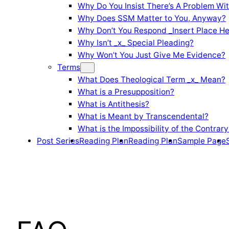
Why Do You Insist There’s A Problem Wi
Why Does SSM Matter to You, Anyway?
Why Don’t You Respond _Insert Place He
Why Isn’t _x_ Special Pleading?
Why Won’t You Just Give Me Evidence?
Terms
What Does Theological Term _x_ Mean?
What is a Presupposition?
What is Antithesis?
What is Meant by Transcendental?
What is the Impossibility of the Contrary
Post Series
Reading Plan
Reading Plan
Sample Page