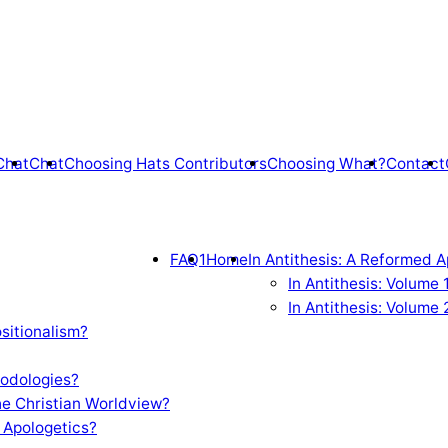
Chat
Chat
Choosing Hats Contributors
Choosing What?
Contact
FAQ1
Home
In Antithesis: A Reformed A
In Antithesis: Volume
In Antithesis: Volume 
sitionalism?
odologies?
e Christian Worldview?
 Apologetics?