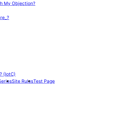
th My Objection?
re_?
? (IotC)
Series
Site Rules
Test Page