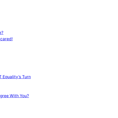
e?
Scared!
 Equality’s Turn
sagree With You?