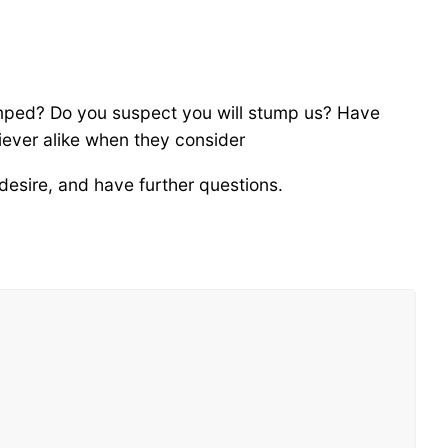
umped? Do you suspect you will stump us? Have
iever alike when they consider
desire, and have further questions.