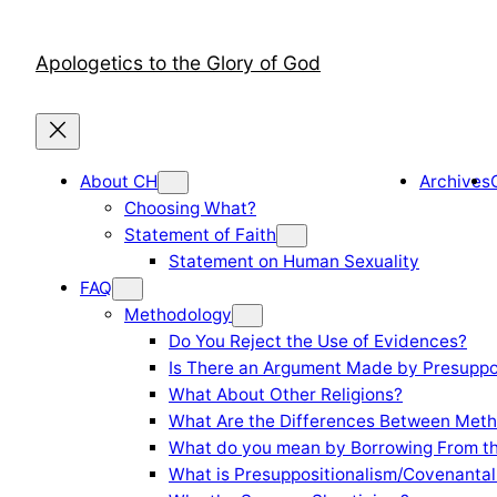
Skip
to
Apologetics to the Glory of God
content
About CH
Archives
Choosing What?
Statement of Faith
Statement on Human Sexuality
FAQ
Methodology
Do You Reject the Use of Evidences?
Is There an Argument Made by Presuppo
What About Other Religions?
What Are the Differences Between Meth
What do you mean by Borrowing From th
What is Presuppositionalism/Covenantal