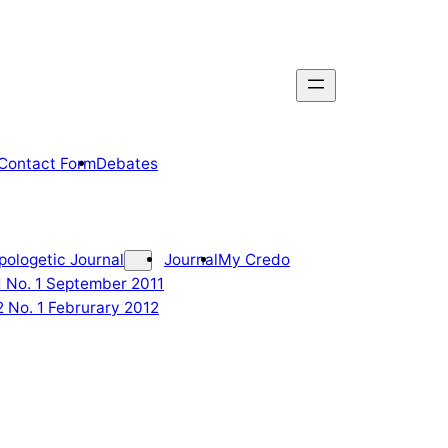
Contact Form
Debates
pologetic Journal
Journal
My Credo
 1 No. 1 September 2011
2 No. 1 Februrary 2012