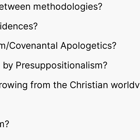
 between methodologies?
vidences?
sm/Covenantal Apologetics?
 by Presuppositionalism?
owing from the Christian world
sm?