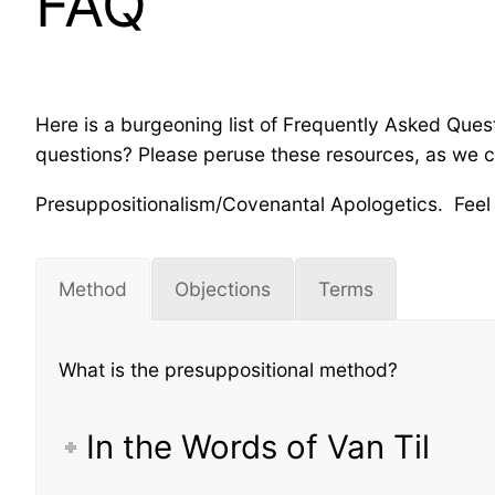
FAQ
Here is a burgeoning list of Frequently Asked Qu
questions? Please peruse these resources, as we co
Presuppositionalism/Covenantal Apologetics. Feel f
Method
Objections
Terms
What is the presuppositional method?
In the Words of Van Til