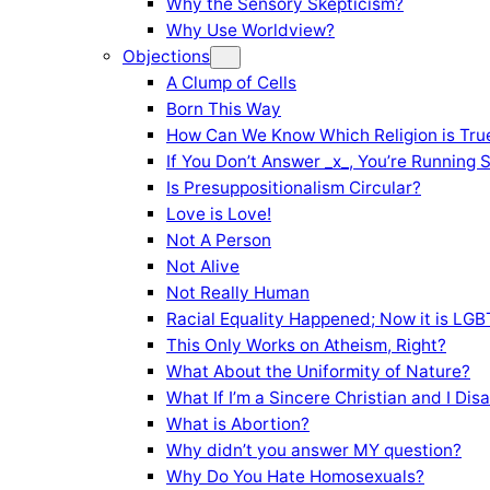
Why the Sensory Skepticism?
Why Use Worldview?
Objections
A Clump of Cells
Born This Way
How Can We Know Which Religion is Tru
If You Don’t Answer _x_, You’re Running 
Is Presuppositionalism Circular?
Love is Love!
Not A Person
Not Alive
Not Really Human
Racial Equality Happened; Now it is LGBT
This Only Works on Atheism, Right?
What About the Uniformity of Nature?
What If I’m a Sincere Christian and I Di
What is Abortion?
Why didn’t you answer MY question?
Why Do You Hate Homosexuals?