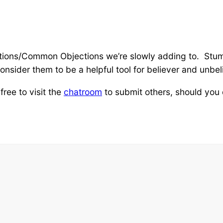
estions/Common Objections we’re slowly adding to. St
nsider them to be a helpful tool for believer and unbel
ree to visit the
chatroom
to submit others, should you 