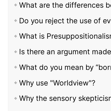
What are the differences
Do you reject the use of e
What is Presuppositionali
Is there an argument made
What do you mean by “borr
Why use "Worldview"?
Why the sensory skeptici