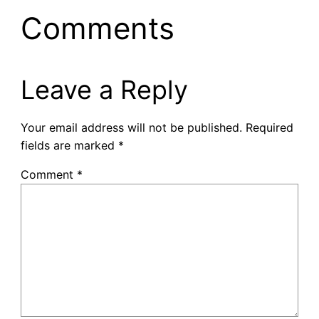
Comments
Leave a Reply
Your email address will not be published.
Required
fields are marked
*
Comment
*