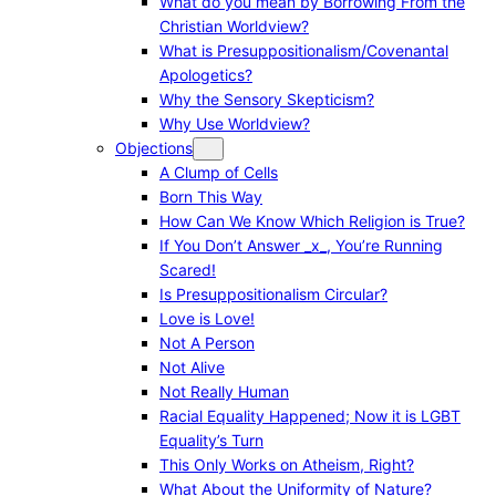
What do you mean by Borrowing From the
Christian Worldview?
What is Presuppositionalism/Covenantal
Apologetics?
Why the Sensory Skepticism?
Why Use Worldview?
Objections
A Clump of Cells
Born This Way
How Can We Know Which Religion is True?
If You Don’t Answer _x_, You’re Running
Scared!
Is Presuppositionalism Circular?
Love is Love!
Not A Person
Not Alive
Not Really Human
Racial Equality Happened; Now it is LGBT
Equality’s Turn
This Only Works on Atheism, Right?
What About the Uniformity of Nature?