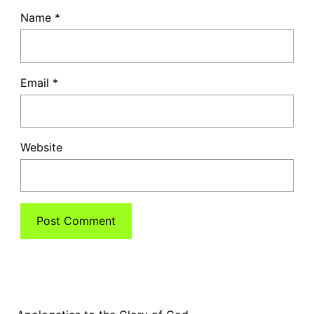
Name
*
Email
*
Website