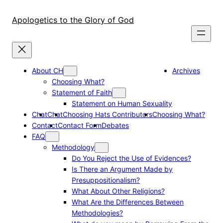
Skip
to
Apologetics to the Glory of God
content
About CH
Archives
Choosing What?
Statement of Faith
Statement on Human Sexuality
Chat
Chat
Choosing Hats Contributors
Choosing What?
Contact
Contact Form
Debates
FAQ
Methodology
Do You Reject the Use of Evidences?
Is There an Argument Made by
Presuppositionalism?
What About Other Religions?
What Are the Differences Between
Methodologies?