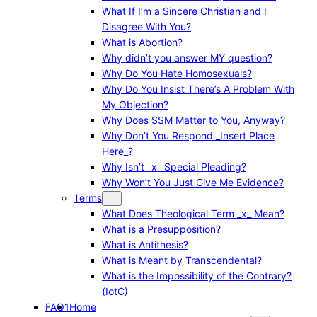
What If I’m a Sincere Christian and I
Disagree With You?
What is Abortion?
Why didn’t you answer MY question?
Why Do You Hate Homosexuals?
Why Do You Insist There’s A Problem With
My Objection?
Why Does SSM Matter to You, Anyway?
Why Don’t You Respond _Insert Place
Here_?
Why Isn’t _x_ Special Pleading?
Why Won’t You Just Give Me Evidence?
Terms
What Does Theological Term _x_ Mean?
What is a Presupposition?
What is Antithesis?
What is Meant by Transcendental?
What is the Impossibility of the Contrary?
(IotC)
FAQ1
Home