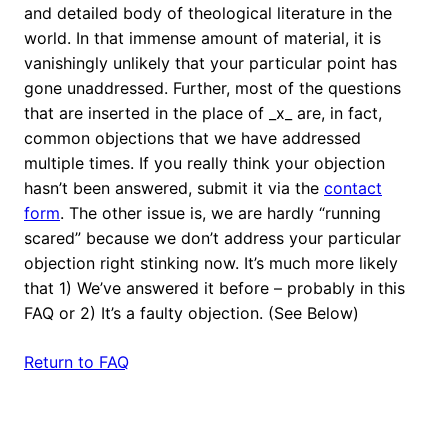
and detailed body of theological literature in the
world. In that immense amount of material, it is
vanishingly unlikely that your particular point has
gone unaddressed. Further, most of the questions
that are inserted in the place of _x_ are, in fact,
common objections that we have addressed
multiple times. If you really think your objection
hasn’t been answered, submit it via the
contact
form
. The other issue is, we are hardly “running
scared” because we don’t address your particular
objection right stinking now. It’s much more likely
that 1) We’ve answered it before – probably in this
FAQ or 2) It’s a faulty objection. (See Below)
Return to FAQ