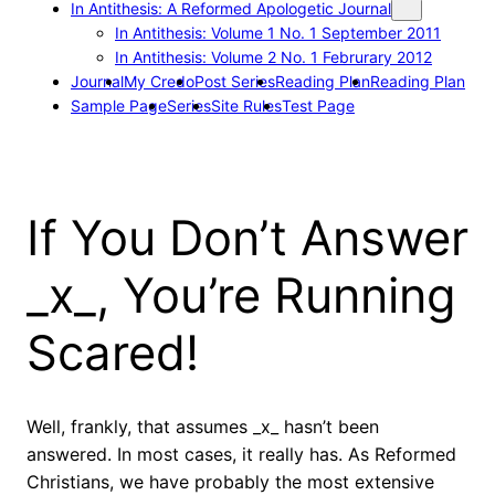
In Antithesis: A Reformed Apologetic Journal
In Antithesis: Volume 1 No. 1 September 2011
In Antithesis: Volume 2 No. 1 Februrary 2012
Journal
My Credo
Post Series
Reading Plan
Reading Plan
Sample Page
Series
Site Rules
Test Page
If You Don’t Answer
_x_, You’re Running
Scared!
Well, frankly, that assumes _x_ hasn’t been
answered. In most cases, it really has. As Reformed
Christians, we have probably the most extensive