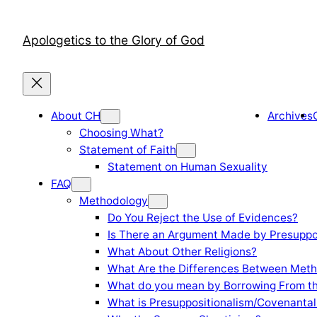
Skip
to
Apologetics to the Glory of God
content
About CH
Archives
Choosing What?
Statement of Faith
Statement on Human Sexuality
FAQ
Methodology
Do You Reject the Use of Evidences?
Is There an Argument Made by Presuppo
What About Other Religions?
What Are the Differences Between Meth
What do you mean by Borrowing From th
What is Presuppositionalism/Covenantal