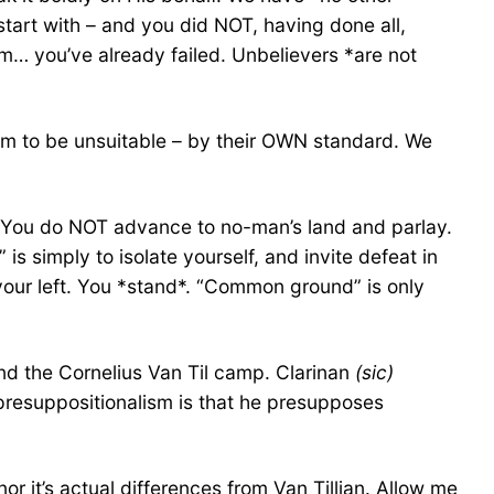
tart with – and you did NOT, having done all,
em… you’ve already failed. Unbelievers *are not
eem to be unsuitable – by their OWN standard. We
d*. You do NOT advance to no-man’s land and parlay.
s simply to isolate yourself, and invite defeat in
 your left. You *stand*. “Common ground” is only
and the Cornelius Van Til camp. Clarinan
(sic)
s presuppositionalism is that he presupposes
or it’s actual differences from Van Tillian. Allow me