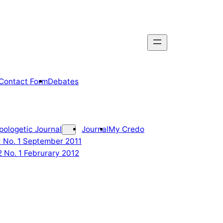
Contact Form
Debates
pologetic Journal
Journal
My Credo
 1 No. 1 September 2011
2 No. 1 Februrary 2012