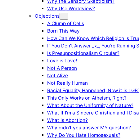
Why the Sensory Skepticism?
Why Use Worldview?
Objections
A Clump of Cells
Born This Way
How Can We Know Which Religion is Tru
If You Don’t Answer _x_, You’re Running 
Is Presuppositionalism Circular?
Love is Love!
Not A Person
Not Alive
Not Really Human
Racial Equality Happened; Now it is LGBT
This Only Works on Atheism, Right?
What About the Uniformity of Nature?
What If I’m a Sincere Christian and I Di
What is Abortion?
Why didn’t you answer MY question?
Why Do You Hate Homosexuals?