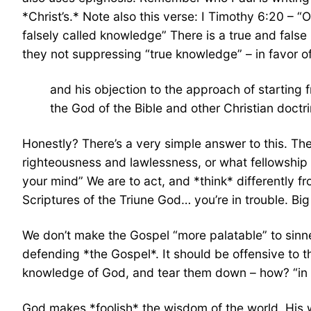
*Christ’s.* Note also this verse: I Timothy 6:20 – 
falsely called knowledge” There is a true and fals
they not suppressing “true knowledge” – in favor 
and his objection to the approach of startin
the God of the Bible and other Christian doctri
Honestly? There’s a very simple answer to this. T
righteousness and lawlessness, or what fellowship 
your mind” We are to act, and *think* differently fr
Scriptures of the Triune God… you’re in trouble. Big
We don’t make the Gospel “more palatable” to sinne
defending *the Gospel*. It should be offensive to th
knowledge of God, and tear them down – how? “in th
God makes *foolish* the wisdom of the world. His w