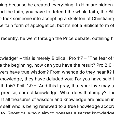
ything because he created everything. In Him are hidden
d the faith, you have to defend the whole faith, the Bi
y to trick someone into accepting a skeleton of Christiani
ertain form of apologetics, but it’s not a Biblical form o
 recently, he went through the Price debate, outlining 
owledge” – this is merely Biblical. Pro 1:7 – “The fear 
ave the beginning, how can you have the result? Pro 2:
ers have true wisdom? From whence do they hear it? Is
nowledge, they have deluded you; For you have said in 
th this? Phil. 1:9 – “And this I pray, that your love ma
a precise, correct knowledge. What does that imply? The
l. If all treasures of wisdom and knowledge are hidden 
ew self who is being renewed to a true knowledge accor
 to. Gnostics, who claim to possess a secret knowledg