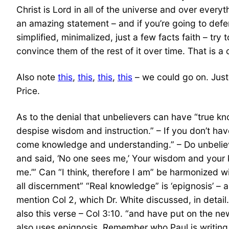
Christ is Lord in all of the universe and over ever
an amazing statement – and if you’re going to defen
simplified, minimalized, just a few facts faith – tr
convince them of the rest of it over time. That is a c
Also note
this
,
this
,
this
,
this
– we could go on. Just
Price.
As to the denial that unbelievers can have “true kn
despise wisdom and instruction.” – If you don’t h
come knowledge and understanding.” – Do unbeliev
and said, ‘No one sees me,’ Your wisdom and your k
me.’” Can “I think, therefore I am” be harmonized wi
all discernment” “Real knowledge” is ‘epignosis’ – 
mention Col 2, which Dr. White discussed, in detai
also this verse – Col 3:10. “and have put on the n
also uses epignosis. Remember who Paul is writing