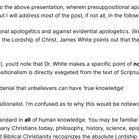
 to the above presentation, wherein presuppositional a
ut I will address most of the post, if not all, in the follow
al apologetics and against evidential apologetics. (lin
the Lordship of Christ. James White points out that the
, you’d note that Dr. White makes a specific point of
n
onalism is directly exegeted from the text of Scripture
enial that unbelievers can have ‘true knowledge’
ositionalist. I’m confused as to why this would be notewo
tandard in
all
of human knowledge. You may be familiar 
Christians today, philosophy, history, science, epistem
bed Biblical Christianity recognizes the absolute Lordshi