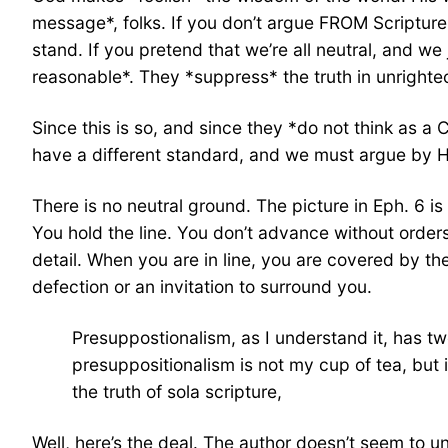
message*, folks. If you don’t argue FROM Scripture
stand. If you pretend that we’re all neutral, and w
reasonable*. They *suppress* the truth in unrighte
Since this is so, and since they *do not think as 
have a different standard, and we must argue by H
There is no neutral ground. The picture in Eph. 6 i
You hold the line. You don’t advance without orders
detail. When you are in line, you are covered by th
defection or an invitation to surround you.
Presuppostionalism, as I understand it, has t
presuppositionalism is not my cup of tea, but 
the truth of sola scripture,
Well, here’s the deal. The author doesn’t seem to un