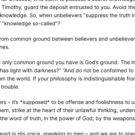
“O Timothy, guard the deposit entrusted to you. Avoid th
e knowledge. So, when unbelievers “suppress the truth 
of “knowledge so-called”?
g from common ground between believers and unbelievers
nes.
he only common ground you have is God’s ground. The i
has light with darkness?” “And do not be conformed to 
om the world. If your philosophy is indistinguishable fro
 trouble.
rs – it’s *supposed* to be offense and foolishness to u
em, strike at the heart of their unlawful thinking, under
e word of truth, in the power of God; by the weapons o
ord is His voice, speaking to men – and we are to spea