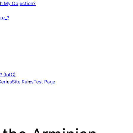
th My Objection?
re_?
? (IotC)
Series
Site Rules
Test Page