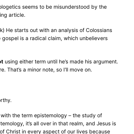
pologetics seems to be misunderstood by the
ing article.
k) He starts out with an analysis of Colossians
 gospel is a radical claim, which unbelievers
ot
using either term until he’s made his argument.
. That’s a minor note, so I’ll move on.
rthy.
with the term epistemology – the study of
ology, it’s all over in that realm, and Jesus is
p of Christ in every aspect of our lives because