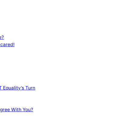
e?
Scared!
 Equality’s Turn
sagree With You?