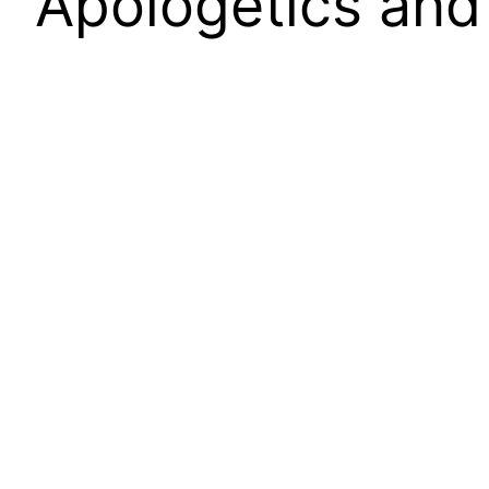
Apologetics and