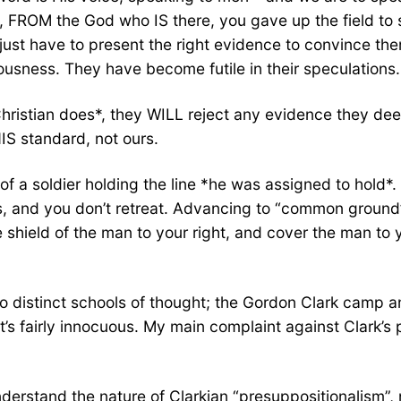
, FROM the God who IS there, you gave up the field to s
e just have to present the right evidence to convince th
ousness. They have become futile in their speculations.
a Christian does*, they WILL reject any evidence they d
IS standard, not ours.
s of a soldier holding the line *he was assigned to hol
, and you don’t retreat. Advancing to “common ground” i
e shield of the man to your right, and cover the man to
wo distinct schools of thought; the Gordon Clark camp 
it’s fairly innocuous. My main complaint against Clark’
derstand the nature of Clarkian “presuppositionalism”, n