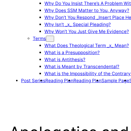
Why Do You Insist There’s A Problem Wi
Why Does SSM Matter to You, Anyway?
Why Don’t You Respond _Insert Place He
Why Isn’t _x_ Special Pleading?
Why Won’t You Just Give Me Evidence?
Terms
What Does Theological Term _x_ Mean?
What is a Presupposition?
What is Antithesis?
What is Meant by Transcendental?
What is the Impossibility of the Contrary
Post Series
Reading Plan
Reading Plan
Sample Page