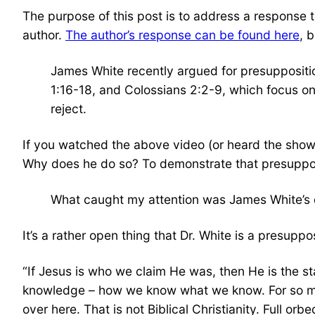
The purpose of this post is to address a response
author.
The author’s response can be found here
, b
James White recently argued for presupposition
1:16-18, and Colossians 2:2-9, which focus on 
reject.
If you watched the above video (or heard the show)
Why does he do so? To demonstrate that presuppositi
What caught my attention was James White’s d
It’s a rather open thing that Dr. White is a presupp
“If Jesus is who we claim He was, then He is the s
knowledge – how we know what we know. For so many 
over here. That is not Biblical Christianity. Full or