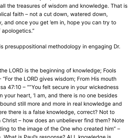
 all the treasures of wisdom and knowledge. That is
blical faith – not a cut down, watered down,
ty, and once you get ’em in, hope you can try to
f apologetics.”
his presuppositional methodology in engaging Dr.
of the LORD is the beginning of knowledge; Fools
6 – “For the LORD gives wisdom; From His mouth
a 47:10 – “”You felt secure in your wickedness
your heart, ‘I am, and there is no one besides
y abound still more and more in real knowledge and
re there is a false knowledge, correct? Not to
in Christ – how does an unbeliever find them? Note
ding to the image of the One who created him” –
e. What is Paul’s response? ALL knowledge is