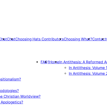
Chat
Chat
Choosing Hats Contributors
Choosing What?
Contact
FAQ1
Home
In Antithesis: A Reformed A
In Antithesis: Volume
In Antithesis: Volume 
sitionalism?
odologies?
e Christian Worldview?
 Apologetics?