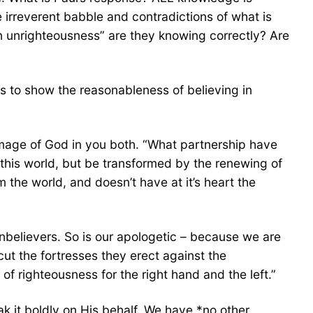
e irreverent babble and contradictions of what is
in unrighteousness” are they knowing correctly? Are
 to show the reasonableness of believing in
mage of God in you both. “What partnership have
this world, but be transformed by the renewing of
m the world, and doesn’t have at it’s heart the
nbelievers. So is our apologetic – because we are
cut the fortresses they erect against the
f righteousness for the right hand and the left.”
k it boldly on His behalf. We have *no other