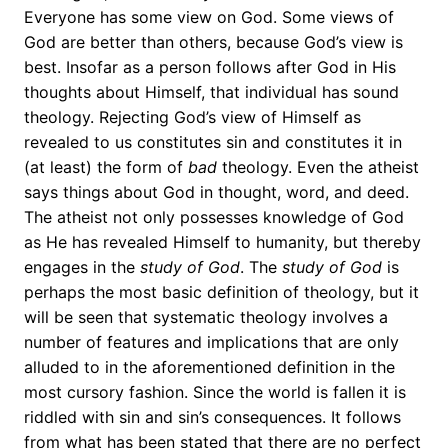
Everyone has some view on God. Some views of
God are better than others, because God’s view is
best. Insofar as a person follows after God in His
thoughts about Himself, that individual has sound
theology. Rejecting God’s view of Himself as
revealed to us constitutes sin and constitutes it in
(at least) the form of
bad
theology. Even the atheist
says things about God in thought, word, and deed.
The atheist not only possesses knowledge of God
as He has revealed Himself to humanity, but thereby
engages in the
study
of God
. The
study of God
is
perhaps the most basic definition of theology, but it
will be seen that systematic theology involves a
number of features and implications that are only
alluded to in the aforementioned definition in the
most cursory fashion. Since the world is fallen it is
riddled with sin and sin’s consequences. It follows
from what has been stated that there are no perfect