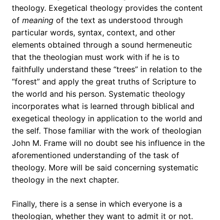
theology. Exegetical theology provides the content
of
meaning
of the text as understood through
particular words, syntax, context, and other
elements obtained through a sound hermeneutic
that the theologian must work with if he is to
faithfully understand these “trees” in relation to the
“forest” and apply the great truths of Scripture to
the world and his person. Systematic theology
incorporates what is learned through biblical and
exegetical theology in application to the world and
the self. Those familiar with the work of theologian
John M. Frame will no doubt see his influence in the
aforementioned understanding of the task of
theology. More will be said concerning systematic
theology in the next chapter.
Finally, there is a sense in which everyone is a
theologian, whether they want to admit it or not.