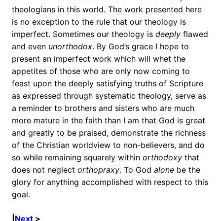
theologians in this world. The work presented here
is no exception to the rule that our theology is
imperfect. Sometimes our theology is
deeply
flawed
and even
unorthodox
. By God’s grace I hope to
present an imperfect work which will whet the
appetites of those who are only now coming to
feast upon the deeply satisfying truths of Scripture
as expressed through systematic theology, serve as
a reminder to brothers and sisters who are much
more mature in the faith than I am that God is great
and greatly to be praised, demonstrate the richness
of the Christian worldview to non-believers, and do
so while remaining squarely within
orthodoxy
that
does not neglect
orthopraxy
. To God
alone
be the
glory for anything accomplished with respect to this
goal.
|
Next
>