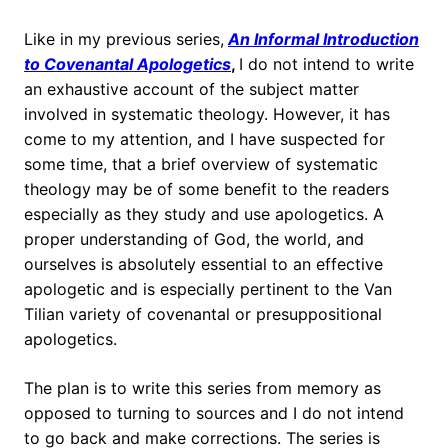
Like in my previous series,
An Informal Introduction
to Covenantal Apologetics
,
I do not intend to write
an exhaustive account of the subject matter
involved in systematic theology. However, it has
come to my attention, and I have suspected for
some time, that a brief overview of systematic
theology may be of some benefit to the readers
especially as they study and use apologetics. A
proper understanding of God, the world, and
ourselves is absolutely essential to an effective
apologetic and is especially pertinent to the Van
Tilian variety of covenantal or presuppositional
apologetics.
The plan is to write this series from memory as
opposed to turning to sources and I do not intend
to go back and make corrections. The series is