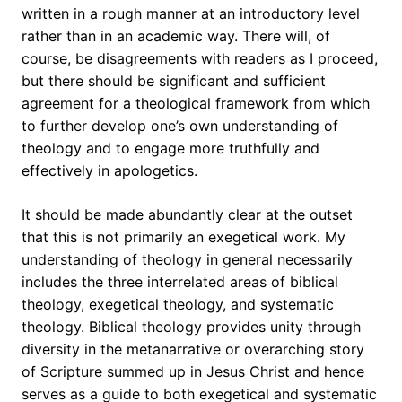
written in a rough manner at an introductory level
rather than in an academic way. There will, of
course, be disagreements with readers as I proceed,
but there should be significant and sufficient
agreement for a theological framework from which
to further develop one’s own understanding of
theology and to engage more truthfully and
effectively in apologetics.
It should be made abundantly clear at the outset
that this is not primarily an exegetical work. My
understanding of theology in general necessarily
includes the three interrelated areas of biblical
theology, exegetical theology, and systematic
theology. Biblical theology provides unity through
diversity in the metanarrative or overarching story
of Scripture summed up in Jesus Christ and hence
serves as a guide to both exegetical and systematic