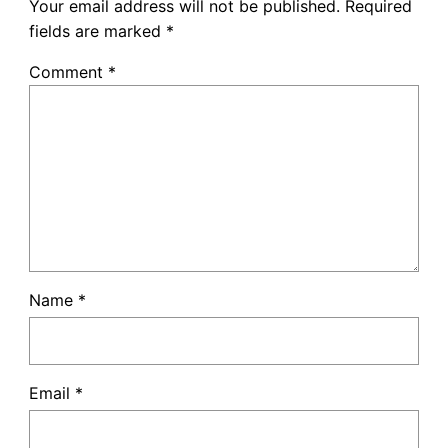
Your email address will not be published.
Required
fields are marked
*
Comment
*
Name
*
Email
*