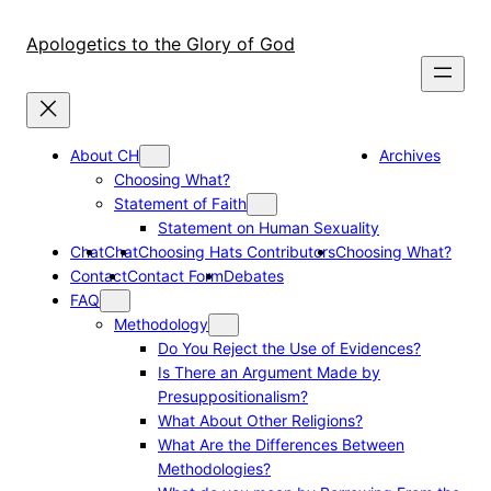
Skip
to
Apologetics to the Glory of God
content
About CH
Archives
Choosing What?
Statement of Faith
Statement on Human Sexuality
Chat
Chat
Choosing Hats Contributors
Choosing What?
Contact
Contact Form
Debates
FAQ
Methodology
Do You Reject the Use of Evidences?
Is There an Argument Made by
Presuppositionalism?
What About Other Religions?
What Are the Differences Between
Methodologies?