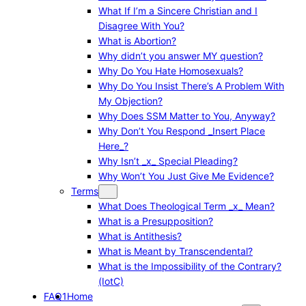
What If I’m a Sincere Christian and I
Disagree With You?
What is Abortion?
Why didn’t you answer MY question?
Why Do You Hate Homosexuals?
Why Do You Insist There’s A Problem With
My Objection?
Why Does SSM Matter to You, Anyway?
Why Don’t You Respond _Insert Place
Here_?
Why Isn’t _x_ Special Pleading?
Why Won’t You Just Give Me Evidence?
Terms
What Does Theological Term _x_ Mean?
What is a Presupposition?
What is Antithesis?
What is Meant by Transcendental?
What is the Impossibility of the Contrary?
(IotC)
FAQ1
Home