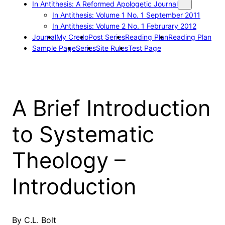
In Antithesis: A Reformed Apologetic Journal
In Antithesis: Volume 1 No. 1 September 2011
In Antithesis: Volume 2 No. 1 Februrary 2012
Journal
My Credo
Post Series
Reading Plan
Reading Plan
Sample Page
Series
Site Rules
Test Page
A Brief Introduction
to Systematic
Theology –
Introduction
By C.L. Bolt