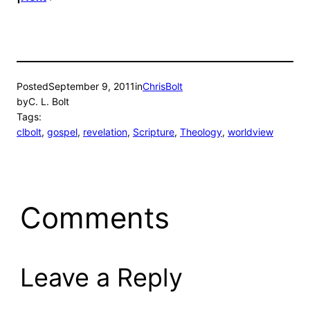
Posted
September 9, 2011
in
ChrisBolt
by
C. L. Bolt
Tags:
clbolt
, 
gospel
, 
revelation
, 
Scripture
, 
Theology
, 
worldview
Comments
Leave a Reply