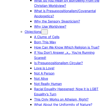
What do you mean by Borrowing From the
Christian Worldview?
What is Presuppositionalism/Covenantal
Apologetics?
Why the Sensory Skepticism?
Why Use Worldview?
Objections
A Clump of Cells
Born This Way
How Can We Know Which Religion is True?
If You Don’t Answer _x_, You’re Running
Scared!
Is Presuppositionalism Circular?
Love is Love!
Not A Person
Not Alive
Not Really Human
Racial Equality Happened; Now it is LGBT
Equality’s Turn
This Only Works on Atheism, Right?
What About the Uniformity of Nature?