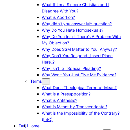
What If I’m a Sincere Christian and I
Disagree With You?
What is Abortion?
Why didn’t you answer MY question?
Why Do You Hate Homosexuals?
Why Do You Insist There’s A Problem With
My Objection?
Why Does SSM Matter to You, Anyway?
Why Don’t You Respond _Insert Place
Here_?
Why Isn’t _x_ Special Pleading?
Why Won’t You Just Give Me Evidence?
Terms
What Does Theological Term _x_ Mean?
What is a Presupposition?
What is Antithesis?
What is Meant by Transcendental?
What is the Impossibility of the Contrary?
(IotC)
FAQ1
Home