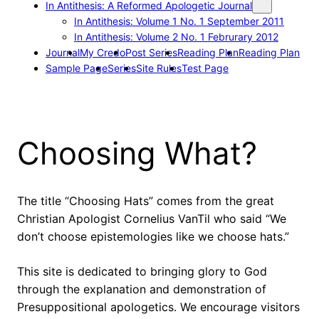
In Antithesis: A Reformed Apologetic Journal
In Antithesis: Volume 1 No. 1 September 2011
In Antithesis: Volume 2 No. 1 Februrary 2012
Journal
My Credo
Post Series
Reading Plan
Reading Plan
Sample Page
Series
Site Rules
Test Page
Choosing What?
The title “Choosing Hats” comes from the great
Christian Apologist Cornelius VanTil who said “We
don’t choose epistemologies like we choose hats.”
This site is dedicated to bringing glory to God
through the explanation and demonstration of
Presuppositional apologetics. We encourage visitors