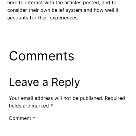
here to interact with the articles posted, and to
consider their own belief system and how well it
accounts for their experiences.
Comments
Leave a Reply
Your email address will not be published.
Required
fields are marked
*
Comment
*