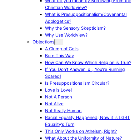
What do you mean by Borrowing From the
Christian Worldview?
What is Presuppositionalism/Covenantal
Apologetics?
Why the Sensory Skepticism?
Why Use Worldview?
Objections
A Clump of Cells
Born This Way
How Can We Know Which Religion is True?
If You Don’t Answer _x_, You’re Running
Scared!
Is Presuppositionalism Circular?
Love is Love!
Not A Person
Not Alive
Not Really Human
Racial Equality Happened; Now it is LGBT
Equality’s Turn
This Only Works on Atheism, Right?
What About the Uniformity of Nature?