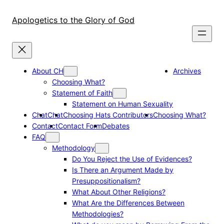
Skip
to
Apologetics to the Glory of God
content
About CH
Archives
Choosing What?
Statement of Faith
Statement on Human Sexuality
Chat
Chat
Choosing Hats Contributors
Choosing What?
Contact
Contact Form
Debates
FAQ
Methodology
Do You Reject the Use of Evidences?
Is There an Argument Made by
Presuppositionalism?
What About Other Religions?
What Are the Differences Between
Methodologies?