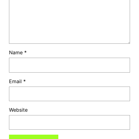
Name
*
Email
*
Website