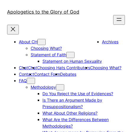
Skip
to
Apologetics to the Glory of God
content
About CH
Archives
Choosing What?
Statement of Faith
Statement on Human Sexuality
Chat
Chat
Choosing Hats Contributors
Choosing What?
Contact
Contact Form
Debates
FAQ
Methodology
Do You Reject the Use of Evidences?
Is There an Argument Made by
Presuppositionalism?
What About Other Religions?
What Are the Differences Between
Methodologies?