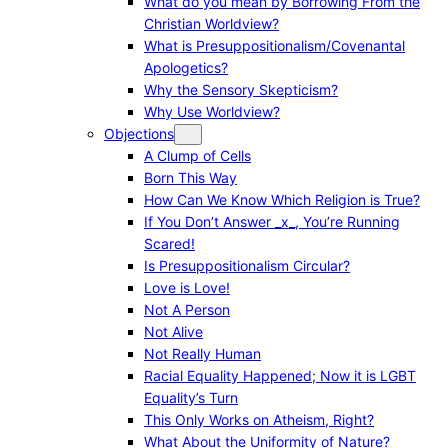
What do you mean by Borrowing From the
Christian Worldview?
What is Presuppositionalism/Covenantal
Apologetics?
Why the Sensory Skepticism?
Why Use Worldview?
Objections
A Clump of Cells
Born This Way
How Can We Know Which Religion is True?
If You Don’t Answer _x_, You’re Running
Scared!
Is Presuppositionalism Circular?
Love is Love!
Not A Person
Not Alive
Not Really Human
Racial Equality Happened; Now it is LGBT
Equality’s Turn
This Only Works on Atheism, Right?
What About the Uniformity of Nature?