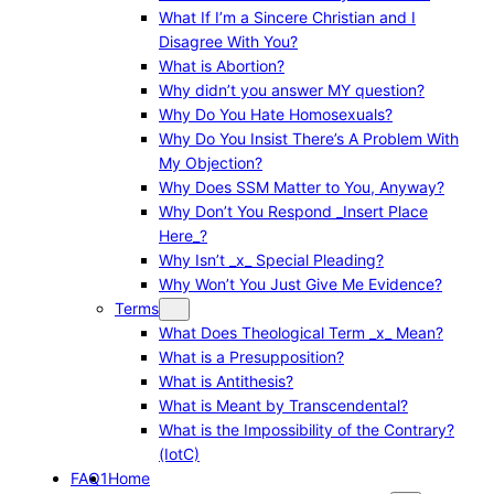
What If I’m a Sincere Christian and I
Disagree With You?
What is Abortion?
Why didn’t you answer MY question?
Why Do You Hate Homosexuals?
Why Do You Insist There’s A Problem With
My Objection?
Why Does SSM Matter to You, Anyway?
Why Don’t You Respond _Insert Place
Here_?
Why Isn’t _x_ Special Pleading?
Why Won’t You Just Give Me Evidence?
Terms
What Does Theological Term _x_ Mean?
What is a Presupposition?
What is Antithesis?
What is Meant by Transcendental?
What is the Impossibility of the Contrary?
(IotC)
FAQ1
Home