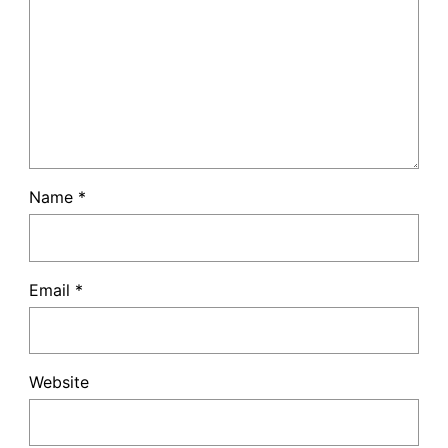
Name
*
Email
*
Website