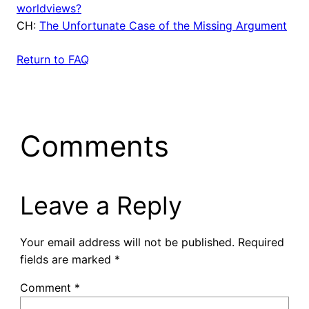
worldviews?
CH:
The Unfortunate Case of the Missing Argument
Return to FAQ
Comments
Leave a Reply
Your email address will not be published.
Required
fields are marked
*
Comment
*