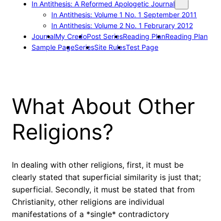
In Antithesis: A Reformed Apologetic Journal
In Antithesis: Volume 1 No. 1 September 2011
In Antithesis: Volume 2 No. 1 Februrary 2012
Journal
My Credo
Post Series
Reading Plan
Reading Plan
Sample Page
Series
Site Rules
Test Page
What About Other
Religions?
In dealing with other religions, first, it must be
clearly stated that superficial similarity is just that;
superficial. Secondly, it must be stated that from
Christianity, other religions are individual
manifestations of a *single* contradictory