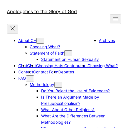
Skip
to
Apologetics to the Glory of God
content
About CH
Archives
Choosing What?
Statement of Faith
Statement on Human Sexuality
Chat
Chat
Choosing Hats Contributors
Choosing What?
Contact
Contact Form
Debates
FAQ
Methodology
Do You Reject the Use of Evidences?
Is There an Argument Made by
Presuppositionalism?
What About Other Religions?
What Are the Differences Between
Methodologies?