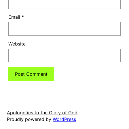
Email
*
Website
Apologetics to the Glory of God
Proudly powered by
WordPress