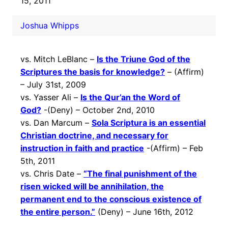
15, 2011
Joshua Whipps
vs. Mitch LeBlanc –
Is the Triune God of the
Scriptures the basis for knowledge?
– (Affirm)
– July 31st, 2009
vs. Yasser Ali –
Is the Qur’an the Word of
God?
-(Deny) – October 2nd, 2010
vs. Dan Marcum –
Sola Scriptura is an essential
Christian doctrine, and necessary for
instruction in faith and practice
-(Affirm) – Feb
5th, 2011
vs. Chris Date –
“The final punishment of the
risen wicked will be annihilation, the
permanent end to the conscious existence of
the entire person.”
(Deny) – June 16th, 2012