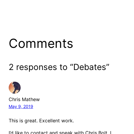
Comments
2 responses to “Debates”
Chris Mathew
May 9, 2019
This is great. Excellent work.
I’d like to contact and speak with Chris Bolt. I