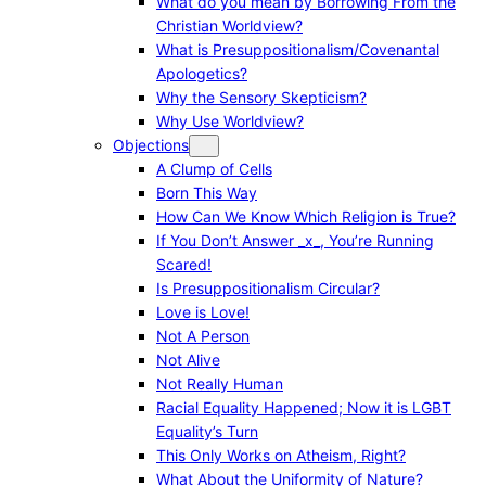
What do you mean by Borrowing From the
Christian Worldview?
What is Presuppositionalism/Covenantal
Apologetics?
Why the Sensory Skepticism?
Why Use Worldview?
Objections
A Clump of Cells
Born This Way
How Can We Know Which Religion is True?
If You Don’t Answer _x_, You’re Running
Scared!
Is Presuppositionalism Circular?
Love is Love!
Not A Person
Not Alive
Not Really Human
Racial Equality Happened; Now it is LGBT
Equality’s Turn
This Only Works on Atheism, Right?
What About the Uniformity of Nature?