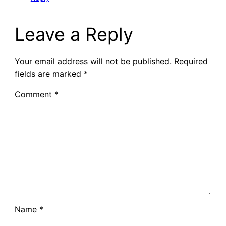
Leave a Reply
Your email address will not be published.
Required
fields are marked
*
Comment
*
Name
*