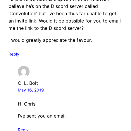
believe he’s on the Discord server called
‘Convolution’ but I’ve been thus far unable to get
an invite link. Would it be possible for you to email
me the link to the Discord server?
I would greatly appreciate the favour.
Reply
C. L. Bolt
May 16, 2019
Hi Chris,
I’ve sent you an email.
Reply