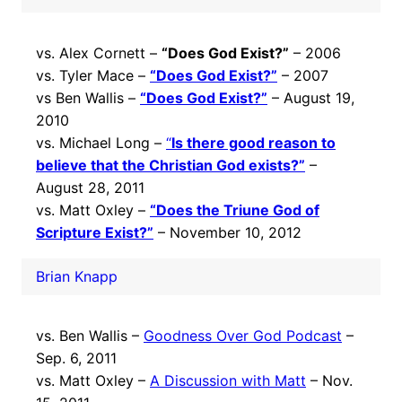
vs. Alex Cornett –
“Does God Exist?”
– 2006
vs. Tyler Mace –
“Does God Exist?”
– 2007
vs Ben Wallis –
“Does God Exist?”
– August 19,
2010
vs. Michael Long –
“
Is there good reason to
believe that the Christian God exists?”
–
August 28, 2011
vs. Matt Oxley –
“Does the Triune God of
Scripture Exist?”
– November 10, 2012
Brian Knapp
vs. Ben Wallis –
Goodness Over God Podcast
–
Sep. 6, 2011
vs. Matt Oxley –
A Discussion with Matt
– Nov.