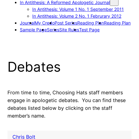
In Antithesis: A Reformed Apologetic Journal
In Antithesis: Volume 1 No. 1 September 2011
In Antithesis: Volume 2 No. 1 Februrary 2012
Journal
My Credo
Post Series
Reading Plan
Reading Plan
Sample Page
Series
Site Rules
Test Page
Debates
From time to time, Choosing Hats staff members
engage in apologetic debates. You can find these
debates listed below by clicking on the staff
member’s name.
Chris Bolt