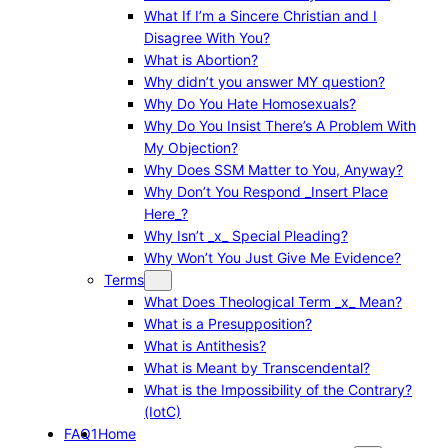
What If I’m a Sincere Christian and I
Disagree With You?
What is Abortion?
Why didn’t you answer MY question?
Why Do You Hate Homosexuals?
Why Do You Insist There’s A Problem With
My Objection?
Why Does SSM Matter to You, Anyway?
Why Don’t You Respond _Insert Place
Here_?
Why Isn’t _x_ Special Pleading?
Why Won’t You Just Give Me Evidence?
Terms
What Does Theological Term _x_ Mean?
What is a Presupposition?
What is Antithesis?
What is Meant by Transcendental?
What is the Impossibility of the Contrary?
(IotC)
FAQ1
Home