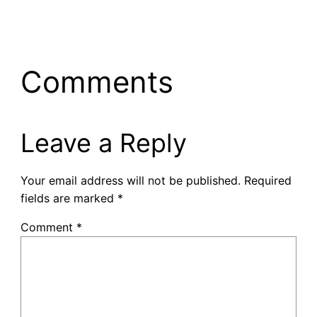
Comments
Leave a Reply
Your email address will not be published.
Required
fields are marked
*
Comment
*