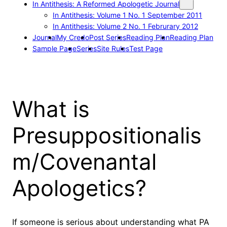
In Antithesis: A Reformed Apologetic Journal
In Antithesis: Volume 1 No. 1 September 2011
In Antithesis: Volume 2 No. 1 Februrary 2012
Journal
My Credo
Post Series
Reading Plan
Reading Plan
Sample Page
Series
Site Rules
Test Page
What is
Presuppositionalis
m/Covenantal
Apologetics?
If someone is serious about understanding what PA