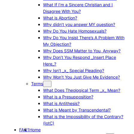
What If I’m a Sincere Christian and I
Disagree With You?
What is Abortion?
Why didn’t you answer MY question?
Why Do You Hate Homosexuals?
Why Do You Insist There’s A Problem With
My Objection?
Why Does SSM Matter to You, Anyway?
Why Don’t You Respond _Insert Place
Here_?
Why Isn’t _x_ Special Pleading?
Why Won’t You Just Give Me Evidence?
Terms
What Does Theological Term _x_ Mean?
What is a Presupposition?
What is Antithesis?
What is Meant by Transcendental?
What is the Impossibility of the Contrary?
(IotC)
FAQ1
Home