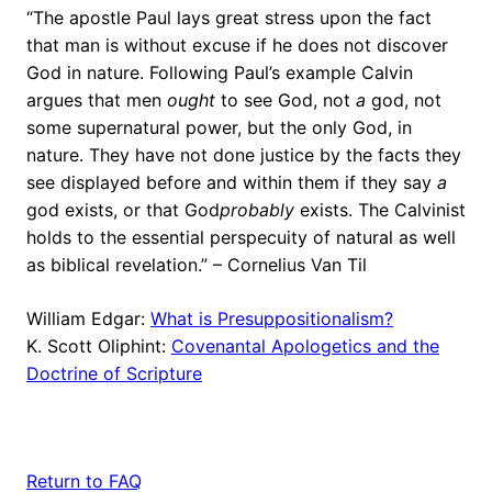
“The apostle Paul lays great stress upon the fact
that man is without excuse if he does not discover
God in nature. Following Paul’s example Calvin
argues that men
ought
to see God, not
a
god, not
some supernatural power, but the only God, in
nature. They have not done justice by the facts they
see displayed before and within them if they say
a
god exists, or that God
probably
exists. The Calvinist
holds to the essential perspecuity of natural as well
as biblical revelation.” – Cornelius Van Til
William Edgar:
What is Presuppositionalism?
K. Scott Oliphint:
Covenantal Apologetics and the
Doctrine of Scripture
Return to FAQ