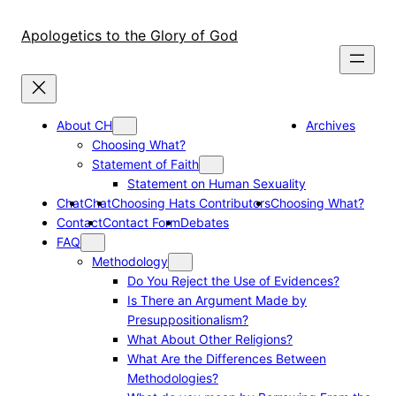
Skip
to
Apologetics to the Glory of God
content
About CH
Archives
Choosing What?
Statement of Faith
Statement on Human Sexuality
Chat
Chat
Choosing Hats Contributors
Choosing What?
Contact
Contact Form
Debates
FAQ
Methodology
Do You Reject the Use of Evidences?
Is There an Argument Made by
Presuppositionalism?
What About Other Religions?
What Are the Differences Between
Methodologies?