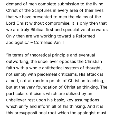
demand of men complete submission to the living
Christ of the Scriptures in every area of their lives
that we have presented to men the claims of the
Lord Christ without compromise. It is only then that
we are truly Biblical first and speculative afterwards.
Only then are we working toward a Reformed
apologetic.” – Cornelius Van Til
“In terms of theoretical principle and eventual
outworking, the unbeliever opposes the Christian
faith with a whole antithetical system of thought,
not simply with piecemeal criticisms. His attack is
aimed, not at random points of Christian teaching,
but at the very foundation of Christian thinking. The
particular criticisms which are utilized by an
unbeliever rest upon his basic, key assumptions
which unify and inform all of his thinking. And it is
this presuppositional root which the apologist must