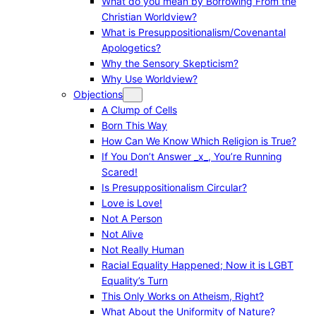
What do you mean by Borrowing From the
Christian Worldview?
What is Presuppositionalism/Covenantal
Apologetics?
Why the Sensory Skepticism?
Why Use Worldview?
Objections
A Clump of Cells
Born This Way
How Can We Know Which Religion is True?
If You Don’t Answer _x_, You’re Running
Scared!
Is Presuppositionalism Circular?
Love is Love!
Not A Person
Not Alive
Not Really Human
Racial Equality Happened; Now it is LGBT
Equality’s Turn
This Only Works on Atheism, Right?
What About the Uniformity of Nature?