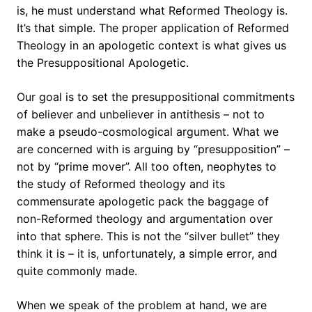
is, he must understand what Reformed Theology is.
It’s that simple. The proper application of Reformed
Theology in an apologetic context is what gives us
the Presuppositional Apologetic.
Our goal is to set the presuppositional commitments
of believer and unbeliever in antithesis – not to
make a pseudo-cosmological argument. What we
are concerned with is arguing by “presupposition” –
not by “prime mover”. All too often, neophytes to
the study of Reformed theology and its
commensurate apologetic pack the baggage of
non-Reformed theology and argumentation over
into that sphere. This is not the “silver bullet” they
think it is – it is, unfortunately, a simple error, and
quite commonly made.
When we speak of the problem at hand, we are