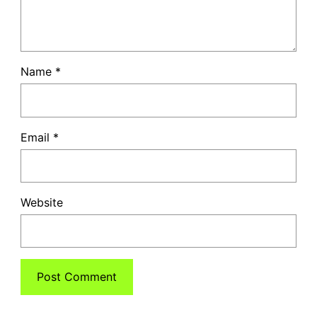
Name
*
Email
*
Website