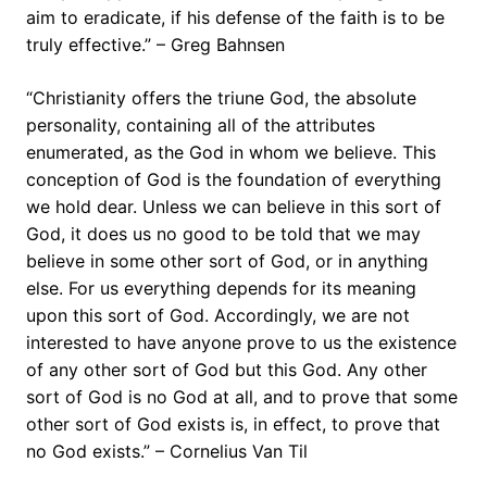
aim to eradicate, if his defense of the faith is to be
truly effective.” – Greg Bahnsen
“Christianity offers the triune God, the absolute
personality, containing all of the attributes
enumerated, as the God in whom we believe. This
conception of God is the foundation of everything
we hold dear. Unless we can believe in this sort of
God, it does us no good to be told that we may
believe in some other sort of God, or in anything
else. For us everything depends for its meaning
upon this sort of God. Accordingly, we are not
interested to have anyone prove to us the existence
of any other sort of God but this God. Any other
sort of God is no God at all, and to prove that some
other sort of God exists is, in effect, to prove that
no God exists.” – Cornelius Van Til