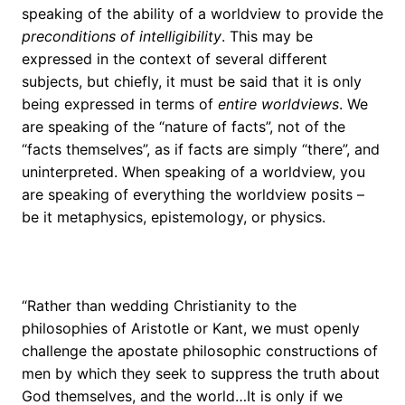
speaking of the ability of a worldview to provide the
preconditions of intelligibility
. This may be
expressed in the context of several different
subjects, but chiefly, it must be said that it is only
being expressed in terms of
entire worldviews
. We
are speaking of the “nature of facts”, not of the
“facts themselves”, as if facts are simply “there”, and
uninterpreted. When speaking of a worldview, you
are speaking of everything the worldview posits –
be it metaphysics, epistemology, or physics.
“Rather than wedding Christianity to the
philosophies of Aristotle or Kant, we must openly
challenge the apostate philosophic constructions of
men by which they seek to suppress the truth about
God themselves, and the world…It is only if we