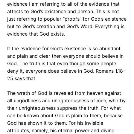
evidence I am referring to all of the evidence that
attests to God’s existence and person. This is not
just referring to popular “proofs” for God’s existence
but to God’s creation and God’s Word. Everything is
evidence that God exists.
If the evidence for God’s existence is so abundant
and plain and clear then everyone should believe in
God. The truth is that even though some people
deny it, everyone does believe in God. Romans 1.18-
25 says that
The wrath of God is revealed from heaven against
all ungodliness and unrighteousness of men, who by
their unrighteousness suppress the truth. For what
can be known about God is plain to them, because
God has shown it to them. For his invisible
attributes, namely, his eternal power and divine