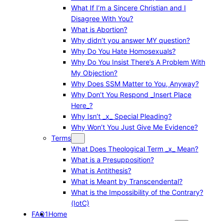
What If I’m a Sincere Christian and I
Disagree With You?
What is Abortion?
Why didn’t you answer MY question?
Why Do You Hate Homosexuals?
Why Do You Insist There’s A Problem With
My Objection?
Why Does SSM Matter to You, Anyway?
Why Don’t You Respond _Insert Place
Here_?
Why Isn’t _x_ Special Pleading?
Why Won’t You Just Give Me Evidence?
Terms
What Does Theological Term _x_ Mean?
What is a Presupposition?
What is Antithesis?
What is Meant by Transcendental?
What is the Impossibility of the Contrary?
(IotC)
FAQ1
Home