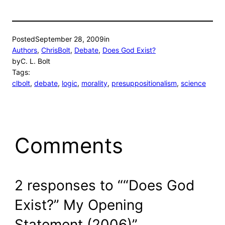
Posted
September 28, 2009
in
Authors
, 
ChrisBolt
, 
Debate
, 
Does God Exist?
by
C. L. Bolt
Tags:
clbolt
, 
debate
, 
logic
, 
morality
, 
presuppositionalism
, 
science
Comments
2 responses to ““Does God
Exist?” My Opening
Statement (2006)”