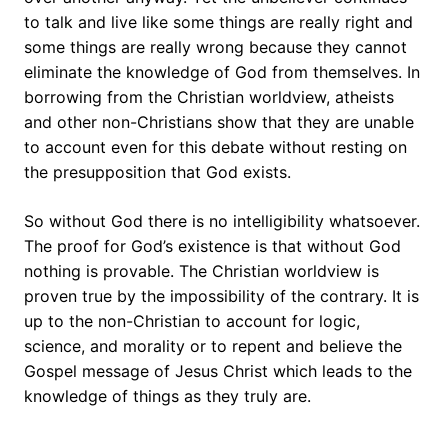
to talk and live like some things are really right and
some things are really wrong because they cannot
eliminate the knowledge of God from themselves. In
borrowing from the Christian worldview, atheists
and other non-Christians show that they are unable
to account even for this debate without resting on
the presupposition that God exists.
So without God there is no intelligibility whatsoever.
The proof for God’s existence is that without God
nothing is provable. The Christian worldview is
proven true by the impossibility of the contrary. It is
up to the non-Christian to account for logic,
science, and morality or to repent and believe the
Gospel message of Jesus Christ which leads to the
knowledge of things as they truly are.