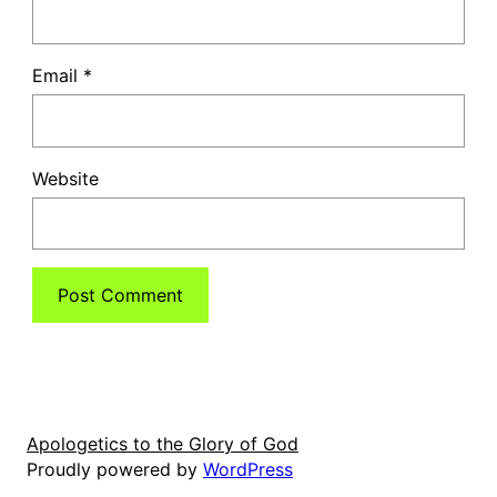
Email
*
Website
Apologetics to the Glory of God
Proudly powered by
WordPress