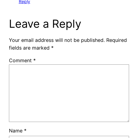
Reply
Leave a Reply
Your email address will not be published.
Required
fields are marked
*
Comment
*
Name
*