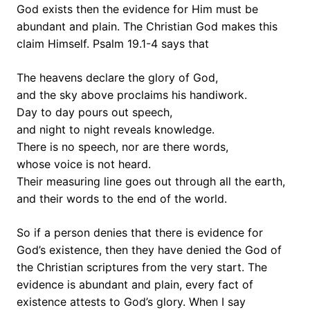
God exists then the evidence for Him must be
abundant and plain. The Christian God makes this
claim Himself. Psalm 19.1-4 says that
The heavens declare the glory of God,
and the sky above proclaims his handiwork.
Day to day pours out speech,
and night to night reveals knowledge.
There is no speech, nor are there words,
whose voice is not heard.
Their measuring line goes out through all the earth,
and their words to the end of the world.
So if a person denies that there is evidence for
God’s existence, then they have denied the God of
the Christian scriptures from the very start. The
evidence is abundant and plain, every fact of
existence attests to God’s glory. When I say