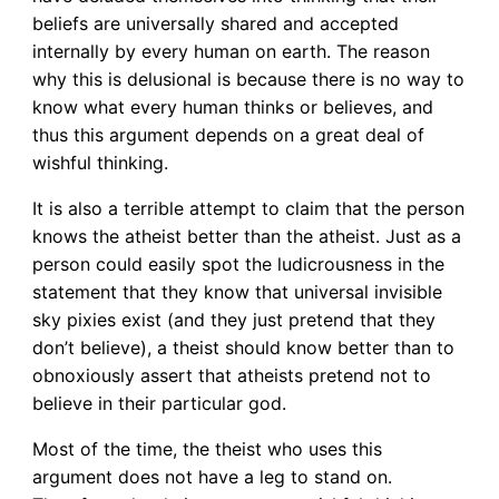
beliefs are universally shared and accepted
internally by every human on earth. The reason
why this is delusional is because there is no way to
know what every human thinks or believes, and
thus this argument depends on a great deal of
wishful thinking.
It is also a terrible attempt to claim that the person
knows the atheist better than the atheist. Just as a
person could easily spot the ludicrousness in the
statement that they know that universal invisible
sky pixies exist (and they just pretend that they
don’t believe), a theist should know better than to
obnoxiously assert that atheists pretend not to
believe in their particular god.
Most of the time, the theist who uses this
argument does not have a leg to stand on.