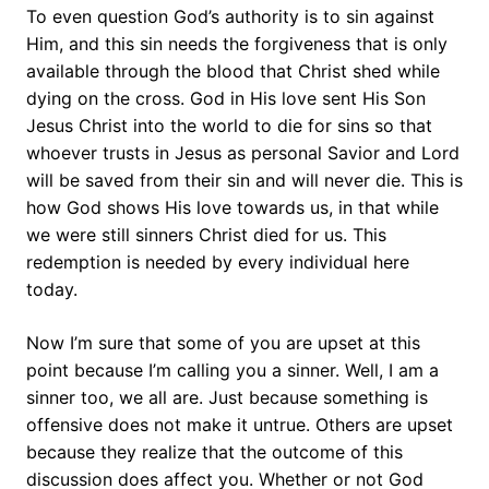
To even question God’s authority is to sin against
Him, and this sin needs the forgiveness that is only
available through the blood that Christ shed while
dying on the cross. God in His love sent His Son
Jesus Christ into the world to die for sins so that
whoever trusts in Jesus as personal Savior and Lord
will be saved from their sin and will never die. This is
how God shows His love towards us, in that while
we were still sinners Christ died for us. This
redemption is needed by every individual here
today.
Now I’m sure that some of you are upset at this
point because I’m calling you a sinner. Well, I am a
sinner too, we all are. Just because something is
offensive does not make it untrue. Others are upset
because they realize that the outcome of this
discussion does affect you. Whether or not God