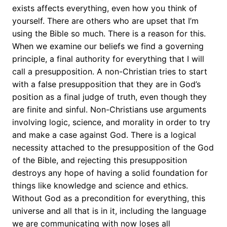
exists affects everything, even how you think of
yourself. There are others who are upset that I’m
using the Bible so much. There is a reason for this.
When we examine our beliefs we find a governing
principle, a final authority for everything that I will
call a presupposition. A non-Christian tries to start
with a false presupposition that they are in God’s
position as a final judge of truth, even though they
are finite and sinful. Non-Christians use arguments
involving logic, science, and morality in order to try
and make a case against God. There is a logical
necessity attached to the presupposition of the God
of the Bible, and rejecting this presupposition
destroys any hope of having a solid foundation for
things like knowledge and science and ethics.
Without God as a precondition for everything, this
universe and all that is in it, including the language
we are communicating with now loses all