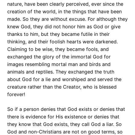
nature, have been clearly perceived, ever since the
creation of the world, in the things that have been
made. So they are without excuse. For although they
knew God, they did not honor him as God or give
thanks to him, but they became futile in their
thinking, and their foolish hearts were darkened.
Claiming to be wise, they became fools, and
exchanged the glory of the immortal God for
images resembling mortal man and birds and
animals and reptiles. They exchanged the truth
about God for a lie and worshiped and served the
creature rather than the Creator, who is blessed
forever!
So if a person denies that God exists or denies that
there is evidence for His existence or denies that
they know that God exists, they call God a liar. So
God and non-Christians are not on good terms, so