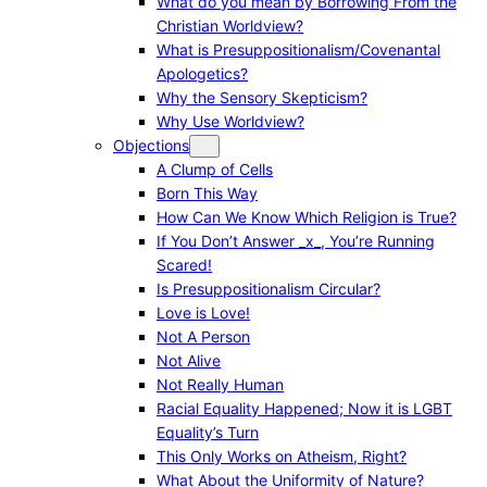
What do you mean by Borrowing From the
Christian Worldview?
What is Presuppositionalism/Covenantal
Apologetics?
Why the Sensory Skepticism?
Why Use Worldview?
Objections
A Clump of Cells
Born This Way
How Can We Know Which Religion is True?
If You Don’t Answer _x_, You’re Running
Scared!
Is Presuppositionalism Circular?
Love is Love!
Not A Person
Not Alive
Not Really Human
Racial Equality Happened; Now it is LGBT
Equality’s Turn
This Only Works on Atheism, Right?
What About the Uniformity of Nature?