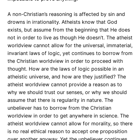
A non-Christian’s reasoning is affected by sin and
drowns in irrationality. Atheists know that God
exists, but assume from the beginning that He does
not in order to live as though He doesn’t. The atheist
worldview cannot allow for the universal, immaterial,
invariant laws of logic, yet continues to borrow from
the Christian worldview in order to proceed with
thought. How are the laws of logic possible in an
atheistic universe, and how are they justified? The
atheist worldview cannot provide a reason as to
why we should trust our senses, or why we should
assume that there is regularity in nature. The
unbeliever has to borrow from the Christian
worldview in order to get anywhere in science. The
atheist worldview cannot allow for morality, so there
is no real ethical reason to accept one proposition
over another anyway. Yet the unbeliever continues