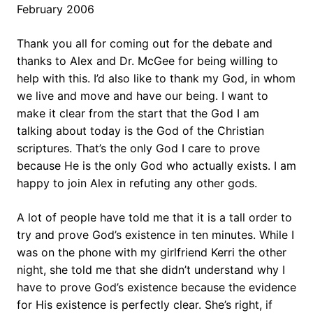
February 2006
Thank you all for coming out for the debate and
thanks to Alex and Dr. McGee for being willing to
help with this. I’d also like to thank my God, in whom
we live and move and have our being. I want to
make it clear from the start that the God I am
talking about today is the God of the Christian
scriptures. That’s the only God I care to prove
because He is the only God who actually exists. I am
happy to join Alex in refuting any other gods.
A lot of people have told me that it is a tall order to
try and prove God’s existence in ten minutes. While I
was on the phone with my girlfriend Kerri the other
night, she told me that she didn’t understand why I
have to prove God’s existence because the evidence
for His existence is perfectly clear. She’s right, if