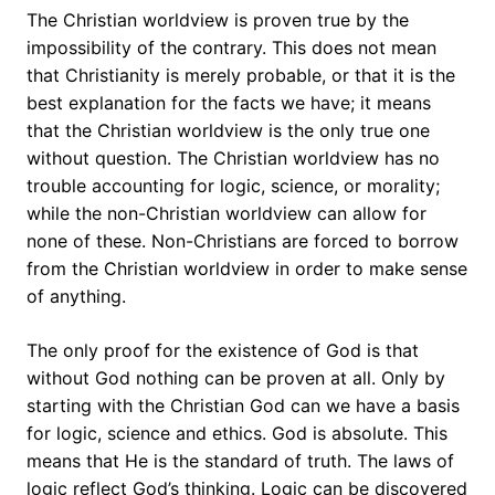
The Christian worldview is proven true by the
impossibility of the contrary. This does not mean
that Christianity is merely probable, or that it is the
best explanation for the facts we have; it means
that the Christian worldview is the only true one
without question. The Christian worldview has no
trouble accounting for logic, science, or morality;
while the non-Christian worldview can allow for
none of these. Non-Christians are forced to borrow
from the Christian worldview in order to make sense
of anything.
The only proof for the existence of God is that
without God nothing can be proven at all. Only by
starting with the Christian God can we have a basis
for logic, science and ethics. God is absolute. This
means that He is the standard of truth. The laws of
logic reflect God’s thinking. Logic can be discovered