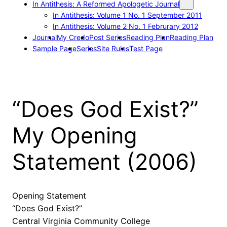
In Antithesis: A Reformed Apologetic Journal
In Antithesis: Volume 1 No. 1 September 2011
In Antithesis: Volume 2 No. 1 Februrary 2012
Journal
My Credo
Post Series
Reading Plan
Reading Plan
Sample Page
Series
Site Rules
Test Page
“Does God Exist?”
My Opening
Statement (2006)
Opening Statement
“Does God Exist?”
Central Virginia Community College