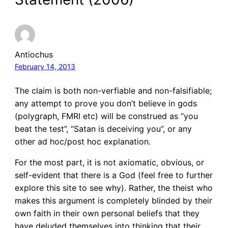
Antiochus
February 14, 2013
The claim is both non-verfiable and non-falsifiable;
any attempt to prove you don’t believe in gods
(polygraph, FMRI etc) will be construed as “you
beat the test”, “Satan is deceiving you”, or any
other ad hoc/post hoc explanation.
For the most part, it is not axiomatic, obvious, or
self-evident that there is a God (feel free to further
explore this site to see why). Rather, the theist who
makes this argument is completely blinded by their
own faith in their own personal beliefs that they
have deluded themselves into thinking that their