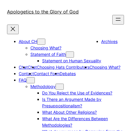
Skip
to
Apologetics to the Glory of God
content
About CH
Archives
Choosing What?
Statement of Faith
Statement on Human Sexuality
Chat
Chat
Choosing Hats Contributors
Choosing What?
Contact
Contact Form
Debates
FAQ
Methodology
Do You Reject the Use of Evidences?
Is There an Argument Made by
Presuppositionalism?
What About Other Religions?
What Are the Differences Between
Methodologies?