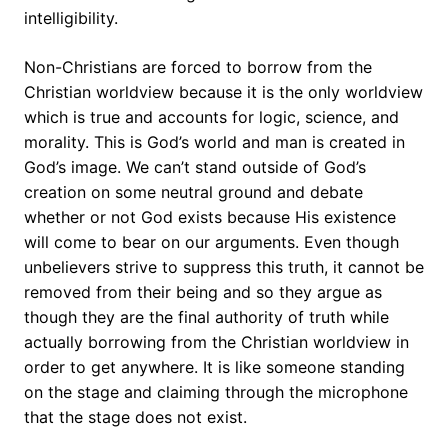
intelligibility.
Non-Christians are forced to borrow from the
Christian worldview because it is the only worldview
which is true and accounts for logic, science, and
morality. This is God’s world and man is created in
God’s image. We can’t stand outside of God’s
creation on some neutral ground and debate
whether or not God exists because His existence
will come to bear on our arguments. Even though
unbelievers strive to suppress this truth, it cannot be
removed from their being and so they argue as
though they are the final authority of truth while
actually borrowing from the Christian worldview in
order to get anywhere. It is like someone standing
on the stage and claiming through the microphone
that the stage does not exist.