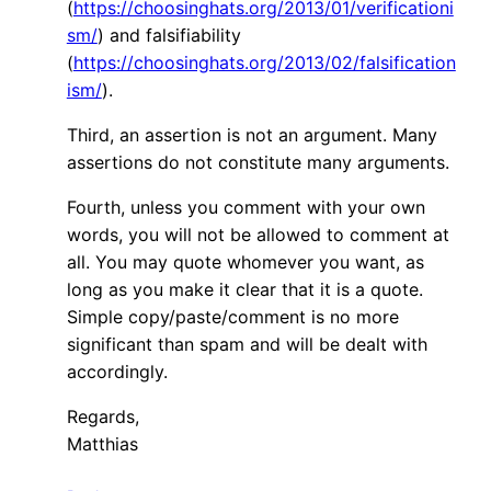
(
https://choosinghats.org/2013/01/verificationi
sm/
) and falsifiability
(
https://choosinghats.org/2013/02/falsification
ism/
).
Third, an assertion is not an argument. Many
assertions do not constitute many arguments.
Fourth, unless you comment with your own
words, you will not be allowed to comment at
all. You may quote whomever you want, as
long as you make it clear that it is a quote.
Simple copy/paste/comment is no more
significant than spam and will be dealt with
accordingly.
Regards,
Matthias