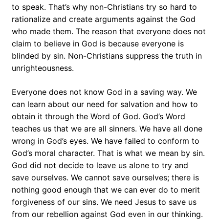
to speak. That’s why non-Christians try so hard to
rationalize and create arguments against the God
who made them. The reason that everyone does not
claim to believe in God is because everyone is
blinded by sin. Non-Christians suppress the truth in
unrighteousness.
Everyone does not know God in a saving way. We
can learn about our need for salvation and how to
obtain it through the Word of God. God’s Word
teaches us that we are all sinners. We have all done
wrong in God’s eyes. We have failed to conform to
God’s moral character. That is what we mean by sin.
God did not decide to leave us alone to try and
save ourselves. We cannot save ourselves; there is
nothing good enough that we can ever do to merit
forgiveness of our sins. We need Jesus to save us
from our rebellion against God even in our thinking.