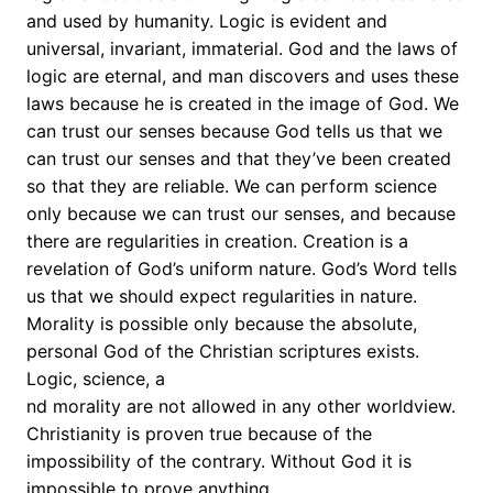
and used by humanity. Logic is evident and
universal, invariant, immaterial. God and the laws of
logic are eternal, and man discovers and uses these
laws because he is created in the image of God. We
can trust our senses because God tells us that we
can trust our senses and that they’ve been created
so that they are reliable. We can perform science
only because we can trust our senses, and because
there are regularities in creation. Creation is a
revelation of God’s uniform nature. God’s Word tells
us that we should expect regularities in nature.
Morality is possible only because the absolute,
personal God of the Christian scriptures exists.
Logic, science, a
nd morality are not allowed in any other worldview.
Christianity is proven true because of the
impossibility of the contrary. Without God it is
impossible to prove anything.