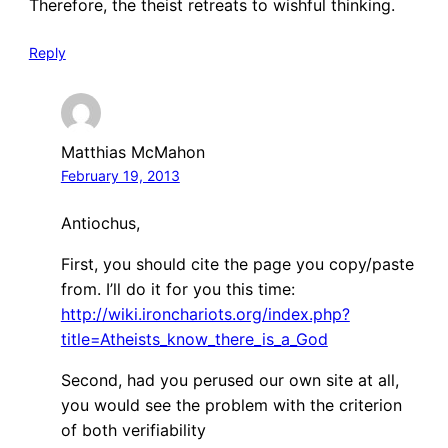
Therefore, the theist retreats to wishful thinking.
Reply
Matthias McMahon
February 19, 2013
Antiochus,
First, you should cite the page you copy/paste
from. I’ll do it for you this time:
http://wiki.ironchariots.org/index.php?
title=Atheists_know_there_is_a_God
Second, had you perused our own site at all,
you would see the problem with the criterion
of both verifiability