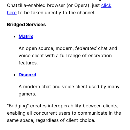
Chatzilla-enabled browser (or Opera), just
click
here
to be taken directly to the channel.
Bridged Services
Matrix
An open source, modern,
federated
chat and
voice client with a full range of encryption
features.
Discord
A modern chat and voice client used by many
gamers.
“Bridging” creates interoperability between clients,
enabling all concurrent users to communicate in the
same space, regardless of client choice.