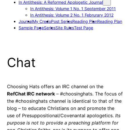
In Antithesis: A Reformed Apologetic Journal
In Antithesis: Volume 1 No. 1 September 2011
In Antithesis: Volume 2 No. 1 Februrary 2012
Journal
My Credo
Post Series
Reading Plan
Reading Plan
Sample Page
Series
Site Rules
Test Page
Chat
Choosing Hats offers an IRC channel on the
RefChat IRC network
– #choosinghats. The focus of
the #choosinghats channel is identical to that of the
blog – to educate Christians on and promote the
use of Presuppositional/Covenantal apologetics.
Its
purpose is not to provide a preaching platform for