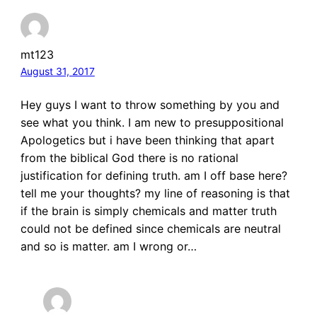
mt123
August 31, 2017
Hey guys I want to throw something by you and
see what you think. I am new to presuppositional
Apologetics but i have been thinking that apart
from the biblical God there is no rational
justification for defining truth. am I off base here?
tell me your thoughts? my line of reasoning is that
if the brain is simply chemicals and matter truth
could not be defined since chemicals are neutral
and so is matter. am I wrong or…