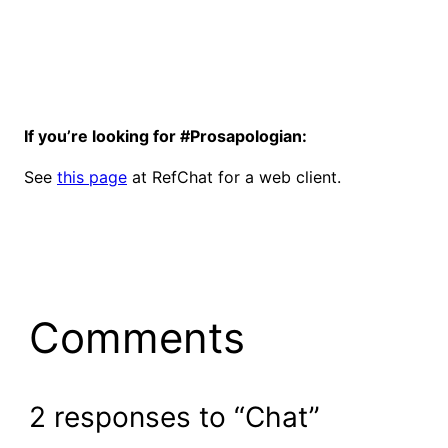
If you’re looking for #Prosapologian:
See
this page
at RefChat for a web client.
Comments
2 responses to “Chat”