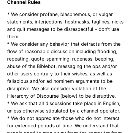
Channel Rules
* We consider profane, blasphemous, or vulgar
statements, interjections, hostmasks, taglines, nicks
and quit messages to be disrespectful – don’t use
them.
* We consider any behavior that detracts from the
flow of reasonable discussion including flooding,
repeating, quote-spamming, rudeness, beeping,
abuse of the Biblebot, messaging the ops and/or
other users contrary to their wishes, as well as
fallacious and/or ad hominem arguments to be
disruptive. We also consider violation of the
Hierarchy of Discourse (below) to be disruptive.
* We ask that all discussions take place in English,
unless otherwise stipulated by a channel operator.
* We do not appreciate those who do not interact
for extended periods of time. We understand that