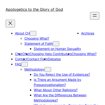
Skip
to
Apologetics to the Glory of God
content
About CH
Archives
Choosing What?
Statement of Faith
Statement on Human Sexuality
Chat
Chat
Choosing Hats Contributors
Choosing What?
Contact
Contact Form
Debates
FAQ
Methodology
Do You Reject the Use of Evidences?
Is There an Argument Made by
Presuppositionalism?
What About Other Religions?
What Are the Differences Between
Methodologies?