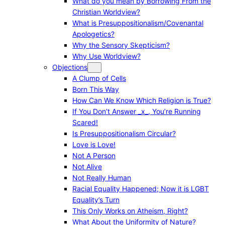
What do you mean by Borrowing From the
Christian Worldview?
What is Presuppositionalism/Covenantal
Apologetics?
Why the Sensory Skepticism?
Why Use Worldview?
Objections
A Clump of Cells
Born This Way
How Can We Know Which Religion is True?
If You Don’t Answer _x_, You’re Running
Scared!
Is Presuppositionalism Circular?
Love is Love!
Not A Person
Not Alive
Not Really Human
Racial Equality Happened; Now it is LGBT
Equality’s Turn
This Only Works on Atheism, Right?
What About the Uniformity of Nature?