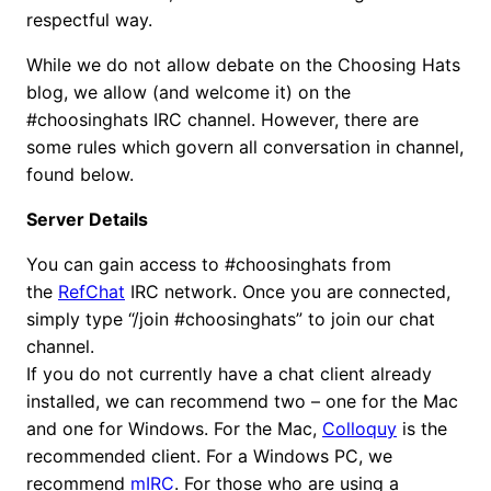
respectful way.
While we do not allow debate on the Choosing Hats
blog, we allow (and welcome it) on the
#choosinghats IRC channel. However, there are
some rules which govern all conversation in channel,
found below.
Server Details
You can gain access to #choosinghats from
the
RefChat
IRC network. Once you are connected,
simply type “/join #choosinghats” to join our chat
channel.
If you do not currently have a chat client already
installed, we can recommend two – one for the Mac
and one for Windows. For the Mac,
Colloquy
is the
recommended client. For a Windows PC, we
recommend
mIRC
. For those who are using a