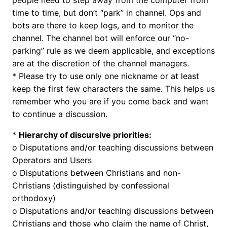
people need to step away from the computer from
time to time, but don’t “park” in channel. Ops and
bots are there to keep logs, and to monitor the
channel. The channel bot will enforce our “no-
parking” rule as we deem applicable, and exceptions
are at the discretion of the channel managers.
* Please try to use only one nickname or at least
keep the first few characters the same. This helps us
remember who you are if you come back and want
to continue a discussion.
*
Hierarchy of discursive priorities:
o Disputations and/or teaching discussions between
Operators and Users
o Disputations between Christians and non-
Christians (distinguished by confessional
orthodoxy)
o Disputations and/or teaching discussions between
Christians and those who claim the name of Christ,