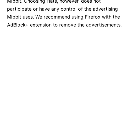
Mibbit. Choosing Hats, however, does not
participate or have any control of the advertising
Mibbit uses. We recommend using Firefox with the
AdBlock+ extension to remove the advertisements.