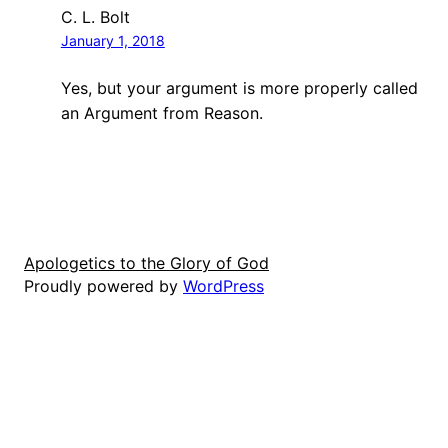
C. L. Bolt
January 1, 2018
Yes, but your argument is more properly called
an Argument from Reason.
Apologetics to the Glory of God
Proudly powered by
WordPress