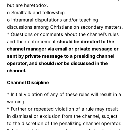
but are heretodox.
o Smalltalk and fellowship.
o Intramural disputations and/or teaching
discussions among Christians on secondary matters.
* Questions or comments about the channel’s rules
and their enforcement
should be directed to the
channel manager via email or private message or
sent by private message to a presiding channel
operator, and should
not
be discussed in the
channel.
Channel Discipline
* Initial violation of any of these rules will result in a
warning.
* Further or repeated violation of a rule may result
in dismissal or exclusion from the channel, subject
to the discretion of the penalizing channel operator.