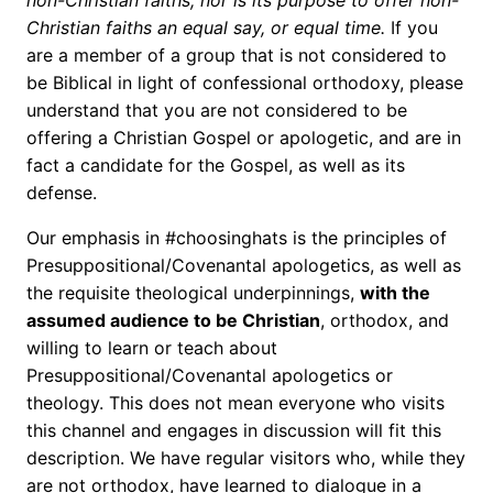
non-Christian faiths, nor is its purpose to offer non-
Christian faiths an equal say, or equal time.
If you
are a member of a group that is not considered to
be Biblical in light of confessional orthodoxy, please
understand that you are not considered to be
offering a Christian Gospel or apologetic, and are in
fact a candidate for the Gospel, as well as its
defense.
Our emphasis in #choosinghats is the principles of
Presuppositional/Covenantal apologetics, as well as
the requisite theological underpinnings,
with the
assumed audience to be Christian
, orthodox, and
willing to learn or teach about
Presuppositional/Covenantal apologetics or
theology. This does not mean everyone who visits
this channel and engages in discussion will fit this
description. We have regular visitors who, while they
are not orthodox, have learned to dialogue in a