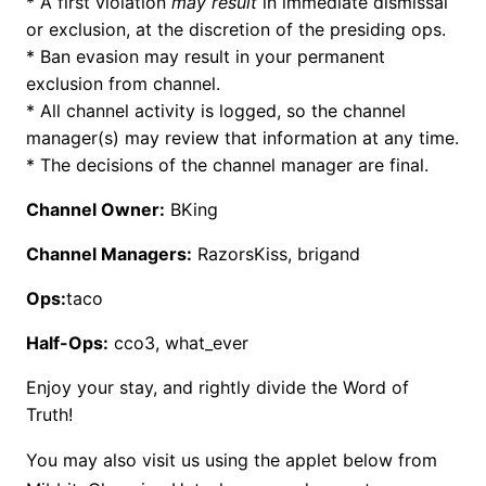
* A first violation
may result
in immediate dismissal
or exclusion, at the discretion of the presiding ops.
* Ban evasion may result in your permanent
exclusion from channel.
* All channel activity is logged, so the channel
manager(s) may review that information at any time.
* The decisions of the channel manager are final.
Channel Owner:
BKing
Channel Managers:
RazorsKiss, brigand
Ops:
taco
Half-Ops:
cco3, what_ever
Enjoy your stay, and rightly divide the Word of
Truth!
You may also visit us using the applet below from