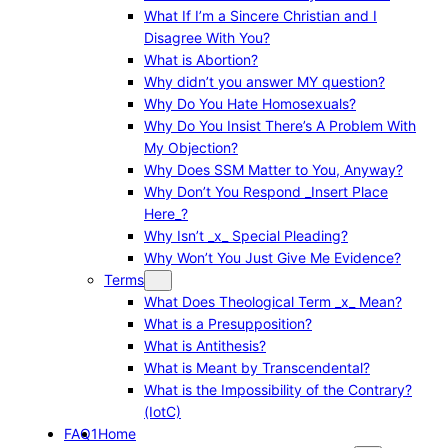
What If I’m a Sincere Christian and I
Disagree With You?
What is Abortion?
Why didn’t you answer MY question?
Why Do You Hate Homosexuals?
Why Do You Insist There’s A Problem With
My Objection?
Why Does SSM Matter to You, Anyway?
Why Don’t You Respond _Insert Place
Here_?
Why Isn’t _x_ Special Pleading?
Why Won’t You Just Give Me Evidence?
Terms
What Does Theological Term _x_ Mean?
What is a Presupposition?
What is Antithesis?
What is Meant by Transcendental?
What is the Impossibility of the Contrary?
(IotC)
FAQ1
Home