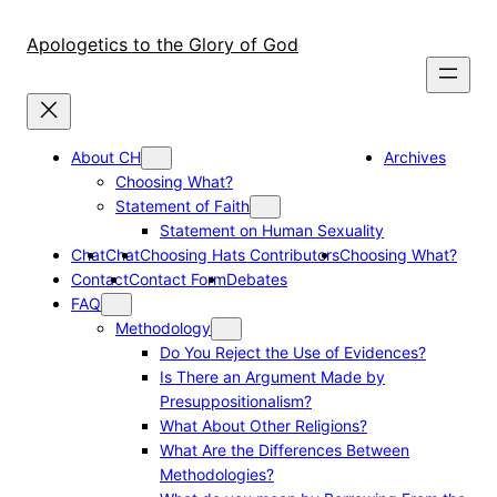
Skip
to
Apologetics to the Glory of God
content
About CH
Archives
Choosing What?
Statement of Faith
Statement on Human Sexuality
Chat
Chat
Choosing Hats Contributors
Choosing What?
Contact
Contact Form
Debates
FAQ
Methodology
Do You Reject the Use of Evidences?
Is There an Argument Made by
Presuppositionalism?
What About Other Religions?
What Are the Differences Between
Methodologies?