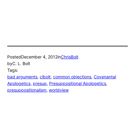
Posted
December 4, 2012
in
ChrisBolt
by
C. L. Bolt
Tags:
bad arguments
, 
clbolt
, 
common objections
, 
Covenantal
Apologetics
, 
presup
, 
Presuppositional Apologetics
, 
presuppositionalism
, 
worldview