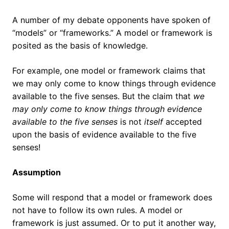
A number of my debate opponents have spoken of
“models” or “frameworks.” A model or framework is
posited as the basis of knowledge.
For example, one model or framework claims that
we may only come to know things through evidence
available to the five senses. But the claim that
we
may only come to know things through evidence
available to the five senses
is not
itself
accepted
upon the basis of evidence available to the five
senses!
Assumption
Some will respond that a model or framework does
not have to follow its own rules. A model or
framework is just assumed. Or to put it another way,