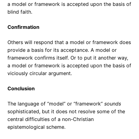
a model or framework is accepted upon the basis of
blind faith.
Confirmation
Others will respond that a model or framework does
provide a basis for its acceptance. A model or
framework confirms itself. Or to put it another way,
a model or framework is accepted upon the basis of
viciously circular argument.
Conclusion
The language of “model” or “framework”
sounds
sophisticated, but it does not resolve some of the
central difficulties of a non-Christian
epistemological scheme.