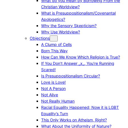
What do you mean by Borrowing From the
Christian Worldview?
What is Presuppositionalism/Covenantal
Apologetics?
Why the Sensory Skepticism?
Why Use Worldview?
Objections
A Clump of Cells
Born This Way
How Can We Know Which Religion is True?
If You Don’t Answer _x_, You’re Running
Scared!
Is Presuppositionalism Circular?
Love is Love!
Not A Person
Not Alive
Not Really Human
Racial Equality Happened; Now it is LGBT
Equality’s Turn
This Only Works on Atheism, Right?
What About the Uniformity of Nature?