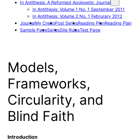
In Antithesis: A Reformed Apologetic Journal
In Antithesis: Volume 1 No. 1 September 2011
In Antithesis: Volume 2 No. 1 Februrary 2012
Journal
My Credo
Post Series
Reading Plan
Reading Plan
Sample Page
Series
Site Rules
Test Page
Models,
Frameworks,
Circularity, and
Blind Faith
Introduction