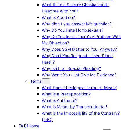
What If I’m a Sincere Christian and I
Disagree With You?
What is Abortion?
Why didn’t you answer MY question?
Why Do You Hate Homosexuals?
Why Do You Insist There’s A Problem With
My Objection?
Why Does SSM Matter to You, Anyway?
Why Don’t You Respond _Insert Place
Here_?
Why Isn’t _x_ Special Pleading?
Why Won’t You Just Give Me Evidence?
Terms
What Does Theological Term _x_ Mean?
What is a Presupposition?
What is Antithesis?
What is Meant by Transcendental?
What is the Impossibility of the Contrary?
(IotC)
FAQ1
Home