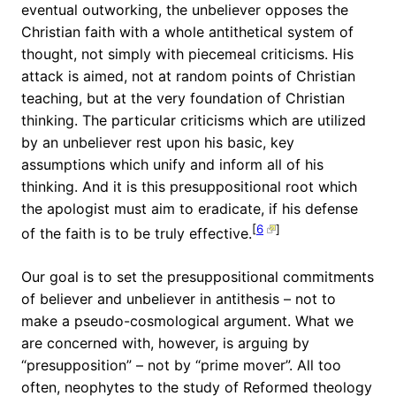
eventual outworking, the unbeliever opposes the
Christian faith with a whole antithetical system of
thought, not simply with piecemeal criticisms. His
attack is aimed, not at random points of Christian
teaching, but at the very foundation of Christian
thinking. The particular criticisms which are utilized
by an unbeliever rest upon his basic, key
assumptions which unify and inform all of his
thinking. And it is this presuppositional root which
the apologist must aim to eradicate, if his defense
[
6
]
of the faith is to be truly effective.
Our goal is to set the presuppositional commitments
of believer and unbeliever in antithesis – not to
make a pseudo-cosmological argument. What we
are concerned with, however, is arguing by
“presupposition” – not by “prime mover”. All too
often, neophytes to the study of Reformed theology