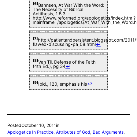
[6]
Bahnsen, At War With the Word:
The Necessity of Biblical
Antithesis, 1.B.3. –
http://www.reformed.org/apologetics/index.html?
mainframe=/apologetics/At_War_With_the_Word.h
[7]
http://patientandpersistent.blogspot.com/2011/
flawed-discussing-pa_08.html
↩
[8]
Van Til, Defense of the Faith
(4th Ed.), pg 34
↩
[9]
Ibid., 120, emphasis his
↩
Posted
October 10, 2011
in
Apologetics In Practice
, 
Attributes of God
, 
Bad Arguments
, 