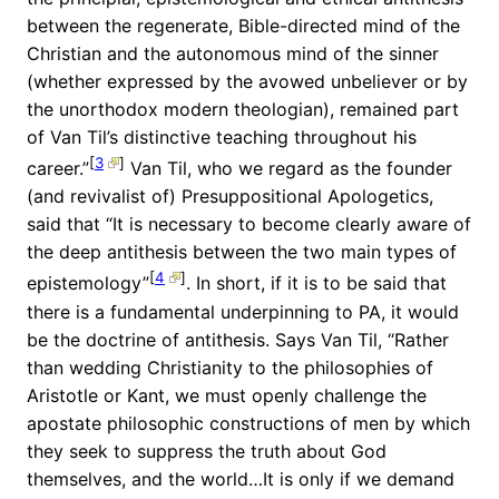
between the regenerate, Bible-directed mind of the
Christian and the autonomous mind of the sinner
(whether expressed by the avowed unbeliever or by
the unorthodox modern theologian), remained part
of Van Til’s distinctive teaching throughout his
[
3
]
career.”
Van Til, who we regard as the founder
(and revivalist of) Presuppositional Apologetics,
said that “It is necessary to become clearly aware of
the deep antithesis between the two main types of
[
4
]
epistemology”
. In short, if it is to be said that
there is a fundamental underpinning to PA, it would
be the doctrine of antithesis. Says Van Til, “Rather
than wedding Christianity to the philosophies of
Aristotle or Kant, we must openly challenge the
apostate philosophic constructions of men by which
they seek to suppress the truth about God
themselves, and the world…It is only if we demand