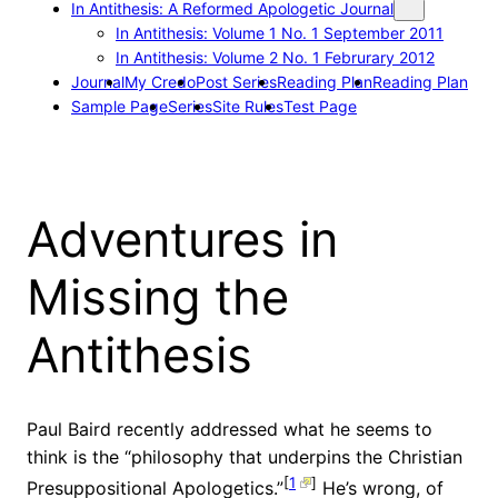
In Antithesis: A Reformed Apologetic Journal
In Antithesis: Volume 1 No. 1 September 2011
In Antithesis: Volume 2 No. 1 Februrary 2012
Journal
My Credo
Post Series
Reading Plan
Reading Plan
Sample Page
Series
Site Rules
Test Page
Adventures in
Missing the
Antithesis
Paul Baird recently addressed what he seems to
think is the “philosophy that underpins the Christian
[
1
]
Presuppositional Apologetics.”
He’s wrong, of