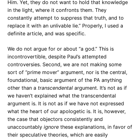
Him. Yet, they do not want to hold that knowledge
in the light, where it confronts them. They
constantly attempt to suppress that truth, and to
replace it with an unlivable lie.” Properly, I used a
definite article, and was specific.
We do not argue for or about “a god.” This is
incontrovertible, despite Paul’s attempted
controversies. Second, we are not making some
sort of “prime mover” argument, nor is the central,
foundational, basic argument of the PA anything
other than a
transcendental
argument. It’s not as if
we haven’t explained what the transcendental
argument is. It is not as if we have not expressed
what the heart of our apologetic is. It is, however,
the case that objectors consistently and
unaccountably
ignore
these explanations, in favor of
their speculative theories, which are easily