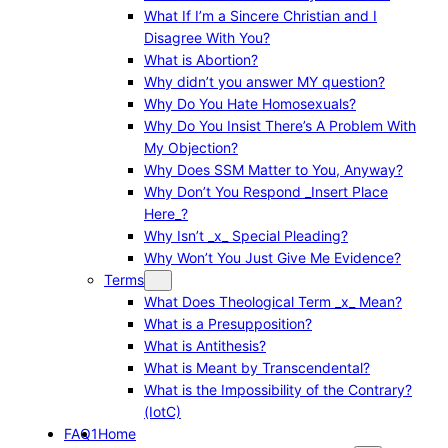
What If I’m a Sincere Christian and I
Disagree With You?
What is Abortion?
Why didn’t you answer MY question?
Why Do You Hate Homosexuals?
Why Do You Insist There’s A Problem With
My Objection?
Why Does SSM Matter to You, Anyway?
Why Don’t You Respond _Insert Place
Here_?
Why Isn’t _x_ Special Pleading?
Why Won’t You Just Give Me Evidence?
Terms
What Does Theological Term _x_ Mean?
What is a Presupposition?
What is Antithesis?
What is Meant by Transcendental?
What is the Impossibility of the Contrary?
(IotC)
FAQ1
Home