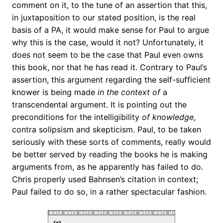
comment on it, to the tune of an assertion that this,
in juxtaposition to our stated position, is the real
basis of a PA, it would make sense for Paul to argue
why this is the case, would it not? Unfortunately, it
does not seem to be the case that Paul even owns
this book, nor that he has read it. Contrary to Paul’s
assertion, this argument regarding the self-sufficient
knower is being made
in the context of
a
transcendental argument. It is pointing out the
preconditions for the intelligibility
of knowledge
,
contra solipsism and skepticism. Paul, to be taken
seriously with these sorts of comments, really would
be better served by reading the books he is making
arguments from, as he apparently has failed to do.
Chris properly used Bahnsen’s citation in context;
Paul failed to do so, in a rather spectacular fashion.