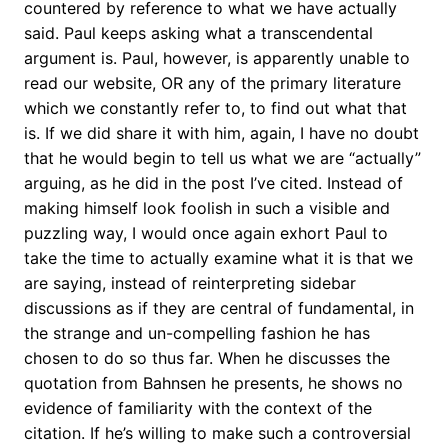
countered by reference to what we have actually
said. Paul keeps asking what a transcendental
argument is. Paul, however, is apparently unable to
read our website, OR any of the primary literature
which we constantly refer to, to find out what that
is. If we did share it with him, again, I have no doubt
that he would begin to tell us what we are “actually”
arguing, as he did in the post I’ve cited. Instead of
making himself look foolish in such a visible and
puzzling way, I would once again exhort Paul to
take the time to actually examine what it is that we
are saying, instead of reinterpreting sidebar
discussions as if they are central of fundamental, in
the strange and un-compelling fashion he has
chosen to do so thus far. When he discusses the
quotation from Bahnsen he presents, he shows no
evidence of familiarity with the context of the
citation. If he’s willing to make such a controversial