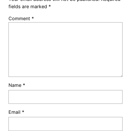
fields are marked
*
Comment
*
Name
*
Email
*