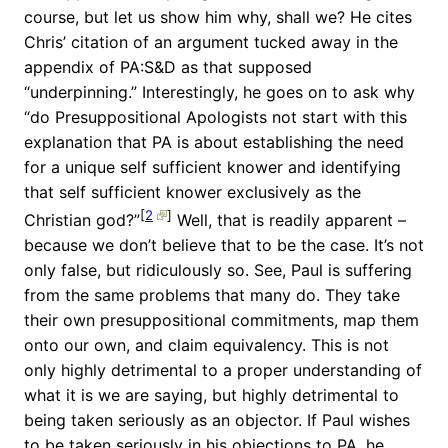
course, but let us show him why, shall we? He cites
Chris’ citation of an argument tucked away in the
appendix of PA:S&D as that supposed
“underpinning.” Interestingly, he goes on to ask why
“do Presuppositional Apologists not start with this
explanation that PA is about establishing the need
for a unique self sufficient knower and identifying
that self sufficient knower exclusively as the
[
2
]
Christian god?”
Well, that is readily apparent –
because we don’t believe that to be the case. It’s not
only false, but ridiculously so. See, Paul is suffering
from the same problems that many do. They take
their own presuppositional commitments, map them
onto our own, and claim equivalency. This is not
only highly detrimental to a proper understanding of
what it is we are saying, but highly detrimental to
being taken seriously as an objector. If Paul wishes
to be taken seriously in his objections to PA, he