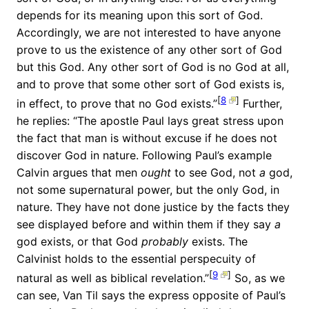
depends for its meaning upon this sort of God.
Accordingly, we are not interested to have anyone
prove to us the existence of any other sort of God
but this God. Any other sort of God is no God at all,
and to prove that some other sort of God exists is,
[
8
]
in effect, to prove that no God exists.”
Further,
he replies: “The apostle Paul lays great stress upon
the fact that man is without excuse if he does not
discover God in nature. Following Paul’s example
Calvin argues that men
ought
to see God, not
a
god,
not some supernatural power, but the only God, in
nature. They have not done justice by the facts they
see displayed before and within them if they say
a
god exists, or that God
probably
exists. The
Calvinist holds to the essential perspecuity of
[
9
]
natural as well as biblical revelation.”
So, as we
can see, Van Til says the express opposite of Paul’s