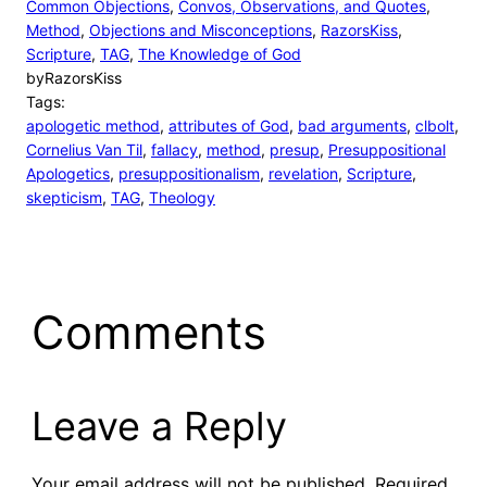
Common Objections
, 
Convos, Observations, and Quotes
, 
Method
, 
Objections and Misconceptions
, 
RazorsKiss
, 
Scripture
, 
TAG
, 
The Knowledge of God
by
RazorsKiss
Tags:
apologetic method
, 
attributes of God
, 
bad arguments
, 
clbolt
, 
Cornelius Van Til
, 
fallacy
, 
method
, 
presup
, 
Presuppositional
Apologetics
, 
presuppositionalism
, 
revelation
, 
Scripture
, 
skepticism
, 
TAG
, 
Theology
Comments
Leave a Reply
Your email address will not be published.
Required