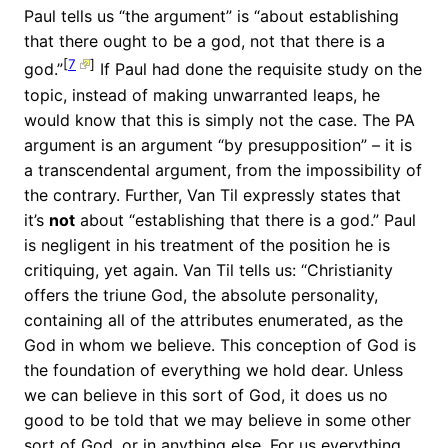
Paul tells us “the argument” is “about establishing
that there ought to be a god, not that there is a
[
7
]
god.”
If Paul had done the requisite study on the
topic, instead of making unwarranted leaps, he
would know that this is simply not the case. The PA
argument is an argument “by presupposition” – it is
a transcendental argument, from the impossibility of
the contrary. Further, Van Til expressly states that
it’s
not
about “establishing that there is a god.” Paul
is negligent in his treatment of the position he is
critiquing, yet again. Van Til tells us: “Christianity
offers the triune God, the absolute personality,
containing all of the attributes enumerated, as the
God in whom we believe. This conception of God is
the foundation of everything we hold dear. Unless
we can believe in this sort of God, it does us no
good to be told that we may believe in some other
sort of God, or in anything else. For us everything