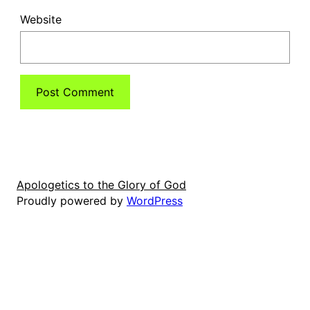
Website
Apologetics to the Glory of God
Proudly powered by
WordPress