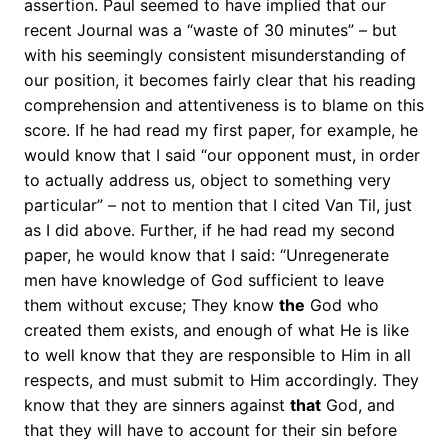
assertion. Paul seemed to have implied that our
recent Journal was a “waste of 30 minutes” – but
with his seemingly consistent misunderstanding of
our position, it becomes fairly clear that his reading
comprehension and attentiveness is to blame on this
score. If he had read my first paper, for example, he
would know that I said “our opponent must, in order
to actually address us, object to something very
particular” – not to mention that I cited Van Til, just
as I did above. Further, if he had read my second
paper, he would know that I said: “Unregenerate
men have knowledge of God sufficient to leave
them without excuse; They know
the
God who
created them exists, and enough of what He is like
to well know that they are responsible to Him in all
respects, and must submit to Him accordingly. They
know that they are sinners against
that
God, and
that they will have to account for their sin before