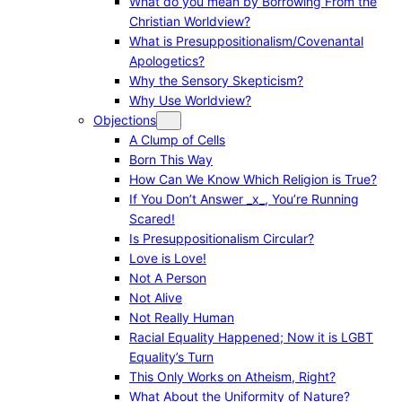
What do you mean by Borrowing From the
Christian Worldview?
What is Presuppositionalism/Covenantal
Apologetics?
Why the Sensory Skepticism?
Why Use Worldview?
Objections
A Clump of Cells
Born This Way
How Can We Know Which Religion is True?
If You Don’t Answer _x_, You’re Running
Scared!
Is Presuppositionalism Circular?
Love is Love!
Not A Person
Not Alive
Not Really Human
Racial Equality Happened; Now it is LGBT
Equality’s Turn
This Only Works on Atheism, Right?
What About the Uniformity of Nature?