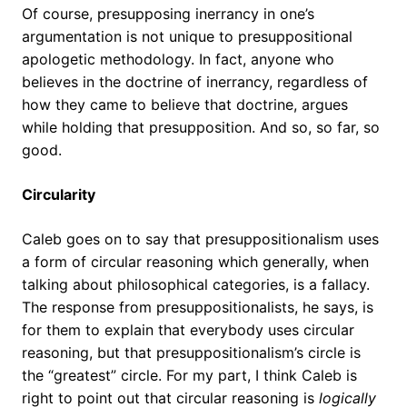
Of course, presupposing inerrancy in one’s
argumentation is not unique to presuppositional
apologetic methodology. In fact, anyone who
believes in the doctrine of inerrancy, regardless of
how they came to believe that doctrine, argues
while holding that presupposition. And so, so far, so
good.
Circularity
Caleb goes on to say that presuppositionalism uses
a form of circular reasoning which generally, when
talking about philosophical categories, is a fallacy.
The response from presuppositionalists, he says, is
for them to explain that everybody uses circular
reasoning, but that presuppositionalism’s circle is
the “greatest” circle. For my part, I think Caleb is
right to point out that circular reasoning is
logically