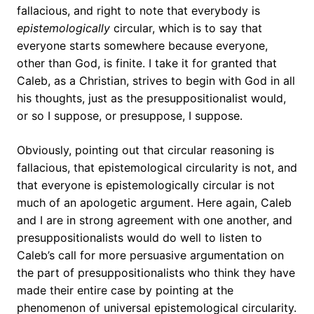
fallacious, and right to note that everybody is
epistemologically
circular, which is to say that
everyone starts somewhere because everyone,
other than God, is finite. I take it for granted that
Caleb, as a Christian, strives to begin with God in all
his thoughts, just as the presuppositionalist would,
or so I suppose, or presuppose, I suppose.
Obviously, pointing out that circular reasoning is
fallacious, that epistemological circularity is not, and
that everyone is epistemologically circular is not
much of an apologetic argument. Here again, Caleb
and I are in strong agreement with one another, and
presuppositionalists would do well to listen to
Caleb’s call for more persuasive argumentation on
the part of presuppositionalists who think they have
made their entire case by pointing at the
phenomenon of universal epistemological circularity.