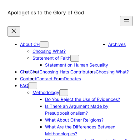
Skip
to
Apologetics to the Glory of God
content
About CH
Archives
Choosing What?
Statement of Faith
Statement on Human Sexuality
Chat
Chat
Choosing Hats Contributors
Choosing What?
Contact
Contact Form
Debates
FAQ
Methodology
Do You Reject the Use of Evidences?
Is There an Argument Made by
Presuppositionalism?
What About Other Religions?
What Are the Differences Between
Methodologies?