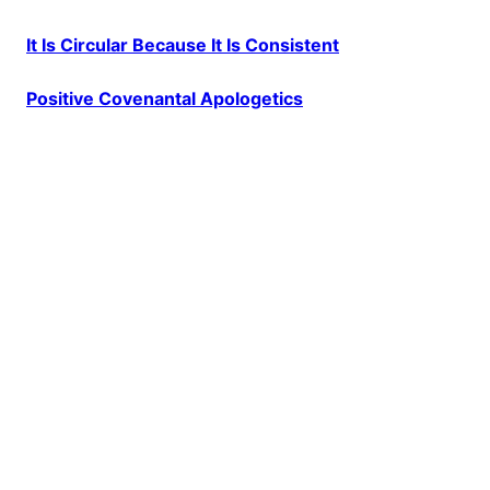
It Is Circular Because It Is Consistent
Positive Covenantal Apologetics