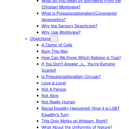
What do you mean by Borrowing From the
Christian Worldview?
What is Presuppositionalism/Covenantal
Apologetics?
Why the Sensory Skepticism?
Why Use Worldview?
Objections
A Clump of Cells
Born This Way
How Can We Know Which Religion is True?
If You Don’t Answer _x_, You’re Running
Scared!
Is Presuppositionalism Circular?
Love is Love!
Not A Person
Not Alive
Not Really Human
Racial Equality Happened; Now it is LGBT
Equality’s Turn
This Only Works on Atheism, Right?
What About the Uniformity of Nature?