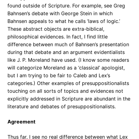
found outside of Scripture. For example, see Greg
Bahnsen’s debate with George Stein in which
Bahnsen appeals to what he calls ‘laws of logic.’
These abstract objects are extra-biblical,
philosophical evidences. In fact, I find little
difference between much of Bahnsen’s presentation
during that debate and an argument evidentialists
like J. P. Moreland have used. (I know some readers
will categorize Moreland as a ‘classical’ apologist,
but I am trying to be fair to Caleb and Lex’s
categories.) Other examples of presuppositionalists
touching on all sorts of topics and evidences not
explicitly addressed in Scripture are abundant in the
literature and debates of presuppositionalists.
Agreement
Thus far, I see no real difference between what Lex