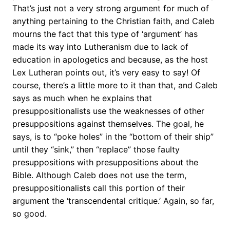
That’s just not a very strong argument for much of
anything pertaining to the Christian faith, and Caleb
mourns the fact that this type of ‘argument’ has
made its way into Lutheranism due to lack of
education in apologetics and because, as the host
Lex Lutheran points out, it’s very easy to say! Of
course, there’s a little more to it than that, and Caleb
says as much when he explains that
presuppositionalists use the weaknesses of other
presuppositions against themselves. The goal, he
says, is to “poke holes” in the “bottom of their ship”
until they “sink,” then “replace” those faulty
presuppositions with presuppositions about the
Bible. Although Caleb does not use the term,
presuppositionalists call this portion of their
argument the ‘transcendental critique.’ Again, so far,
so good.