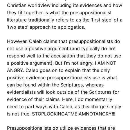
Christian worldview including its evidences and how
they fit together is what the presuppositionalist
literature traditionally refers to as the ‘first step’ of a
‘two step’ approach to apologetics.
However, Caleb claims that presuppositionalists do
not use a positive argument (and typically do not
respond well to the accusation that they do not use
a positive argument). But I’m not angry. I AM NOT
ANGRY. Caleb goes on to explain that the only
positive evidence presuppositionalists use is what
can be found within the Scriptures, whereas
evidentialists will look outside of the Scriptures for
evidence of their claims. Here, I do momentarily
need to part ways with Caleb, as this charge simply
is not true. STOPLOOKINGATMEIAMNOTANGRY!!!
Presuppositionalists
do
utilize evidences that are