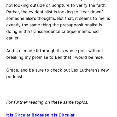
not looking outside of Scripture to verify the faith.
Rather, the evidentialist is looking to “tear down”
someone else’s thoughts. But that, it seems to me, is
exactly the same thing the presuppositionalist is
doing in the transcendental critique mentioned
earlier.
And so I made it through this whole post without
breaking my promise to Ben that I would be nice.
Grace, and be sure to check out Lex Lutheran’s new
podcast!
For further reading on these same topics:
It Is Circular Because It Is Circular