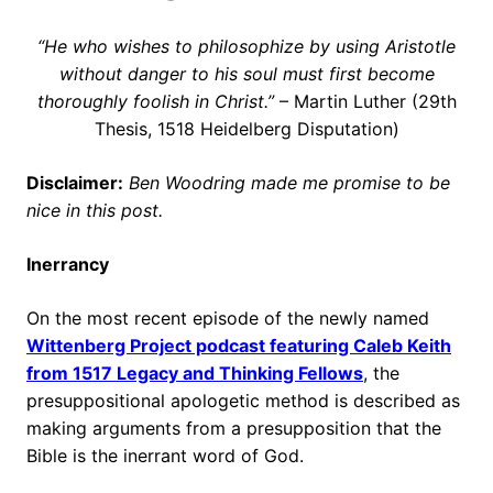
“He who wishes to philosophize by using Aristotle
without danger to his soul must first become
thoroughly foolish in Christ.”
– Martin Luther (29th
Thesis, 1518 Heidelberg Disputation)
Disclaimer:
Ben Woodring made me promise to be
nice in this post.
Inerrancy
On the most recent episode of the newly named
Wittenberg Project podcast featuring Caleb Keith
from 1517 Legacy and Thinking Fellows
, the
presuppositional apologetic method is described as
making arguments from a presupposition that the
Bible is the inerrant word of God.