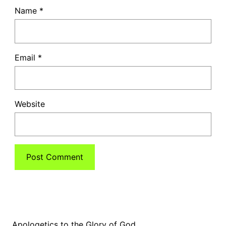
Name
*
Email
*
Website
Apologetics to the Glory of God