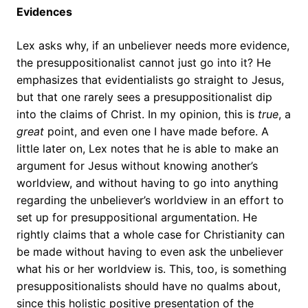
Evidences
Lex asks why, if an unbeliever needs more evidence,
the presuppositionalist cannot just go into it? He
emphasizes that evidentialists go straight to Jesus,
but that one rarely sees a presuppositionalist dip
into the claims of Christ. In my opinion, this is
true
, a
great
point, and even one I have made before. A
little later on, Lex notes that he is able to make an
argument for Jesus without knowing another’s
worldview, and without having to go into anything
regarding the unbeliever’s worldview in an effort to
set up for presuppositional argumentation. He
rightly claims that a whole case for Christianity can
be made without having to even ask the unbeliever
what his or her worldview is. This, too, is something
presuppositionalists should have no qualms about,
since this holistic positive presentation of the