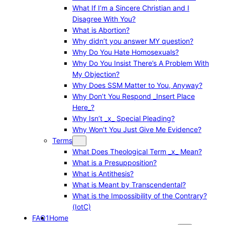
What If I’m a Sincere Christian and I
Disagree With You?
What is Abortion?
Why didn’t you answer MY question?
Why Do You Hate Homosexuals?
Why Do You Insist There’s A Problem With
My Objection?
Why Does SSM Matter to You, Anyway?
Why Don’t You Respond _Insert Place
Here_?
Why Isn’t _x_ Special Pleading?
Why Won’t You Just Give Me Evidence?
Terms
What Does Theological Term _x_ Mean?
What is a Presupposition?
What is Antithesis?
What is Meant by Transcendental?
What is the Impossibility of the Contrary?
(IotC)
FAQ1
Home