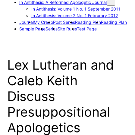
In Antithesis: A Reformed Apologetic Journal
In Antithesis: Volume 1 No. 1 September 2011
In Antithesis: Volume 2 No. 1 Februrary 2012
Journal
My Credo
Post Series
Reading Plan
Reading Plan
Sample Page
Series
Site Rules
Test Page
Lex Lutheran and
Caleb Keith
Discuss
Presuppositional
Apologetics