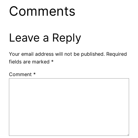
Comments
Leave a Reply
Your email address will not be published.
Required
fields are marked
*
Comment
*