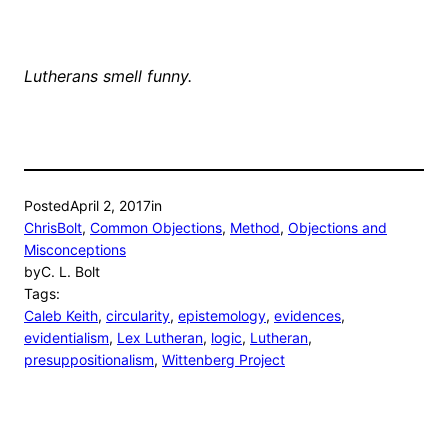
Lutherans smell funny.
Posted
April 2, 2017
in
ChrisBolt
, 
Common Objections
, 
Method
, 
Objections and
Misconceptions
by
C. L. Bolt
Tags:
Caleb Keith
, 
circularity
, 
epistemology
, 
evidences
, 
evidentialism
, 
Lex Lutheran
, 
logic
, 
Lutheran
, 
presuppositionalism
, 
Wittenberg Project