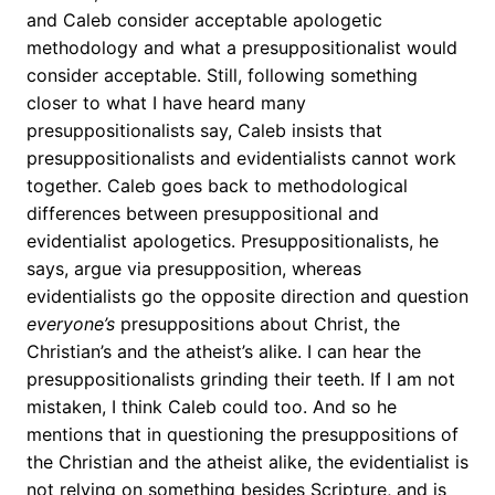
and Caleb consider acceptable apologetic
methodology and what a presuppositionalist would
consider acceptable. Still, following something
closer to what I have heard many
presuppositionalists say, Caleb insists that
presuppositionalists and evidentialists cannot work
together. Caleb goes back to methodological
differences between presuppositional and
evidentialist apologetics. Presuppositionalists, he
says, argue via presupposition, whereas
evidentialists go the opposite direction and question
everyone’s
presuppositions about Christ, the
Christian’s and the atheist’s alike. I can hear the
presuppositionalists grinding their teeth. If I am not
mistaken, I think Caleb could too. And so he
mentions that in questioning the presuppositions of
the Christian and the atheist alike, the evidentialist is
not relying on something besides Scripture, and is