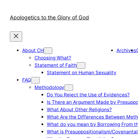
Skip
to
Apologetics to the Glory of God
content
About CH
Archives
Choosing What?
Statement of Faith
Statement on Human Sexuality
FAQ
Methodology
Do You Reject the Use of Evidences?
Is There an Argument Made by Presuppo
What About Other Religions?
What Are the Differences Between Meth
What do you mean by Borrowing From th
What is Presuppositionalism/Covenantal