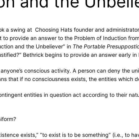
on and the Unbeli
k a swing at Choosing Hats founder and administrator 
 to provide an answer to the Problem of Induction from 
uction and the Unbeliever” in
The Portable Presuppostio
justified?” Bethrick begins to provide an answer early in 
 anyone’s conscious activity. A person can deny the uni
ns that if no consciousness exists, the entities which do 
contingent entities in question act according to their nat
niform?
stence exists,” ”to exist is to be something” (i.e., to h