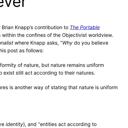
ever”
Brian Knapp’s contribution to
The Portable
within the confines of the Objectivist worldview.
nalist
where Knapp asks, “
Why
do you believe
his post as follows:
formity of nature, but nature remains uniform
exist still act according to their natures.
ures is another way of stating that nature is uniform
ave
identity
), and “entities act according to