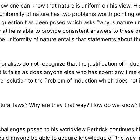
ow one can know that nature is uniform on his view. His
 uniformity of nature has two problems worth pointing o
 a question has been posed which asks “why is nature u
at he is able to provide consistent answers to these que
e uniformity of nature entails that statements about the
onalists do not recognize that the justification of induc
 it is false as does anyone else who has spent any time 
her solution to the Problem of Induction which does not 
tural laws? Why are they that way? How do we know? I 
hallenges posed to his worldview Bethrick continues h
ld anyone be able to acquire knowledge of ‘the way in w