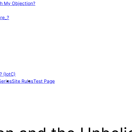
th My Objection?
re_?
? (IotC)
Series
Site Rules
Test Page