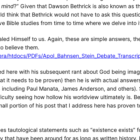
n mind
?” Given that Dawson Bethrick is also known as t
d think that Bethrick would not have to ask this questi
Bible studies from time to time where we delve into it
ed Himself to us. Again, these are simple answers, the
to believe them.
ibera/htdocs/PDFs/Apol_Bahnsen_Stein_Debate_Transcri
d here with his subsequent rant about God being imagi
at it needs to be proven) then he is with actual answe
s including Paul Manata, James Anderson, and others). S
ficulty seeing how hollow his worldview ultimately is. B
small portion of his post that I address here has proven
des tautological statements such as “existence exists” f
y that have been around for as long as written histor