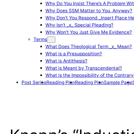
Why Do You Insist There’s A Problem Wi
Why Does SSM Matter to You, Anyway?
Why Don’t You Respond _Insert Place He
Why Isn’t _x_ Special Pleading?
Why Won’t You Just Give Me Evidence?
Terms
What Does Theological Term _x_ Mean?
What is a Presupposition?
What is Antithesis?
What is Meant by Transcendental?
What is the Impossibility of the Contrary
Post Series
Reading Plan
Reading Plan
Sample Page