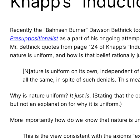
Knapp’s “Inducti
Recently the “Bahnsen Burner” Dawson Bethrick too
Presuppositionalist
as a part of his ongoing attempt
Mr. Bethrick quotes from page 124 of Knapp’s “Ind
nature is uniform, and how is that belief rationally 
[N]ature is uniform on its own, independent of
all the same, in spite of such denials. This mea
Why is nature uniform?
It just is
. (Stating that the 
but not an explanation for why it is uniform.)
More importantly how do we know that nature is u
This is the view consistent with the axioms “exi