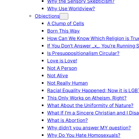
Why the Sensory Skepticism?
Why Use Worldview?
Objections
A Clump of Cells
Born This Way
How Can We Know Which Religion is Tru
If You Don’t Answer _x_, You’re Running 
Is Presuppositionalism Circular?
Love is Love!
Not A Person
Not Alive
Not Really Human
Racial Equality Happened; Now it is LGBT
This Only Works on Atheism, Right?
What About the Uniformity of Nature?
What If I’m a Sincere Christian and I Di
What is Abortion?
Why didn’t you answer MY question?
Why Do You Hate Homosexuals?