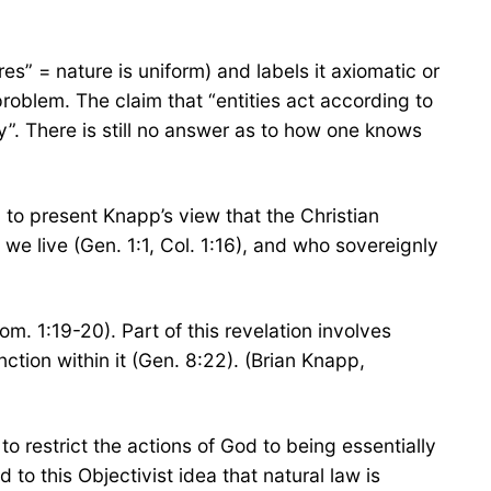
es” = nature is uniform) and labels it axiomatic or
 problem. The claim that “entities act according to
ity”. There is still no answer as to how one knows
 to present Knapp’s view that the Christian
we live (Gen. 1:1, Col. 1:16), and who sovereignly
Rom. 1:19-20). Part of this revelation involves
nction within it (Gen. 8:22). (Brian Knapp,
to restrict the actions of God to being essentially
 to this Objectivist idea that natural law is