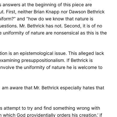
 answers at the beginning of this piece are
ut. First, neither Brian Knapp nor Dawson Bethrick
niform?” and “how do we know that nature is
stions. Mr. Bethrick has not. Second, it is of no
 uniformity of nature are nonsensical as this is the
tion is an epistemological issue. This alleged lack
examining presuppositionalism. If Bethrick is
involve the uniformity of nature he is welcome to
am aware that Mr. Bethrick especially hates that
is attempt to try and find something wrong with
hich God providentially orders his creation,’ if