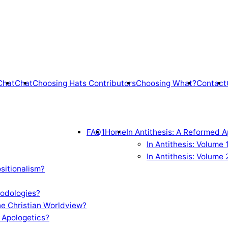
Chat
Chat
Choosing Hats Contributors
Choosing What?
Contact
FAQ1
Home
In Antithesis: A Reformed A
In Antithesis: Volume
In Antithesis: Volume 
sitionalism?
odologies?
e Christian Worldview?
 Apologetics?