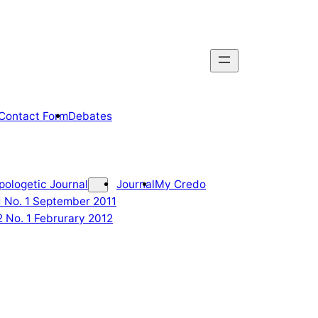
Contact Form
Debates
pologetic Journal
Journal
My Credo
 1 No. 1 September 2011
2 No. 1 Februrary 2012