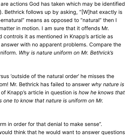
re are actions God has taken which may be identified
. Bethrick follows up by asking, “[W]hat exactly is
ernatural” means as opposed to “natural” then I
tter in motion. I am sure that it offends Mr.
controls it as mentioned in Knapp’s article as
 an answer with no apparent problems. Compare the
uniform.
Why is nature uniform on Mr. Bethrick’s
sus ‘outside of the natural order’ he misses the
from! Mr. Bethrick has failed to answer
why nature is
 of Knapp’s article in question is
how he knows that
 one to know that nature is uniform on Mr.
rm in order for that denial to make sense”.
e would think that he would want to answer questions