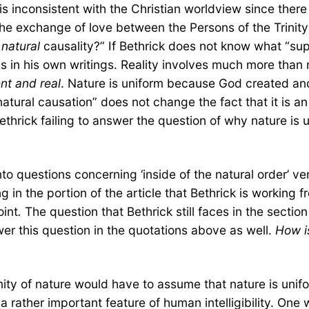
a is inconsistent with the Christian worldview since the
the exchange of love between the Persons of the Trinity)
m
natural
causality?” If Bethrick does not know what “sup
 in his own writings. Reality involves much more than ma
nt and real
. Nature is uniform because God created and 
natural causation” does not change the fact that it is
ethrick failing to answer the question of why nature is 
o questions concerning ‘inside of the natural order’ ver
 in the portion of the article that Bethrick is working 
oint
.
The question that Bethrick still faces in the section
swer this question in the quotations above as well.
How is
mity of nature would have to assume that nature is unifo
a rather important feature of human intelligibility. On