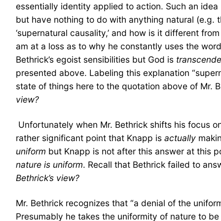
essentially identity applied to action. Such an ide
but have nothing to do with anything natural (e.g. 
‘supernatural causality,’ and how is it different fro
am at a loss as to why he constantly uses the words
Bethrick’s egoist sensibilities but God is
transcende
presented above. Labeling this explanation “super
state of things here to the quotation above of Mr. B
view?
Unfortunately when Mr. Bethrick shifts his focus ont
rather significant point that Knapp is
actually
making
uniform
but Knapp is not after this answer at this p
nature is uniform
. Recall that Bethrick failed to an
Bethrick’s view?
Mr. Bethrick recognizes that “a denial of the unifor
Presumably he takes the uniformity of nature to be 