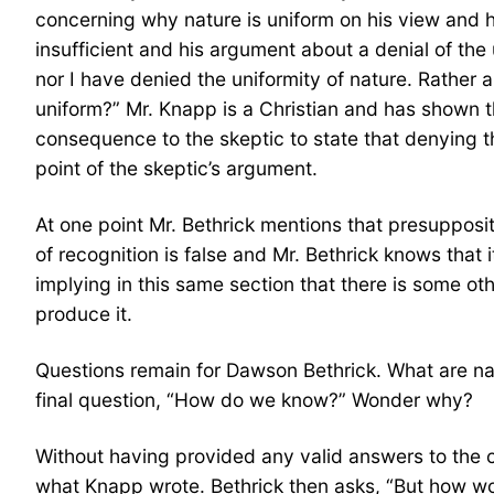
concerning why nature is uniform on his view and h
insufficient and his argument about a denial of the
nor I have denied the uniformity of nature. Rather
uniform?” Mr. Knapp is a Christian and has shown th
consequence to the skeptic to state that denying th
point of the skeptic’s argument.
At one point Mr. Bethrick mentions that presuppositi
of recognition is false and Mr. Bethrick knows that
implying in this same section that there is some ot
produce it.
Questions remain for Dawson Bethrick. What are na
final question, “How do we know?” Wonder why?
Without having provided any valid answers to the c
what Knapp wrote. Bethrick then asks, “But how wou