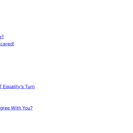
e?
Scared!
 Equality’s Turn
sagree With You?