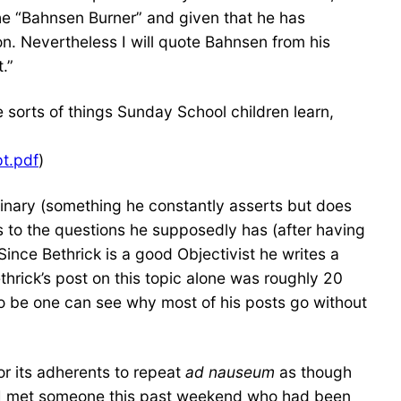
he “Bahnsen Burner” and given that he has
on. Nevertheless I will quote Bahnsen from his
.”
 sorts of things Sunday School children learn,
pt.pdf
)
nary (something he constantly asserts but does
rs to the questions he supposedly has (after having
ince Bethrick is a good Objectivist he writes a
ethrick’s post on this topic alone was roughly 20
 to be one can see why most of his posts go without
or its adherents to repeat
ad nauseum
as though
y. I met someone this past weekend who had been