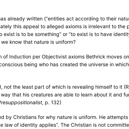
 already written (“entities act according to their natur
nately this appeal to alleged axioms is irrelevant to the
o exist is to be something” or “to exist is to have ident
o we know that nature is uniform?
 of Induction per Objectivist axioms Bethrick moves on
conscious being who has created the universe in which 
, not the least part of which is revealing himself to it (
way that his creatures are able to learn about it and fu
resuppositionalist
, p. 132)
ed by Christians for why nature is uniform. He attempts 
 law of identity applies”. The Christian is not committed