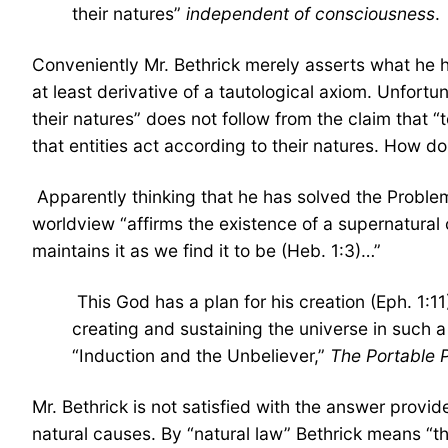
their natures”
independent of consciousness
.
Conveniently Mr. Bethrick merely asserts what he has
at least derivative of a tautological axiom. Unfortu
their natures” does not follow from the claim that “t
that entities act according to their natures. How d
Apparently thinking that he has solved the Problem
worldview “affirms the existence of a supernatural 
maintains it as we find it to be (Heb. 1:3)…”
This God has a plan for his creation (Eph. 1:11)
creating and sustaining the universe in such a 
“Induction and the Unbeliever,”
The Portable P
Mr. Bethrick is not satisfied with the answer provid
natural causes. By “natural law” Bethrick means “the