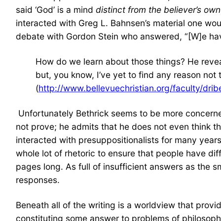
said ‘God’ is a mind
distinct from the believer’s ow
interacted with Greg L. Bahnsen’s material one woul
debate with Gordon Stein who answered, “[W]e have 
How do we learn about those things? He reveal
but, you know, I’ve yet to find any reason not 
(
http://www.bellevuechristian.org/faculty/dr
Unfortunately Bethrick seems to be more concerne
not prove; he admits that he does not even think th
interacted with presuppositionalists for many year
whole lot of rhetoric to ensure that people have dif
pages long. As full of insufficient answers as the 
responses.
Beneath all of the writing is a worldview that provi
constituting some answer to problems of philosoph