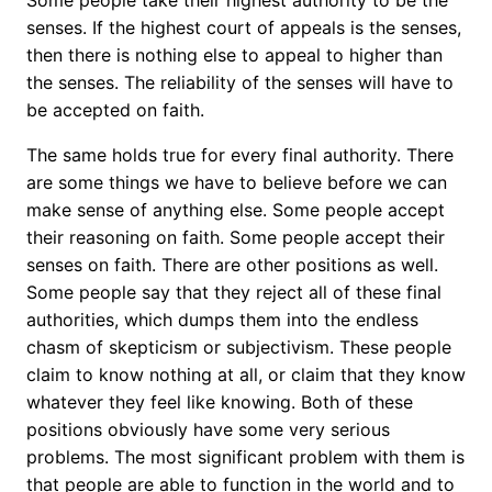
Some people take their highest authority to be the
senses. If the highest court of appeals is the senses,
then there is nothing else to appeal to higher than
the senses. The reliability of the senses will have to
be accepted on faith.
The same holds true for every final authority. There
are some things we have to believe before we can
make sense of anything else. Some people accept
their reasoning on faith. Some people accept their
senses on faith. There are other positions as well.
Some people say that they reject all of these final
authorities, which dumps them into the endless
chasm of skepticism or subjectivism. These people
claim to know nothing at all, or claim that they know
whatever they feel like knowing. Both of these
positions obviously have some very serious
problems. The most significant problem with them is
that people are able to function in the world and to