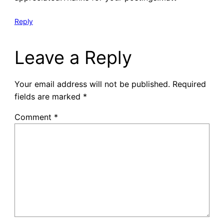
Reply
Leave a Reply
Your email address will not be published.
Required
fields are marked
*
Comment
*