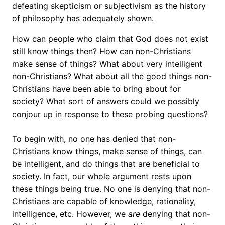
defeating skepticism or subjectivism as the history
of philosophy has adequately shown.
How can people who claim that God does not exist
still know things then? How can non-Christians
make sense of things? What about very intelligent
non-Christians? What about all the good things non-
Christians have been able to bring about for
society? What sort of answers could we possibly
conjour up in response to these probing questions?
To begin with, no one has denied that non-
Christians know things, make sense of things, can
be intelligent, and do things that are beneficial to
society. In fact, our whole argument rests upon
these things being true. No one is denying that non-
Christians are capable of knowledge, rationality,
intelligence, etc. However, we
are
denying that non-