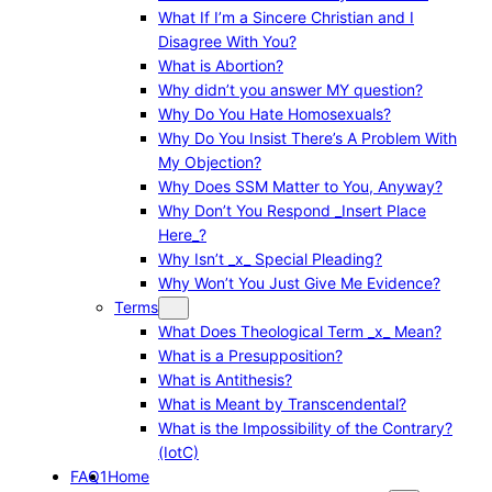
What If I’m a Sincere Christian and I
Disagree With You?
What is Abortion?
Why didn’t you answer MY question?
Why Do You Hate Homosexuals?
Why Do You Insist There’s A Problem With
My Objection?
Why Does SSM Matter to You, Anyway?
Why Don’t You Respond _Insert Place
Here_?
Why Isn’t _x_ Special Pleading?
Why Won’t You Just Give Me Evidence?
Terms
What Does Theological Term _x_ Mean?
What is a Presupposition?
What is Antithesis?
What is Meant by Transcendental?
What is the Impossibility of the Contrary?
(IotC)
FAQ1
Home