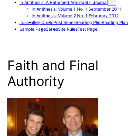
In Antithesis: A Reformed Apologetic Journal
In Antithesis: Volume 1 No. 1 September 2011
In Antithesis: Volume 2 No. 1 Februrary 2012
Journal
My Credo
Post Series
Reading Plan
Reading Plan
Sample Page
Series
Site Rules
Test Page
Faith and Final
Authority