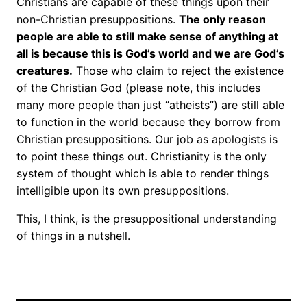
Christians are capable of these things upon their
non-Christian presuppositions.
The only reason
people are able to still make sense of anything at
all is because this is God’s world and we are God’s
creatures.
Those who claim to reject the existence
of the Christian God (please note, this includes
many more people than just “atheists”) are still able
to function in the world because they borrow from
Christian presuppositions. Our job as apologists is
to point these things out. Christianity is the only
system of thought which is able to render things
intelligible upon its own presuppositions.
This, I think, is the presuppositional understanding
of things in a nutshell.