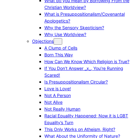
What do you mean by Borrowing From the
Christian Worldview?
What is Presuppositionalism/Covenantal
Apologetics?
Why the Sensory Skepticism?
Why Use Worldview?
Objections
A Clump of Cells
Born This Way
How Can We Know Which Religion is True?
If You Don’t Answer _x_, You’re Running
Scared!
Is Presuppositionalism Circular?
Love is Love!
Not A Person
Not Alive
Not Really Human
Racial Equality Happened; Now it is LGBT
Equality’s Turn
This Only Works on Atheism, Right?
What About the Uniformity of Nature?