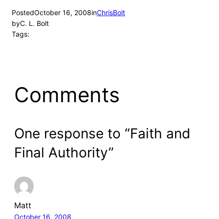
Posted
October 16, 2008
in
ChrisBolt
by
C. L. Bolt
Tags:
Comments
One response to “Faith and
Final Authority”
Matt
October 16, 2008