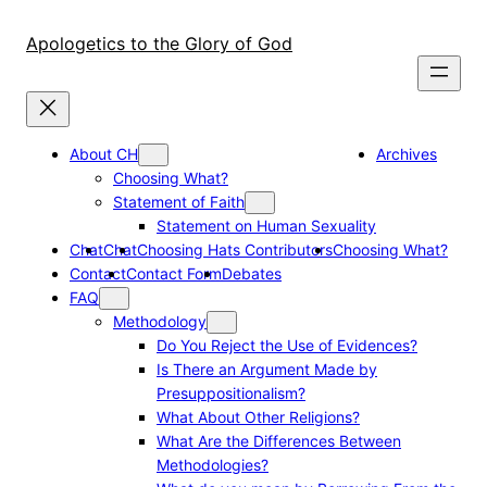
Skip
to
Apologetics to the Glory of God
content
About CH
Archives
Choosing What?
Statement of Faith
Statement on Human Sexuality
Chat
Chat
Choosing Hats Contributors
Choosing What?
Contact
Contact Form
Debates
FAQ
Methodology
Do You Reject the Use of Evidences?
Is There an Argument Made by
Presuppositionalism?
What About Other Religions?
What Are the Differences Between
Methodologies?