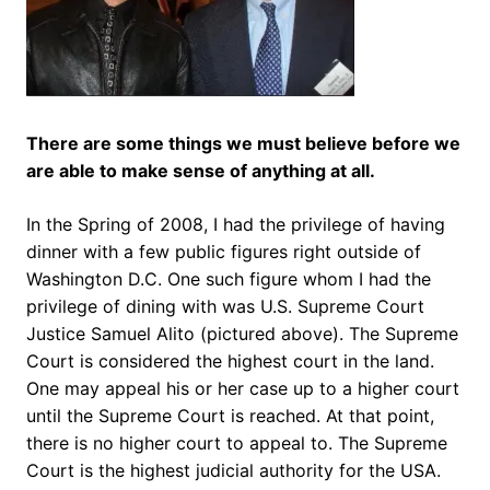
There are some things we must believe before we
are able to make sense of anything at all.
In the Spring of 2008, I had the privilege of having
dinner with a few public figures right outside of
Washington D.C. One such figure whom I had the
privilege of dining with was U.S. Supreme Court
Justice Samuel Alito (pictured above). The Supreme
Court is considered the highest court in the land.
One may appeal his or her case up to a higher court
until the Supreme Court is reached. At that point,
there is no higher court to appeal to. The Supreme
Court is the highest judicial authority for the USA.