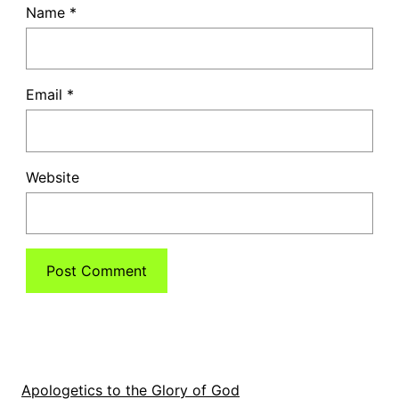
Name
*
Email
*
Website
Apologetics to the Glory of God