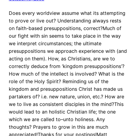
Does every worldview assume what its attempting
to prove or live out? Understanding always rests
on faith-based presuppositions, correct?Much of
our fight with sin seems to take place in the way
we interpret circumstances; the ultimate
presuppositions we approach experience with (and
acting on them). How, as Christians, are we to
correctly deduce from ‘kingdom presuppositions’?
How much of the intellect is involved? What is the
role of the Holy Spirit? Reminding us of the
kingdom and presuppositions Christ has made us
partakers of? i.e. new nature, union, etc.? How are
we to live as consistent disciples in the mind?This
would lead to an holistic Christian life; the one
which we are called to–unto holiness. Any
thoughts? Prayers to grow in this are much
appreciated!Thanks for your postings!Matt