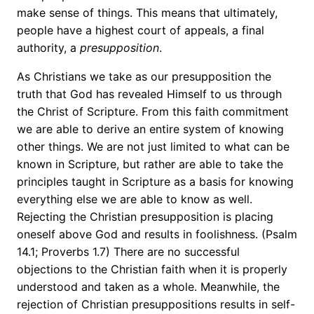
make sense of things. This means that ultimately,
people have a highest court of appeals, a final
authority, a
presupposition
.
As Christians we take as our presupposition the
truth that God has revealed Himself to us through
the Christ of Scripture. From this faith commitment
we are able to derive an entire system of knowing
other things. We are not just limited to what can be
known in Scripture, but rather are able to take the
principles taught in Scripture as a basis for knowing
everything else we are able to know as well.
Rejecting the Christian presupposition is placing
oneself above God and results in foolishness. (Psalm
14.1; Proverbs 1.7) There are no successful
objections to the Christian faith when it is properly
understood and taken as a whole. Meanwhile, the
rejection of Christian presuppositions results in self-