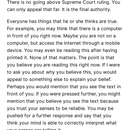
There is no going above Supreme Court ruling. You
can only appeal that far. It is the final authority.
Everyone has things that he or she thinks are true.
For example, you may think that there is a computer
in front of you right now. Maybe you are not on a
computer, but access the Internet through a mobile
device. You may even be reading this after having
printed it. None of that matters. The point is that
you believe you are reading this right now. If I were
to ask you about why you believe this, you would
appeal to something else to explain your belief.
Perhaps you would mention that you see the text in
front of you. If you were pressed further, you might
mention that you believe you see the text because
you trust your senses to be reliable. You may be
pushed for a further response and say that you
think your mind is able to correctly interpret what