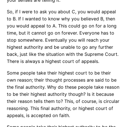
your senses are telling it.
So, if I were to ask you about C, you would appeal
to B. If I wanted to know why you believed B, then
you would appeal to A. This could go on for a long
time, but it cannot go on forever. Everyone has to
stop somewhere. Eventually you will reach your
highest authority and be unable to go any further
back, just like the situation with the Supreme Court.
There is always a highest court of appeals.
Some people take their highest court to be their
own reason; their thought processes are said to be
the final authority. Why do these people take reason
to be their highest authority though? Is it because
their reason tells them to? This, of course, is circular
reasoning. This final authority, or highest court of
appeals, is accepted on faith.