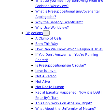
What do you mean by Borrowing From the
Christian Worldview?
What is Presuppositionalism/Covenantal
Apologetics?
Why the Sensory Skepticism?
Why Use Worldview?
Objections
A Clump of Cells
Born This Way
How Can We Know Which Religion is True?
If You Don’t Answer _x_, You’re Running
Scared!
Is Presuppositionalism Circular?
Love is Love!
Not A Person
Not Alive
Not Really Human
Racial Equality Happened; Now it is LGBT
Equality’s Turn
This Only Works on Atheism, Right?
What About the Uniformity of Nature?