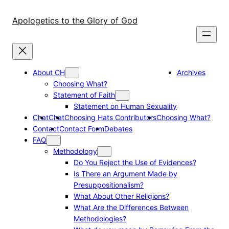
Skip
to
Apologetics to the Glory of God
content
About CH
Archives
Choosing What?
Statement of Faith
Statement on Human Sexuality
Chat
Chat
Choosing Hats Contributors
Choosing What?
Contact
Contact Form
Debates
FAQ
Methodology
Do You Reject the Use of Evidences?
Is There an Argument Made by
Presuppositionalism?
What About Other Religions?
What Are the Differences Between
Methodologies?