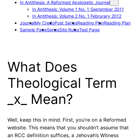
In Antithesis: A Reformed Apologetic Journal
In Antithesis: Volume 1 No. 1 September 2011
In Antithesis: Volume 2 No. 1 Februrary 2012
Journal
My Credo
Post Series
Reading Plan
Reading Plan
Sample Page
Series
Site Rules
Test Page
What Does
Theological Term
_x_ Mean?
Well, keep this in mind. First, you’re on a Reformed
website. This means that you shouldn’t assume that
an RCC definition suffices, a Jehovah’s Witness