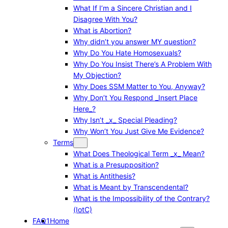
What If I’m a Sincere Christian and I
Disagree With You?
What is Abortion?
Why didn’t you answer MY question?
Why Do You Hate Homosexuals?
Why Do You Insist There’s A Problem With
My Objection?
Why Does SSM Matter to You, Anyway?
Why Don’t You Respond _Insert Place
Here_?
Why Isn’t _x_ Special Pleading?
Why Won’t You Just Give Me Evidence?
Terms
What Does Theological Term _x_ Mean?
What is a Presupposition?
What is Antithesis?
What is Meant by Transcendental?
What is the Impossibility of the Contrary?
(IotC)
FAQ1
Home