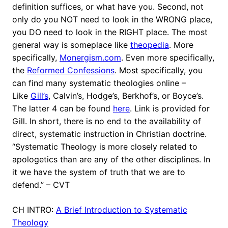
definition suffices, or what have you. Second, not
only do you NOT need to look in the WRONG place,
you DO need to look in the RIGHT place. The most
general way is someplace like
theopedia
. More
specifically,
Monergism.com
. Even more specifically,
the
Reformed Confessions
. Most specifically, you
can find many systematic theologies online –
Like
Gill’s
, Calvin’s, Hodge’s, Berkhof’s, or Boyce’s.
The latter 4 can be found
here
. Link is provided for
Gill. In short, there is no end to the availability of
direct, systematic instruction in Christian doctrine.
“Systematic Theology is more closely related to
apologetics than are any of the other disciplines. In
it we have the system of truth that we are to
defend.” – CVT
CH INTRO:
A Brief Introduction to Systematic
Theology