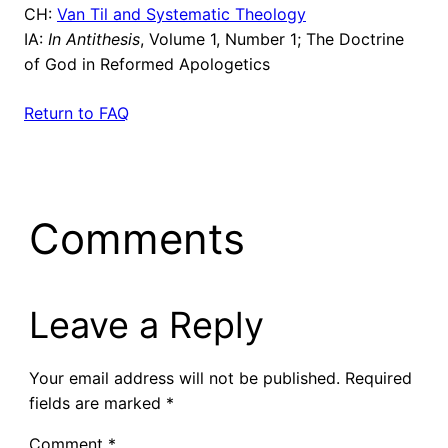
CH:
Van Til and Systematic Theology
IA:
In Antithesis
, Volume 1, Number 1; The Doctrine
of God in Reformed Apologetics
Return to FAQ
Comments
Leave a Reply
Your email address will not be published.
Required
fields are marked
*
Comment
*