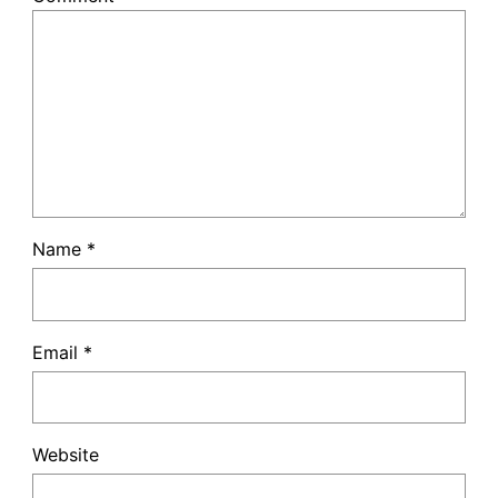
Name
*
Email
*
Website