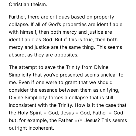
Christian theism.
Further, there are critiques based on property
collapse. If all of God’s properties are identifiable
with himself, then both mercy and justice are
identifiable as God. But if this is true, then both
mercy and justice are the same thing. This seems
absurd, as they are opposites.
The attempt to save the Trinity from Divine
Simplicity that you’ve presented seems unclear to
me. Even if one were to grant that we should
consider the essence between them as unifying,
Divine Simplicity forces a collapse that is still
inconsistent with the Trinity. How is it the case that
the Holy Spirit = God, Jesus = God, Father = God
but, for example, the Father =/= Jesus? This seems
outright incoherent.