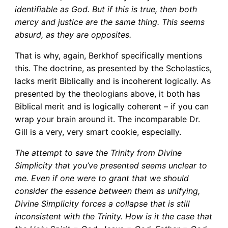
identifiable as God. But if this is true, then both
mercy and justice are the same thing. This seems
absurd, as they are opposites.
That is why, again, Berkhof specifically mentions
this. The doctrine, as presented by the Scholastics,
lacks merit Biblically and is incoherent logically. As
presented by the theologians above, it both has
Biblical merit and is logically coherent – if you can
wrap your brain around it. The incomparable Dr.
Gill is a very, very smart cookie, especially.
The attempt to save the Trinity from Divine
Simplicity that you’ve presented seems unclear to
me. Even if one were to grant that we should
consider the essence between them as unifying,
Divine Simplicity forces a collapse that is still
inconsistent with the Trinity. How is it the case that