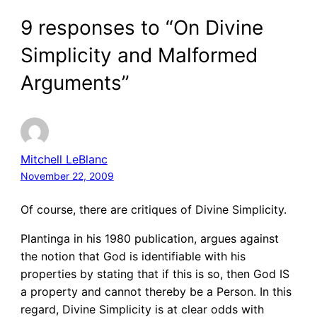
9 responses to “On Divine
Simplicity and Malformed
Arguments”
Mitchell LeBlanc
November 22, 2009
Of course, there are critiques of Divine Simplicity.
Plantinga in his 1980 publication, argues against
the notion that God is identifiable with his
properties by stating that if this is so, then God IS
a property and cannot thereby be a Person. In this
regard, Divine Simplicity is at clear odds with