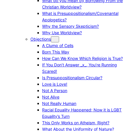
What do you mean by Borrowing From the
Christian Worldview?
What is Presuppositionalism/Covenantal
Apologetics?
Why the Sensory Skepticism?
Why Use Worldview?
Objections
A Clump of Cells
Born This Way
How Can We Know Which Religion is True?
If You Don’t Answer _x_, You’re Running
Scared!
Is Presuppositionalism Circular?
Love is Love!
Not A Person
Not Alive
Not Really Human
Racial Equality Happened; Now it is LGBT
Equality’s Turn
This Only Works on Atheism, Right?
What About the Uniformity of Nature?