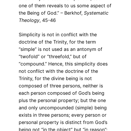
one of them reveals to us some aspect of
the Being of God.” – Berkhof,
Systematic
Theology
, 45-46
Simplicity is not in conflict with the
doctrine of the Trinity, for the term
“simple” is not used as an antonym of
“twofold” or “threefold,” but of
“compound.” Hence, this simplicity does
not conflict with the doctrine of the
Trinity, for the divine being is not
composed of three persons, neither is
each person composed of God’s being
plus the personal property; but the one
and only uncompounded (simple) being
exists in three persons; every person or
personal property is distinct from God’s
being not “in the object” but “in reason”;