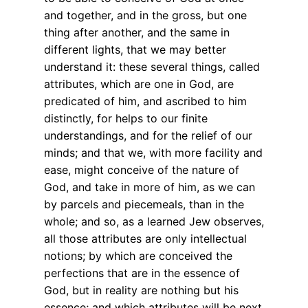
and together, and in the gross, but one
thing after another, and the same in
different lights, that we may better
understand it: these several things, called
attributes, which are one in God, are
predicated of him, and ascribed to him
distinctly, for helps to our finite
understandings, and for the relief of our
minds; and that we, with more facility and
ease, might conceive of the nature of
God, and take in more of him, as we can
by parcels and piecemeals, than in the
whole; and so, as a learned Jew observes,
all those attributes are only intellectual
notions; by which are conceived the
perfections that are in the essence of
God, but in reality are nothing but his
essence; and which attributes will be next