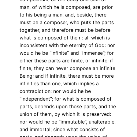
man, of which he is composed, are prior
to his being a man: and, beside, there
must be a composer, who puts the parts
together, and therefore must be before
what is composed of them: all which is
inconsistent with the eternity of God: nor
would he be “infinite” and “immense”; for
either these parts are finite, or infinite; if
finite, they can never compose an infinite
Being; and if infinite, there must be more
infinities than one, which implies a
contradiction: nor would he be
“independent”; for what is composed of
parts, depends upon those parts, and the
union of them, by which it is preserved:
nor would he be “immutable”, unalterable,
and immortal; since what consists of