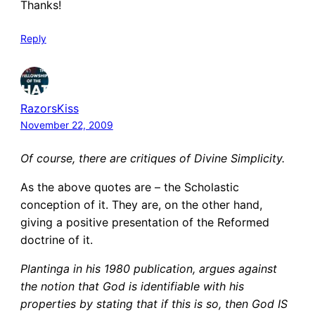
Thanks!
Reply
RazorsKiss
November 22, 2009
Of course, there are critiques of Divine Simplicity.
As the above quotes are – the Scholastic
conception of it. They are, on the other hand,
giving a positive presentation of the Reformed
doctrine of it.
Plantinga in his 1980 publication, argues against
the notion that God is identifiable with his
properties by stating that if this is so, then God IS