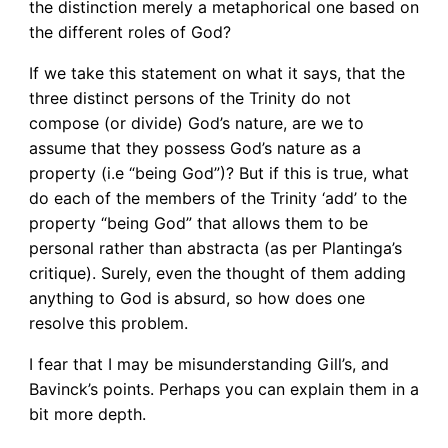
the distinction merely a metaphorical one based on
the different roles of God?
If we take this statement on what it says, that the
three distinct persons of the Trinity do not
compose (or divide) God’s nature, are we to
assume that they possess God’s nature as a
property (i.e “being God”)? But if this is true, what
do each of the members of the Trinity ‘add’ to the
property “being God” that allows them to be
personal rather than abstracta (as per Plantinga’s
critique). Surely, even the thought of them adding
anything to God is absurd, so how does one
resolve this problem.
I fear that I may be misunderstanding Gill’s, and
Bavinck’s points. Perhaps you can explain them in a
bit more depth.