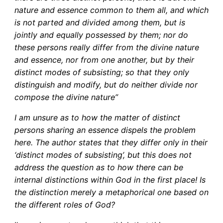
nature and essence common to them all, and which
is not parted and divided among them, but is
jointly and equally possessed by them; nor do
these persons really differ from the divine nature
and essence, nor from one another, but by their
distinct modes of subsisting; so that they only
distinguish and modify, but do neither divide nor
compose the divine nature”
I am unsure as to how the matter of distinct
persons sharing an essence dispels the problem
here. The author states that they differ only in their
‘distinct modes of subsisting’, but this does not
address the question as to how there can be
internal distinctions within God in the first place! Is
the distinction merely a metaphorical one based on
the different roles of God?