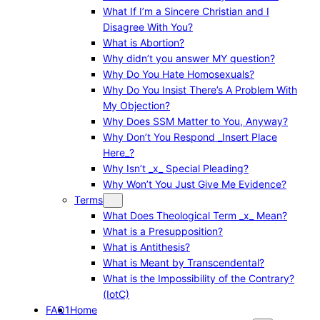
What If I’m a Sincere Christian and I
Disagree With You?
What is Abortion?
Why didn’t you answer MY question?
Why Do You Hate Homosexuals?
Why Do You Insist There’s A Problem With
My Objection?
Why Does SSM Matter to You, Anyway?
Why Don’t You Respond _Insert Place
Here_?
Why Isn’t _x_ Special Pleading?
Why Won’t You Just Give Me Evidence?
Terms
What Does Theological Term _x_ Mean?
What is a Presupposition?
What is Antithesis?
What is Meant by Transcendental?
What is the Impossibility of the Contrary?
(IotC)
FAQ1
Home