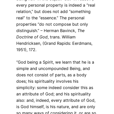
every personal property is indeed a “real
relation,” but does not add “something
real” to the “essence.” The personal
properties “do not compose but only
distinguish.” – Herman Bavinck,
The
Doctrine of God
, trans. William
Hendricksen, (Grand Rapids: Eerdmans,
1951), 172.
“God being a Spirit, we learn that he is a
simple and uncompounded Being, and
does not consist of parts, as a body
does; his spirituality involves his
simplicity: some indeed consider this as
an attribute of God; and his spirituality
also: and, indeed, every attribute of God,
is God himself, is his nature, and are only
so many ways of considering it, or are so