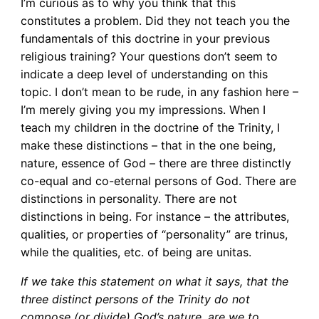
I’m curious as to why you think that this
constitutes a problem. Did they not teach you the
fundamentals of this doctrine in your previous
religious training? Your questions don’t seem to
indicate a deep level of understanding on this
topic. I don’t mean to be rude, in any fashion here –
I’m merely giving you my impressions. When I
teach my children in the doctrine of the Trinity, I
make these distinctions – that in the one being,
nature, essence of God – there are three distinctly
co-equal and co-eternal persons of God. There are
distinctions in personality. There are not
distinctions in being. For instance – the attributes,
qualities, or properties of “personality” are trinus,
while the qualities, etc. of being are unitas.
If we take this statement on what it says, that the
three distinct persons of the Trinity do not
compose (or divide) God’s nature, are we to