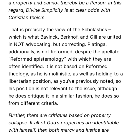
a property and cannot thereby be a Person. In this
regard, Divine Simplicity is at clear odds with
Christian theism.
That is precisely the view of the Scholastics –
which is what Bavinck, Berkhof, and Gill are united
in NOT advocating, but correcting. Platinga,
additionally, is not Reformed, despite the apellate
“Reformed epistemology” with which they are
often identified. It is not based on Reformed
theology, as he is molinistic, as well as holding to a
libertarian position, as you’ve previously noted, so
his position is not relevant to the issue, although
he does critique it in a similar fashion, he does so
from different criteria.
Further, there are critiques based on property
collapse. If all of God’s properties are identifiable
with himself, then both mercy and justice are