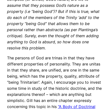
assume that they possess God’s nature as a
property (i.e “being God”)? But if this is true, what
do each of the members of the Trinity ‘add’ to the
property “being God” that allows them to be
personal rather than abstracta (as per Plantinga’s
critique). Surely, even the thought of them adding
anything to God is absurd, so how does one
resolve this problem.
The persons of God are trinas in that they have
different properties of personality. They are unitas
in that they share, are unified, are one in the same
being, which has the property, quality, attribute of
“being Trinitarian”. Again, I encourage you to invest
some time in study of the historic doctrine, and the
explanations thereof – which are anything but
simplistic. Gill has an entire chapter expressly
concerning this topic in his
“A Body of Doctrinal