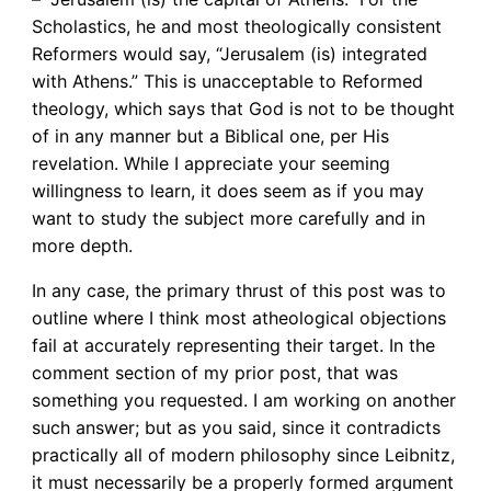
Scholastics, he and most theologically consistent
Reformers would say, “Jerusalem (is) integrated
with Athens.” This is unacceptable to Reformed
theology, which says that God is not to be thought
of in any manner but a Biblical one, per His
revelation. While I appreciate your seeming
willingness to learn, it does seem as if you may
want to study the subject more carefully and in
more depth.
In any case, the primary thrust of this post was to
outline where I think most atheological objections
fail at accurately representing their target. In the
comment section of my prior post, that was
something you requested. I am working on another
such answer; but as you said, since it contradicts
practically all of modern philosophy since Leibnitz,
it must necessarily be a properly formed argument