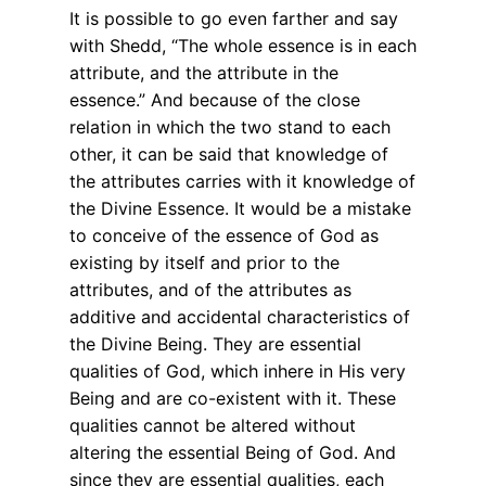
It is possible to go even farther and say
with Shedd, “The whole essence is in each
attribute, and the attribute in the
essence.” And because of the close
relation in which the two stand to each
other, it can be said that knowledge of
the attributes carries with it knowledge of
the Divine Essence. It would be a mistake
to conceive of the essence of God as
existing by itself and prior to the
attributes, and of the attributes as
additive and accidental characteristics of
the Divine Being. They are essential
qualities of God, which inhere in His very
Being and are co-existent with it. These
qualities cannot be altered without
altering the essential Being of God. And
since they are essential qualities, each