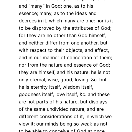
and “many” in God; one, as to his
essence; many, as to the ideas and
decrees in it, which many are one: nor is it
to be disproved by the attributes of God;
for they are no other than God himself,
and neither differ from one another, but
with respect to their objects, and effect,
and in our manner of conception of them;
nor from the nature and essence of God;
they are himself, and his nature; he is not
only eternal, wise, good, loving, &c. but
he is eternity itself, wisdom itself,
goodness itself, love itself, &c. and these
are not parts of his nature, but displays
of the same undivided nature, and are
different considerations of it, in which we
view it; our minds being so weak as not
to be able to conceive of God at once