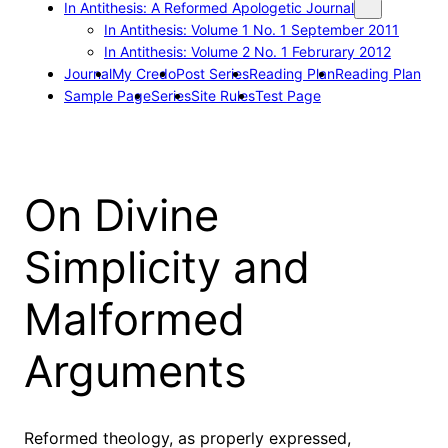
In Antithesis: A Reformed Apologetic Journal
In Antithesis: Volume 1 No. 1 September 2011
In Antithesis: Volume 2 No. 1 Februrary 2012
Journal
My Credo
Post Series
Reading Plan
Reading Plan
Sample Page
Series
Site Rules
Test Page
On Divine
Simplicity and
Malformed
Arguments
Reformed theology, as properly expressed,