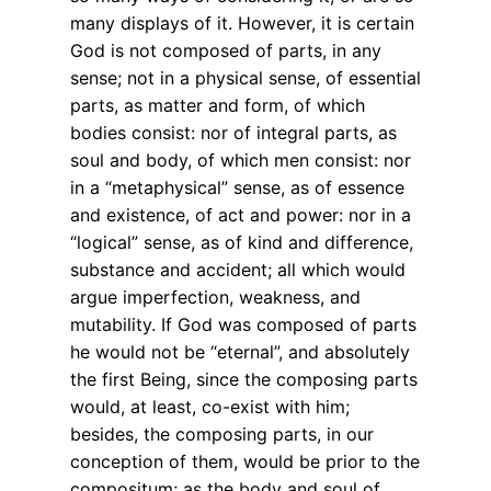
many displays of it. However, it is certain
God is not composed of parts, in any
sense; not in a physical sense, of essential
parts, as matter and form, of which
bodies consist: nor of integral parts, as
soul and body, of which men consist: nor
in a “metaphysical” sense, as of essence
and existence, of act and power: nor in a
“logical” sense, as of kind and difference,
substance and accident; all which would
argue imperfection, weakness, and
mutability. If God was composed of parts
he would not be “eternal”, and absolutely
the first Being, since the composing parts
would, at least, co-exist with him;
besides, the composing parts, in our
conception of them, would be prior to the
compositum; as the body and soul of