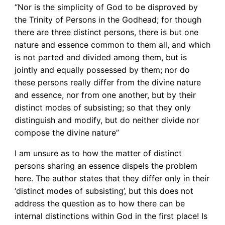
“Nor is the simplicity of God to be disproved by
the Trinity of Persons in the Godhead; for though
there are three distinct persons, there is but one
nature and essence common to them all, and which
is not parted and divided among them, but is
jointly and equally possessed by them; nor do
these persons really differ from the divine nature
and essence, nor from one another, but by their
distinct modes of subsisting; so that they only
distinguish and modify, but do neither divide nor
compose the divine nature”
I am unsure as to how the matter of distinct
persons sharing an essence dispels the problem
here. The author states that they differ only in their
‘distinct modes of subsisting’, but this does not
address the question as to how there can be
internal distinctions within God in the first place! Is