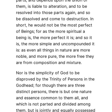
parts, and depends upon the union of
them, is liable to alteration, and to be
resolved into those parts again, and so
be dissolved and come to destruction. In
short, he would not be the most perfect
of Beings; for as the more spiritual a
being is, the more perfect it is; and so it
is, the more simple and uncompounded it
is: as even all things in nature are more
noble, and more pure, the more free they
are from composition and mixture.
Nor is the simplicity of God to be
disproved by the Trinity of Persons in the
Godhead; for though there are three
distinct persons, there is but one nature
and essence common to them all, and
which is not parted and divided among
them, but is jointly and equally possessed