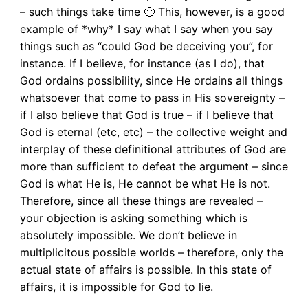
– such things take time 🙂 This, however, is a good
example of *why* I say what I say when you say
things such as “could God be deceiving you”, for
instance. If I believe, for instance (as I do), that
God ordains possibility, since He ordains all things
whatsoever that come to pass in His sovereignty –
if I also believe that God is true – if I believe that
God is eternal (etc, etc) – the collective weight and
interplay of these definitional attributes of God are
more than sufficient to defeat the argument – since
God is what He is, He cannot be what He is not.
Therefore, since all these things are revealed –
your objection is asking something which is
absolutely impossible. We don’t believe in
multiplicitous possible worlds – therefore, only the
actual state of affairs is possible. In this state of
affairs, it is impossible for God to lie.