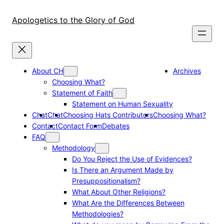
Skip
to
Apologetics to the Glory of God
content
About CH
Archives
Choosing What?
Statement of Faith
Statement on Human Sexuality
Chat
Chat
Choosing Hats Contributors
Choosing What?
Contact
Contact Form
Debates
FAQ
Methodology
Do You Reject the Use of Evidences?
Is There an Argument Made by
Presuppositionalism?
What About Other Religions?
What Are the Differences Between
Methodologies?