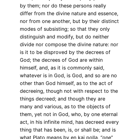
by them; nor do these persons really
differ from the divine nature and essence,
nor from one another, but by their distinct
modes of subsisting; so that they only
distinguish and modify, but do neither
divide nor compose the divine nature: nor
is it to be disproved by the decrees of
God; the decrees of God are within
himself, and, as it is commonly said,
whatever is in God, is God, and so are no
other than God himself, as to the act of
decreeing, though not with respect to the
things decreed; and though they are
many and various, as to the objects of
them, yet not in God, who, by one eternal
act, in his infinite mind, has decreed every
thing that has been, is, or shall be; and is
what Plato means by en kai polla, “one”