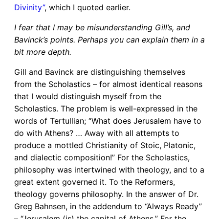
Divinity”
, which I quoted earlier.
I fear that I may be misunderstanding Gill’s, and
Bavinck’s points. Perhaps you can explain them in a
bit more depth.
Gill and Bavinck are distinguishing themselves
from the Scholastics – for almost identical reasons
that I would distinguish myself from the
Scholastics. The problem is well-expressed in the
words of Tertullian; “What does Jerusalem have to
do with Athens? … Away with all attempts to
produce a mottled Christianity of Stoic, Platonic,
and dialectic composition!” For the Scholastics,
philosophy was intertwined with theology, and to a
great extent governed it. To the Reformers,
theology governs philosophy. In the answer of Dr.
Greg Bahnsen, in the addendum to “Always Ready”
– “Jerusalem (is) the capital of Athens.” For the