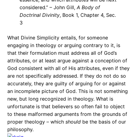
considered.” – John Gill,
A Body of
Doctrinal Divinity
, Book 1, Chapter 4, Sec.
3
What Divine Simplicity entails, for someone
engaging in theology or arguing contrary to it, is
that their formulation must address all of God’s
attributes, or at least argue against a conception of
God consistent with all of His attributes, even if they
are not specifically addressed. If they do not do so
accurately, they are guilty of arguing for or against
an incomplete picture of God. This is not something
new, but long recognized in theology. What is
unfortunate is that believers so often fail to object
to these malformed arguments from the grounds of
proper theology – which
should
be the basis of our
philosophy.