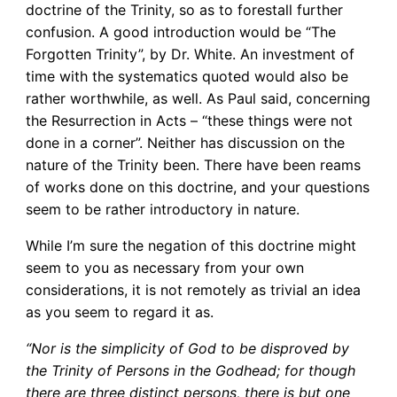
doctrine of the Trinity, so as to forestall further
confusion. A good introduction would be “The
Forgotten Trinity”, by Dr. White. An investment of
time with the systematics quoted would also be
rather worthwhile, as well. As Paul said, concerning
the Resurrection in Acts – “these things were not
done in a corner”. Neither has discussion on the
nature of the Trinity been. There have been reams
of works done on this doctrine, and your questions
seem to be rather introductory in nature.
While I’m sure the negation of this doctrine might
seem to you as necessary from your own
considerations, it is not remotely as trivial an idea
as you seem to regard it as.
“Nor is the simplicity of God to be disproved by
the Trinity of Persons in the Godhead; for though
there are three distinct persons, there is but one