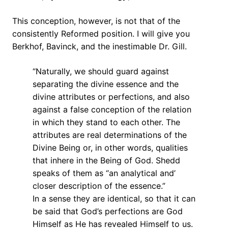
This conception, however, is not that of the
consistently Reformed position. I will give you
Berkhof, Bavinck, and the inestimable Dr. Gill.
“Naturally, we should guard against
separating the divine essence and the
divine attributes or perfections, and also
against a false conception of the relation
in which they stand to each other. The
attributes are real determinations of the
Divine Being or, in other words, qualities
that inhere in the Being of God. Shedd
speaks of them as “an analytical and’
closer description of the essence.”
In a sense they are identical, so that it can
be said that God’s perfections are God
Himself as He has revealed Himself to us.