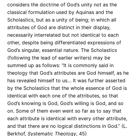
considers the doctrine of God’s unity not as the
classical formulation used by Aquinas and the
Scholastics, but as a unity of being; in which all
attributes of God are distinct in their display,
necessarily interrelated but not identical to each
other, despite being differentiated expressions of
God’s singular, essential nature. The Scholastics
(following the lead of earlier writers) may be
summed up as follows: “It is commonly said in
theology that God’s attributes are God himself, as he
has revealed himself to us… It was further asserted
by the Scholastics that the whole essence of God is
identical with each one of the attributes, so that
God’s knowing is God, God’s willing is God, and so
on. Some of them even went so far as to say that
each attribute is identical with every other attribute,
and that there are no logical distinctions in God.” (L.
Berkhof,
Systematic Theology
, 45)