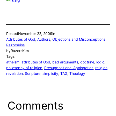
Posted
November 22, 2009
in
Attributes of God
, 
Authors
, 
Objections and Misconceptions
, 
RazorsKiss
by
RazorsKiss
Tags:
atheism
, 
attributes of God
, 
bad arguments
, 
doctrine
, 
logic
, 
philosophy of religion
, 
Presuppositional Apologetics
, 
religion
, 
revelation
, 
Scripture
, 
simplicity
, 
TAG
, 
Theology
Comments