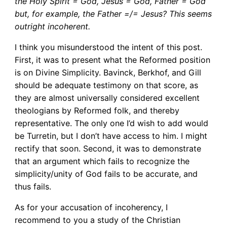
the Holy Spirit = God, Jesus = God, Father = God
but, for example, the Father =/= Jesus? This seems
outright incoherent.
I think you misunderstood the intent of this post.
First, it was to present what the Reformed position
is on Divine Simplicity. Bavinck, Berkhof, and Gill
should be adequate testimony on that score, as
they are almost universally considered excellent
theologians by Reformed folk, and thereby
representative. The only one I’d wish to add would
be Turretin, but I don’t have access to him. I might
rectify that soon. Second, it was to demonstrate
that an argument which fails to recognize the
simplicity/unity of God fails to be accurate, and
thus fails.
As for your accusation of incoherency, I
recommend to you a study of the Christian