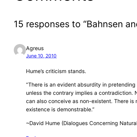
15 responses to “Bahnsen and
Agreus
June 10, 2010
Hume’s criticism stands.
“There is an evident absurdity in pretending 
unless the contrary implies a contradiction. 
can also conceive as non-existent. There is
existence is demonstrable.”
~David Hume (Dialogues Concerning Natural 