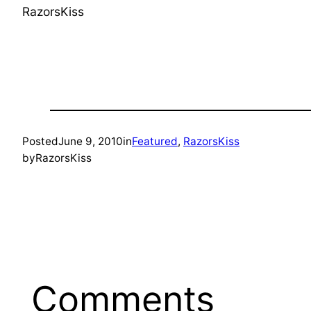
RazorsKiss
Posted
June 9, 2010
in
Featured
, 
RazorsKiss
by
RazorsKiss
Comments