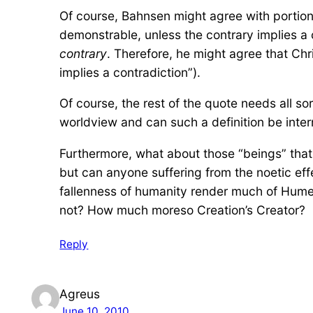
Of course, Bahnsen might agree with portions
demonstrable, unless the contrary implies a 
contrary
. Therefore, he might agree that Chri
implies a contradiction”).
Of course, the rest of the quote needs all so
worldview and can such a definition be intern
Furthermore, what about those “beings” th
but can anyone suffering from the noetic effe
fallenness of humanity render much of Hume
not? How much moreso Creation’s Creator?
Reply
Agreus
June 10, 2010