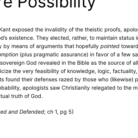
 Possibility
t exposed the invalidity of the theistic proofs, apolog
od’s existence. They elected, rather, to maintain status 
ity by means of arguments that hopefully
pointed
toward
umption
(plus pragmatic assurance) in favor of a few sa
overeign God revealed in the Bible as the source of all 
iticize the very feasibility of knowledge, logic, factualit
s found their defenses razed by those who (likewise) po
ability, apologists saw Christianity relegated to the m
tual truth of God.
ated and Defended
; ch 1, pg 5)