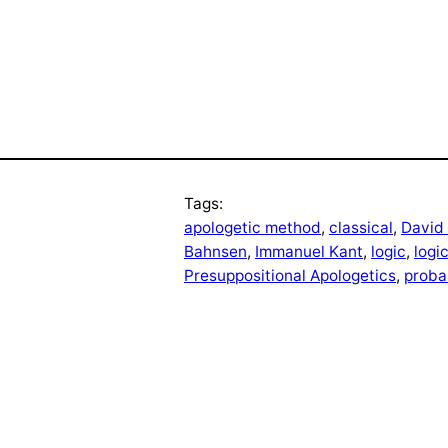
Tags:
apologetic method
, 
classical
, 
David
Bahnsen
, 
Immanuel Kant
, 
logic
, 
logi
Presuppositional Apologetics
, 
probab