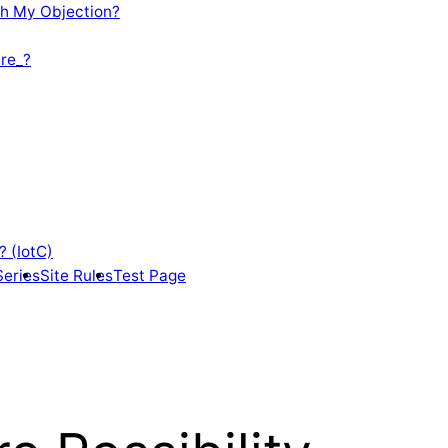
th My Objection?
re_?
? (IotC)
Series
Site Rules
Test Page