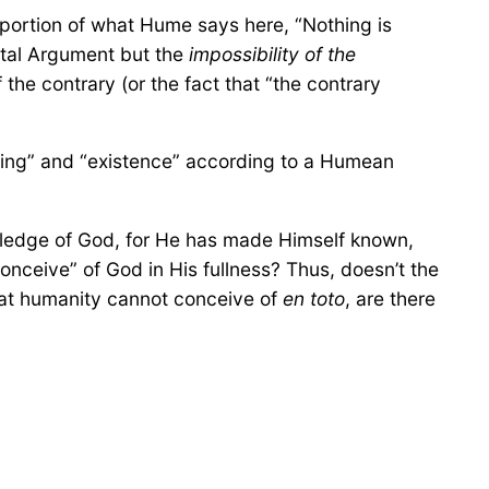
 portion of what Hume says here, “Nothing is
ental Argument but the
impossibility of the
 the contrary (or the fact that “the contrary
 “being” and “existence” according to a Humean
ledge of God, for He has made Himself known,
conceive” of God in His fullness? Thus, doesn’t the
hat humanity cannot conceive of
en toto
, are there