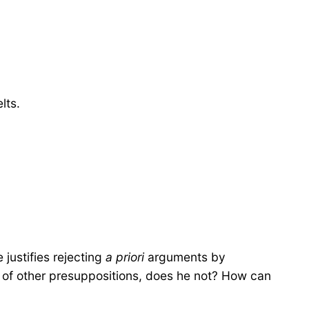
lts.
 justifies rejecting
a priori
arguments by
ost of other presuppositions, does he not? How can