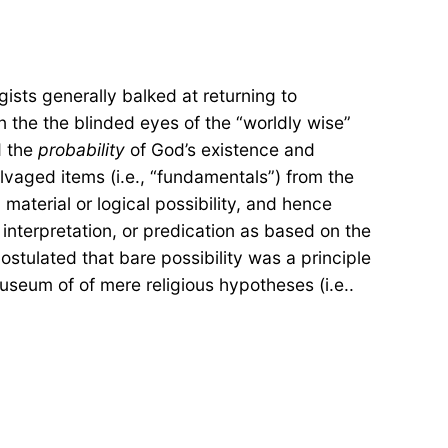
ists generally balked at returning to
in the the blinded eyes of the “worldly wise”
 the
probability
of God’s existence and
lvaged items (i.e., “fundamentals”) from the
material or logical possibility, and hence
y, interpretation, or predication as based on the
stulated that bare possibility was a principle
useum of of mere religious hypotheses (i.e..