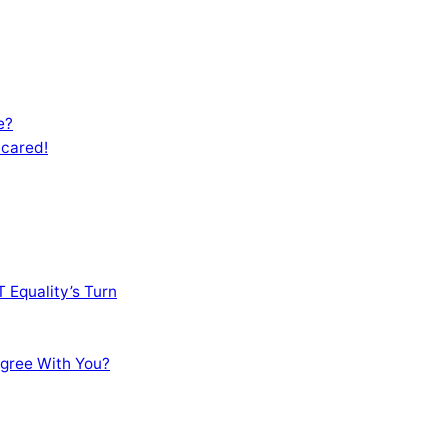
e?
Scared!
 Equality’s Turn
sagree With You?