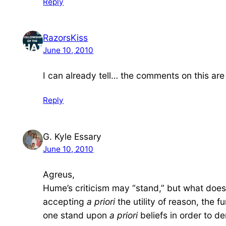
Reply
RazorsKiss
June 10, 2010
I can already tell… the comments on this are 
Reply
G. Kyle Essary
June 10, 2010
Agreus,
Hume’s criticism may “stand,” but what does t
accepting
a priori
the utility of reason, the 
one stand upon
a priori
beliefs in order to d