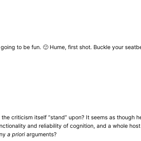
going to be fun. 🙂 Hume, first shot. Buckle your seatbe
he criticism itself “stand” upon? It seems as though he
functionality and reliability of cognition, and a whole h
eny
a priori
arguments?