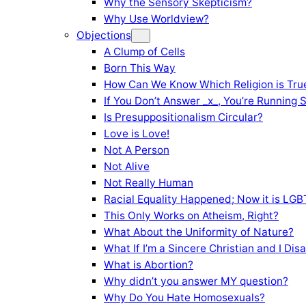
Why the Sensory Skepticism?
Why Use Worldview?
Objections
A Clump of Cells
Born This Way
How Can We Know Which Religion is Tru
If You Don’t Answer _x_, You’re Running 
Is Presuppositionalism Circular?
Love is Love!
Not A Person
Not Alive
Not Really Human
Racial Equality Happened; Now it is LGBT
This Only Works on Atheism, Right?
What About the Uniformity of Nature?
What If I’m a Sincere Christian and I Di
What is Abortion?
Why didn’t you answer MY question?
Why Do You Hate Homosexuals?