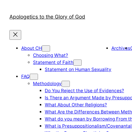
Skip
to
Apologetics to the Glory of God
content
About CH
Archives
Choosing What?
Statement of Faith
Statement on Human Sexuality
FAQ
Methodology
Do You Reject the Use of Evidences?
Is There an Argument Made by Presuppo
What About Other Religions?
What Are the Differences Between Meth
What do you mean by Borrowing From th
What is Presuppositionalism/Covenantal