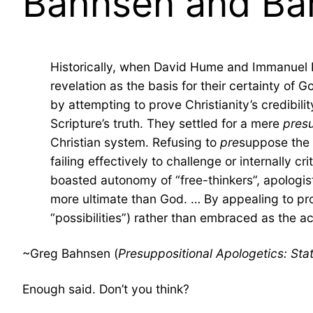
Bahnsen and Bare
Historically, when David Hume and Immanuel Kan
revelation as the basis for their certainty of G
by attempting to prove Christianity’s credibil
Scripture’s truth. They settled for a mere
pres
Christian system. Refusing to
pre
suppose the s
failing effectively to challenge or internally cr
boasted autonomy of “free-thinkers”, apologist
more ultimate than God. … By appealing to prob
“possibilities”) rather than embraced as the ac
~Greg Bahnsen (
Presuppositional Apologetics: St
Enough said. Don’t you think?