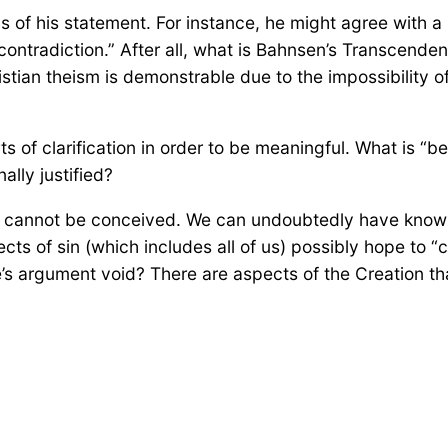
 of his statement. For instance, he might agree with a
contradiction.” After all, what is Bahnsen’s Transcend
stian theism is demonstrable due to the impossibility of
rts of clarification in order to be meaningful. What is
ally justified?
at cannot be conceived. We can undoubtedly have know
cts of sin (which includes all of us) possibly hope to “
’s argument void? There are aspects of the Creation t