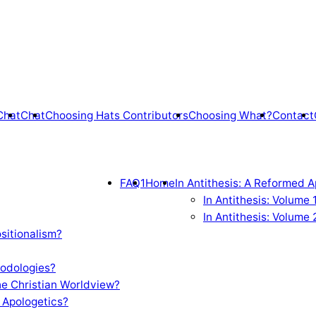
Chat
Chat
Choosing Hats Contributors
Choosing What?
Contact
FAQ1
Home
In Antithesis: A Reformed A
In Antithesis: Volume
In Antithesis: Volume 
sitionalism?
odologies?
e Christian Worldview?
 Apologetics?