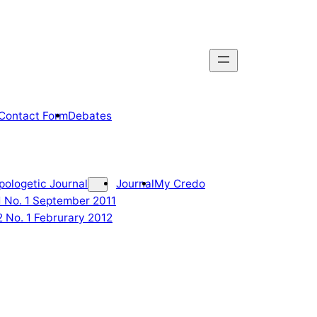
Contact Form
Debates
pologetic Journal
Journal
My Credo
 1 No. 1 September 2011
2 No. 1 Februrary 2012