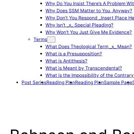
Why Do You Insist There’s A Problem Wi
Why Does SSM Matter to You, Anyway?
Why Don’t You Respond _Insert Place He
Why Isn’t _x_ Special Pleading?
Why Won’t You Just Give Me Evidence?
Terms
What Does Theological Term _x_ Mean?
What is a Presupposition?
What is Antithesis?
What is Meant by Transcendental?
What is the Impossibility of the Contrary
Post Series
Reading Plan
Reading Plan
Sample Page