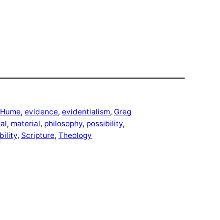
 Hume
, 
evidence
, 
evidentialism
, 
Greg
cal
, 
material
, 
philosophy
, 
possibility
, 
ility
, 
Scripture
, 
Theology