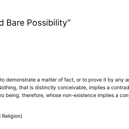
 Bare Possibility”
to demonstrate a matter of fact, or to prove it by any 
Nothing, that is distinctly conceivable, implies a contr
 no being, therefore, whose non-existence implies a con
Religion)