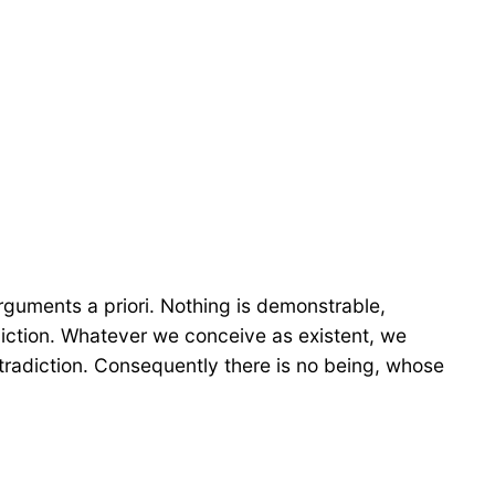
arguments a priori. Nothing is demonstrable,
adiction. Whatever we conceive as existent, we
tradiction. Consequently there is no being, whose