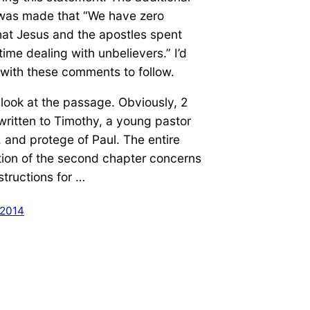
was made that “We have zero
hat Jesus and the apostles spent
time dealing with unbelievers.” I’d
l with these comments to follow.
’s look at the passage. Obviously, 2
written to Timothy, a young pastor
 and protege of Paul. The entire
tion of the second chapter concerns
structions for …
 2014