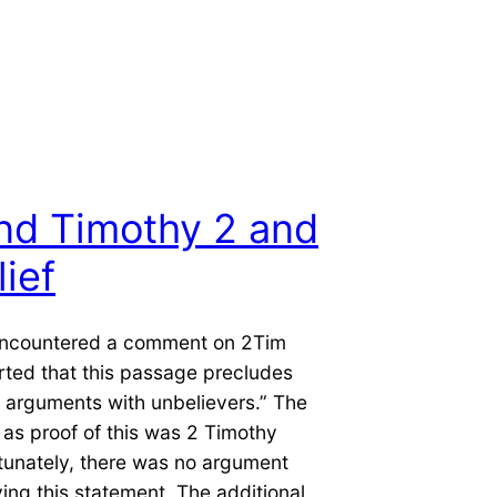
nd Timothy 2 and
ief
 encountered a comment on 2Tim
rted that this passage precludes
 arguments with unbelievers.” The
 as proof of this was 2 Timothy
tunately, there was no argument
ng this statement. The additional