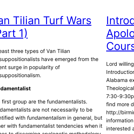
an Tilian Turf Wars
Intro
Part 1)
Apolo
Cour
least three types of Van Tilian
suppositionalists have emerged from the
Lord willin
ent surge in popularity of
Introductio
suppositionalism.
Alabama ex
Theologica
damentalist
7:30-9:30p
 first group are the fundamentalists.
find more d
damentalists are not necessarily to be
http://birm
ntified with
fundamentalism
in general, but
informatio
her with fundamentalist tendencies when it
interested 
es to discerning apologetic methodology.