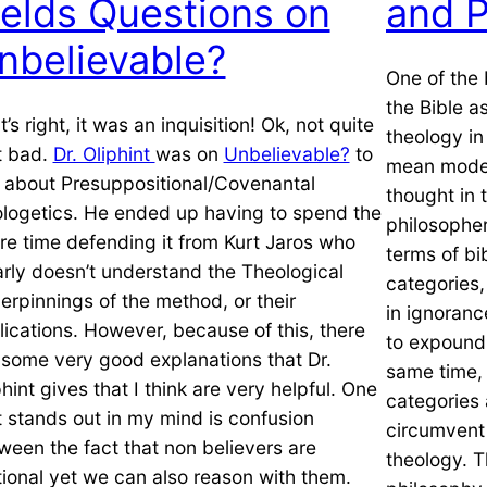
ields Questions on
and P
nbelievable?
One of the 
the Bible a
’s right, it was an inquisition! Ok, not quite
theology in
t bad.
Dr. Oliphint
was on
Unbelievable?
to
mean modern
k about Presuppositional/Covenantal
thought in 
logetics. He ended up having to spend the
philosopher
ire time defending it from Kurt Jaros who
terms of bi
arly doesn’t understand the Theological
categories,
erpinnings of the method, or their
in ignorance
lications. However, because of this, there
to expound 
 some very good explanations that Dr.
same time,
phint gives that I think are very helpful. One
categories 
t stands out in my mind is confusion
circumvent 
ween the fact that non believers are
theology. 
ational yet we can also reason with them.