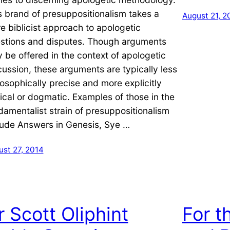
s brand of presuppositionalism takes a
August 21, 2
e biblicist approach to apologetic
stions and disputes. Though arguments
 be offered in the context of apologetic
cussion, these arguments are typically less
losophically precise and more explicitly
lical or dogmatic. Examples of those in the
damentalist strain of presuppositionalism
lude Answers in Genesis, Sye …
ust 27, 2014
r Scott Oliphint
For t