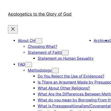
Skip
to
Apologetics to the Glory of God
content
About CH
Archives
Choosing What?
Statement of Faith
Statement on Human Sexuality
FAQ
Methodology
Do You Reject the Use of Evidences?
Is There an Argument Made by Presuppo
What About Other Religions?
What Are the Differences Between Meth
What do you mean by Borrowing From th
What is Presuppositionalism/Covenantal