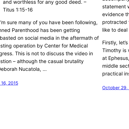
and worthless for any good deed. –
statement 
Titus 1:15-16
evidence t
protracted 
I’m sure many of you have been following,
like to dea
nned Parenthood has been getting
basted on social media in the aftermath of
Firstly, let
 sting operation by Center for Medical
Timothy is 
gress. This is not to discuss the video in
at Ephesus,
stion – although the casual brutality
middle sec
Deborah Nucatola, …
practical in
 16, 2015
October 29,