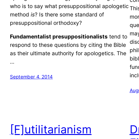
who is to say what presuppositional apologetic
Thi
method
is
? Is there some standard of
mor
presuppositional orthodoxy?
que
may
Fundamentalist presuppositionalists
tend to
dis
respond to these questions by citing the Bible
phi
as their ultimate authority for apologetics. The
bib
…
fun
inc
September 4, 2014
Aug
[F]utilitarianism
D