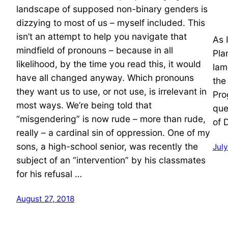
landscape of supposed non-binary genders is
dizzying to most of us – myself included. This
isn’t an attempt to help you navigate that
As 
mindfield of pronouns – because in all
Pla
likelihood, by the time you read this, it would
lam
have all changed anyway. Which pronouns
the
they want us to use, or not use, is irrelevant in
Pro
most ways. We’re being told that
que
“misgendering” is now rude – more than rude,
of 
really – a cardinal sin of oppression. One of my
sons, a high-school senior, was recently the
July
subject of an “intervention” by his classmates
for his refusal …
August 27, 2018