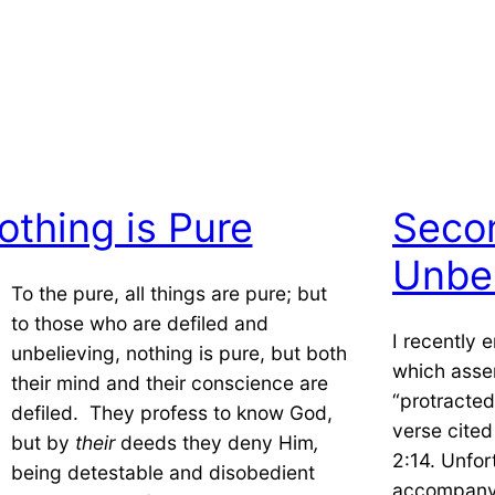
othing is Pure
Seco
Unbel
To the pure, all things are pure; but
to those who are defiled and
I recently
unbelieving, nothing is pure, but both
which asse
their mind and their conscience are
“protracted
defiled. They profess to know God,
verse cited
but by
their
deeds they deny Him
,
2:14. Unfor
being detestable and disobedient
accompanyi