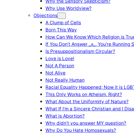
Why the Sensory Skepticism?
Why Use Worldview?
Objections
A Clump of Cells
Born This Way
How Can We Know Which Religion is Tru
If You Don’t Answer _x_, You’re Running 
Is Presuppositionalism Circular?
Love is Love!
Not A Person
Not Alive
Not Really Human
Racial Equality Happened; Now it is LGBT
This Only Works on Atheism, Right?
What About the Uniformity of Nature?
What If I’m a Sincere Christian and I Di
What is Abortion?
Why didn’t you answer MY question?
Why Do You Hate Homosexuals?