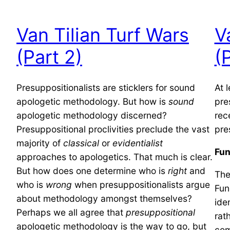
Van Tilian Turf Wars
V
(Part 2)
(
Presuppositionalists are sticklers for sound
At 
apologetic methodology. But how is
sound
pre
apologetic methodology discerned?
rec
Presuppositional proclivities preclude the vast
pre
majority of
classical
or
evidentialist
Fun
approaches to apologetics. That much is clear.
But how does one determine who is
right
and
The
who is
wrong
when presuppositionalists argue
Fun
about methodology amongst themselves?
ide
Perhaps we all agree that
presuppositional
rat
apologetic methodology is the way to go, but
com