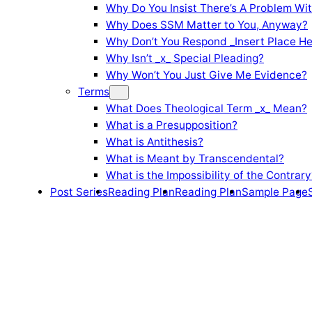
Why Do You Insist There’s A Problem Wi
Why Does SSM Matter to You, Anyway?
Why Don’t You Respond _Insert Place He
Why Isn’t _x_ Special Pleading?
Why Won’t You Just Give Me Evidence?
Terms
What Does Theological Term _x_ Mean?
What is a Presupposition?
What is Antithesis?
What is Meant by Transcendental?
What is the Impossibility of the Contrary
Post Series
Reading Plan
Reading Plan
Sample Page