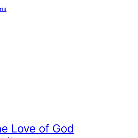
014
he Love of God