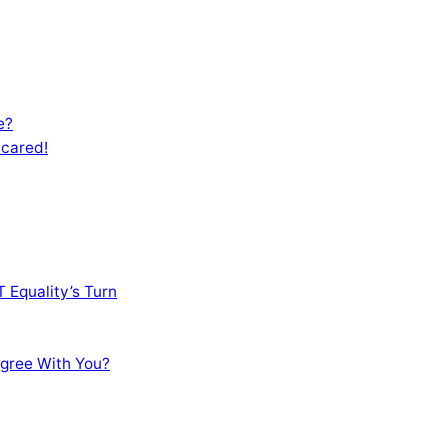
e?
Scared!
 Equality’s Turn
sagree With You?