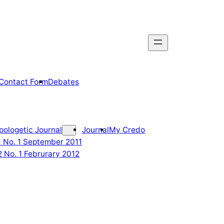
Contact Form
Debates
pologetic Journal
Journal
My Credo
 1 No. 1 September 2011
2 No. 1 Februrary 2012