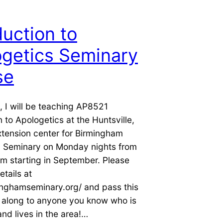
duction to
getics Seminary
se
g, I will be teaching AP8521
n to Apologetics at the Huntsville,
tension center for Birmingham
l Seminary on Monday nights from
m starting in September. Please
etails at
inghamseminary.org/ and pass this
n along to anyone you know who is
and lives in the area!…