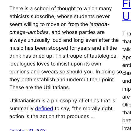
F
There is a school of thought to which many
U
ethicists subscribe, whose students never
seem willing to move on from the
lambda-
omega-lambdas
, and whose parties are
That
always unusually loud and long even after the
tha
music has been stopped for years and all the
tal
drink has dried up. This troupe of tautological
Apo
idealogues loves to insist upon its own
ent
opinions and swears so should you. In doing so
cle
they both establish and undercut their point.
und
These are the Utilitarians.
imp
are
Utilitarianism is a philosophy of ethics that is
Oli
summarily
defined
to say, “the morally right
tha
action is the action that produces …
bet
irr
October 31, 2013