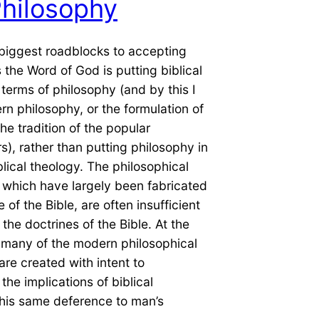
hilosophy
biggest roadblocks to accepting
s the Word of God is putting biblical
 terms of philosophy (and by this I
 philosophy, or the formulation of
the tradition of the popular
s), rather than putting philosophy in
blical theology. The philosophical
 which have largely been fabricated
 of the Bible, are often insufficient
the doctrines of the Bible. At the
 many of the modern philosophical
are created with intent to
the implications of biblical
This same deference to man’s