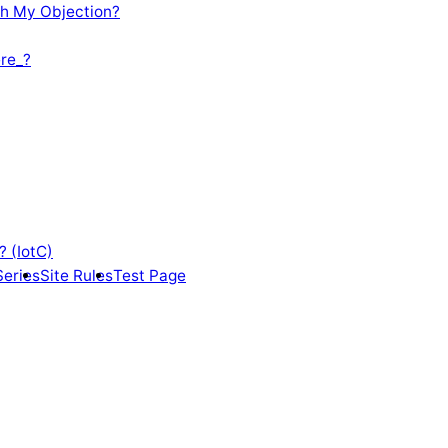
th My Objection?
re_?
? (IotC)
Series
Site Rules
Test Page