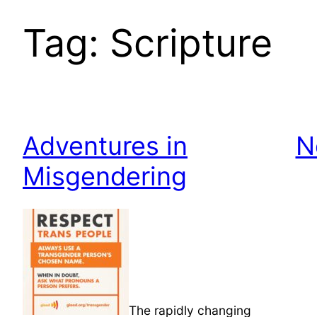
Tag:
Scripture
Adventures in
N
Misgendering
The rapidly changing