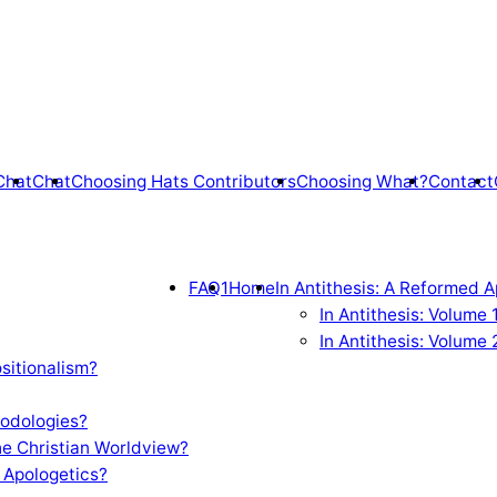
Chat
Chat
Choosing Hats Contributors
Choosing What?
Contact
FAQ1
Home
In Antithesis: A Reformed A
In Antithesis: Volume
In Antithesis: Volume 
sitionalism?
odologies?
e Christian Worldview?
 Apologetics?