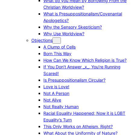
What do you mean by Borrowing From the
Christian Worldview?
What is Presuppositionalism/Covenantal
Apologetics?
Why the Sensory Skepticism?
Why Use Worldview?
Objections
A Clump of Cells
Born This Way
How Can We Know Which Religion is True?
If You Don’t Answer _x_, You’re Running
Scared!
Is Presuppositionalism Circular?
Love is Love!
Not A Person
Not Alive
Not Really Human
Racial Equality Happened; Now it is LGBT
Equality’s Turn
This Only Works on Atheism, Right?
What About the Uniformity of Nature?