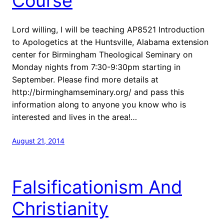
Course
Lord willing, I will be teaching AP8521 Introduction
to Apologetics at the Huntsville, Alabama extension
center for Birmingham Theological Seminary on
Monday nights from 7:30-9:30pm starting in
September. Please find more details at
http://birminghamseminary.org/ and pass this
information along to anyone you know who is
interested and lives in the area!…
August 21, 2014
Falsificationism And
Christianity