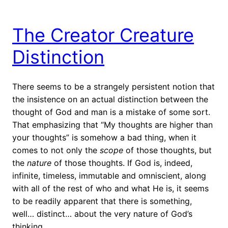
The Creator Creature
Distinction
There seems to be a strangely persistent notion that
the insistence on an actual distinction between the
thought of God and man is a mistake of some sort.
That emphasizing that “My thoughts are higher than
your thoughts” is somehow a bad thing, when it
comes to not only the
scope
of those thoughts, but
the
nature
of those thoughts. If God is, indeed,
infinite, timeless, immutable and omniscient, along
with all of the rest of who and what He is, it seems
to be readily apparent that there is something,
well… distinct… about the very nature of God’s
thinking. …