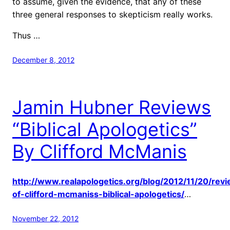
to assume, given the evidence, that any of these
three general responses to skepticism really works.
Thus …
December 8, 2012
Jamin Hubner Reviews
“Biblical Apologetics”
By Clifford McManis
http://www.realapologetics.org/blog/2012/11/20/rev
of-clifford-mcmaniss-biblical-apologetics/
…
November 22, 2012