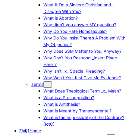
What If I’m a Sincere Christian and I
Disagree With You?
What is Abortion?
Why didn’t you answer MY question?
Why Do You Hate Homosexuals?
Why Do You Insist There’s A Problem With
My Objection?
Why Does SSM Matter to You, Anyway?
Why Don’t You Respond _Insert Place
Here_?
Why Isn’t _x_ Special Pleading?
Why Won’t You Just Give Me Evidence?
Terms
What Does Theological Term _x_ Mean?
What is a Presupposition?
What is Antithesis?
What is Meant by Transcendental?
What is the Impossibility of the Contrary?
(IotC)
FAQ1
Home