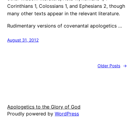
Corinthians 1, Colossians 1, and Ephesians 2, though
many other texts appear in the relevant literature.
Rudimentary versions of covenantal apologetics …
August 31, 2012
Older Posts
→
Apologetics to the Glory of God
Proudly powered by
WordPress