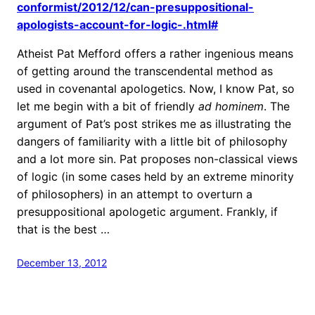
conformist/2012/12/can-presuppositional-
apologists-account-for-logic-.html#
Atheist Pat Mefford offers a rather ingenious means
of getting around the transcendental method as
used in covenantal apologetics. Now, I know Pat, so
let me begin with a bit of friendly
ad hominem
. The
argument of Pat’s post strikes me as illustrating the
dangers of familiarity with a little bit of philosophy
and a lot more sin. Pat proposes non-classical views
of logic (in some cases held by an extreme minority
of philosophers) in an attempt to overturn a
presuppositional apologetic argument. Frankly, if
that is the best …
December 13, 2012