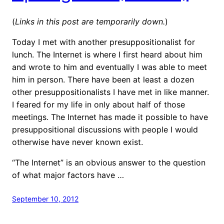
(
Links in this post are temporarily down.
)
Today I met with another presuppositionalist for
lunch. The Internet is where I first heard about him
and wrote to him and eventually I was able to meet
him in person. There have been at least a dozen
other presuppositionalists I have met in like manner.
I feared for my life in only about half of those
meetings. The Internet has made it possible to have
presuppositional discussions with people I would
otherwise have never known exist.
“The Internet” is an obvious answer to the question
of what major factors have …
September 10, 2012