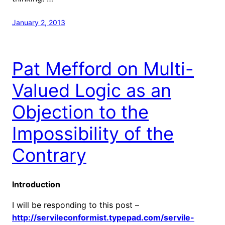
January 2, 2013
Pat Mefford on Multi-
Valued Logic as an
Objection to the
Impossibility of the
Contrary
Introduction
I will be responding to this post –
http://servileconformist.typepad.com/servile-