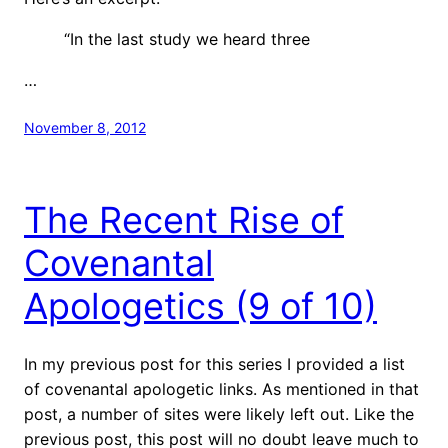
“In the last study we heard three
…
November 8, 2012
The Recent Rise of
Covenantal
Apologetics (9 of 10)
In my previous post for this series I provided a list
of covenantal apologetic links. As mentioned in that
post, a number of sites were likely left out. Like the
previous post, this post will no doubt leave much to