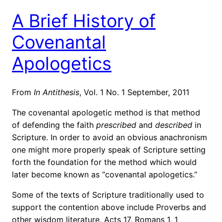
A Brief History of
Covenantal
Apologetics
From
In Antithesis
, Vol. 1 No. 1 September, 2011
The covenantal apologetic method is that method
of defending the faith
prescribed
and
described
in
Scripture. In order to avoid an obvious anachronism
one might more properly speak of Scripture setting
forth the foundation for the method which would
later become known as “covenantal apologetics.”
Some of the texts of Scripture traditionally used to
support the contention above include Proverbs and
other wisdom literature, Acts 17, Romans 1, 1