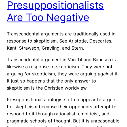
Presuppositionalists
Are Too Negative
Transcendental arguments are traditionally used in
response to skepticism. See Aristotle, Descartes,
Kant, Strawson, Grayling, and Stern.
Transcendental argument in Van Til and Bahnsen is
likewise a response to skepticism. They were not
arguing
for
skepticism, they were arguing
against
it.
It just so happens that the only answer to
skepticism is the Christian worldview.
Presuppositional apologists often appear to argue
for skepticism because their opponents attempt to
respond to it through rationalist, empiricist, and
pragmatic schools of thought. But it is
unreasonable