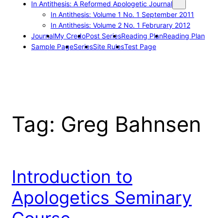
In Antithesis: A Reformed Apologetic Journal
In Antithesis: Volume 1 No. 1 September 2011
In Antithesis: Volume 2 No. 1 Februrary 2012
Journal
My Credo
Post Series
Reading Plan
Reading Plan
Sample Page
Series
Site Rules
Test Page
Tag:
Greg Bahnsen
Introduction to
Apologetics Seminary