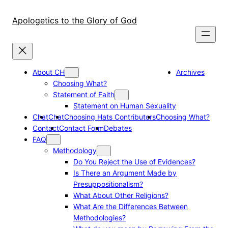
Skip
to
Apologetics to the Glory of God
content
About CH
Archives
Choosing What?
Statement of Faith
Statement on Human Sexuality
Chat
Chat
Choosing Hats Contributors
Choosing What?
Contact
Contact Form
Debates
FAQ
Methodology
Do You Reject the Use of Evidences?
Is There an Argument Made by
Presuppositionalism?
What About Other Religions?
What Are the Differences Between
Methodologies?