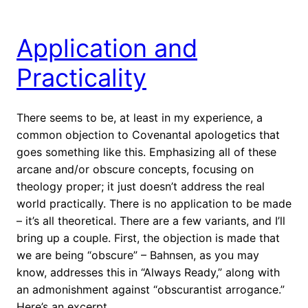
Application and
Practicality
There seems to be, at least in my experience, a
common objection to Covenantal apologetics that
goes something like this. Emphasizing all of these
arcane and/or obscure concepts, focusing on
theology proper; it just doesn’t address the real
world practically. There is no application to be made
– it’s all theoretical. There are a few variants, and I’ll
bring up a couple. First, the objection is made that
we are being “obscure” – Bahnsen, as you may
know, addresses this in “Always Ready,” along with
an admonishment against “obscurantist arrogance.”
Here’s an excerpt.