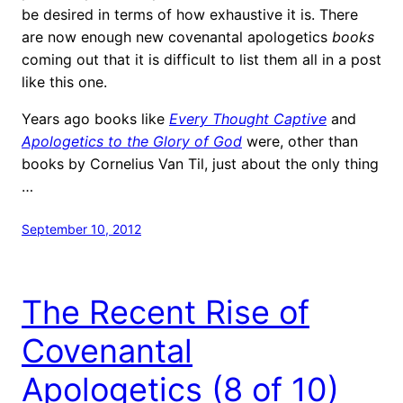
be desired in terms of how exhaustive it is. There
are now enough new covenantal apologetics
books
coming out that it is difficult to list them all in a post
like this one.
Years ago books like
Every Thought Captive
and
Apologetics to the Glory of God
were, other than
books by Cornelius Van Til, just about the only thing
…
September 10, 2012
The Recent Rise of
Covenantal
Apologetics (8 of 10)