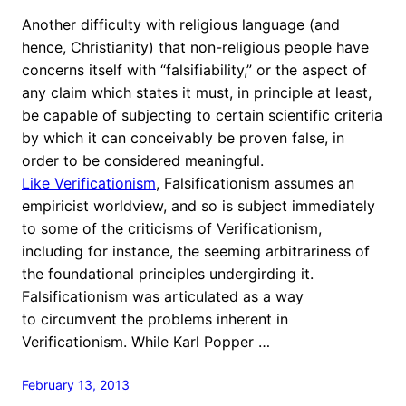
Another difficulty with religious language (and
hence, Christianity) that non-religious people have
concerns itself with “falsifiability,” or the aspect of
any claim which states it must, in principle at least,
be capable of subjecting to certain scientific criteria
by which it can conceivably be proven false, in
order to be considered meaningful.
Like Verificationism
, Falsificationism assumes an
empiricist worldview, and so is subject immediately
to some of the criticisms of Verificationism,
including for instance, the seeming arbitrariness of
the foundational principles undergirding it.
Falsificationism was articulated as a way
to circumvent the problems inherent in
Verificationism. While Karl Popper …
February 13, 2013