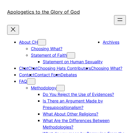
Skip
to
Apologetics to the Glory of God
content
About CH
Archives
Choosing What?
Statement of Faith
Statement on Human Sexuality
Chat
Chat
Choosing Hats Contributors
Choosing What?
Contact
Contact Form
Debates
FAQ
Methodology
Do You Reject the Use of Evidences?
Is There an Argument Made by
Presuppositionalism?
What About Other Religions?
What Are the Differences Between
Methodologies?