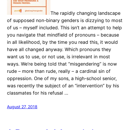
The rapidly changing landscape
of supposed non-binary genders is dizzying to most
of us – myself included. This isn’t an attempt to help
you navigate that mindfield of pronouns – because
in all likelihood, by the time you read this, it would
have all changed anyway. Which pronouns they
want us to use, or not use, is irrelevant in most
ways. We’re being told that “misgendering” is now
rude – more than rude, really – a cardinal sin of
oppression. One of my sons, a high-school senior,
was recently the subject of an “intervention” by his
classmates for his refusal …
August 27, 2018