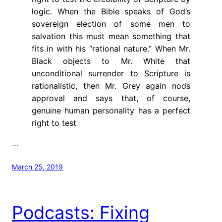
logic. When the Bible speaks of God’s
sovereign election of some men to
salvation this must mean something that
fits in with his “rational nature.” When Mr.
Black objects to Mr. White that
unconditional surrender to Scripture is
rationalistic, then Mr. Grey again nods
approval and says that, of course,
genuine human personality has a perfect
right to test
…
March 25, 2019
Podcasts: Fixing