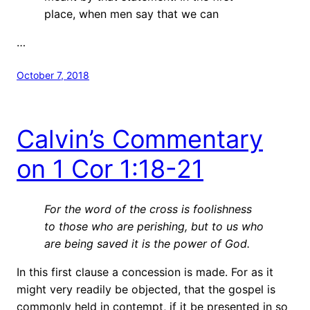
place, when men say that we can
…
October 7, 2018
Calvin’s Commentary
on 1 Cor 1:18-21
For the word of the cross is foolishness
to those who are perishing, but to us who
are being saved it is the power of God.
In this first clause a concession is made. For as it
might very readily be objected, that the gospel is
commonly held in contempt, if it be presented in so