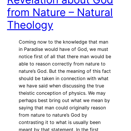
from Nature – Natural
Theology
Coming now to the knowledge that man
in Paradise would have of God, we must
notice first of all that there man would be
able to reason correctly from nature to
nature’s God. But the meaning of this fact
should be taken in connection with what
we have said when discussing the true
theistic conception of physics. We may
perhaps best bring out what we mean by
saying that man could originally reason
from nature to nature’s God by
contrasting it to what is usually been
meant by that statement. In the first