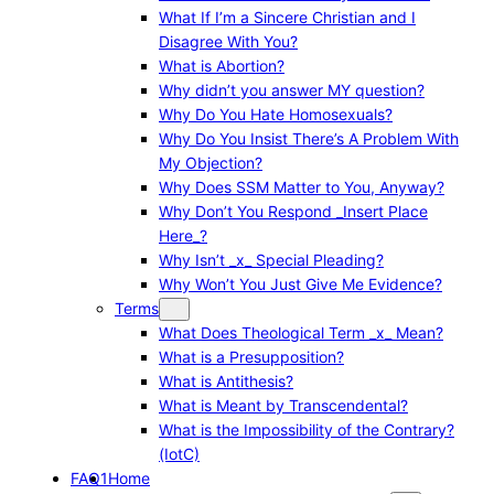
What If I’m a Sincere Christian and I
Disagree With You?
What is Abortion?
Why didn’t you answer MY question?
Why Do You Hate Homosexuals?
Why Do You Insist There’s A Problem With
My Objection?
Why Does SSM Matter to You, Anyway?
Why Don’t You Respond _Insert Place
Here_?
Why Isn’t _x_ Special Pleading?
Why Won’t You Just Give Me Evidence?
Terms
What Does Theological Term _x_ Mean?
What is a Presupposition?
What is Antithesis?
What is Meant by Transcendental?
What is the Impossibility of the Contrary?
(IotC)
FAQ1
Home