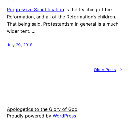
Progressive Sanctification
is the teaching of the
Reformation, and all of the Reformation’s children.
That being said, Protestantism in general is a much
wider tent. …
July 29, 2018
Older Posts
→
Apologetics to the Glory of God
Proudly powered by
WordPress