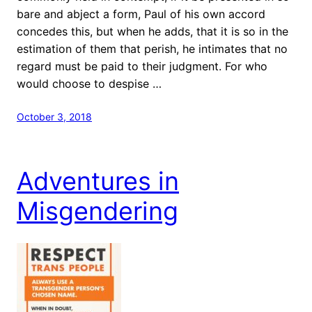
bare and abject a form, Paul of his own accord
concedes this, but when he adds, that it is so in the
estimation of them that perish, he intimates that no
regard must be paid to their judgment. For who
would choose to despise …
October 3, 2018
Adventures in
Misgendering