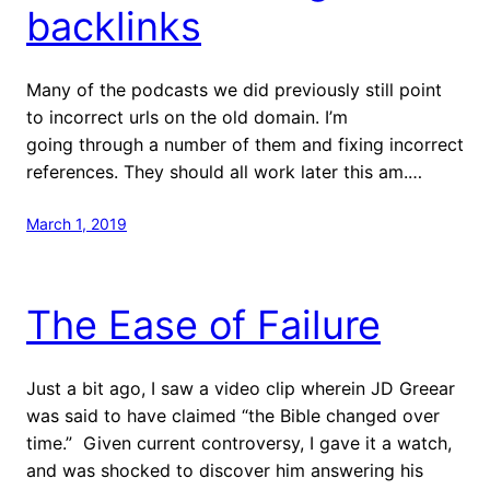
backlinks
Many of the podcasts we did previously still point
to incorrect urls on the old domain. I’m
going through a number of them and fixing incorrect
references. They should all work later this am.…
March 1, 2019
The Ease of Failure
Just a bit ago, I saw a video clip wherein JD Greear
was said to have claimed “the Bible changed over
time.” Given current controversy, I gave it a watch,
and was shocked to discover him answering his