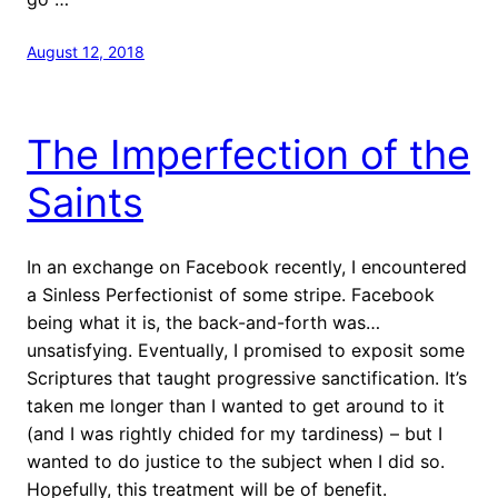
August 12, 2018
The Imperfection of the
Saints
In an exchange on Facebook recently, I encountered
a Sinless Perfectionist of some stripe. Facebook
being what it is, the back-and-forth was…
unsatisfying. Eventually, I promised to exposit some
Scriptures that taught progressive sanctification. It’s
taken me longer than I wanted to get around to it
(and I was rightly chided for my tardiness) – but I
wanted to do justice to the subject when I did so.
Hopefully, this treatment will be of benefit.