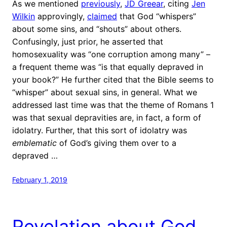
As we mentioned
previously
,
JD Greear
, citing
Jen
Wilkin
approvingly,
claimed
that God “whispers”
about some sins, and “shouts” about others.
Confusingly, just prior, he asserted that
homosexuality was “one corruption among many” –
a frequent theme was “is that equally depraved in
your book?” He further cited that the Bible seems to
“whisper” about sexual sins, in general. What we
addressed last time was that the theme of Romans 1
was that sexual depravities are, in fact, a form of
idolatry. Further, that this sort of idolatry was
emblematic
of God’s giving them over to a
depraved …
February 1, 2019
Revelation about God