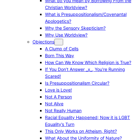
What do you mean by Borrowing From the
Christian Worldview?
What is Presuppositionalism/Covenantal
Apologetics?
Why the Sensory Skepticism?
Why Use Worldview?
Objections
A Clump of Cells
Born This Way
How Can We Know Which Religion is True?
If You Don’t Answer _x_, You’re Running
Scared!
Is Presuppositionalism Circular?
Love is Love!
Not A Person
Not Alive
Not Really Human
Racial Equality Happened; Now it is LGBT
Equality’s Turn
This Only Works on Atheism, Right?
What About the Uniformity of Nature?