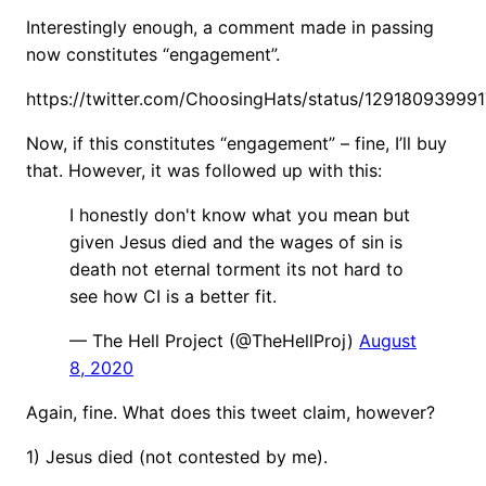
Interestingly enough, a comment made in passing
now constitutes “engagement”.
https://twitter.com/ChoosingHats/status/12918093999
Now, if this constitutes “engagement” – fine, I’ll buy
that. However, it was followed up with this:
I honestly don't know what you mean but
given Jesus died and the wages of sin is
death not eternal torment its not hard to
see how CI is a better fit.
— The Hell Project (@TheHellProj)
August
8, 2020
Again, fine. What does this tweet claim, however?
1) Jesus died (not contested by me).