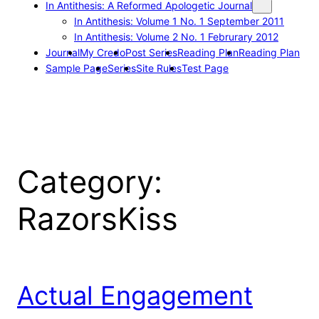
In Antithesis: A Reformed Apologetic Journal
In Antithesis: Volume 1 No. 1 September 2011
In Antithesis: Volume 2 No. 1 Februrary 2012
Journal
My Credo
Post Series
Reading Plan
Reading Plan
Sample Page
Series
Site Rules
Test Page
Category:
RazorsKiss
Actual Engagement