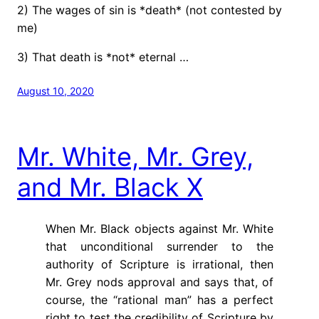
2) The wages of sin is *death* (not contested by
me)
3) That death is *not* eternal …
August 10, 2020
Mr. White, Mr. Grey,
and Mr. Black X
When Mr. Black objects against Mr. White
that unconditional surrender to the
authority of Scripture is irrational, then
Mr. Grey nods approval and says that, of
course, the “rational man” has a perfect
right to test the credibility of Scripture by