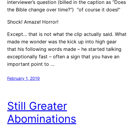
interviewer’s question (billed in the caption as “Does
the Bible change over time?”) “of course it does!”
Shock! Amaze! Horror!
Except… that is not what the clip actually said. What
made me wonder was the kick up into high gear
that his following words made – he started talking
exceptionally fast – often a sign that you have an
important point to …
February 1, 2019
Still Greater
Abominations