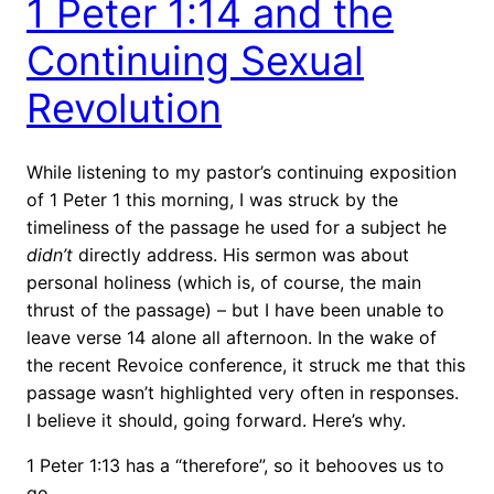
1 Peter 1:14 and the
Continuing Sexual
Revolution
While listening to my pastor’s continuing exposition
of 1 Peter 1 this morning, I was struck by the
timeliness of the passage he used for a subject he
didn’t
directly address. His sermon was about
personal holiness (which is, of course, the main
thrust of the passage) – but I have been unable to
leave verse 14 alone all afternoon. In the wake of
the recent Revoice conference, it struck me that this
passage wasn’t highlighted very often in responses.
I believe it should, going forward. Here’s why.
1 Peter 1:13 has a “therefore”, so it behooves us to
go …