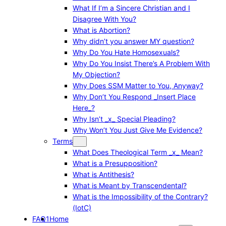
What If I’m a Sincere Christian and I
Disagree With You?
What is Abortion?
Why didn’t you answer MY question?
Why Do You Hate Homosexuals?
Why Do You Insist There’s A Problem With
My Objection?
Why Does SSM Matter to You, Anyway?
Why Don’t You Respond _Insert Place
Here_?
Why Isn’t _x_ Special Pleading?
Why Won’t You Just Give Me Evidence?
Terms
What Does Theological Term _x_ Mean?
What is a Presupposition?
What is Antithesis?
What is Meant by Transcendental?
What is the Impossibility of the Contrary?
(IotC)
FAQ1
Home