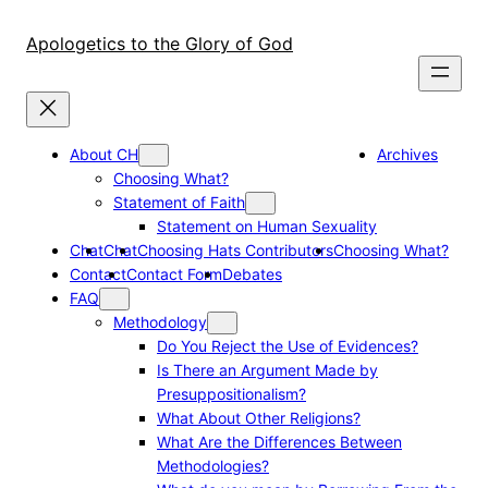
Skip
to
Apologetics to the Glory of God
content
About CH
Archives
Choosing What?
Statement of Faith
Statement on Human Sexuality
Chat
Chat
Choosing Hats Contributors
Choosing What?
Contact
Contact Form
Debates
FAQ
Methodology
Do You Reject the Use of Evidences?
Is There an Argument Made by
Presuppositionalism?
What About Other Religions?
What Are the Differences Between
Methodologies?