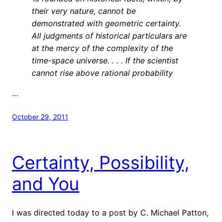
their very nature, cannot be
demonstrated with geometric certainty.
All judgments of historical particulars are
at the mercy of the complexity of the
time-space universe. . . . If the scientist
cannot rise above rational probability
…
October 29, 2011
Certainty, Possibility,
and You
I was directed today to a post by C. Michael Patton,