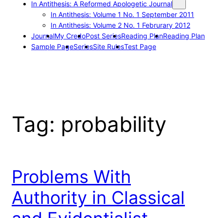
In Antithesis: A Reformed Apologetic Journal
In Antithesis: Volume 1 No. 1 September 2011
In Antithesis: Volume 2 No. 1 Februrary 2012
Journal
My Credo
Post Series
Reading Plan
Reading Plan
Sample Page
Series
Site Rules
Test Page
Tag:
probability
Problems With
Authority in Classical