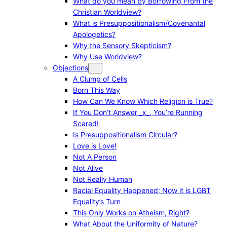
What do you mean by Borrowing From the
Christian Worldview?
What is Presuppositionalism/Covenantal
Apologetics?
Why the Sensory Skepticism?
Why Use Worldview?
Objections
A Clump of Cells
Born This Way
How Can We Know Which Religion is True?
If You Don’t Answer _x_, You’re Running
Scared!
Is Presuppositionalism Circular?
Love is Love!
Not A Person
Not Alive
Not Really Human
Racial Equality Happened; Now it is LGBT
Equality’s Turn
This Only Works on Atheism, Right?
What About the Uniformity of Nature?