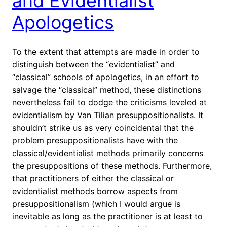
and Evidentialist
Apologetics
To the extent that attempts are made in order to
distinguish between the “evidentialist” and
“classical” schools of apologetics, in an effort to
salvage the “classical” method, these distinctions
nevertheless fail to dodge the criticisms leveled at
evidentialism by Van Tilian presuppositionalists. It
shouldn’t strike us as very coincidental that the
problem presuppositionalists have with the
classical/evidentialist methods primarily concerns
the presuppositions of these methods. Furthermore,
that practitioners of either the classical or
evidentialist methods borrow aspects from
presuppositionalism (which I would argue is
inevitable as long as the practitioner is at least to