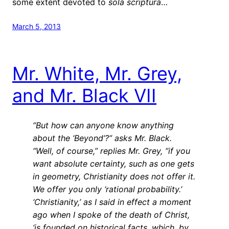
some extent devoted to
sola scriptura
…
March 5, 2013
Mr. White, Mr. Grey,
and Mr. Black VII
“But how can anyone know anything
about the ‘Beyond’?” asks Mr. Black.
“Well, of course,” replies Mr. Grey, “if you
want absolute certainty, such as one gets
in geometry, Christianity does not offer it.
We offer you only ‘rational probability.’
‘Christianity,’ as I said in effect a moment
ago when I spoke of the death of Christ,
‘is founded on historical facts, which, by