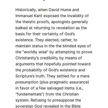
Historically, when David Hume and
Immanuel Kant exposed the invalidity of
the theistic proofs, apologists generally
balked at returning to revelation as the
basis for their certainty of God’s
existence. They elected, rather, to
maintain status in the the blinded eyes of
the “worldly wise” by attempting to prove
Christianity’s credibility by means of
arguments that hopefully
pointed
toward
the
probability
of God’s existence and
Scripture’s truth. They settled for a mere
presumption
(plus pragmatic assurance)
in favor of a few salvaged items (i.e.,
“fundamentals”) from the Christian
system. Refusing to
pre
suppose the
sovereign God revealed in the Bible