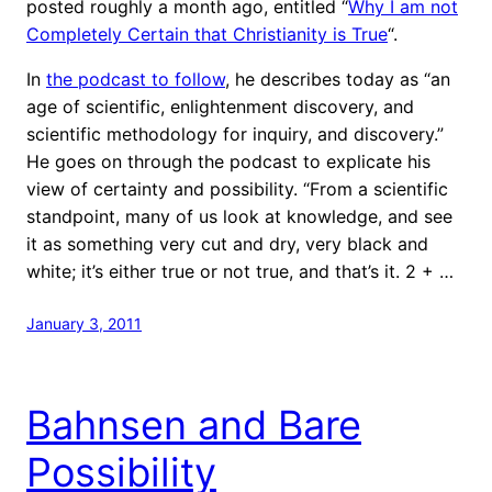
posted roughly a month ago, entitled “
Why I am not
Completely Certain that Christianity is True
“.
In
the podcast to follow
, he describes today as “an
age of scientific, enlightenment discovery, and
scientific methodology for inquiry, and discovery.”
He goes on through the podcast to explicate his
view of certainty and possibility. “From a scientific
standpoint, many of us look at knowledge, and see
it as something very cut and dry, very black and
white; it’s either true or not true, and that’s it. 2 + …
January 3, 2011
Bahnsen and Bare
Possibility