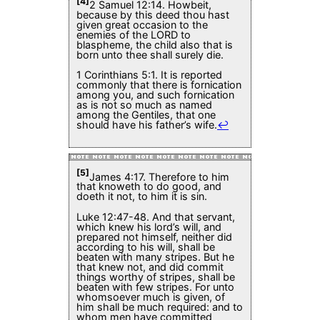
[4]
2 Samuel 12:14. Howbeit,
because by this deed thou hast
given great occasion to the
enemies of the LORD to
blaspheme, the child also that is
born unto thee shall surely die.
1 Corinthians 5:1. It is reported
commonly that there is fornication
among you, and such fornication
as is not so much as named
among the Gentiles, that one
should have his father’s wife.
↩
[5]
James 4:17. Therefore to him
that knoweth to do good, and
doeth it not, to him it is sin.
Luke 12:47-48. And that servant,
which knew his lord’s will, and
prepared not himself, neither did
according to his will, shall be
beaten with many stripes. But he
that knew not, and did commit
things worthy of stripes, shall be
beaten with few stripes. For unto
whomsoever much is given, of
him shall be much required: and to
whom men have committed