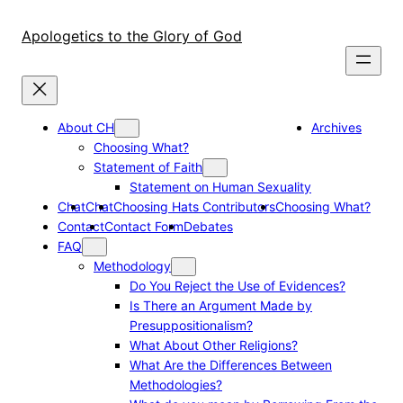
Skip
to
Apologetics to the Glory of God
content
About CH
Archives
Choosing What?
Statement of Faith
Statement on Human Sexuality
Chat
Chat
Choosing Hats Contributors
Choosing What?
Contact
Contact Form
Debates
FAQ
Methodology
Do You Reject the Use of Evidences?
Is There an Argument Made by
Presuppositionalism?
What About Other Religions?
What Are the Differences Between
Methodologies?