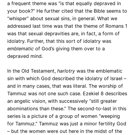
a frequent theme was “is that equally depraved in
your book?” He further cited that the Bible seems to
“whisper” about sexual sins, in general. What we
addressed last time was that the theme of Romans 1
was that sexual depravities are, in fact, a form of
idolatry. Further, that this sort of idolatry was
emblematic
of God’s giving them over to a
depraved mind.
In the Old Testament,
harlotry
was the emblematic
sin with which God described the idolatry of Israel –
and in many cases, that was literal. The worship of
Tammuz was not one such case. Ezekiel 8 describes
an angelic vision, with successively “still greater
abominations than these.” The second-to-last in this
series is a picture of a group of women “weeping
for Tammuz.” Tammuz was just a minor fertility God
– but the women were out here in the midst of the