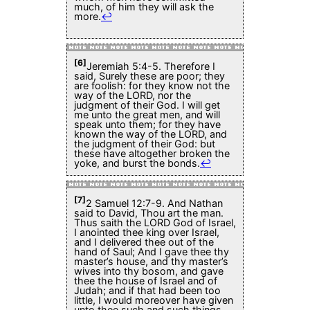
much, of him they will ask the
more.
↩
[6]
Jeremiah 5:4-5. Therefore I
said, Surely these are poor; they
are foolish: for they know not the
way of the LORD, nor the
judgment of their God. I will get
me unto the great men, and will
speak unto them; for they have
known the way of the LORD, and
the judgment of their God: but
these have altogether broken the
yoke, and burst the bonds.
↩
[7]
2 Samuel 12:7-9. And Nathan
said to David, Thou art the man.
Thus saith the LORD God of Israel,
I anointed thee king over Israel,
and I delivered thee out of the
hand of Saul; And I gave thee thy
master’s house, and thy master’s
wives into thy bosom, and gave
thee the house of Israel and of
Judah; and if that had been too
little, I would moreover have given
unto thee such and such things.