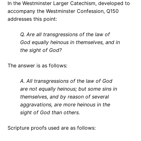
In the Westminster Larger Catechism, developed to
accompany the Westminster Confession, Q150
addresses this point:
Q. Are all transgressions of the law of
God equally heinous in themselves, and in
the sight of God?
The answer is as follows:
A. All transgressions of the law of God
are not equally heinous; but some sins in
themselves, and by reason of several
aggravations, are more heinous in the
sight of God than others.
Scripture proofs used are as follows: