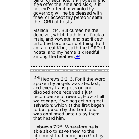
if ye offer the lame and sick, is it
not evil? offer it now unto thy
governor; will he be pleased with
thee, or accept thy person? saith
the LORD of hosts.
Malachi 1:14. But cursed be the
deceiver, which hath in his flock a
male, and voweth, and sacrificeth
unto the Lord a corrupt thing: for I
am a great King, saith the LORD of
hosts, and my name is dreadful
among the heathen.
↩
[14]
Hebrews 2:2-3. For if the word
spoken by angels was stedfast,
and every transgression and
disobedience received a just
recompense of reward; How shall
we escape, if we neglect so great
salvation; which at the first began
to be spoken by the Lord, and
was confirmed unto us by them
that heard him.
Hebrews 7:25. Wherefore he is
able also to save them to the
uttermost that come unto God by