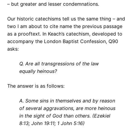
– but greater and lesser condemnations.
Our historic catechisms tell us the same thing – and
two I am about to cite name the previous passage
as a prooftext. In Keach’s catechism, developed to
accompany the London Baptist Confession, Q90
asks:
Q. Are all transgressions of the law
equally heinous?
The answer is as follows:
A. Some sins in themselves and by reason
of several aggravations, are more heinous
in the sight of God than others. (Ezekiel
8:13; John 19:11; 1 John 5:16)