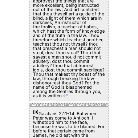
approvest the things that are
more excellent, being instructed
out of the law; And art confident
that thou thyself art a guide of the
blind, a light of them which are in
darkness, An instructor of
the foolish, a teacher of babes,
which hast the form of knowledge
and of the truth in the law. Thou
therefore which teachest another,
teachest thou not thyself? thou
that preachest a man should not
steal, dost thou steal? Thou that
sayest a man should not commit
adultery, dost thou commit
adultery? thou that abhorrest
idols, dost thou commit sacrilege?
Thou that makest thy boast of the
law, through breaking the law
dishonourest thou God? For the
name of God is blasphemed
among the Gentiles through you,
as it is written.
↩
[9]
Galatians 2:11-14. But when
Peter was come to Antioch, I
withstood him to the face,
because he was to be blamed. For
before that certain came from
James, he did eat with the