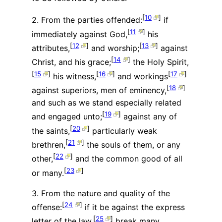
[
10
]
2. From the parties offended:
if
[
11
]
immediately against God,
his
[
12
]
[
13
]
attributes,
and worship;
against
[
14
]
Christ, and his grace;
the Holy Spirit,
[
15
]
[
16
]
[
17
]
his witness,
and workings
[
18
]
against superiors, men of eminency,
and such as we stand especially related
[
19
]
and engaged unto;
against any of
[
20
]
the saints,
particularly weak
[
21
]
brethren,
the souls of them, or any
[
22
]
other,
and the common good of all
[
23
]
or many.
3. From the nature and quality of the
[
24
]
offense:
if it be against the express
[
25
]
letter of the law,
break many