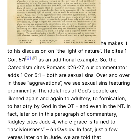
he makes it
to his discussion on “the light of nature”. He cites 1
[
61
]
Cor. 5:1
as an additional example. So, the
Catechism cites Romans 1:26-27, our commentator
adds 1 Cor 5:1 – both are sexual sins. Over and over
in these “aggravations”, we see sexual sins featuring
prominently. The idolatries of God’s people are
likened again and again to adultery, to fornication,
to harlotry by God in the OT – and even in the NT. In
fact, later on in this paragraph of commentary,
Ridgley cites Jude 4, where grace is turned to
“lasciviousness” – ἀσέλγειαν. In fact, just a few
verses later on in Jude, we are told that