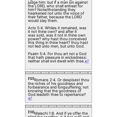
judge him: but if a man sin against
the LORD, who shall entreat for
him? Notwithstanding they
hearkened not unto the voice of
their father, because the LORD
would slay them.
Acts 5:4. Whiles it remained, was
it not thine own? and after it
was sold, was it not in thine own
power? why hast thou conceived
this thing in thine heart? thou hast
not lied unto men, but unto God.
Psalm 5:4. For thou art not a God
that hath pleasure in wickedness:
neither shall evil dwell with thee.
↩
[12]
Romans 2:4. Or despisest thou
the riches of his goodness and
forbearance and longsuffering; not
knowing that the goodness of
God leadeth thee to repentance?
↩
[13]
Malachi 1:8. And if ye offer the
blind for sacrifice, is it not evil? and