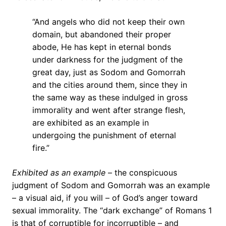
“And angels who did not keep their own
domain, but abandoned their proper
abode, He has kept in eternal bonds
under darkness for the judgment of the
great day, just as Sodom and Gomorrah
and the cities around them, since they in
the same way as these indulged in gross
immorality and went after strange flesh,
are exhibited as an example in
undergoing the punishment of eternal
fire.”
Exhibited as an example
– the conspicuous
judgment of Sodom and Gomorrah was an example
– a visual aid, if you will – of God’s anger toward
sexual immorality. The “dark exchange” of Romans 1
is that of corruptible for incorruptible – and