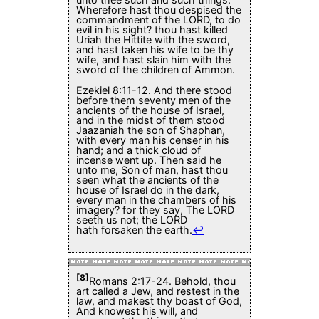
Wherefore hast thou despised the
commandment of the LORD, to do
evil in his sight? thou hast killed
Uriah the Hittite with the sword,
and hast taken his wife to be thy
wife, and hast slain him with the
sword of the children of Ammon.
Ezekiel 8:11-12. And there stood
before them seventy men of the
ancients of the house of Israel,
and in the midst of them stood
Jaazaniah the son of Shaphan,
with every man his censer in his
hand; and a thick cloud of
incense went up. Then said he
unto me, Son of man, hast thou
seen what the ancients of the
house of Israel do in the dark,
every man in the chambers of his
imagery? for they say, The LORD
seeth us not; the LORD
hath forsaken the earth.
↩
[8]
Romans 2:17-24. Behold, thou
art called a Jew, and restest in the
law, and makest thy boast of God,
And knowest his will, and