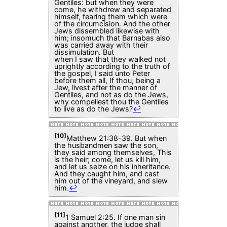
Gentiles: but when they were
come, he withdrew and separated
himself, fearing them which were
of the circumcision. And the other
Jews dissembled likewise with
him; insomuch that Barnabas also
was carried away with their
dissimulation. But
when I saw that they walked not
uprightly according to the truth of
the gospel, I said unto Peter
before them all, If thou, being a
Jew, livest after the manner of
Gentiles, and not as do the Jews,
why compellest thou the Gentiles
to live as do the Jews?
↩
[10]
Matthew 21:38-39. But when
the husbandmen saw the son,
they said among themselves, This
is the heir; come, let us kill him,
and let us seize on his inheritance.
And they caught him, and cast
him out of the vineyard, and slew
him.
↩
[11]
1 Samuel 2:25. If one man sin
against another, the judge shall