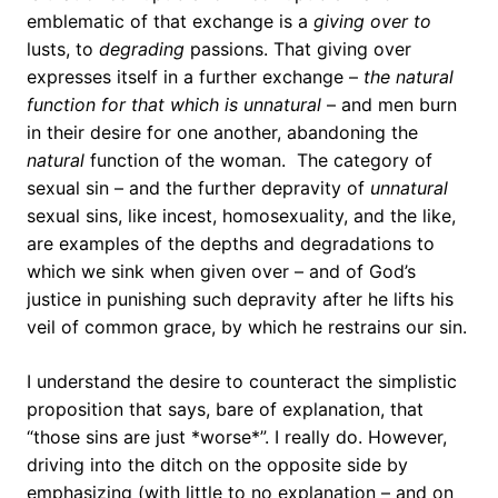
emblematic of that exchange is a
giving over to
lusts, to
degrading
passions. That giving over
expresses itself in a further exchange –
the natural
function for that which is unnatural
– and men burn
in their desire for one another, abandoning the
natural
function of the woman. The category of
sexual sin – and the further depravity of
unnatural
sexual sins, like incest, homosexuality, and the like,
are examples of the depths and degradations to
which we sink when given over – and of God’s
justice in punishing such depravity after he lifts his
veil of common grace, by which he restrains our sin.
I understand the desire to counteract the simplistic
proposition that says, bare of explanation, that
“those sins are just *worse*”. I really do. However,
driving into the ditch on the opposite side by
emphasizing (with little to no explanation – and on