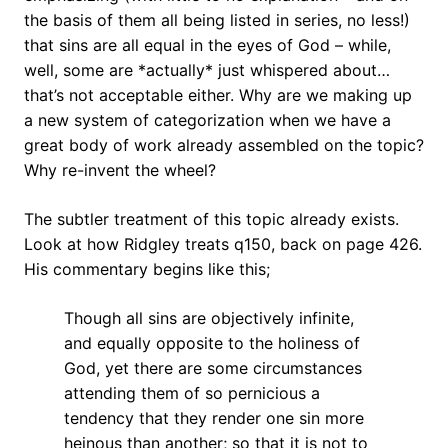
the basis of them all being listed in series, no less!)
that sins are all equal in the eyes of God – while,
well, some are *actually* just whispered about…
that’s not acceptable either. Why are we making up
a new system of categorization when we have a
great body of work already assembled on the topic?
Why re-invent the wheel?
The subtler treatment of this topic already exists.
Look at how Ridgley treats q150, back on page 426.
His commentary begins like this;
Though all sins are objectively infinite,
and equally opposite to the holiness of
God, yet there are some circumstances
attending them of so pernicious a
tendency that they render one sin more
heinous than another; so that it is not to