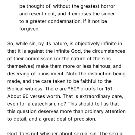
be thought of, without the greatest horror
and resentment, and it exposes the sinner
to a greater condemnation, if it not be
forgiven.
So, while sin, by its nature, is objectively infinite in
that it is against the infinite God, the circumstances
of their commission (or the nature of the sins
themselves) make them more or less heinous, and
deserving of punishment. Note the distinction being
made, and the care taken to be faithful to the
Biblical witness. There are *60* proofs for 151!
About 90 verses worth. That is extraordinary care,
even for a catechism, no? This should tell us that
this question deserves more than ordinary attention
to detail, and a great deal of precision.
God does not whisper about sexual sin. The sexual