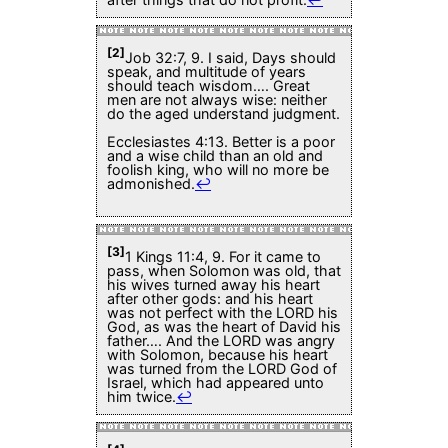
[2]
Job 32:7, 9. I said, Days should
speak, and multitude of years
should teach wisdom…. Great
men are not always wise: neither
do the aged understand judgment.
Ecclesiastes 4:13. Better is a poor
and a wise child than an old and
foolish king, who will no more be
admonished.
↩
[3]
1 Kings 11:4, 9. For it came to
pass, when Solomon was old, that
his wives turned away his heart
after other gods: and his heart
was not perfect with the LORD his
God, as was the heart of David his
father…. And the LORD was angry
with Solomon, because his heart
was turned from the LORD God of
Israel, which had appeared unto
him twice.
↩