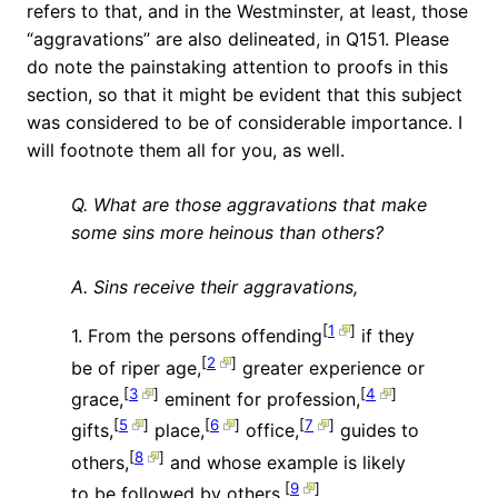
refers to that, and in the Westminster, at least, those
“aggravations” are also delineated, in Q151. Please
do note the painstaking attention to proofs in this
section, so that it might be evident that this subject
was considered to be of considerable importance. I
will footnote them all for you, as well.
Q. What are those aggravations that make
some sins more heinous than others?
A. Sins receive their aggravations,
[
1
]
1. From the persons offending
if they
[
2
]
be of riper age,
greater experience or
[
3
]
[
4
]
grace,
eminent for profession,
[
5
]
[
6
]
[
7
]
gifts,
place,
office,
guides to
[
8
]
others,
and whose example is likely
[
9
]
to be followed by others.