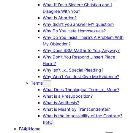
What If I’m a Sincere Christian and I
Disagree With You?
What is Abortion?
Why didn’t you answer MY question?
Why Do You Hate Homosexuals?
Why Do You Insist There’s A Problem With
My Objection?
Why Does SSM Matter to You, Anyway?
Why Don’t You Respond _Insert Place
Here_?
Why Isn’t _x_ Special Pleading?
Why Won’t You Just Give Me Evidence?
Terms
What Does Theological Term _x_ Mean?
What is a Presupposition?
What is Antithesis?
What is Meant by Transcendental?
What is the Impossibility of the Contrary?
(IotC)
FAQ1
Home