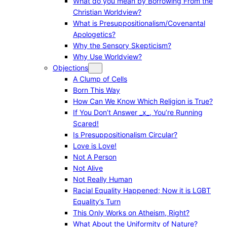
What do you mean by Borrowing From the
Christian Worldview?
What is Presuppositionalism/Covenantal
Apologetics?
Why the Sensory Skepticism?
Why Use Worldview?
Objections
A Clump of Cells
Born This Way
How Can We Know Which Religion is True?
If You Don’t Answer _x_, You’re Running
Scared!
Is Presuppositionalism Circular?
Love is Love!
Not A Person
Not Alive
Not Really Human
Racial Equality Happened; Now it is LGBT
Equality’s Turn
This Only Works on Atheism, Right?
What About the Uniformity of Nature?