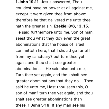
1 John 19:11.
Jesus answered, Thou
couldest have no power at all against me,
except it were given thee from above:
therefore he that delivered me unto thee
hath the greater sin.
Ezekiel 8:6, 13, 15.
He said furthermore unto me, Son of man,
seest thou what they do? even the great
abominations that the house of Israel
committeth here, that I should go far off
from my sanctuary? but turn thee yet
again, and thou shalt see greater
abominations…. He said also unto me,
Turn thee yet again, and thou shalt see
greater abominations that they do…. Then
said he unto me, Hast thou seen this, O
son of man? turn thee yet again, and thou
shalt see greater abominations than
these.
1 John 5:16.
If any man see his