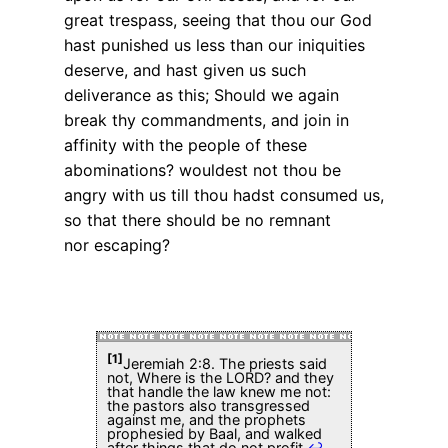
great trespass, seeing that thou our God
hast punished us less than our iniquities
deserve, and hast given us such
deliverance as this; Should we again
break thy commandments, and join in
affinity with the people of these
abominations? wouldest not thou be
angry with us till thou hadst consumed us,
so that there should be no remnant
nor escaping?
[1]
Jeremiah 2:8. The priests said
not, Where is the LORD? and they
that handle the law knew me not:
the pastors also transgressed
against me, and the prophets
prophesied by Baal, and walked
after things that do not profit.
↩