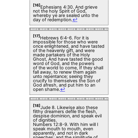
[16]
Ephesians 4:30. And grieve
not the holy Spirit of God,
whereby ye are sealed unto the
day of redemption.
↩
[17]
Hebrews 6:4-6. For it is
impossible for those who were
once enlightened, and have tasted
of the heavenly gift, and were
made partakers of the Holy
Ghost, And have tasted the good
word of God, and the powers
of the world to come, If they shall
fall away, to renew them again
unto repentance; seeing they
crucify to themselves the Son of
God afresh, and put him to an
open shame.
↩
[18]
Jude 8. Likewise also these
filthy dreamers defile the flesh,
despise dominion, and speak evil
of dignities.
Numbers 12:8-9. With him will I
speak mouth to mouth, even
apparently, and not in dark
speeches; and the similitude of