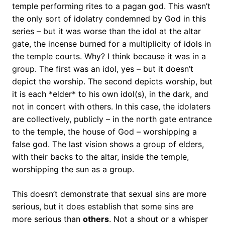
temple performing rites to a pagan god. This wasn’t
the only sort of idolatry condemned by God in this
series – but it was worse than the idol at the altar
gate, the incense burned for a multiplicity of idols in
the temple courts. Why? I think because it was in a
group. The first was an idol, yes – but it doesn’t
depict the worship. The second depicts worship, but
it is each *elder* to his own idol(s), in the dark, and
not in concert with others. In this case, the idolaters
are collectively, publicly – in the north gate entrance
to the temple, the house of God – worshipping a
false god. The last vision shows a group of elders,
with their backs to the altar, inside the temple,
worshipping the sun as a group.
This doesn’t demonstrate that sexual sins are more
serious, but it does establish that some sins are
more serious than
others
. Not a shout or a whisper