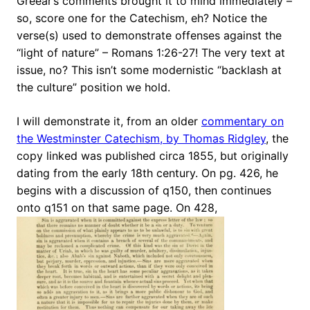
Greear’s comments brought it to mind immediately –
so, score one for the Catechism, eh? Notice the
verse(s) used to demonstrate offenses against the
“light of nature” – Romans 1:26-27! The very text at
issue, no? This isn’t some modernistic “backlash at
the culture” position we hold.
I will demonstrate it, from an older
commentary on
the Westminster Catechism, by Thomas Ridgley
, the
copy linked was published circa 1855, but originally
dating from the early 18th century. On pg. 426, he
begins with a discussion of q150, then continues
onto q151 on that same page. On 428,