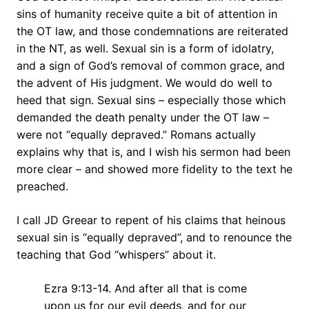
sins of humanity receive quite a bit of attention in
the OT law, and those condemnations are reiterated
in the NT, as well. Sexual sin is a form of idolatry,
and a sign of God’s removal of common grace, and
the advent of His judgment. We would do well to
heed that sign. Sexual sins – especially those which
demanded the death penalty under the OT law –
were not “equally depraved.” Romans actually
explains why that is, and I wish his sermon had been
more clear – and showed more fidelity to the text he
preached.
I call JD Greear to repent of his claims that heinous
sexual sin is “equally depraved”, and to renounce the
teaching that God “whispers” about it.
Ezra 9:13-14. And after all that is come
upon us for our evil deeds, and for our