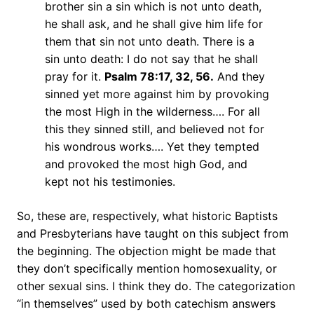
brother sin a sin which is not unto death,
he shall ask, and he shall give him life for
them that sin not unto death. There is a
sin unto death: I do not say that he shall
pray for it.
Psalm 78:17, 32, 56.
And they
sinned yet more against him by provoking
the most High in the wilderness…. For all
this they sinned still, and believed not for
his wondrous works…. Yet they tempted
and provoked the most high God, and
kept not his testimonies.
So, these are, respectively, what historic Baptists
and Presbyterians have taught on this subject from
the beginning. The objection might be made that
they don’t specifically mention homosexuality, or
other sexual sins. I think they do. The categorization
“in themselves” used by both catechism answers