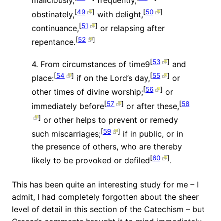
maliciously,
frequently,
[
49
]
[
50
]
obstinately,
with delight,
[
51
]
continuance,
or relapsing after
[
52
]
repentance.
[
53
]
4. From circumstances of time9
and
[
54
]
[
55
]
place:
if on the Lord’s day,
or
[
56
]
other times of divine worship;
or
[
57
]
[
58
immediately before
or after these,
]
or other helps to prevent or remedy
[
59
]
such miscarriages;
if in public, or in
the presence of others, who are thereby
[
60
]
likely to be provoked or defiled
.
This has been quite an interesting study for me – I
admit, I had completely forgotten about the sheer
level of detail in this section of the Catechism – but