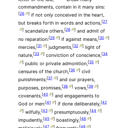
commandments, contain in it many sins:
[
26
]
if not only conceived in the heart,
[
27
but breaks forth in words and actions,
]
[
28
]
scandalize others,
and admit of
[
29
]
[
30
]
no reparation:
if against means,
[
31
]
[
32
]
mercies,
judgments,
light of
[
33
]
[
34
nature,
conviction of conscience,
]
[
35
]
public or private admonition,
[
36
]
censures of the church,
civil
[
37
]
punishments;
and our prayers,
[
38
]
[
39
]
purposes, promises,
vows,
[
40
]
covenants,
and engagements to
[
41
]
[
42
God or men:
if done deliberately,
]
[
43
]
[
44
]
wilfully,
presumptuously,
[
45
]
[
46
]
impudently,
boastingly,
[
47
]
[
48
]