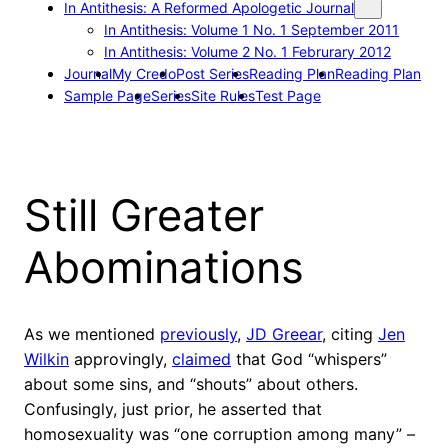
In Antithesis: A Reformed Apologetic Journal
In Antithesis: Volume 1 No. 1 September 2011
In Antithesis: Volume 2 No. 1 Februrary 2012
Journal
My Credo
Post Series
Reading Plan
Reading Plan
Sample Page
Series
Site Rules
Test Page
Still Greater
Abominations
As we mentioned
previously
,
JD Greear
, citing
Jen
Wilkin
approvingly,
claimed
that God “whispers”
about some sins, and “shouts” about others.
Confusingly, just prior, he asserted that
homosexuality was “one corruption among many” –