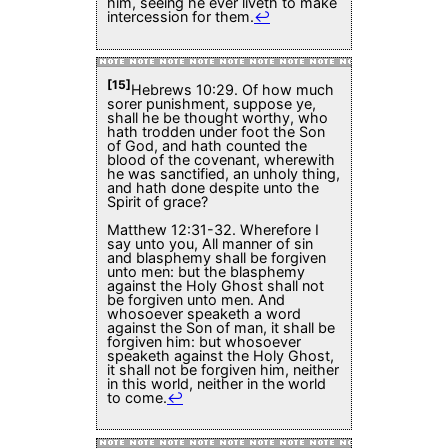
him, seeing he ever liveth to make
intercession for them.
↩
[15]
Hebrews 10:29. Of how much
sorer punishment, suppose ye,
shall he be thought worthy, who
hath trodden under foot the Son
of God, and hath counted the
blood of the covenant, wherewith
he was sanctified, an unholy thing,
and hath done despite unto the
Spirit of grace?
Matthew 12:31-32. Wherefore I
say unto you, All manner of sin
and blasphemy shall be forgiven
unto men: but the blasphemy
against the Holy Ghost shall not
be forgiven unto men. And
whosoever speaketh a word
against the Son of man, it shall be
forgiven him: but whosoever
speaketh against the Holy Ghost,
it shall not be forgiven him, neither
in this world, neither in the world
to come.
↩