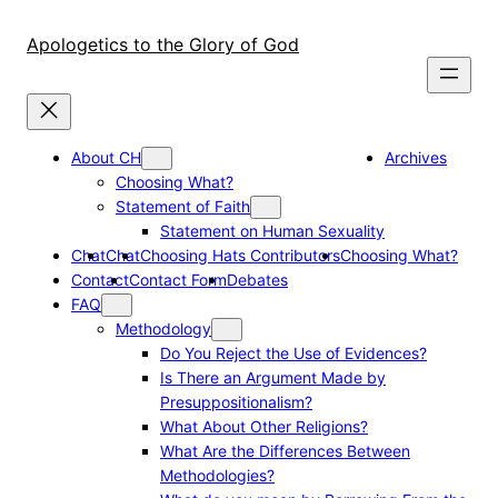
Skip
to
Apologetics to the Glory of God
content
About CH
Archives
Choosing What?
Statement of Faith
Statement on Human Sexuality
Chat
Chat
Choosing Hats Contributors
Choosing What?
Contact
Contact Form
Debates
FAQ
Methodology
Do You Reject the Use of Evidences?
Is There an Argument Made by
Presuppositionalism?
What About Other Religions?
What Are the Differences Between
Methodologies?