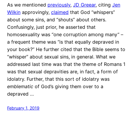
As we mentioned
previously
,
JD Greear
, citing
Jen
Wilkin
approvingly,
claimed
that God “whispers”
about some sins, and “shouts” about others.
Confusingly, just prior, he asserted that
homosexuality was “one corruption among many” –
a frequent theme was “is that equally depraved in
your book?” He further cited that the Bible seems to
“whisper” about sexual sins, in general. What we
addressed last time was that the theme of Romans 1
was that sexual depravities are, in fact, a form of
idolatry. Further, that this sort of idolatry was
emblematic
of God’s giving them over to a
depraved …
February 1, 2019