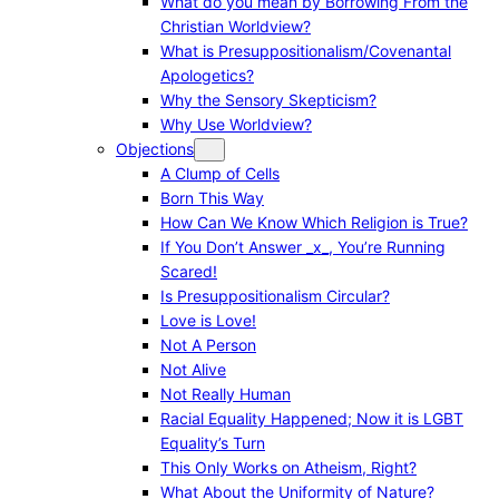
What do you mean by Borrowing From the
Christian Worldview?
What is Presuppositionalism/Covenantal
Apologetics?
Why the Sensory Skepticism?
Why Use Worldview?
Objections
A Clump of Cells
Born This Way
How Can We Know Which Religion is True?
If You Don’t Answer _x_, You’re Running
Scared!
Is Presuppositionalism Circular?
Love is Love!
Not A Person
Not Alive
Not Really Human
Racial Equality Happened; Now it is LGBT
Equality’s Turn
This Only Works on Atheism, Right?
What About the Uniformity of Nature?