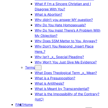
What If I’m a Sincere Christian and I
Disagree With You?
What is Abortion?
Why didn’t you answer MY question?
Why Do You Hate Homosexuals?
Why Do You Insist There’s A Problem With
My Objection?
Why Does SSM Matter to You, Anyway?
Why Don’t You Respond _Insert Place
Here_?
Why Isn’t _x_ Special Pleading?
Why Won’t You Just Give Me Evidence?
Terms
What Does Theological Term _x_ Mean?
What is a Presupposition?
What is Antithesis?
What is Meant by Transcendental?
What is the Impossibility of the Contrary?
(IotC)
FAQ1
Home