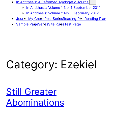
In Antithesis: A Reformed Apologetic Journal
In Antithesis: Volume 1 No. 1 September 2011
In Antithesis: Volume 2 No. 1 Februrary 2012
Journal
My Credo
Post Series
Reading Plan
Reading Plan
Sample Page
Series
Site Rules
Test Page
Category:
Ezekiel
Still Greater
Abominations