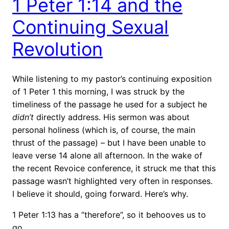
1 Peter 1:14 and the
Continuing Sexual
Revolution
While listening to my pastor’s continuing exposition
of 1 Peter 1 this morning, I was struck by the
timeliness of the passage he used for a subject he
didn’t
directly address. His sermon was about
personal holiness (which is, of course, the main
thrust of the passage) – but I have been unable to
leave verse 14 alone all afternoon. In the wake of
the recent Revoice conference, it struck me that this
passage wasn’t highlighted very often in responses.
I believe it should, going forward. Here’s why.
1 Peter 1:13 has a “therefore”, so it behooves us to
go …