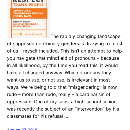
The rapidly changing landscape
of supposed non-binary genders is dizzying to most
of us – myself included. This isn’t an attempt to help
you navigate that mindfield of pronouns – because
in all likelihood, by the time you read this, it would
have all changed anyway. Which pronouns they
want us to use, or not use, is irrelevant in most
ways. We’re being told that “misgendering” is now
rude – more than rude, really – a cardinal sin of
oppression. One of my sons, a high-school senior,
was recently the subject of an “intervention” by his
classmates for his refusal …
August 27, 2018