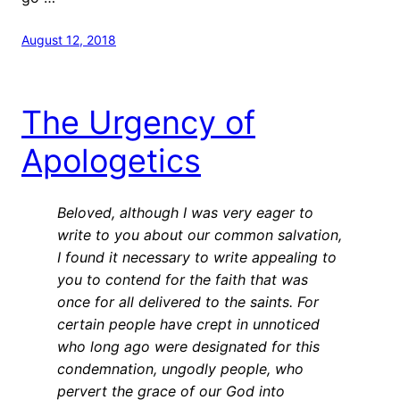
August 12, 2018
The Urgency of
Apologetics
Beloved, although I was very eager to
write to you about our common salvation,
I found it necessary to write appealing to
you to contend for the faith that was
once for all delivered to the saints.
For
certain people have crept in unnoticed
who long ago were designated for this
condemnation, ungodly people, who
pervert the grace of our God into