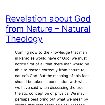
Revelation about God
from Nature – Natural
Theology
Coming now to the knowledge that man
in Paradise would have of God, we must
notice first of all that there man would be
able to reason correctly from nature to
nature’s God. But the meaning of this fact
should be taken in connection with what
we have said when discussing the true
theistic conception of physics. We may
perhaps best bring out what we mean by
saying that man could originally reason