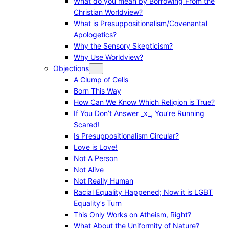
What do you mean by Borrowing From the
Christian Worldview?
What is Presuppositionalism/Covenantal
Apologetics?
Why the Sensory Skepticism?
Why Use Worldview?
Objections
A Clump of Cells
Born This Way
How Can We Know Which Religion is True?
If You Don’t Answer _x_, You’re Running
Scared!
Is Presuppositionalism Circular?
Love is Love!
Not A Person
Not Alive
Not Really Human
Racial Equality Happened; Now it is LGBT
Equality’s Turn
This Only Works on Atheism, Right?
What About the Uniformity of Nature?