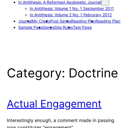
In Antithesis: A Reformed Apologetic Journal
In Antithesis: Volume 1 No. 1 September 2011
In Antithesis: Volume 2 No. 1 Februrary 2012
Journal
My Credo
Post Series
Reading Plan
Reading Plan
Sample Page
Series
Site Rules
Test Page
Category:
Doctrine
Actual Engagement
Interestingly enough, a comment made in passing
now constitutes “engagement”.