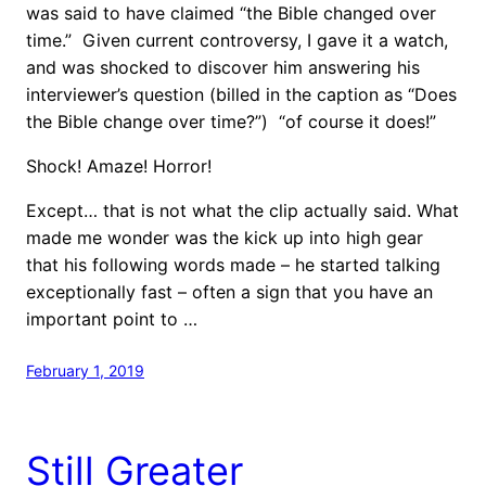
was said to have claimed “the Bible changed over
time.” Given current controversy, I gave it a watch,
and was shocked to discover him answering his
interviewer’s question (billed in the caption as “Does
the Bible change over time?”) “of course it does!”
Shock! Amaze! Horror!
Except… that is not what the clip actually said. What
made me wonder was the kick up into high gear
that his following words made – he started talking
exceptionally fast – often a sign that you have an
important point to …
February 1, 2019
Still Greater