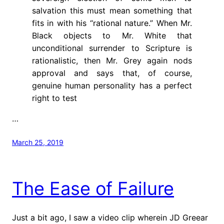
salvation this must mean something that
fits in with his “rational nature.” When Mr.
Black objects to Mr. White that
unconditional surrender to Scripture is
rationalistic, then Mr. Grey again nods
approval and says that, of course,
genuine human personality has a perfect
right to test
…
March 25, 2019
The Ease of Failure
Just a bit ago, I saw a video clip wherein JD Greear