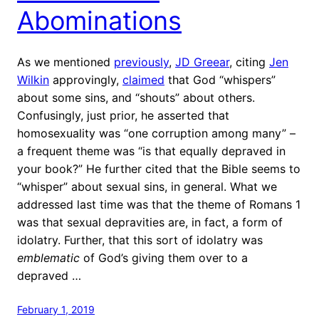
Abominations
As we mentioned
previously
,
JD Greear
, citing
Jen
Wilkin
approvingly,
claimed
that God “whispers”
about some sins, and “shouts” about others.
Confusingly, just prior, he asserted that
homosexuality was “one corruption among many” –
a frequent theme was “is that equally depraved in
your book?” He further cited that the Bible seems to
“whisper” about sexual sins, in general. What we
addressed last time was that the theme of Romans 1
was that sexual depravities are, in fact, a form of
idolatry. Further, that this sort of idolatry was
emblematic
of God’s giving them over to a
depraved …
February 1, 2019