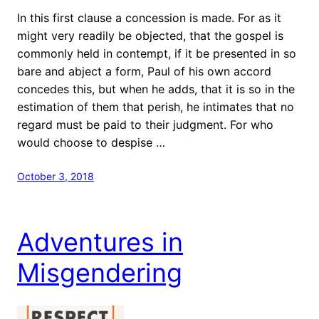
In this first clause a concession is made. For as it
might very readily be objected, that the gospel is
commonly held in contempt, if it be presented in so
bare and abject a form, Paul of his own accord
concedes this, but when he adds, that it is so in the
estimation of them that perish, he intimates that no
regard must be paid to their judgment. For who
would choose to despise …
October 3, 2018
Adventures in
Misgendering