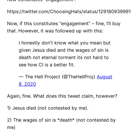
https://twitter.com/ChoosingHats/status/12918093999
Now, if this constitutes “engagement” – fine, I’ll buy
that. However, it was followed up with this:
I honestly don't know what you mean but
given Jesus died and the wages of sin is
death not eternal torment its not hard to
see how CI is a better fit.
— The Hell Project (@TheHellProj)
August
8, 2020
Again, fine. What does this tweet claim, however?
1) Jesus died (not contested by me).
2) The wages of sin is *death* (not contested by
me)