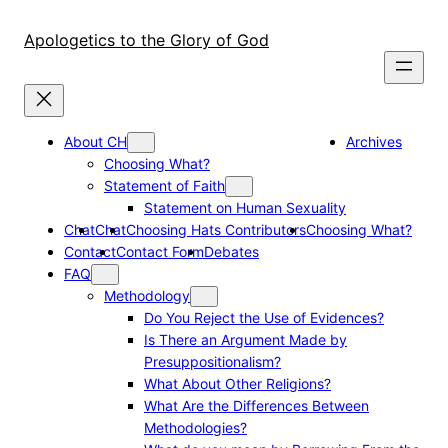
Skip
to
Apologetics to the Glory of God
content
About CH
Archives
Choosing What?
Statement of Faith
Statement on Human Sexuality
Chat
Chat
Choosing Hats Contributors
Choosing What?
Contact
Contact Form
Debates
FAQ
Methodology
Do You Reject the Use of Evidences?
Is There an Argument Made by
Presuppositionalism?
What About Other Religions?
What Are the Differences Between
Methodologies?