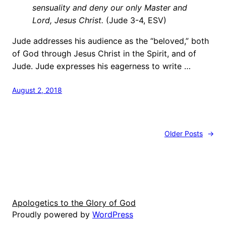
sensuality and deny our only Master and
Lord, Jesus Christ.
(Jude 3-4, ESV)
Jude addresses his audience as the “beloved,” both
of God through Jesus Christ in the Spirit, and of
Jude. Jude expresses his eagerness to write …
August 2, 2018
Older Posts
→
Apologetics to the Glory of God
Proudly powered by
WordPress