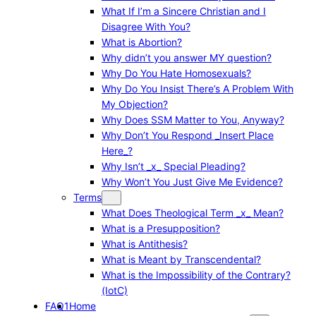
What If I’m a Sincere Christian and I
Disagree With You?
What is Abortion?
Why didn’t you answer MY question?
Why Do You Hate Homosexuals?
Why Do You Insist There’s A Problem With
My Objection?
Why Does SSM Matter to You, Anyway?
Why Don’t You Respond _Insert Place
Here_?
Why Isn’t _x_ Special Pleading?
Why Won’t You Just Give Me Evidence?
Terms
What Does Theological Term _x_ Mean?
What is a Presupposition?
What is Antithesis?
What is Meant by Transcendental?
What is the Impossibility of the Contrary?
(IotC)
FAQ1
Home