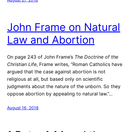
John Frame on Natural
Law and Abortion
On page 243 of John Frame’s
The Doctrine of the
Christian Life
, Frame writes, “Roman Catholics have
argued that the case against abortion is not
religious at all, but based only on scientific
judgments about the nature of the unborn. So they
oppose abortion by appealing to natural law.”…
August 16, 2018