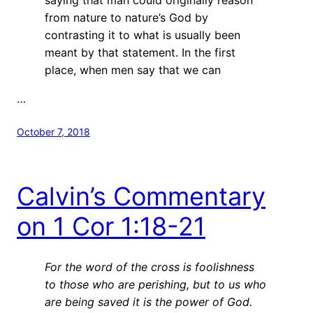
from nature to nature’s God by
contrasting it to what is usually been
meant by that statement. In the first
place, when men say that we can
…
October 7, 2018
Calvin’s Commentary
on 1 Cor 1:18-21
For the word of the cross is foolishness
to those who are perishing, but to us who
are being saved it is the power of God.