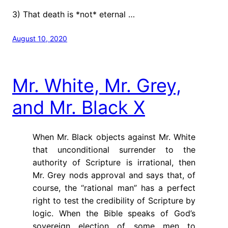
3) That death is *not* eternal …
August 10, 2020
Mr. White, Mr. Grey,
and Mr. Black X
When Mr. Black objects against Mr. White
that unconditional surrender to the
authority of Scripture is irrational, then
Mr. Grey nods approval and says that, of
course, the “rational man” has a perfect
right to test the credibility of Scripture by
logic. When the Bible speaks of God’s
sovereign election of some men to