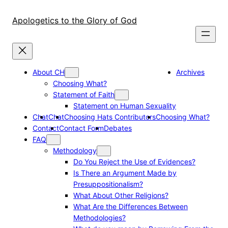
Skip
to
Apologetics to the Glory of God
content
About CH
Archives
Choosing What?
Statement of Faith
Statement on Human Sexuality
Chat
Chat
Choosing Hats Contributors
Choosing What?
Contact
Contact Form
Debates
FAQ
Methodology
Do You Reject the Use of Evidences?
Is There an Argument Made by
Presuppositionalism?
What About Other Religions?
What Are the Differences Between
Methodologies?