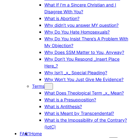
What If I’m a Sincere Christian and I
Disagree With You?
What is Abortion?
Why didn’t you answer MY question?
Why Do You Hate Homosexuals?
Why Do You Insist There’s A Problem With
My Objection?
Why Does SSM Matter to You, Anyway?
Why Don’t You Respond _Insert Place
Here_?
Why Isn’t _x_ Special Pleading?
Why Won’t You Just Give Me Evidence?
Terms
What Does Theological Term _x_ Mean?
What is a Presupposition?
What is Antithesis?
What is Meant by Transcendental?
What is the Impossibility of the Contrary?
(IotC)
FAQ1
Home