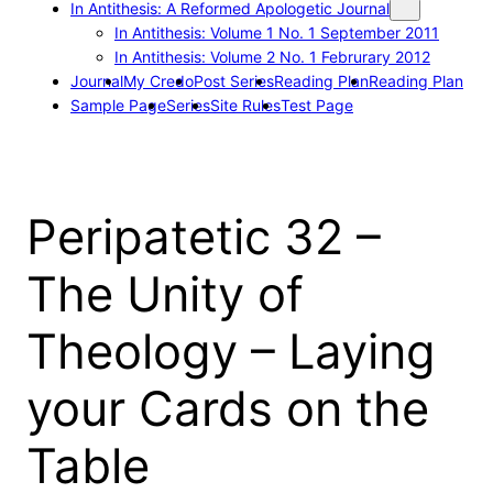
In Antithesis: A Reformed Apologetic Journal
In Antithesis: Volume 1 No. 1 September 2011
In Antithesis: Volume 2 No. 1 Februrary 2012
Journal
My Credo
Post Series
Reading Plan
Reading Plan
Sample Page
Series
Site Rules
Test Page
Peripatetic 32 –
The Unity of
Theology – Laying
your Cards on the
Table