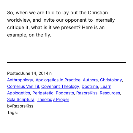
So, when we are told to lay out the Christian
worldview, and invite our opponent to internally
critique it, what is it we present? Here is an
example, on the fly.
Posted
June 14, 2014
in
Anthropology
, 
Apologetics In Practice
, 
Authors
, 
Christology
, 
Cornelius Van Til
, 
Covenant Theology
, 
Doctrine
, 
Learn
Apologetics
, 
Peripatetic
, 
Podcasts
, 
RazorsKiss
, 
Resources
, 
Sola Scriptura
, 
Theology Proper
by
RazorsKiss
Tags: