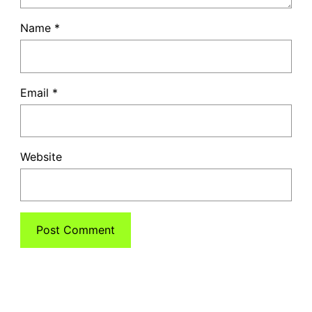
Name
*
Email
*
Website