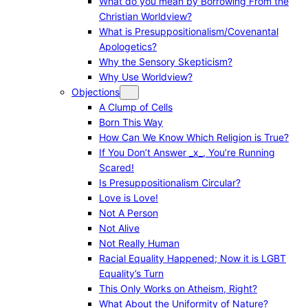
What do you mean by Borrowing From the
Christian Worldview?
What is Presuppositionalism/Covenantal
Apologetics?
Why the Sensory Skepticism?
Why Use Worldview?
Objections
A Clump of Cells
Born This Way
How Can We Know Which Religion is True?
If You Don’t Answer _x_, You’re Running
Scared!
Is Presuppositionalism Circular?
Love is Love!
Not A Person
Not Alive
Not Really Human
Racial Equality Happened; Now it is LGBT
Equality’s Turn
This Only Works on Atheism, Right?
What About the Uniformity of Nature?