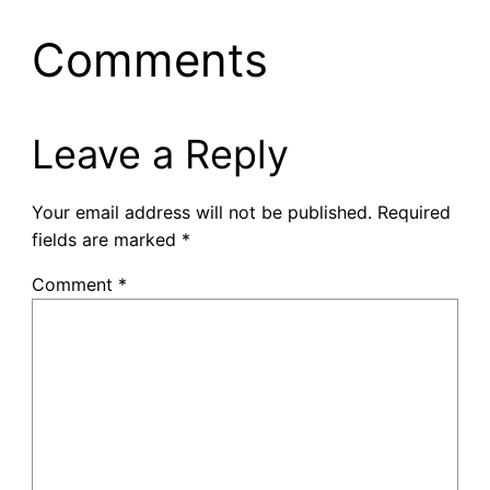
Comments
Leave a Reply
Your email address will not be published.
Required
fields are marked
*
Comment
*