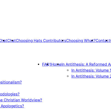
Chat
Chat
Choosing Hats Contributors
Choosing What?
Contact
FAQ1
Home
In Antithesis: A Reformed A
In Antithesis: Volume
In Antithesis: Volume 
sitionalism?
odologies?
e Christian Worldview?
 Apologetics?