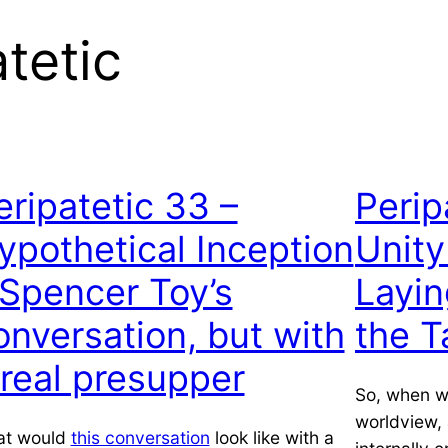
tetic
eripatetic 33 –
Perip
ypothetical Inception
Unity
 Spencer Toy’s
Layin
onversation, but with
the T
 real presupper
So, when we
worldview, 
t would
this conversation
look like with a