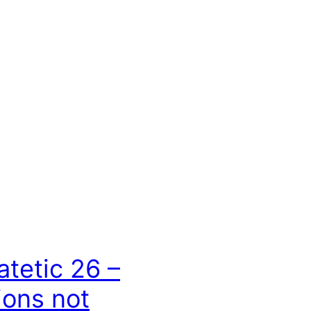
atetic 26 –
ons not