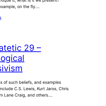
ritique it, what is it we present?
example, on the fly.…
4
atetic 29 –
ogical
sivism
ls of such beliefs, and examples
 include C.S. Lewis, Kurt Jaros, Chris
am Lane Craig, and others.…