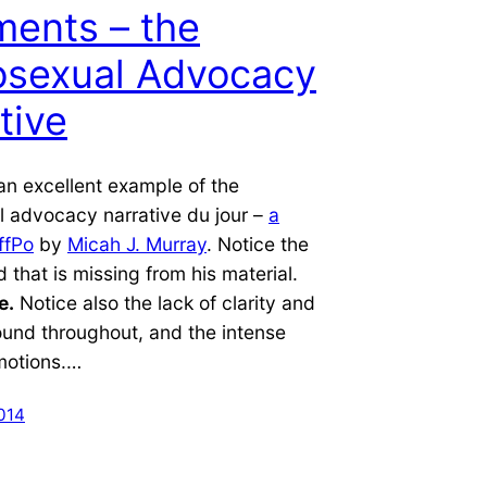
ents – the
sexual Advocacy
tive
an excellent example of the
 advocacy narrative du jour –
a
ffPo
by
Micah J. Murray
. Notice the
d that is missing from his material.
e.
Notice also the lack of clarity and
ound throughout, and the intense
motions.…
014