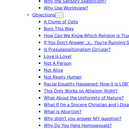
Why the Sensory Skepticism?
Why Use Worldview?
Objections
A Clump of Cells
Born This Way
How Can We Know Which Religion is Tru
If You Don’t Answer _x_, You’re Running 
Is Presuppositionalism Circular?
Love is Love!
Not A Person
Not Alive
Not Really Human
Racial Equality Happened; Now it is LGBT
This Only Works on Atheism, Right?
What About the Uniformity of Nature?
What If I’m a Sincere Christian and I Di
What is Abortion?
Why didn’t you answer MY question?
Why Do You Hate Homosexuals?