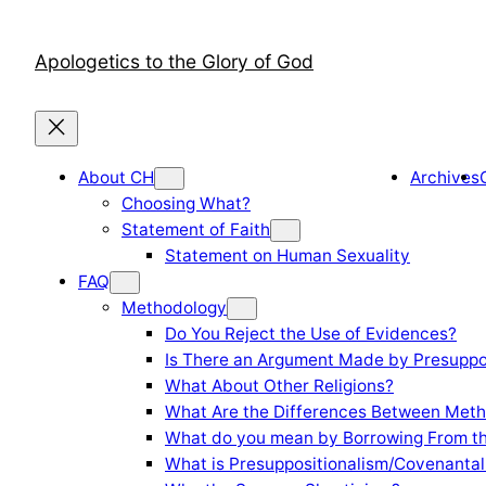
Skip
to
Apologetics to the Glory of God
content
About CH
Archives
Choosing What?
Statement of Faith
Statement on Human Sexuality
FAQ
Methodology
Do You Reject the Use of Evidences?
Is There an Argument Made by Presuppo
What About Other Religions?
What Are the Differences Between Meth
What do you mean by Borrowing From th
What is Presuppositionalism/Covenantal