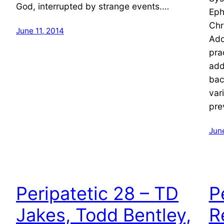
God, interrupted by strange events.…
Eph
Chr
June 11, 2014
Add
pra
add
bac
var
pre
Jun
Peripatetic 28 – TD
P
Jakes, Todd Bentley,
R