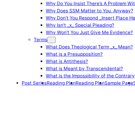
Why Do You Insist There’s A Problem Wi
Why Does SSM Matter to You, Anyway?
Why Don’t You Respond _Insert Place He
Why Isn’t _x_ Special Pleading?
Why Won’t You Just Give Me Evidence?
Terms
What Does Theological Term _x_ Mean?
What is a Presupposition?
What is Antithesis?
What is Meant by Transcendental?
What is the Impossibility of the Contrary
Post Series
Reading Plan
Reading Plan
Sample Page