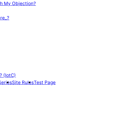
th My Objection?
re_?
? (IotC)
Series
Site Rules
Test Page