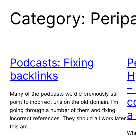
Category:
Peripa
Podcasts: Fixing
P
backlinks
H
–
Many of the podcasts we did previously still
c
point to incorrect urls on the old domain. I’m
going through a number of them and fixing
a
incorrect references. They should all work later
this am.…
Wha