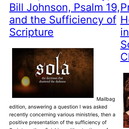
Bill Johnson, Psalm 19,
P
and the Sufficiency of
H
Scripture
i
S
C
Mailbag
edition, answering a question I was asked
recently concerning various ministries, then a
positive presentation of the sufficiency of