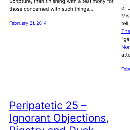
Scripture, then finishing with a testimony for
of 
those concerned with such things.…
Mis
February 21, 2014
tel
The
“ga
Nor
att
Feb
Peripatetic 25 –
Ignorant Objections,