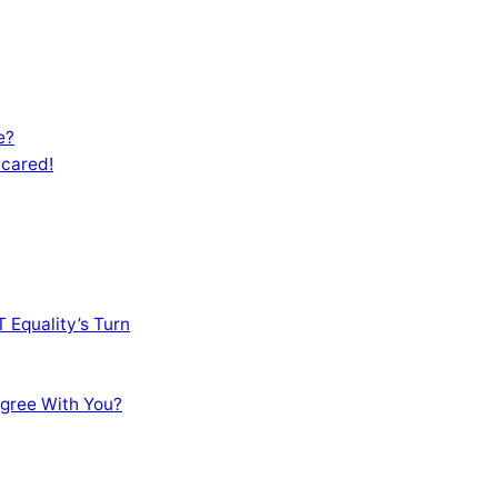
e?
Scared!
 Equality’s Turn
sagree With You?