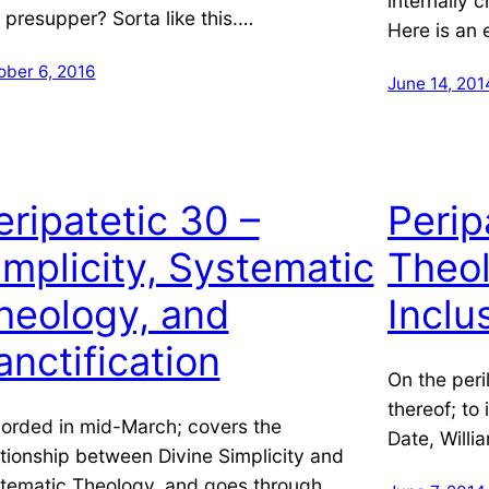
internally c
l presupper? Sorta like this.…
Here is an 
ober 6, 2016
June 14, 201
eripatetic 30 –
Perip
implicity, Systematic
Theol
heology, and
Inclu
anctification
On the peri
thereof; to
orded in mid-March; covers the
Date, Willi
ationship between Divine Simplicity and
tematic Theology, and goes through