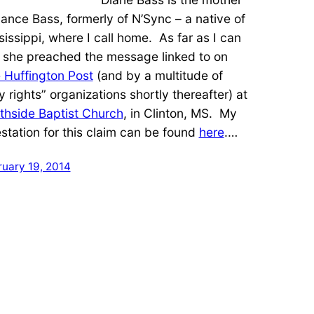
Lance Bass, formerly of N’Sync – a native of
sissippi, where I call home. As far as I can
l, she preached the message linked to on
 Huffington Post
(and by a multitude of
y rights” organizations shortly thereafter) at
thside Baptist Church
, in Clinton, MS. My
estation for this claim can be found
here
.…
ruary 19, 2014