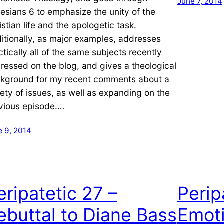
June 7, 2014
esians 6 to emphasize the unity of the
istian life and the apologetic task.
itionally, as major examples, addresses
ctically all of the same subjects recently
ressed on the blog, and gives a theological
kground for my recent comments about a
iety of issues, as well as expanding on the
vious episode.…
e 9, 2014
eripatetic 27 –
Perip
ebuttal to Diane Bass
Emoti