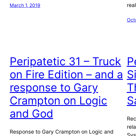
rea
March 1, 2019
Oct
Peripatetic 31 – Truck
P
on Fire Edition – and a
S
response to Gary
T
Crampton on Logic
S
and God
Rec
rel
Response to Gary Crampton on Logic and
Sys