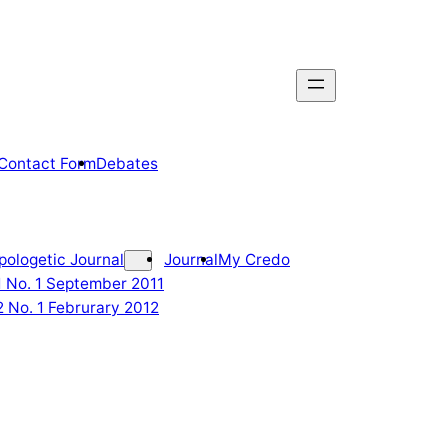
Contact Form
Debates
pologetic Journal
Journal
My Credo
 1 No. 1 September 2011
2 No. 1 Februrary 2012