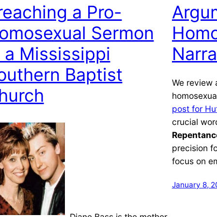
reaching a Pro-
Argum
omosexual Sermon
Homo
n a Mississippi
Narra
outhern Baptist
We review 
hurch
homosexual
post for Hu
crucial wor
Repentanc
precision f
focus on e
January 8, 2
Diane Bass is the mother