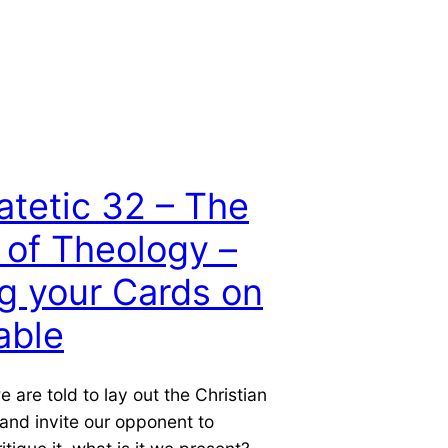
atetic 32 – The
 of Theology –
g your Cards on
able
 are told to lay out the Christian
and invite our opponent to