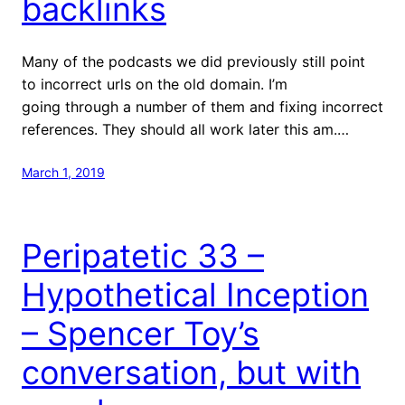
backlinks
Many of the podcasts we did previously still point
to incorrect urls on the old domain. I’m
going through a number of them and fixing incorrect
references. They should all work later this am.…
March 1, 2019
Peripatetic 33 –
Hypothetical Inception
– Spencer Toy’s
conversation, but with