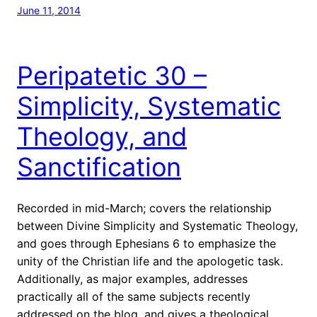
June 11, 2014
Peripatetic 30 –
Simplicity, Systematic
Theology, and
Sanctification
Recorded in mid-March; covers the relationship
between Divine Simplicity and Systematic Theology,
and goes through Ephesians 6 to emphasize the
unity of the Christian life and the apologetic task.
Additionally, as major examples, addresses
practically all of the same subjects recently
addressed on the blog, and gives a theological