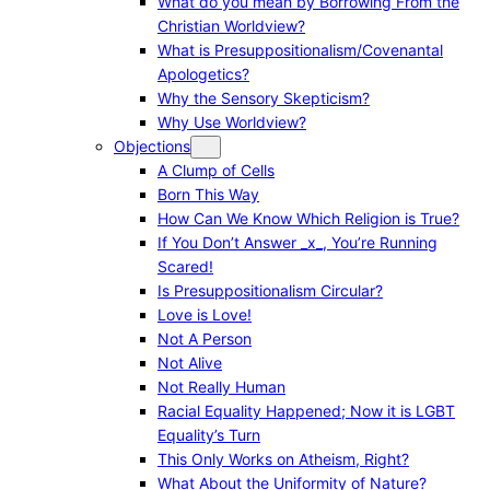
What do you mean by Borrowing From the
Christian Worldview?
What is Presuppositionalism/Covenantal
Apologetics?
Why the Sensory Skepticism?
Why Use Worldview?
Objections
A Clump of Cells
Born This Way
How Can We Know Which Religion is True?
If You Don’t Answer _x_, You’re Running
Scared!
Is Presuppositionalism Circular?
Love is Love!
Not A Person
Not Alive
Not Really Human
Racial Equality Happened; Now it is LGBT
Equality’s Turn
This Only Works on Atheism, Right?
What About the Uniformity of Nature?