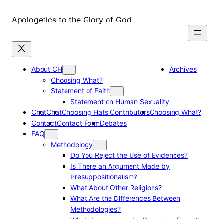
Skip
to
Apologetics to the Glory of God
content
About CH
Archives
Choosing What?
Statement of Faith
Statement on Human Sexuality
Chat
Chat
Choosing Hats Contributors
Choosing What?
Contact
Contact Form
Debates
FAQ
Methodology
Do You Reject the Use of Evidences?
Is There an Argument Made by
Presuppositionalism?
What About Other Religions?
What Are the Differences Between
Methodologies?