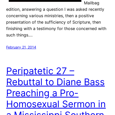
Mailbag
edition, answering a question I was asked recently
concerning various ministries, then a positive
presentation of the sufficiency of Scripture, then
finishing with a testimony for those concerned with
such things.…
February 21, 2014
Peripatetic 27 –
Rebuttal to Diane Bass
Preaching a Pro-
Homosexual Sermon in
a Mississippi Southern