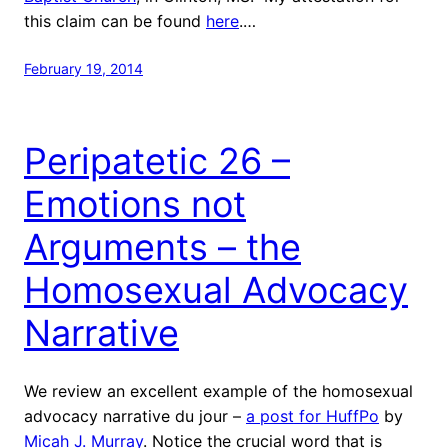
this claim can be found
here
.…
February 19, 2014
Peripatetic 26 –
Emotions not
Arguments – the
Homosexual Advocacy
Narrative
We review an excellent example of the homosexual
advocacy narrative du jour –
a post for HuffPo
by
Micah J. Murray
. Notice the crucial word that is