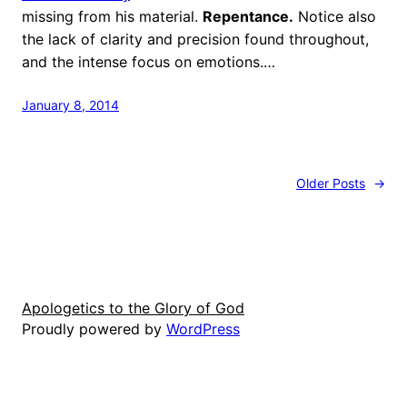
missing from his material.
Repentance.
Notice also
the lack of clarity and precision found throughout,
and the intense focus on emotions.…
January 8, 2014
Older Posts
→
Apologetics to the Glory of God
Proudly powered by
WordPress