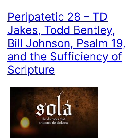
Peripatetic 28 – TD
Jakes, Todd Bentley,
Bill Johnson, Psalm 19,
and the Sufficiency of
Scripture