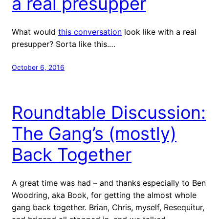
a real presupper
What would
this conversation
look like with a real
presupper? Sorta like this.…
October 6, 2016
Roundtable Discussion:
The Gang’s (mostly)
Back Together
A great time was had – and thanks especially to Ben
Woodring, aka Book, for getting the almost whole
gang back together. Brian, Chris, myself, Resequitur,