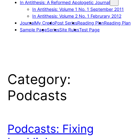
In Antithesis: A Reformed Apologetic Journal
In Antithesis: Volume 1 No. 1 September 2011
In Antithesis: Volume 2 No. 1 Februrary 2012
Journal
My Credo
Post Series
Reading Plan
Reading Plan
Sample Page
Series
Site Rules
Test Page
Category:
Podcasts
Podcasts: Fixing