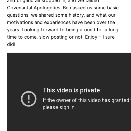
and brigand all stopped in, and we talked
Covenantal Apologetics. Ben asked us some basic
questions, we shared some history, and what our
motivations and experiences have been over the
years. Looking forward to being around for a long
time to come, slow posting or not. Enjoy – I sure
did!