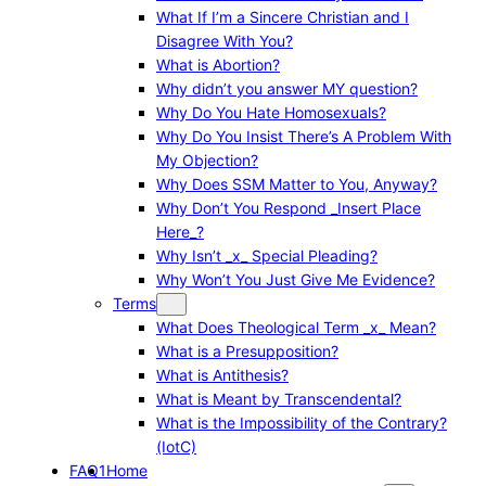
What If I’m a Sincere Christian and I
Disagree With You?
What is Abortion?
Why didn’t you answer MY question?
Why Do You Hate Homosexuals?
Why Do You Insist There’s A Problem With
My Objection?
Why Does SSM Matter to You, Anyway?
Why Don’t You Respond _Insert Place
Here_?
Why Isn’t _x_ Special Pleading?
Why Won’t You Just Give Me Evidence?
Terms
What Does Theological Term _x_ Mean?
What is a Presupposition?
What is Antithesis?
What is Meant by Transcendental?
What is the Impossibility of the Contrary?
(IotC)
FAQ1
Home