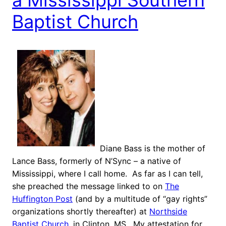
Baptist Church
Diane Bass is the mother of
Lance Bass, formerly of N’Sync – a native of
Mississippi, where I call home. As far as I can tell,
she preached the message linked to on
The
Huffington Post
(and by a multitude of “gay rights”
organizations shortly thereafter) at
Northside
Baptist Church
, in Clinton, MS. My attestation for