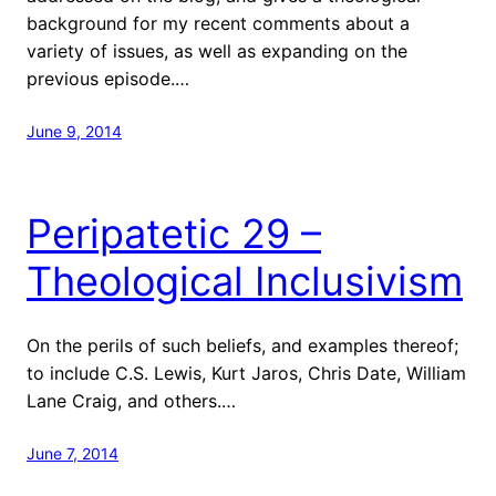
background for my recent comments about a
variety of issues, as well as expanding on the
previous episode.…
June 9, 2014
Peripatetic 29 –
Theological Inclusivism
On the perils of such beliefs, and examples thereof;
to include C.S. Lewis, Kurt Jaros, Chris Date, William
Lane Craig, and others.…
June 7, 2014