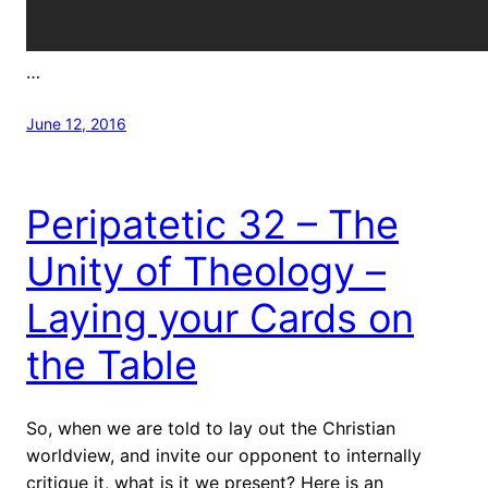
…
June 12, 2016
Peripatetic 32 – The
Unity of Theology –
Laying your Cards on
the Table
So, when we are told to lay out the Christian
worldview, and invite our opponent to internally
critique it, what is it we present? Here is an