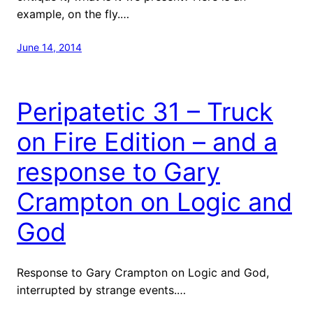
example, on the fly.…
June 14, 2014
Peripatetic 31 – Truck
on Fire Edition – and a
response to Gary
Crampton on Logic and
God
Response to Gary Crampton on Logic and God,
interrupted by strange events.…