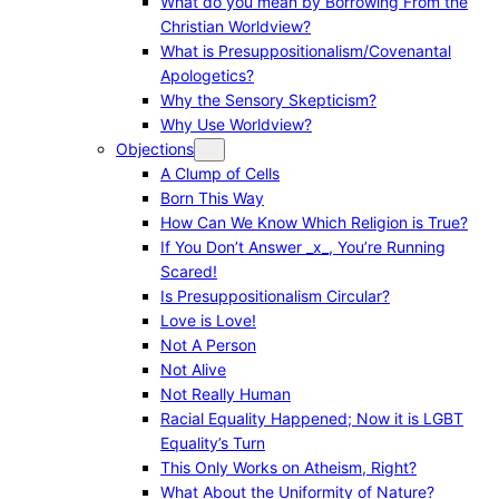
What do you mean by Borrowing From the
Christian Worldview?
What is Presuppositionalism/Covenantal
Apologetics?
Why the Sensory Skepticism?
Why Use Worldview?
Objections
A Clump of Cells
Born This Way
How Can We Know Which Religion is True?
If You Don’t Answer _x_, You’re Running
Scared!
Is Presuppositionalism Circular?
Love is Love!
Not A Person
Not Alive
Not Really Human
Racial Equality Happened; Now it is LGBT
Equality’s Turn
This Only Works on Atheism, Right?
What About the Uniformity of Nature?