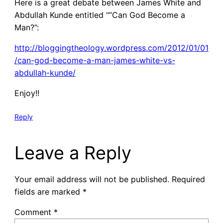
Here is a great debate between James White and
Abdullah Kunde entitled “”Can God Become a
Man?”:
http://bloggingtheology.wordpress.com/2012/01/01
/can-god-become-a-man-james-white-vs-
abdullah-kunde/
Enjoy!!
Reply
Leave a Reply
Your email address will not be published.
Required
fields are marked
*
Comment
*