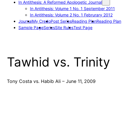
In Antithesis: A Reformed Apologetic Journal
In Antithesis: Volume 1 No. 1 September 2011
In Antithesis: Volume 2 No. 1 Februrary 2012
Journal
My Credo
Post Series
Reading Plan
Reading Plan
Sample Page
Series
Site Rules
Test Page
Tawhid vs. Trinity
Tony Costa vs. Habib Ali – June 11, 2009