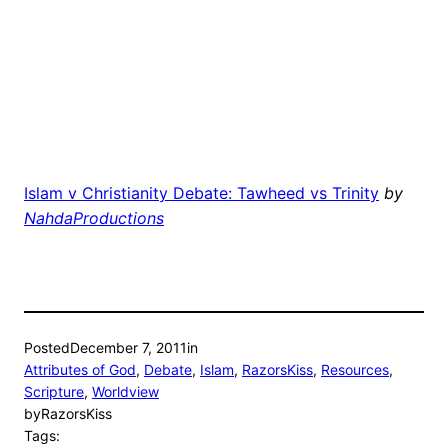
Islam v Christianity Debate: Tawheed vs Trinity
by
NahdaProductions
Posted
December 7, 2011
in
Attributes of God
, 
Debate
, 
Islam
, 
RazorsKiss
, 
Resources
, 
Scripture
, 
Worldview
by
RazorsKiss
Tags: