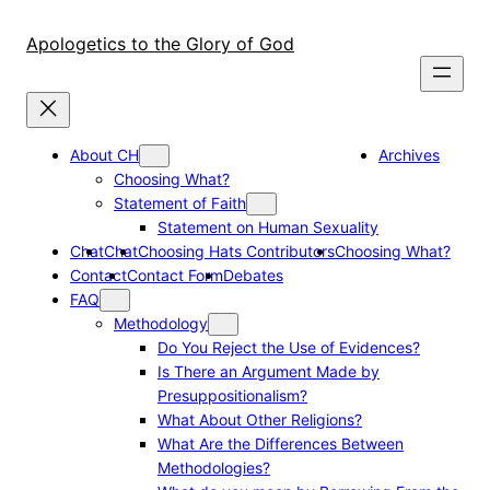
Skip
to
Apologetics to the Glory of God
content
About CH
Archives
Choosing What?
Statement of Faith
Statement on Human Sexuality
Chat
Chat
Choosing Hats Contributors
Choosing What?
Contact
Contact Form
Debates
FAQ
Methodology
Do You Reject the Use of Evidences?
Is There an Argument Made by
Presuppositionalism?
What About Other Religions?
What Are the Differences Between
Methodologies?