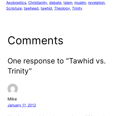
Apologetics
, 
Christianity
, 
debate
, 
Islam
, 
muslim
, 
revelation
, 
Scripture
, 
tawheed
, 
tawhid
, 
Theology
, 
Trinity
Comments
One response to “Tawhid vs.
Trinity”
Mike
January 11, 2012