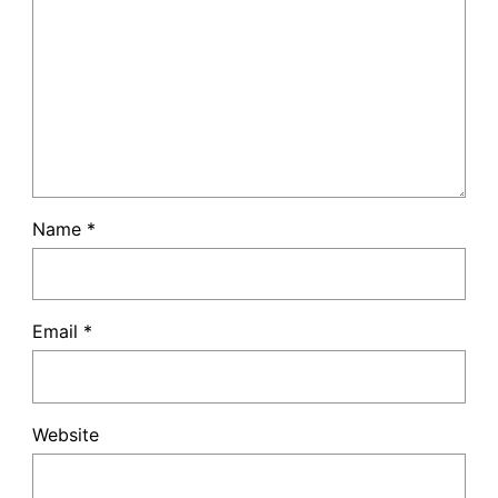
Name
*
Email
*
Website