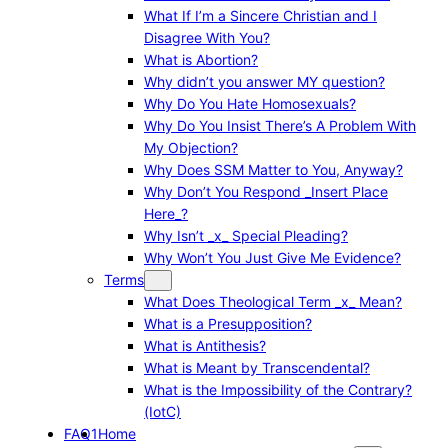
What If I’m a Sincere Christian and I
Disagree With You?
What is Abortion?
Why didn’t you answer MY question?
Why Do You Hate Homosexuals?
Why Do You Insist There’s A Problem With
My Objection?
Why Does SSM Matter to You, Anyway?
Why Don’t You Respond _Insert Place
Here_?
Why Isn’t _x_ Special Pleading?
Why Won’t You Just Give Me Evidence?
Terms
What Does Theological Term _x_ Mean?
What is a Presupposition?
What is Antithesis?
What is Meant by Transcendental?
What is the Impossibility of the Contrary?
(IotC)
FAQ1
Home