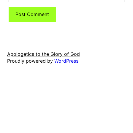
Apologetics to the Glory of God
Proudly powered by
WordPress