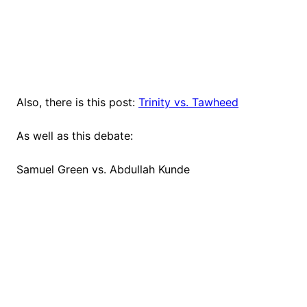
Also, there is this post:
Trinity vs. Tawheed
As well as this debate:
Samuel Green vs. Abdullah Kunde