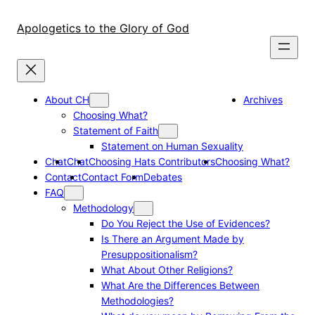
Skip
to
Apologetics to the Glory of God
content
About CH
Archives
Choosing What?
Statement of Faith
Statement on Human Sexuality
Chat
Chat
Choosing Hats Contributors
Choosing What?
Contact
Contact Form
Debates
FAQ
Methodology
Do You Reject the Use of Evidences?
Is There an Argument Made by
Presuppositionalism?
What About Other Religions?
What Are the Differences Between
Methodologies?