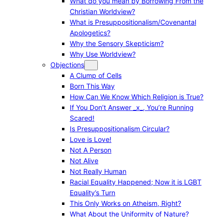
What do you mean by Borrowing From the
Christian Worldview?
What is Presuppositionalism/Covenantal
Apologetics?
Why the Sensory Skepticism?
Why Use Worldview?
Objections
A Clump of Cells
Born This Way
How Can We Know Which Religion is True?
If You Don’t Answer _x_, You’re Running
Scared!
Is Presuppositionalism Circular?
Love is Love!
Not A Person
Not Alive
Not Really Human
Racial Equality Happened; Now it is LGBT
Equality’s Turn
This Only Works on Atheism, Right?
What About the Uniformity of Nature?