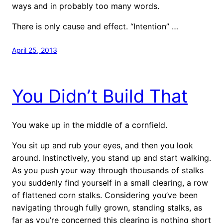
ways and in probably too many words.
There is only cause and effect. “Intention” …
April 25, 2013
You Didn’t Build That
You wake up in the middle of a cornfield.
You sit up and rub your eyes, and then you look
around. Instinctively, you stand up and start walking.
As you push your way through thousands of stalks
you suddenly find yourself in a small clearing, a row
of flattened corn stalks. Considering you’ve been
navigating through fully grown, standing stalks, as
far as you’re concerned this clearing is nothing short