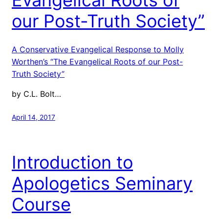
our Post-Truth Society”
A Conservative Evangelical Response to Molly
Worthen’s “The Evangelical Roots of our Post-
Truth Society”
by C.L. Bolt…
April 14, 2017
Introduction to
Apologetics Seminary
Course