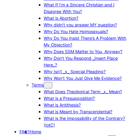
What If I’m a Sincere Christian and I
Disagree With You?
What is Abortion?
Why didn’t you answer MY question?
Why Do You Hate Homosexuals?
Why Do You Insist There’s A Problem With
My Objection?
Why Does SSM Matter to You, Anyway?
Why Don’t You Respond _Insert Place
Here_?
Why Isn’t _x_ Special Pleading?
Why Won’t You Just Give Me Evidence?
Terms
What Does Theological Term _x_ Mean?
What is a Presupposition?
What is Antithesis?
What is Meant by Transcendental?
What is the Impossibility of the Contrary?
(IotC)
FAQ1
Home