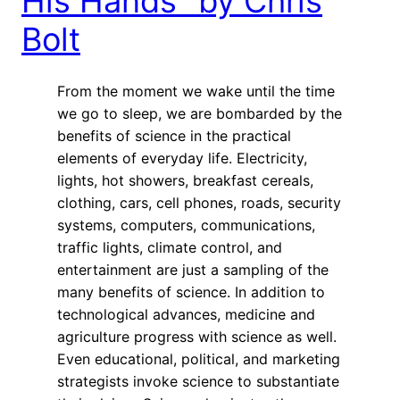
His Hands” by Chris
Bolt
From the moment we wake until the time
we go to sleep, we are bombarded by the
benefits of science in the practical
elements of everyday life. Electricity,
lights, hot showers, breakfast cereals,
clothing, cars, cell phones, roads, security
systems, computers, communications,
traffic lights, climate control, and
entertainment are just a sampling of the
many benefits of science. In addition to
technological advances, medicine and
agriculture progress with science as well.
Even educational, political, and marketing
strategists invoke science to substantiate