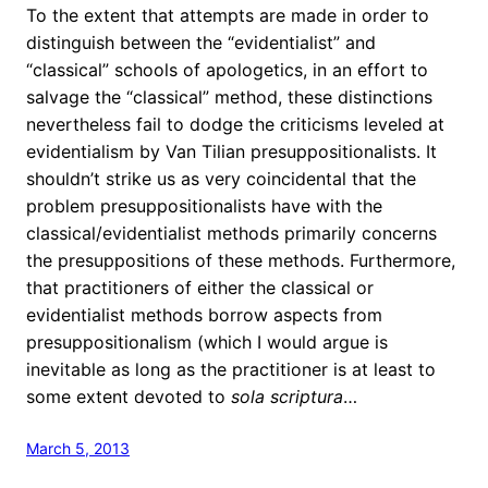
To the extent that attempts are made in order to
distinguish between the “evidentialist” and
“classical” schools of apologetics, in an effort to
salvage the “classical” method, these distinctions
nevertheless fail to dodge the criticisms leveled at
evidentialism by Van Tilian presuppositionalists. It
shouldn’t strike us as very coincidental that the
problem presuppositionalists have with the
classical/evidentialist methods primarily concerns
the presuppositions of these methods. Furthermore,
that practitioners of either the classical or
evidentialist methods borrow aspects from
presuppositionalism (which I would argue is
inevitable as long as the practitioner is at least to
some extent devoted to
sola scriptura
…
March 5, 2013