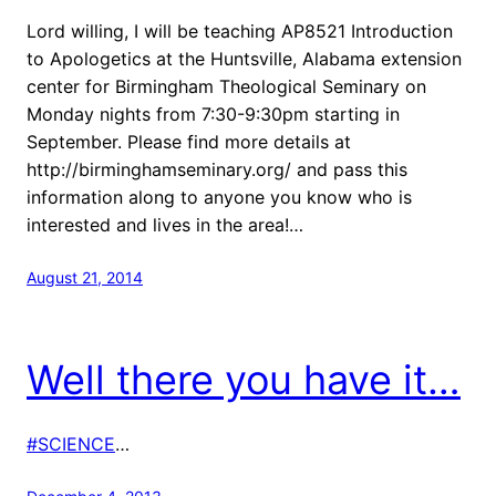
Lord willing, I will be teaching AP8521 Introduction
to Apologetics at the Huntsville, Alabama extension
center for Birmingham Theological Seminary on
Monday nights from 7:30-9:30pm starting in
September. Please find more details at
http://birminghamseminary.org/ and pass this
information along to anyone you know who is
interested and lives in the area!…
August 21, 2014
Well there you have it…
#SCIENCE
…