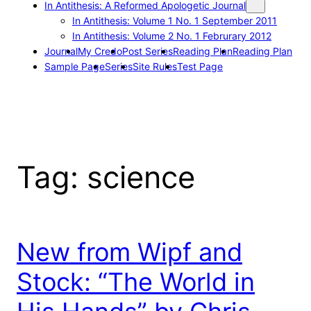
In Antithesis: A Reformed Apologetic Journal
In Antithesis: Volume 1 No. 1 September 2011
In Antithesis: Volume 2 No. 1 Februrary 2012
Journal
My Credo
Post Series
Reading Plan
Reading Plan
Sample Page
Series
Site Rules
Test Page
Tag:
science
New from Wipf and
Stock: “The World in