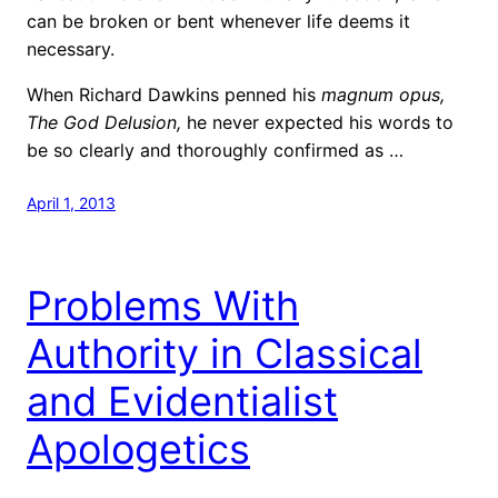
can be broken or bent whenever life deems it
necessary.
When Richard Dawkins penned his
magnum opus,
The God Delusion,
he never expected his words to
be so clearly and thoroughly confirmed as …
April 1, 2013
Problems With
Authority in Classical
and Evidentialist
Apologetics