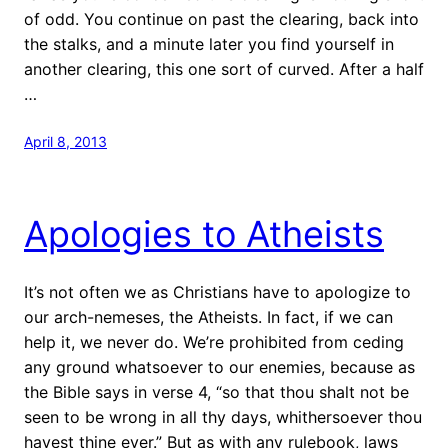
of odd. You continue on past the clearing, back into
the stalks, and a minute later you find yourself in
another clearing, this one sort of curved. After a half
…
April 8, 2013
Apologies to Atheists
It’s not often we as Christians have to apologize to
our arch-nemeses, the Atheists. In fact, if we can
help it, we never do. We’re prohibited from ceding
any ground whatsoever to our enemies, because as
the Bible says in verse 4, “so that thou shalt not be
seen to be wrong in all thy days, whithersoever thou
havest thine ever.” But as with any rulebook, laws