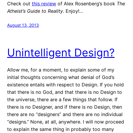
Check out
this review
of Alex Rosenberg’s book
The
Atheist’s Guide to Reality
. Enjoy!…
August 13, 2013
Unintelligent Design?
Allow me, for a moment, to explain some of my
initial thoughts concerning what denial of God’s
existence entails with respect to Design. If you hold
that there is no God, and that there is no Design to
the universe, there are a few things that follow. If
there is no Designer, and if there is no Design, then
there are no “designers” and there are no individual
“designs.” None, at all, anywhere. I will now proceed
to explain the same thing in probably too many