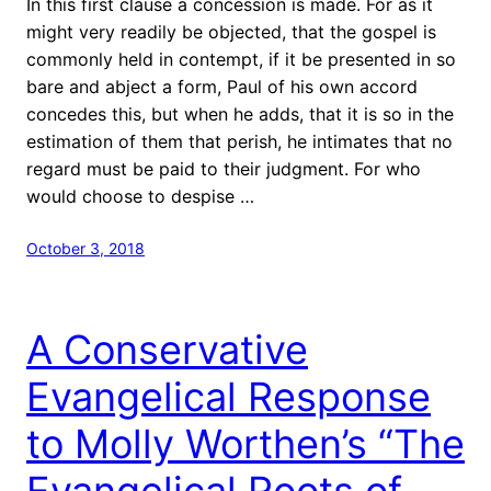
In this first clause a concession is made. For as it
might very readily be objected, that the gospel is
commonly held in contempt, if it be presented in so
bare and abject a form, Paul of his own accord
concedes this, but when he adds, that it is so in the
estimation of them that perish, he intimates that no
regard must be paid to their judgment. For who
would choose to despise …
October 3, 2018
A Conservative
Evangelical Response
to Molly Worthen’s “The
Evangelical Roots of