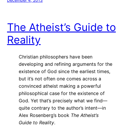
December 4, 2013
The Atheist’s Guide to
Reality
Christian philosophers have been
developing and refining arguments for the
existence of God since the earliest times,
but it’s not often one comes across a
convinced atheist making a powerful
philosophical case for the existence of
God. Yet that’s precisely what we find—
quite contrary to the author’s intent—in
Alex Rosenberg’s book
The Atheist’s
Guide to Reality
.