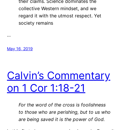
their claims. Science dominates the
collective Western mindset, and we
regard it with the utmost respect. Yet
society remains
…
May 16, 2019
Calvin’s Commentary
on 1 Cor 1:18-21
For the word of the cross is foolishness
to those who are perishing, but to us who
are being saved it is the power of God.