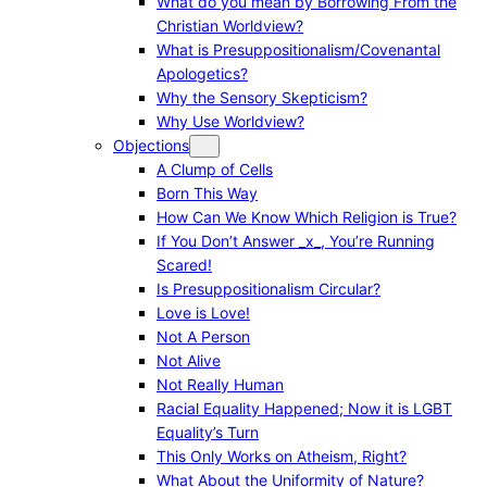
What do you mean by Borrowing From the
Christian Worldview?
What is Presuppositionalism/Covenantal
Apologetics?
Why the Sensory Skepticism?
Why Use Worldview?
Objections
A Clump of Cells
Born This Way
How Can We Know Which Religion is True?
If You Don’t Answer _x_, You’re Running
Scared!
Is Presuppositionalism Circular?
Love is Love!
Not A Person
Not Alive
Not Really Human
Racial Equality Happened; Now it is LGBT
Equality’s Turn
This Only Works on Atheism, Right?
What About the Uniformity of Nature?