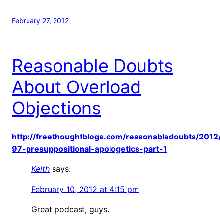
February 27, 2012
Reasonable Doubts
About Overload
Objections
http://freethoughtblogs.com/reasonabledoubts/2012
97-presuppositional-apologetics-part-1
Keith
says:
February 10, 2012 at 4:15 pm
Great podcast, guys.