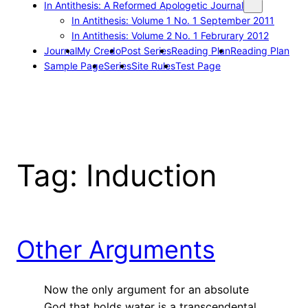
In Antithesis: A Reformed Apologetic Journal
In Antithesis: Volume 1 No. 1 September 2011
In Antithesis: Volume 2 No. 1 Februrary 2012
Journal
My Credo
Post Series
Reading Plan
Reading Plan
Sample Page
Series
Site Rules
Test Page
Tag:
Induction
Other Arguments
Now the only argument for an absolute
God that holds water is a transcendental