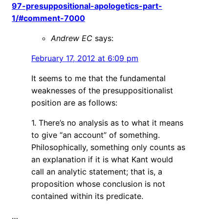
97-presuppositional-apologetics-part-
1/#comment-7000
Andrew EC
says:
February 17, 2012 at 6:09 pm
It seems to me that the fundamental
weaknesses of the presuppositionalist
position are as follows:
1. There’s no analysis as to what it means
to give “an account” of something.
Philosophically, something only counts as
an explanation if it is what Kant would
call an analytic statement; that is, a
proposition whose conclusion is not
contained within its predicate.
…