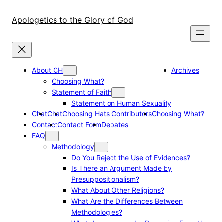
Skip
to
Apologetics to the Glory of God
content
About CH
Archives
Choosing What?
Statement of Faith
Statement on Human Sexuality
Chat
Chat
Choosing Hats Contributors
Choosing What?
Contact
Contact Form
Debates
FAQ
Methodology
Do You Reject the Use of Evidences?
Is There an Argument Made by
Presuppositionalism?
What About Other Religions?
What Are the Differences Between
Methodologies?