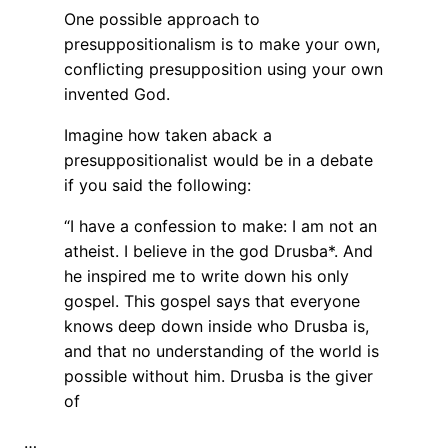
One possible approach to
presuppositionalism is to make your own,
conflicting presupposition using your own
invented God.
Imagine how taken aback a
presuppositionalist would be in a debate
if you said the following:
“I have a confession to make: I am not an
atheist. I believe in the god Drusba*. And
he inspired me to write down his only
gospel. This gospel says that everyone
knows deep down inside who Drusba is,
and that no understanding of the world is
possible without him. Drusba is the giver
of
…