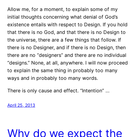
Allow me, for a moment, to explain some of my
initial thoughts concerning what denial of God’s
existence entails with respect to Design. If you hold
that there is no God, and that there is no Design to
the universe, there are a few things that follow. If
there is no Designer, and if there is no Design, then
there are no “designers” and there are no individual
“designs.” None, at all, anywhere. I will now proceed
to explain the same thing in probably too many
ways and in probably too many words.
There is only cause and effect. “Intention” …
April 25, 2013
Why do we expect the