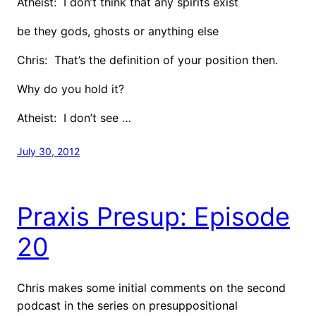
Atheist: I don’t think that any spirits exist
be they gods, ghosts or anything else
Chris: That’s the definition of your position then.
Why do you hold it?
Atheist: I don’t see …
July 30, 2012
Praxis Presup: Episode
20
Chris makes some initial comments on the second
podcast in the series on presuppositional