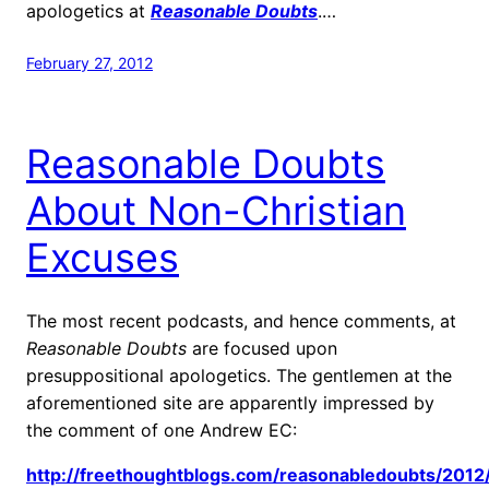
apologetics at
Reasonable Doubts
.…
February 27, 2012
Reasonable Doubts
About Non-Christian
Excuses
The most recent podcasts, and hence comments, at
Reasonable Doubts
are focused upon
presuppositional apologetics. The gentlemen at the
aforementioned site are apparently impressed by
the comment of one Andrew EC:
http://freethoughtblogs.com/reasonabledoubts/2012