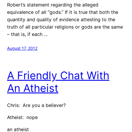
Robert’s statement regarding the alleged
equivalence of all “gods.” If it is true that both the
quantity and quality of evidence attesting to the
truth of all particular religions or gods are the same
– that is, if each …
August 17, 2012
A Friendly Chat With
An Atheist
Chris: Are you a believer?
Atheist: nope
an atheist