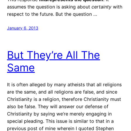
assumes the question is asking about
certainty
with
respect to the future. But the question …
January 6, 2013
But They’re All The
Same
It is often alleged by many atheists that all religions
are the same, and all religions are false, and since
Christianity is a religion, therefore Christianity must
also be false. They will answer our defense of
Christianity by saying we’re merely engaging in
special pleading. This issue is similar to that in a
previous post of mine wherein I quoted Stephen