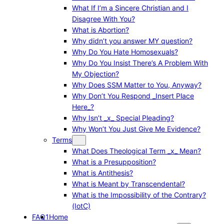
What If I’m a Sincere Christian and I
Disagree With You?
What is Abortion?
Why didn’t you answer MY question?
Why Do You Hate Homosexuals?
Why Do You Insist There’s A Problem With
My Objection?
Why Does SSM Matter to You, Anyway?
Why Don’t You Respond _Insert Place
Here_?
Why Isn’t _x_ Special Pleading?
Why Won’t You Just Give Me Evidence?
Terms
What Does Theological Term _x_ Mean?
What is a Presupposition?
What is Antithesis?
What is Meant by Transcendental?
What is the Impossibility of the Contrary?
(IotC)
FAQ1
Home