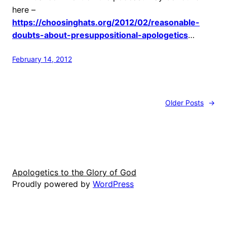
here –
https://choosinghats.org/2012/02/reasonable-
doubts-about-presuppositional-apologetics
…
February 14, 2012
Older Posts
→
Apologetics to the Glory of God
Proudly powered by
WordPress