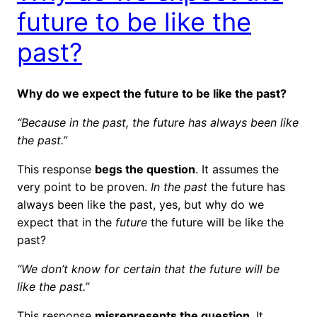
future to be like the
past?
Why do we expect the future to be like the past?
“Because in the past, the future has always been like
the past.”
This response
begs the question
. It assumes the
very point to be proven.
In the past
the future has
always been like the past, yes, but why do we
expect that in the
future
the future will be like the
past?
“We don’t know for certain that the future will be
like the past.”
This response
misrepresents the question
. It