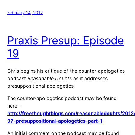
February 14, 2012
Praxis Presup: Episode
19
Chris begins his critique of the counter-apologetics
podcast
Reasonable Doubts
as it addresses
presuppositional apologetics.
The counter-apologetics podcast may be found
here –
http://freethoughtblogs.com/reasonabledoubts/2012
97-presuppositional-apologetics-part-1
An initial comment on the podcast may be found