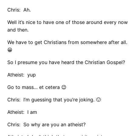
Chris: Ah.
Well it’s nice to have one of those around every now
and then.
We have to get Christians from somewhere after all.
😀
So I presume you have heard the Christian Gospel?
Atheist: yup
Go to mass… et cetera 😉
Chris: I’m guessing that you’re joking. 🙂
Atheist: I am
Chris: So why are you an atheist?