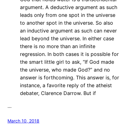
argument. A deductive argument as such
leads only from one spot in the universe
to another spot in the universe. So also
an inductive argument as such can never
lead beyond the universe. In either case
there is no more than an infinite
regression. In both cases it is possible for
the smart little girl to ask, “If God made
the universe, who made God?” and no
answer is forthcoming. This answer is, for
instance, a favorite reply of the atheist
debater, Clarence Darrow. But if
…
March 10, 2018