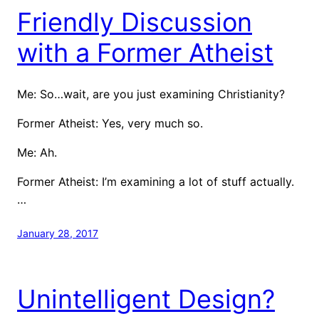
Friendly Discussion
with a Former Atheist
Me: So…wait, are you just examining Christianity?
Former Atheist: Yes, very much so.
Me: Ah.
Former Atheist: I’m examining a lot of stuff actually.
…
January 28, 2017
Unintelligent Design?