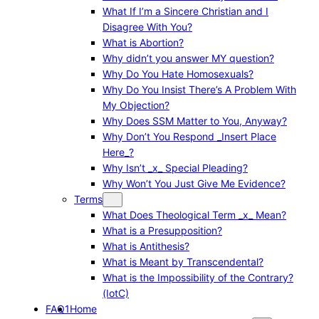
What If I’m a Sincere Christian and I
Disagree With You?
What is Abortion?
Why didn’t you answer MY question?
Why Do You Hate Homosexuals?
Why Do You Insist There’s A Problem With
My Objection?
Why Does SSM Matter to You, Anyway?
Why Don’t You Respond _Insert Place
Here_?
Why Isn’t _x_ Special Pleading?
Why Won’t You Just Give Me Evidence?
Terms
What Does Theological Term _x_ Mean?
What is a Presupposition?
What is Antithesis?
What is Meant by Transcendental?
What is the Impossibility of the Contrary?
(IotC)
FAQ1
Home