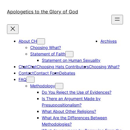
Skip
to
Apologetics to the Glory of God
content
About CH
Archives
Choosing What?
Statement of Faith
Statement on Human Sexuality
Chat
Chat
Choosing Hats Contributors
Choosing What?
Contact
Contact Form
Debates
FAQ
Methodology
Do You Reject the Use of Evidences?
Is There an Argument Made by
Presuppositionalism?
What About Other Religions?
What Are the Differences Between
Methodologies?