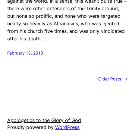
against the world. In a sense, this wasn’t quite true –
there were other defenders of the Trinity around,
but none so prolific, and none who were targeted
nearly so heavily as Athanasius, who was ejected
from his church five times, and was only vindicated
after his death. …
February 13, 2013
Older Posts
→
Apologetics to the Glory of God
Proudly powered by
WordPress