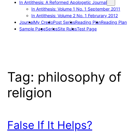
In Antithesis: A Reformed Apologetic Journal
In Antithesis: Volume 1 No. 1 September 2011
In Antithesis: Volume 2 No. 1 Februrary 2012
Journal
My Credo
Post Series
Reading Plan
Reading Plan
Sample Page
Series
Site Rules
Test Page
Tag:
philosophy of
religion
False If It Helps?