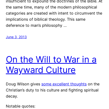
insufficient to expound the doctrines of the Bible. At
the same time, many of the modern philosophical
categories are created with intent to circumvent the
implications of biblical theology. This same
deference to man’s philosophy …
June 3, 2013
On the Will to War in a
Wayward Culture
Doug Wilson gives
some excellent thoughts
on the
Christian’s duty to his culture and fighting spiritual
decay.
Notable quotes: