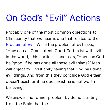
On God’s “Evil” Actions
Probably one of the most common objections to
Christianity that we hear is one that relates to the
Problem of Evil
. While the problem of evil asks,
“How can an Omnipotent, Good God exist with evil
in the world,” this particular one asks, “How can God
be ‘good’ if he has done all these evil things?” Men
will object to Christianity saying that God has done
evil things. And from this they conclude God either
doesn’t exist, or if he does exist he is not worth
believing.
We answer the former problem by demonstrating
from the Bible that the …