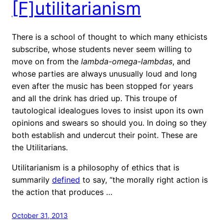
[F]utilitarianism
There is a school of thought to which many ethicists
subscribe, whose students never seem willing to
move on from the
lambda-omega-lambdas
, and
whose parties are always unusually loud and long
even after the music has been stopped for years
and all the drink has dried up. This troupe of
tautological idealogues loves to insist upon its own
opinions and swears so should you. In doing so they
both establish and undercut their point. These are
the Utilitarians.
Utilitarianism is a philosophy of ethics that is
summarily
defined
to say, “the morally right action is
the action that produces …
October 31, 2013