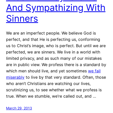
And Sympathizing With
Sinners
We are an imperfect people. We believe God is
perfect, and that He is perfecting us, conforming
us to Christ’s image, who is perfect. But until we are
perfected, we are sinners. We live in a world with
limited privacy, and as such many of our mistakes
are in public view. We profess there is a standard by
which men should live, and yet sometimes
we fail
miserably
to live by that very standard. Often, those
who aren’t Christians are watching our lives,
scrutinizing us, to see whether what we profess is
true. When we stumble, we’re called out, and …
March 29, 2013