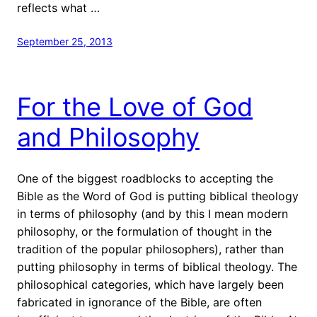
reflects what …
September 25, 2013
For the Love of God
and Philosophy
One of the biggest roadblocks to accepting the
Bible as the Word of God is putting biblical theology
in terms of philosophy (and by this I mean modern
philosophy, or the formulation of thought in the
tradition of the popular philosophers), rather than
putting philosophy in terms of biblical theology. The
philosophical categories, which have largely been
fabricated in ignorance of the Bible, are often