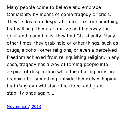
Many people come to believe and embrace
Christianity by means of some tragedy or crisis.
They’re driven in desperation to look for something
that will help them rationalize and file away their
grief, and many times, they find Christianity. Many
other times, they grab hold of other things, such as
drugs, alcohol, other religions, or even a perceived
freedom achieved from relinquishing religion. In any
case, tragedy has a way of forcing people into
a spiral of desperation while their flailing arms are
reaching for something outside themselves hoping
that
thing
can withstand the force, and grant
stability once again. …
November 7, 2013