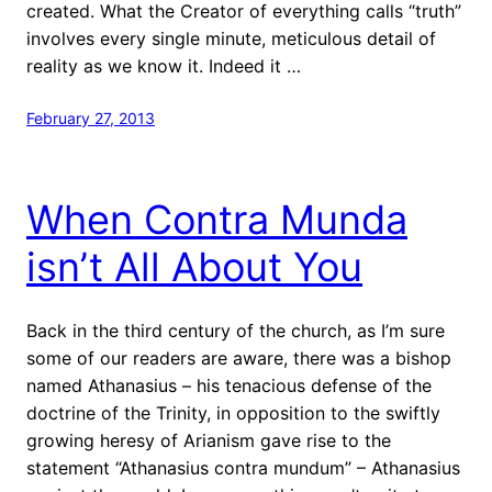
created. What the Creator of everything calls “truth”
involves every single minute, meticulous detail of
reality as we know it. Indeed it …
February 27, 2013
When Contra Munda
isn’t All About You
Back in the third century of the church, as I’m sure
some of our readers are aware, there was a bishop
named Athanasius – his tenacious defense of the
doctrine of the Trinity, in opposition to the swiftly
growing heresy of Arianism gave rise to the
statement “Athanasius contra mundum” – Athanasius