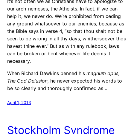
It’s not often we as Christians have to apologize to
our arch-nemeses, the Atheists. In fact, if we can
help it, we never do. We’re prohibited from ceding
any ground whatsoever to our enemies, because as
the Bible says in verse 4, “so that thou shalt not be
seen to be wrong in all thy days, whithersoever thou
havest thine ever.” But as with any rulebook, laws
can be broken or bent whenever life deems it
necessary.
When Richard Dawkins penned his
magnum opus,
The God Delusion,
he never expected his words to
be so clearly and thoroughly confirmed as …
April 1, 2013
Stockholm Syndrome