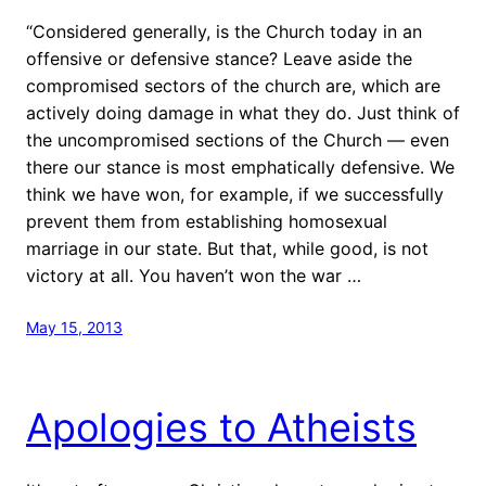
“Considered generally, is the Church today in an
offensive or defensive stance? Leave aside the
compromised sectors of the church are, which are
actively doing damage in what they do. Just think of
the uncompromised sections of the Church — even
there our stance is most emphatically defensive. We
think we have won, for example, if we successfully
prevent them from establishing homosexual
marriage in our state. But that, while good, is not
victory at all. You haven’t won the war …
May 15, 2013
Apologies to Atheists