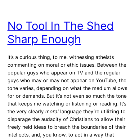
No Tool In The Shed
Sharp Enough
It’s a curious thing, to me, witnessing atheists
commenting on moral or ethic issues. Between the
popular guys who appear on TV and the regular
guys who may or may not appear on YouTube, the
tone varies, depending on what the medium allows
for or demands. But it’s not even so much the tone
that keeps me watching or listening or reading. It’s
the very clearly
moral
language they’re utilizing to
disparage the audacity of Christians to allow their
freely held ideas to breach the boundaries of their
intellects, and, you know, to act in a way that