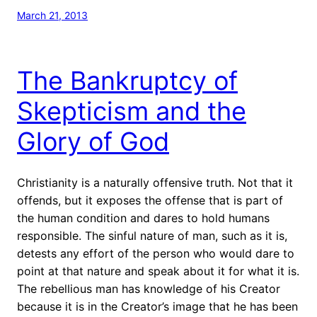
March 21, 2013
The Bankruptcy of
Skepticism and the
Glory of God
Christianity is a naturally offensive truth. Not that it
offends, but it exposes the offense that is part of
the human condition and dares to hold humans
responsible. The sinful nature of man, such as it is,
detests any effort of the person who would dare to
point at that nature and speak about it for what it is.
The rebellious man has knowledge of his Creator
because it is in the Creator’s image that he has been