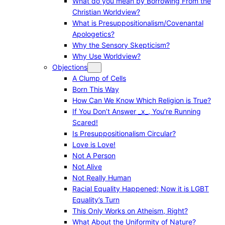
What do you mean by Borrowing From the
Christian Worldview?
What is Presuppositionalism/Covenantal
Apologetics?
Why the Sensory Skepticism?
Why Use Worldview?
Objections
A Clump of Cells
Born This Way
How Can We Know Which Religion is True?
If You Don’t Answer _x_, You’re Running
Scared!
Is Presuppositionalism Circular?
Love is Love!
Not A Person
Not Alive
Not Really Human
Racial Equality Happened; Now it is LGBT
Equality’s Turn
This Only Works on Atheism, Right?
What About the Uniformity of Nature?