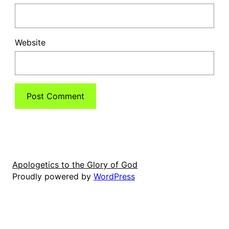
Website
Apologetics to the Glory of God
Proudly powered by
WordPress