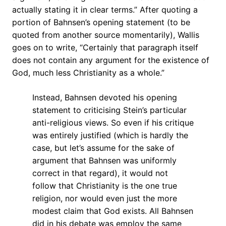
actually stating it in clear terms.” After quoting a
portion of Bahnsen’s opening statement (to be
quoted from another source momentarily), Wallis
goes on to write, “Certainly that paragraph itself
does not contain any argument for the existence of
God, much less Christianity as a whole.”
Instead, Bahnsen devoted his opening
statement to criticising Stein’s particular
anti-religious views. So even if his critique
was entirely justified (which is hardly the
case, but let’s assume for the sake of
argument that Bahnsen was uniformly
correct in that regard), it would not
follow that Christianity is the one true
religion, nor would even just the more
modest claim that God exists. All Bahnsen
did in his debate was employ the same