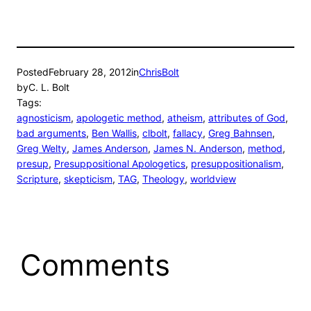
Posted
February 28, 2012
in
ChrisBolt
by
C. L. Bolt
Tags:
agnosticism
, 
apologetic method
, 
atheism
, 
attributes of God
, 
bad arguments
, 
Ben Wallis
, 
clbolt
, 
fallacy
, 
Greg Bahnsen
, 
Greg Welty
, 
James Anderson
, 
James N. Anderson
, 
method
, 
presup
, 
Presuppositional Apologetics
, 
presuppositionalism
, 
Scripture
, 
skepticism
, 
TAG
, 
Theology
, 
worldview
Comments