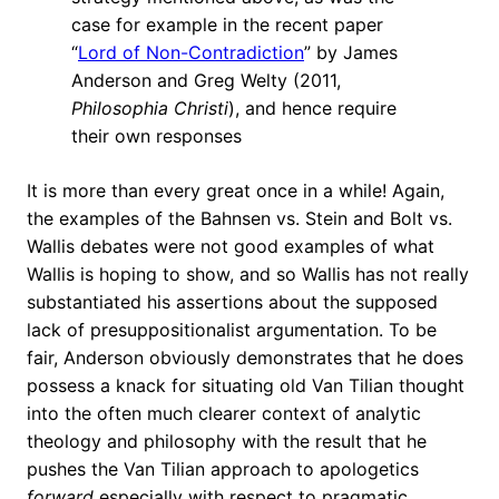
case for example in the recent paper
“
Lord of Non-Contradiction
” by James
Anderson and Greg Welty (2011,
Philosophia Christi
), and hence require
their own responses
It is more than every great once in a while! Again,
the examples of the Bahnsen vs. Stein and Bolt vs.
Wallis debates were not good examples of what
Wallis is hoping to show, and so Wallis has not really
substantiated his assertions about the supposed
lack of presuppositionalist argumentation. To be
fair, Anderson obviously demonstrates that he does
possess a knack for situating old Van Tilian thought
into the often much clearer context of analytic
theology and philosophy with the result that he
pushes the Van Tilian approach to apologetics
forward
especially with respect to pragmatic