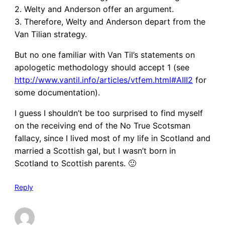
2. Welty and Anderson offer an argument.
3. Therefore, Welty and Anderson depart from the
Van Tilian strategy.
But no one familiar with Van Til’s statements on
apologetic methodology should accept 1 (see
http://www.vantil.info/articles/vtfem.html#AIII2
for
some documentation).
I guess I shouldn’t be too surprised to find myself
on the receiving end of the No True Scotsman
fallacy, since I lived most of my life in Scotland and
married a Scottish gal, but I wasn’t born in
Scotland to Scottish parents. 🙂
Reply