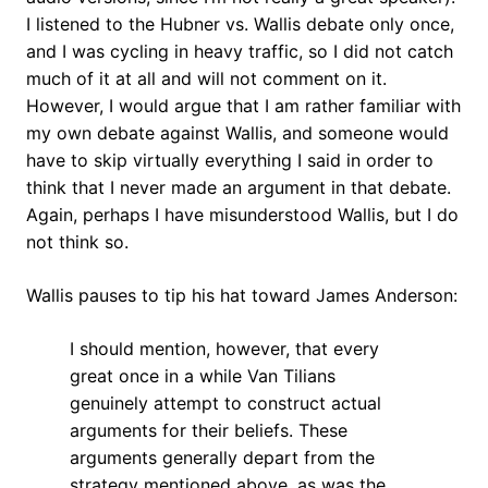
I listened to the Hubner vs. Wallis debate only once,
and I was cycling in heavy traffic, so I did not catch
much of it at all and will not comment on it.
However, I would argue that I am rather familiar with
my own debate against Wallis, and someone would
have to skip virtually everything I said in order to
think that I never made an argument in that debate.
Again, perhaps I have misunderstood Wallis, but I do
not think so.
Wallis pauses to tip his hat toward James Anderson:
I should mention, however, that every
great once in a while Van Tilians
genuinely attempt to construct actual
arguments for their beliefs. These
arguments generally depart from the
strategy mentioned above, as was the