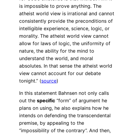
is impossible to prove anything. The
atheist world view is irrational and cannot
consistently provide the preconditions of
intelligible experience, science, logic, or
morality. The atheist world view cannot
allow for laws of logic, the uniformity of
nature, the ability for the mind to
understand the world, and moral
absolutes. In that sense the atheist world
view cannot account for our debate
tonight.” (
source
)
In this statement Bahnsen not only calls
out the
specific
“form” of argument he
plans on using, he also explains how he
intends on defending the transcendental
premise, by appealing to the
“impossibility of the contrary”. And then,