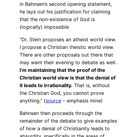
in Bahnsen’s second opening statement,
he lays out his justification for claiming
that the non-existence of God is
(logically) impossible
“Dr. Stein proposes an atheist world view.
I propose a Christian theistic world view.
There are other proposals out there that
may want their evening to debate as well.
I’m maintaining that the proof of the
Christian world view is that the denial of
it leads to irrationality.
That is, without
the Christian God, you cannot prove
anything.” (
source
– emphasis mine)
Bahnsen then proceeds through the
remainder of the debate to give examples
of how a denial of Christianity leads to
absurdity, specifically in the areas of