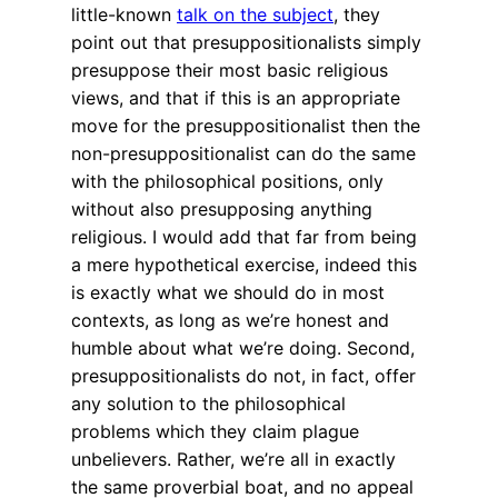
little-known
talk on the subject
, they
point out that presuppositionalists simply
presuppose their most basic religious
views, and that if this is an appropriate
move for the presuppositionalist then the
non-presuppositionalist can do the same
with the philosophical positions, only
without also presupposing anything
religious. I would add that far from being
a mere hypothetical exercise, indeed this
is exactly what we should do in most
contexts, as long as we’re honest and
humble about what we’re doing. Second,
presuppositionalists do not, in fact, offer
any solution to the philosophical
problems which they claim plague
unbelievers. Rather, we’re all in exactly
the same proverbial boat, and no appeal