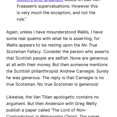
Fraassen’s supervaluations. However this
is very much the exception, and not the
rule.”
Again, unless I have misunderstood Wallis, I have
some real qualms with what he is asserting, for
Wallis appears to be resting upon the
No True
Scotsman Fallacy
. Consider the person who asserts
that Scottish people are selfish. None are generous
at all with their money. But then someone mentions
the Scottish philanthropist Andrew Carnegie. Surely
he was generous. The reply is that Carnegie is no
true
Scotsman. No true Scotsman is generous!
Likewise, the Van Tilian apologetic contains no
argument. But then Anderson with Greg Welty
publish a paper called ‘The Lord of Non-
Contradiction’ in
Philosophia Christi
. The paper