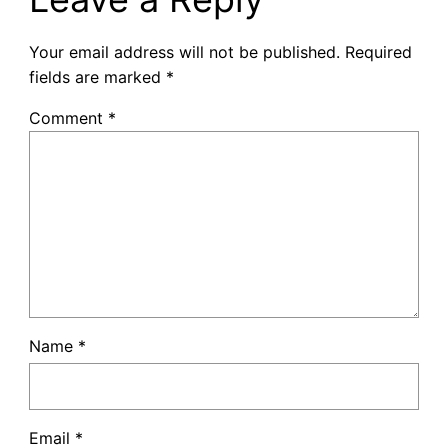
Your email address will not be published.
Required
fields are marked
*
Comment
*
Name
*
Email
*