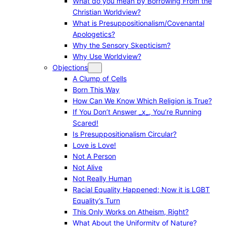
What do you mean by Borrowing From the
Christian Worldview?
What is Presuppositionalism/Covenantal
Apologetics?
Why the Sensory Skepticism?
Why Use Worldview?
Objections
A Clump of Cells
Born This Way
How Can We Know Which Religion is True?
If You Don’t Answer _x_, You’re Running
Scared!
Is Presuppositionalism Circular?
Love is Love!
Not A Person
Not Alive
Not Really Human
Racial Equality Happened; Now it is LGBT
Equality’s Turn
This Only Works on Atheism, Right?
What About the Uniformity of Nature?