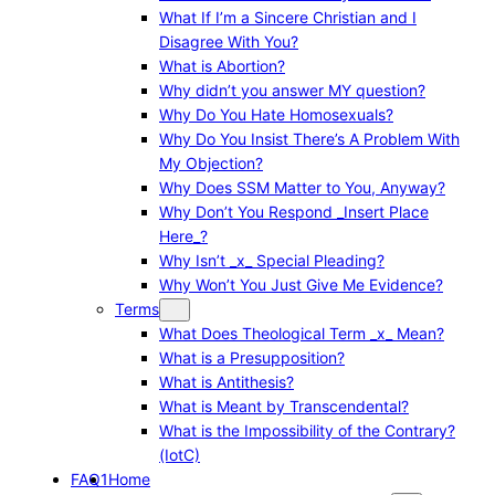
What If I’m a Sincere Christian and I
Disagree With You?
What is Abortion?
Why didn’t you answer MY question?
Why Do You Hate Homosexuals?
Why Do You Insist There’s A Problem With
My Objection?
Why Does SSM Matter to You, Anyway?
Why Don’t You Respond _Insert Place
Here_?
Why Isn’t _x_ Special Pleading?
Why Won’t You Just Give Me Evidence?
Terms
What Does Theological Term _x_ Mean?
What is a Presupposition?
What is Antithesis?
What is Meant by Transcendental?
What is the Impossibility of the Contrary?
(IotC)
FAQ1
Home