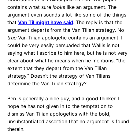
contains what sure
looks
like an argument. The
argument even sounds a lot like some of the things
that
Van Til might have said
. The reply is that the
argument departs from the Van Tilian strategy. No
true
Van Tilian apologetic contains an argument! I
could be very easily persuaded that Wallis is not
saying what I ascribe to him here, but he is not very
clear about what he means when he mentions, “the
extent that they depart from the Van Tilian
strategy.” Doesn’t the strategy of Van Tilians
determine the Van Tilian strategy?
Ben is generally a nice guy, and a good thinker. I
hope he has not given in to the temptation to
dismiss Van Tilian apologetics with the bold,
unsubstantiated assertion that no argument is found
therein.