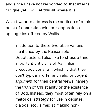
and since I have not responded to that internal
critique yet, I will let this sit where it is.
What I want to address is the addition of a third
point of contention with presuppositional
apologetics offered by Wallis.
In addition to these two observations
mentioned by the Reasonable
Doubtcasters, I also like to stress a third
important criticisms of Van Tilian
presuppositionalism, which is that they
don’t typically offer any valid or cogent
argument
for their central views, namely
the truth of Christianity or the existence
of God. Instead, they most often rely on a
rhetorical
strategy
for use in debates,
dialogs, etc., aimed at making non-