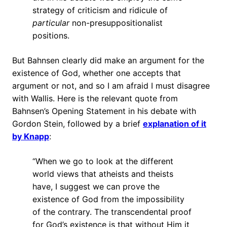
strategy of criticism and ridicule of
particular
non-presuppositionalist
positions.
But Bahnsen clearly did make an argument for the
existence of God, whether one accepts that
argument or not, and so I am afraid I must disagree
with Wallis. Here is the relevant quote from
Bahnsen’s Opening Statement in his debate with
Gordon Stein, followed by a brief
explanation of it
by Knapp
:
“When we go to look at the different
world views that atheists and theists
have, I suggest we can prove the
existence of God from the impossibility
of the contrary. The transcendental proof
for God’s existence is that without Him it