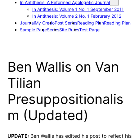
In Antithesis: A Reformed Apologetic Journal
In Antithesis: Volume 1 No. 1 September 2011
In Antithesis: Volume 2 No. 1 Februrary 2012
Journal
My Credo
Post Series
Reading Plan
Reading Plan
Sample Page
Series
Site Rules
Test Page
Ben Wallis on Van
Tilian
Presuppositionalis
m (Updated)
UPDATE:
Ben Wallis has edited his post to reflect his