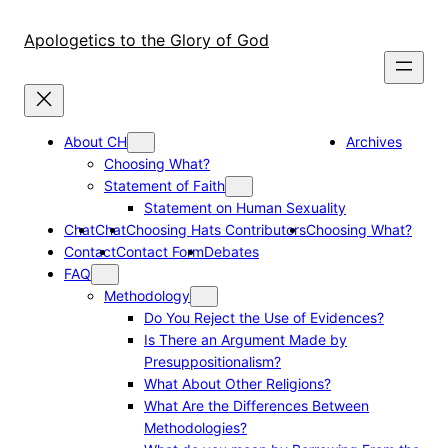
Skip
to
Apologetics to the Glory of God
content
About CH
Archives
Choosing What?
Statement of Faith
Statement on Human Sexuality
Chat
Chat
Choosing Hats Contributors
Choosing What?
Contact
Contact Form
Debates
FAQ
Methodology
Do You Reject the Use of Evidences?
Is There an Argument Made by
Presuppositionalism?
What About Other Religions?
What Are the Differences Between
Methodologies?