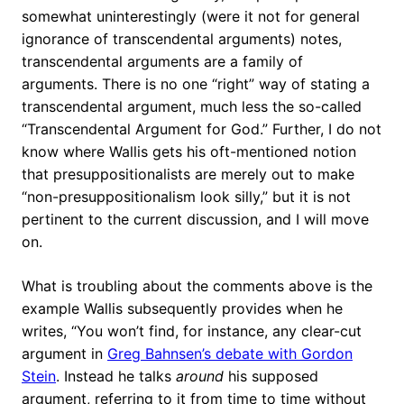
somewhat uninterestingly (were it not for general
ignorance of transcendental arguments) notes,
transcendental arguments are a family of
arguments. There is no one “right” way of stating a
transcendental argument, much less the so-called
“Transcendental Argument for God.” Further, I do not
know where Wallis gets his oft-mentioned notion
that presuppositionalists are merely out to make
“non-presuppositionalism look silly,” but it is not
pertinent to the current discussion, and I will move
on.
What is troubling about the comments above is the
example Wallis subsequently provides when he
writes, “You won’t find, for instance, any clear-cut
argument in
Greg Bahnsen’s debate with Gordon
Stein
. Instead he talks
around
his supposed
argument, referring to it from time to time without