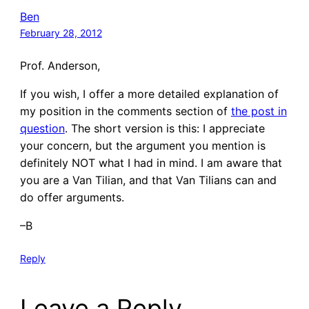
Ben
February 28, 2012
Prof. Anderson,
If you wish, I offer a more detailed explanation of
my position in the comments section of
the post in
question
. The short version is this: I appreciate
your concern, but the argument you mention is
definitely NOT what I had in mind. I am aware that
you are a Van Tilian, and that Van Tilians can and
do offer arguments.
–B
Reply
Leave a Reply