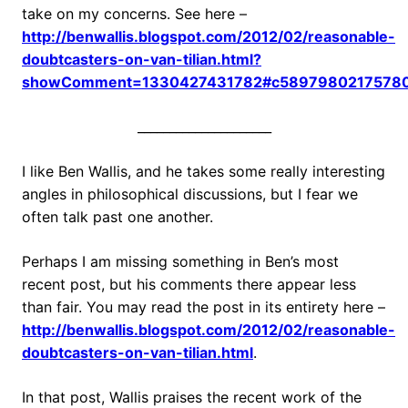
take on my concerns. See here –
http://benwallis.blogspot.com/2012/02/reasonable-
doubtcasters-on-van-tilian.html?
showComment=1330427431782#c5897980217578
_____________________
I like Ben Wallis, and he takes some really interesting
angles in philosophical discussions, but I fear we
often talk past one another.
Perhaps I am missing something in Ben’s most
recent post, but his comments there appear less
than fair. You may read the post in its entirety here –
http://benwallis.blogspot.com/2012/02/reasonable-
doubtcasters-on-van-tilian.html
.
In that post, Wallis praises the recent work of the