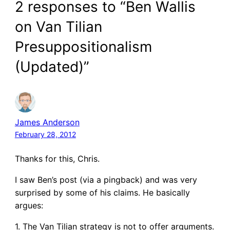
2 responses to “Ben Wallis
on Van Tilian
Presuppositionalism
(Updated)”
James Anderson
February 28, 2012
Thanks for this, Chris.
I saw Ben’s post (via a pingback) and was very
surprised by some of his claims. He basically
argues:
1. The Van Tilian strategy is not to offer arguments.