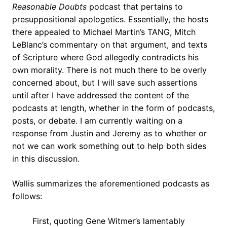
Reasonable Doubts
podcast that pertains to
presuppositional apologetics. Essentially, the hosts
there appealed to Michael Martin’s TANG, Mitch
LeBlanc’s commentary on that argument, and texts
of Scripture where God allegedly contradicts his
own morality. There is not much there to be overly
concerned about, but I will save such assertions
until after I have addressed the content of the
podcasts at length, whether in the form of podcasts,
posts, or debate. I am currently waiting on a
response from Justin and Jeremy as to whether or
not we can work something out to help both sides
in this discussion.
Wallis summarizes the aforementioned podcasts as
follows:
First, quoting Gene Witmer’s lamentably