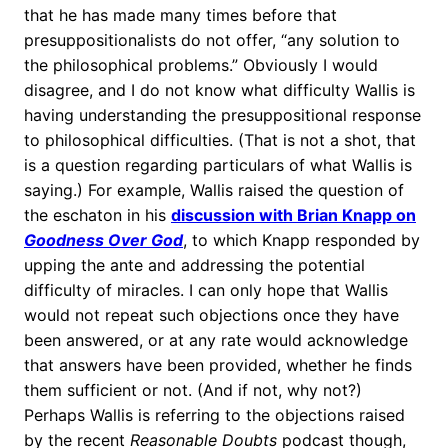
that he has made many times before that
presuppositionalists do not offer, “any solution to
the philosophical problems.” Obviously I would
disagree, and I do not know what difficulty Wallis is
having understanding the presuppositional response
to philosophical difficulties. (That is not a shot, that
is a question regarding particulars of what Wallis is
saying.) For example, Wallis raised the question of
the eschaton in his
discussion with Brian Knapp on
Goodness Over God
, to which Knapp responded by
upping the ante and addressing the potential
difficulty of miracles. I can only hope that Wallis
would not repeat such objections once they have
been answered, or at any rate would acknowledge
that answers have been provided, whether he finds
them sufficient or not. (And if not, why not?)
Perhaps Wallis is referring to the objections raised
by the recent
Reasonable Doubts
podcast though,