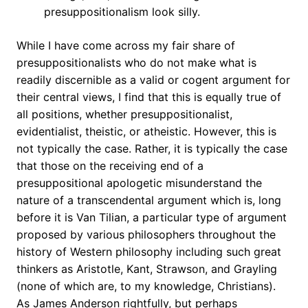
presuppositionalism look silly.
While I have come across my fair share of
presuppositionalists who do not make what is
readily discernible as a valid or cogent argument for
their central views, I find that this is equally true of
all positions, whether presuppositionalist,
evidentialist, theistic, or atheistic. However, this is
not typically the case. Rather, it is typically the case
that those on the receiving end of a
presuppositional apologetic misunderstand the
nature of a transcendental argument which is, long
before it is Van Tilian, a particular type of argument
proposed by various philosophers throughout the
history of Western philosophy including such great
thinkers as Aristotle, Kant, Strawson, and Grayling
(none of which are, to my knowledge, Christians).
As James Anderson rightfully, but perhaps