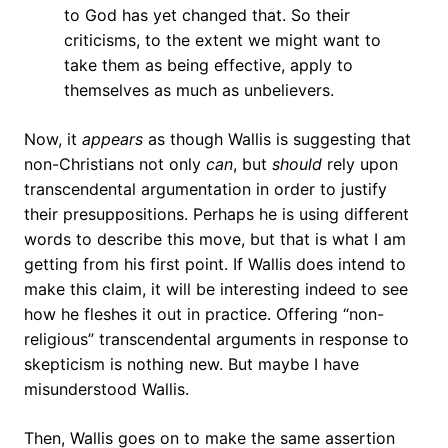
to God has yet changed that. So their
criticisms, to the extent we might want to
take them as being effective, apply to
themselves as much as unbelievers.
Now, it
appears
as though Wallis is suggesting that
non-Christians not only
can
, but
should
rely upon
transcendental argumentation in order to justify
their presuppositions. Perhaps he is using different
words to describe this move, but that is what I am
getting from his first point. If Wallis does intend to
make this claim, it will be interesting indeed to see
how he fleshes it out in practice. Offering “non-
religious” transcendental arguments in response to
skepticism is nothing new. But maybe I have
misunderstood Wallis.
Then, Wallis goes on to make the same assertion