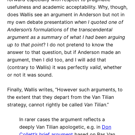
usefulness and academic acceptability. Why, though,
does Wallis see an argument in Anderson but not in
my own debate presentation
when I quoted one of
Anderson’s formulations of the transcendental
argument
as a summary of what I had been arguing
up to that point
? I do not pretend to know the
answer to that question, but if Anderson made an
argument, then I did too, and I will add that
(contrary to Wallis) it was perfectly
valid
, whether
or not it was sound.
Finally, Wallis writes, “However such arguments, to
the extent that they depart from the Van Tilian
strategy, cannot rightly be called
Van Tilian
.”
In rarer cases the argument reflects a
deeply Van Tilian apologetic, e.g. in
Don
Collett’s brief argument
based on Bas Van