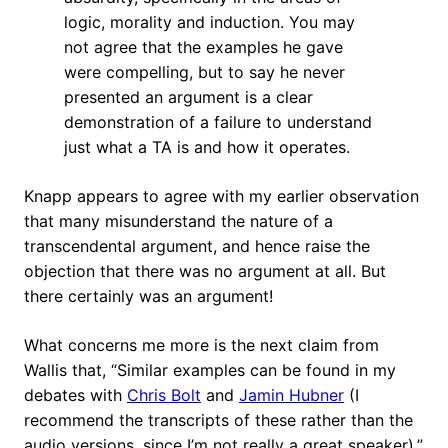
logic, morality and induction. You may
not agree that the examples he gave
were compelling, but to say he never
presented an argument is a clear
demonstration of a failure to understand
just what a TA is and how it operates.
Knapp appears to agree with my earlier observation
that many misunderstand the nature of a
transcendental argument, and hence raise the
objection that there was no argument at all. But
there certainly was an argument!
What concerns me more is the next claim from
Wallis that, “Similar examples can be found in my
debates with
Chris Bolt
and
Jamin Hubner
(I
recommend the transcripts of these rather than the
audio versions, since I’m not really a great speaker).”