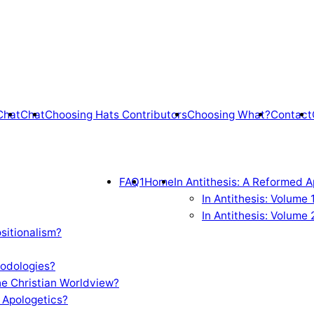
Chat
Chat
Choosing Hats Contributors
Choosing What?
Contact
FAQ1
Home
In Antithesis: A Reformed A
In Antithesis: Volume
In Antithesis: Volume 
sitionalism?
odologies?
e Christian Worldview?
 Apologetics?