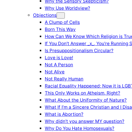
Why the Sensory Skepticism?
Why Use Worldview?
Objections
A Clump of Cells
Born This Way
How Can We Know Which Religion is Tru
If You Don’t Answer _x_, You’re Running 
Is Presuppositionalism Circular?
Love is Love!
Not A Person
Not Alive
Not Really Human
Racial Equality Happened; Now it is LGBT
This Only Works on Atheism, Right?
What About the Uniformity of Nature?
What If I’m a Sincere Christian and I Di
What is Abortion?
Why didn’t you answer MY question?
Why Do You Hate Homosexuals?