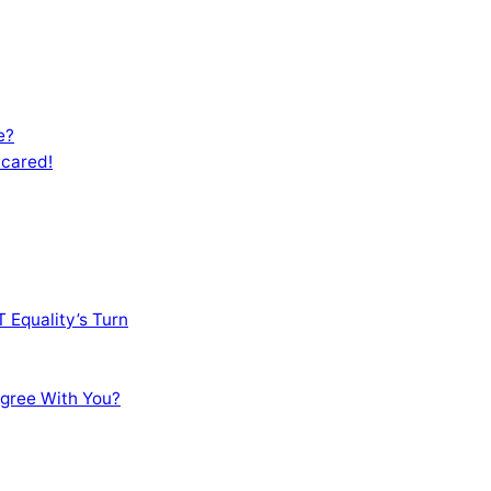
e?
Scared!
 Equality’s Turn
sagree With You?