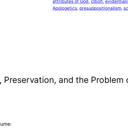
attributes of God
, 
clbolt
, 
evidential
Apologetics
, 
presuppositionalism
, 
s
 Preservation, and the Problem 
Hume: