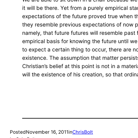
it will be there. Yet from a purely empirical s
expectations of the future proved true when t
they resemble previous expectations of now past
namely, that future futures will resemble past 
empirical basis for knowing the future until 
to expect a certain thing to occur, there are no l
existence. The assumption that matter persists,
Christian’s belief at this point is not in a mat
will the existence of his creation, so that ord
Posted
November 16, 2011
in
ChrisBolt