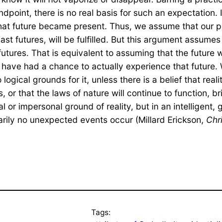
tandpoint, there is no real basis for such an expectation.
hat future became present. Thus, we assume that our p
 futures, will be fulfilled. But this argument assumes t
futures. That is equivalent to assuming that the future w
we have had a chance to actually experience that future
ogical grounds for it, unless there is a belief that reality
 or that the laws of nature will continue to function, b
erial or impersonal ground of reality, but in an intellige
inarily no unexpected events occur (Millard Erickson,
Chr
Tags: