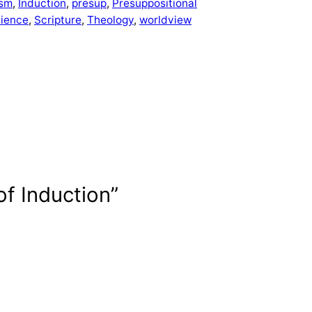
ism
, 
Induction
, 
presup
, 
Presuppositional
cience
, 
Scripture
, 
Theology
, 
worldview
of Induction”