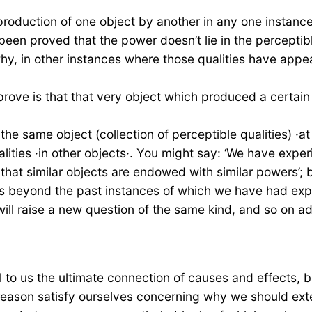
 production of one object by another in any one instance
 been proved that the power doesn’t lie in the perceptib
k: why, in other instances where those qualities have a
 prove is that that very object which produced a certai
e same object (collection of perceptible qualities) ·at 
alities ·in other objects·. You might say: ‘We have exp
 that similar objects are endowed with similar powers’;
s beyond the past instances of which we have had expe
ll raise a new question of the same kind, and so on ad i
l to us the ultimate connection of causes and effects, 
reason satisfy ourselves concerning why we should ext