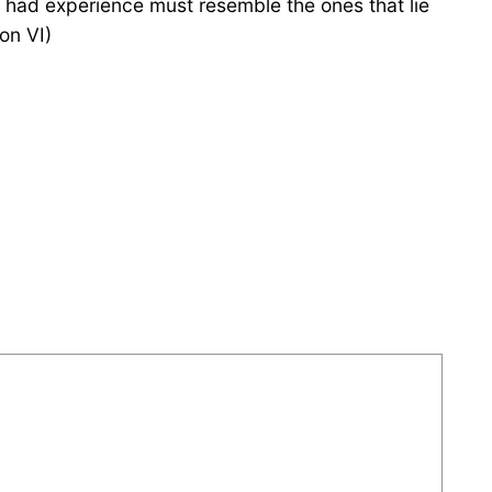
 had experience must resemble the ones that lie
on VI)