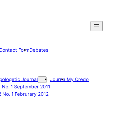
Contact Form
Debates
pologetic Journal
Journal
My Credo
 1 No. 1 September 2011
2 No. 1 Februrary 2012