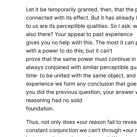
Let it be temporarily granted, then, that the
connected with its effect. But it has already
to us are its perceptible qualities. So I as
also there? Your appeal to past experience
gives you no help with this. The most it can
with a power to do this; but it can’t
prove that the same power must continue in th
always conjoined with similar perceptible qu
time· to be united with the same object, and
experience we form any conclusion that goe
you did the previous question, your answer wi
reasoning had no solid
foundation.
Thus, not only does •our reason fail to revea
constant conjunction we can’t through •our 