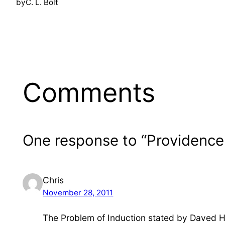
by
C. L. Bolt
Comments
One response to “Providence,
Chris
November 28, 2011
The Problem of Induction stated by Daved 