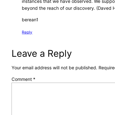
instances that we have observed. We suppos
beyond the reach of our discovery. (Daved H
berean1
Reply
Leave a Reply
Your email address will not be published.
Require
Comment
*