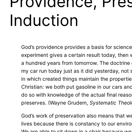
Providence, Pres
Induction
God’s providence provides a basis for science:
experiment gives a certain result today, then 
a hundred years from tomorrow. The doctrine o
my car run today just as it did yesterday, no
in which created things maintain the properties
Christian: we both put gasoline in our cars an
do so with knowledge of the actual final reas
preserves. (Wayne Grudem,
Systematic Theo
God’s work of preservation also means that we 
lives because there is constancy to our environm
We are able to sit down in a chair because we 