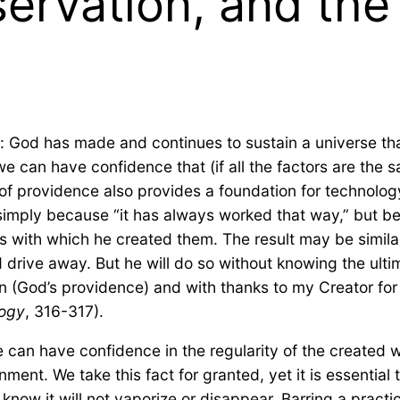
ervation, and the
 God has made and continues to sustain a universe that 
we can have confidence that (if all the factors are the 
f providence also provides a foundation for technology
t simply because “it has always worked that way,” but 
 with which he created them. The result may be similar i
d drive away. But he will do so without knowing the ulti
on (God’s providence) and with thanks to my Creator fo
logy
, 316-317).
can have confidence in the regularity of the created wor
ent. We take this fact for granted, yet it is essential t
know it will not vaporize or disappear. Barring a practi