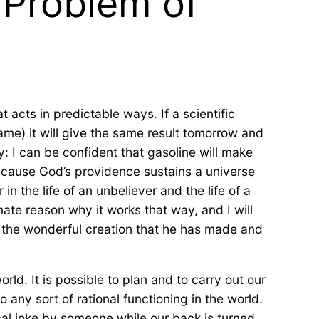
 Problem of
acts in predictable ways. If a scientific
same) it will give the same result tomorrow and
: I can be confident that gasoline will make
because God’s providence sustains a universe
n the life of an unbeliever and the life of a
mate reason why it works that way, and I will
r the wonderful creation that he has made and
ld. It is possible to plan and to carry out our
o any sort of rational functioning in the world.
cal joke by someone while our back is turned,