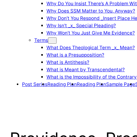
Why Do You Insist There’s A Problem Wi
Why Does SSM Matter to You, Anyway?
Why Don’t You Respond _Insert Place He
Why Isn’t _x_ Special Pleading?
Why Won’t You Just Give Me Evidence?
Terms
What Does Theological Term _x_ Mean?
What is a Presupposition?
What is Antithesis?
What is Meant by Transcendental?
What is the Impossibility of the Contrary
Post Series
Reading Plan
Reading Plan
Sample Page