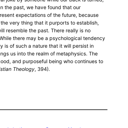
 In the past, we have found that our
resent expectations of the future, because
he very thing that it purports to establish,
ill resemble the past. There really is no
. While there may be a psychological tendency
 is of such a nature that it will persist in
rings us into the realm of metaphysics. The
nt, good, and purposeful being who continues to
istian Theology
, 394).