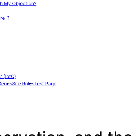
th My Objection?
re_?
? (IotC)
Series
Site Rules
Test Page