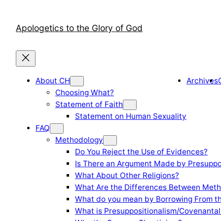
Skip
to
Apologetics to the Glory of God
content
About CH
Archives
Choosing What?
Statement of Faith
Statement on Human Sexuality
FAQ
Methodology
Do You Reject the Use of Evidences?
Is There an Argument Made by Presuppo
What About Other Religions?
What Are the Differences Between Meth
What do you mean by Borrowing From th
What is Presuppositionalism/Covenantal