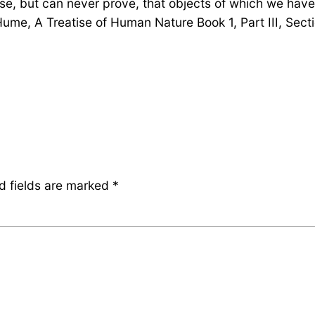
e, but can never prove, that objects of which we have
ume, A Treatise of Human Nature Book 1, Part III, Secti
d fields are marked
*