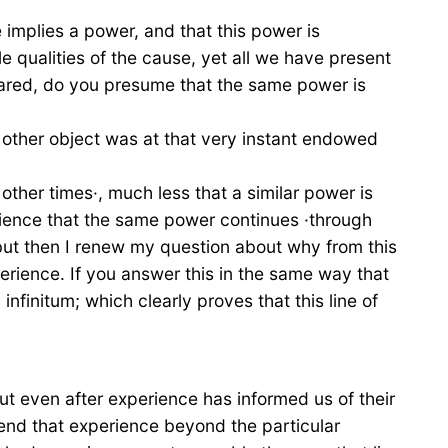
 implies a power, and that this power is
le qualities of the cause, yet all we have present
ppeared, do you presume that the same power is
n other object was at that very instant endowed
other times·, much less that a similar power is
erience that the same power continues ·through
 but then I renew my question about why from this
rience. If you answer this in the same way that
nfinitum; which clearly proves that this line of
but even after experience has informed us of their
end that experience beyond the particular