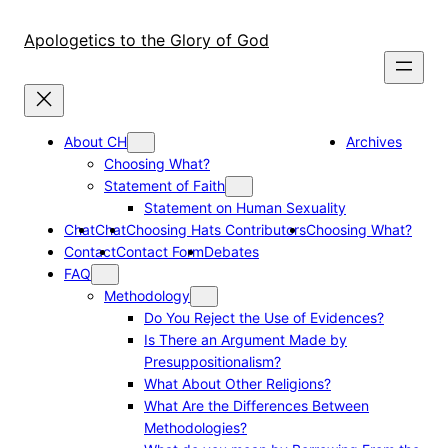
Skip
to
Apologetics to the Glory of God
content
About CH
Archives
Choosing What?
Statement of Faith
Statement on Human Sexuality
Chat
Chat
Choosing Hats Contributors
Choosing What?
Contact
Contact Form
Debates
FAQ
Methodology
Do You Reject the Use of Evidences?
Is There an Argument Made by
Presuppositionalism?
What About Other Religions?
What Are the Differences Between
Methodologies?