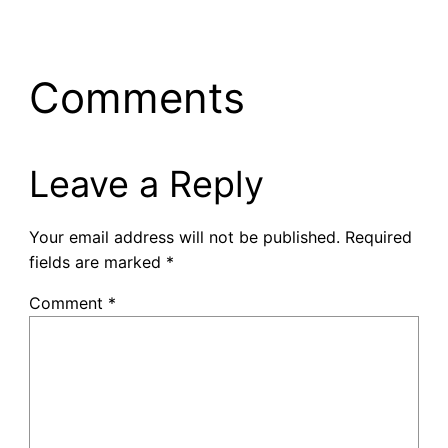
Comments
Leave a Reply
Your email address will not be published.
Required
fields are marked
*
Comment
*