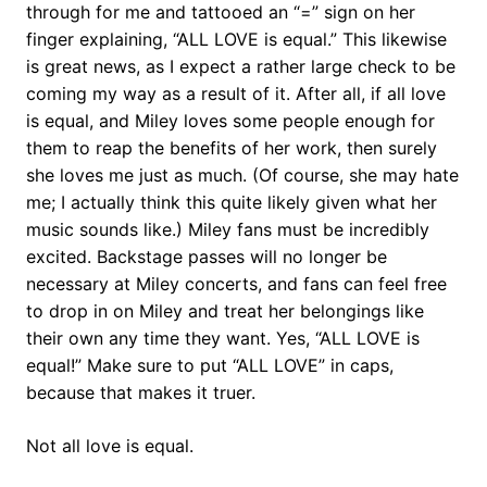
through for me and tattooed an “=” sign on her
finger explaining, “ALL LOVE is equal.” This likewise
is great news, as I expect a rather large check to be
coming my way as a result of it. After all, if all love
is equal, and Miley loves some people enough for
them to reap the benefits of her work, then surely
she loves me just as much. (Of course, she may hate
me; I actually think this quite likely given what her
music sounds like.) Miley fans must be incredibly
excited. Backstage passes will no longer be
necessary at Miley concerts, and fans can feel free
to drop in on Miley and treat her belongings like
their own any time they want. Yes, “ALL LOVE is
equal!” Make sure to put “ALL LOVE” in caps,
because that makes it truer.
Not all love is equal.