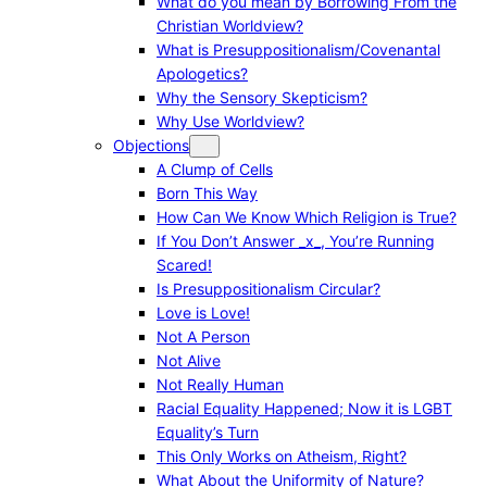
What do you mean by Borrowing From the
Christian Worldview?
What is Presuppositionalism/Covenantal
Apologetics?
Why the Sensory Skepticism?
Why Use Worldview?
Objections
A Clump of Cells
Born This Way
How Can We Know Which Religion is True?
If You Don’t Answer _x_, You’re Running
Scared!
Is Presuppositionalism Circular?
Love is Love!
Not A Person
Not Alive
Not Really Human
Racial Equality Happened; Now it is LGBT
Equality’s Turn
This Only Works on Atheism, Right?
What About the Uniformity of Nature?