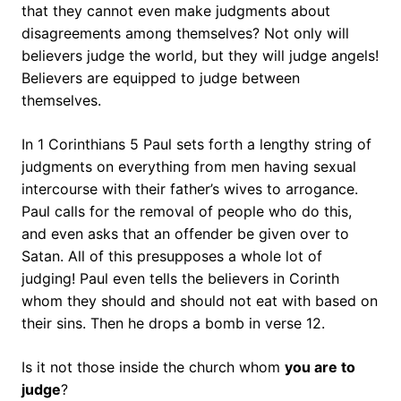
that they cannot even make judgments about
disagreements among themselves? Not only will
believers judge the world, but they will judge angels!
Believers are equipped to judge between
themselves.
In 1 Corinthians 5 Paul sets forth a lengthy string of
judgments on everything from men having sexual
intercourse with their father’s wives to arrogance.
Paul calls for the removal of people who do this,
and even asks that an offender be given over to
Satan. All of this presupposes a whole lot of
judging! Paul even tells the believers in Corinth
whom they should and should not eat with based on
their sins. Then he drops a bomb in verse 12.
Is it not those inside the church whom
you are to
judge
?