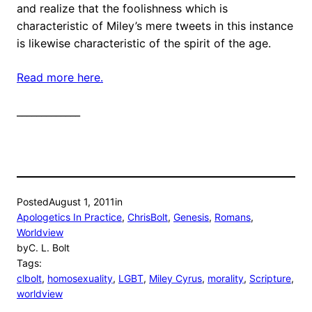
and realize that the foolishness which is
characteristic of Miley’s mere tweets in this instance
is likewise characteristic of the spirit of the age.
Read more here.
_____________
Posted
August 1, 2011
in
Apologetics In Practice
, 
ChrisBolt
, 
Genesis
, 
Romans
, 
Worldview
by
C. L. Bolt
Tags:
clbolt
, 
homosexuality
, 
LGBT
, 
Miley Cyrus
, 
morality
, 
Scripture
, 
worldview