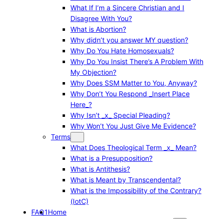
What If I’m a Sincere Christian and I
Disagree With You?
What is Abortion?
Why didn’t you answer MY question?
Why Do You Hate Homosexuals?
Why Do You Insist There’s A Problem With
My Objection?
Why Does SSM Matter to You, Anyway?
Why Don’t You Respond _Insert Place
Here_?
Why Isn’t _x_ Special Pleading?
Why Won’t You Just Give Me Evidence?
Terms
What Does Theological Term _x_ Mean?
What is a Presupposition?
What is Antithesis?
What is Meant by Transcendental?
What is the Impossibility of the Contrary?
(IotC)
FAQ1
Home