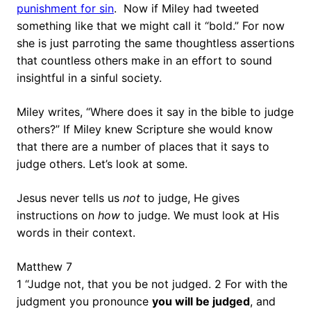
punishment for sin
. Now if Miley had tweeted
something like that we might call it “bold.” For now
she is just parroting the same thoughtless assertions
that countless others make in an effort to sound
insightful in a sinful society.
Miley writes, “Where does it say in the bible to judge
others?” If Miley knew Scripture she would know
that there are a number of places that it says to
judge others. Let’s look at some.
Jesus never tells us
not
to judge, He gives
instructions on
how
to judge. We must look at His
words in their context.
Matthew 7
1 “Judge not, that you be not judged. 2 For with the
judgment you pronounce
you will be judged
, and