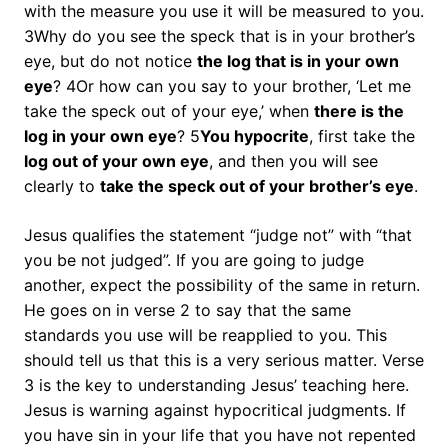
with the measure you use it will be measured to you.
3Why do you see the speck that is in your brother’s
eye, but do not notice
the log that is in your own
eye
? 4Or how can you say to your brother, ‘Let me
take the speck out of your eye,’ when
there is the
log in your own eye
? 5
You hypocrite
, first take the
log out of your own eye
, and then you will see
clearly to
take the speck out of your brother’s eye
.
Jesus qualifies the statement “judge not” with “that
you be not judged”. If you are going to judge
another, expect the possibility of the same in return.
He goes on in verse 2 to say that the same
standards you use will be reapplied to you. This
should tell us that this is a very serious matter. Verse
3 is the key to understanding Jesus’ teaching here.
Jesus is warning against hypocritical judgments. If
you have sin in your life that you have not repented