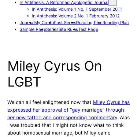
In Antithesis: A Reformed Apologetic Journal
In Antithesis: Volume 1 No. 1 September 2011
In Antithesis: Volume 2 No. 1 Februrary 2012
Journal
My Credo
Post Series
Reading Plan
Reading Plan
Sample Page
Series
Site Rules
Test Page
Miley Cyrus On
LGBT
We can all feel enlightened now that
Miley Cyrus has
expressed her approval of “gay marriage” through
her new tattoo and corresponding commentary
. Alas
I was troubled that I might not know what to think
about homosexual marriage, but Miley came