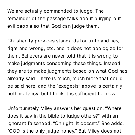
We are actually commanded to judge. The
remainder of the passage talks about purging out
evil people so that God can judge them.
Christianity provides standards for truth and lies,
right and wrong, etc. and it does not apologize for
them. Believers are never told that it is wrong to
make judgments concerning these things. Instead,
they are to make judgments based on what God has
already said. There is much, much more that could
be said here, and the “exegesis” above is certainly
nothing fancy, but I think it is sufficient for now.
Unfortunately Miley answers her question, “Where
does it say in the bible to judge others?” with an
ignorant falsehood, “Oh right. It doesn’t.” She adds,
“GOD is the only judge honey.” But Miley does not