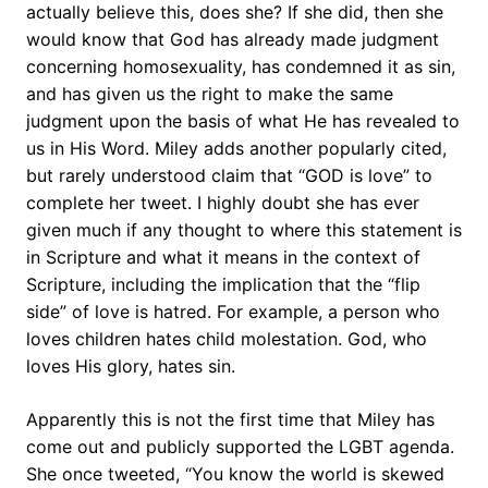
actually believe this, does she? If she did, then she
would know that God has already made judgment
concerning homosexuality, has condemned it as sin,
and has given us the right to make the same
judgment upon the basis of what He has revealed to
us in His Word. Miley adds another popularly cited,
but rarely understood claim that “GOD is love” to
complete her tweet. I highly doubt she has ever
given much if any thought to where this statement is
in Scripture and what it means in the context of
Scripture, including the implication that the “flip
side” of love is hatred. For example, a person who
loves children hates child molestation. God, who
loves His glory, hates sin.
Apparently this is not the first time that Miley has
come out and publicly supported the LGBT agenda.
She once tweeted, “You know the world is skewed