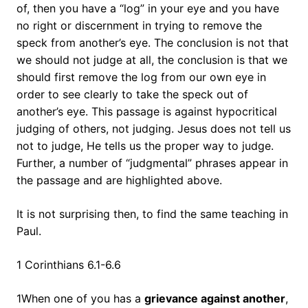
of, then you have a “log” in your eye and you have
no right or discernment in trying to remove the
speck from another’s eye. The conclusion is not that
we should not judge at all, the conclusion is that we
should first remove the log from our own eye in
order to see clearly to take the speck out of
another’s eye. This passage is against hypocritical
judging of others, not judging. Jesus does not tell us
not to judge, He tells us the proper way to judge.
Further, a number of “judgmental” phrases appear in
the passage and are highlighted above.
It is not surprising then, to find the same teaching in
Paul.
1 Corinthians 6.1-6.6
1When one of you has a
grievance against another
,