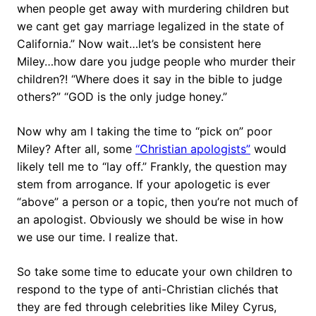
when people get away with murdering children but
we cant get gay marriage legalized in the state of
California.” Now wait…let’s be consistent here
Miley…how dare you judge people who murder their
children?! “Where does it say in the bible to judge
others?” “GOD is the only judge honey.”
Now why am I taking the time to “pick on” poor
Miley? After all, some
“Christian apologists”
would
likely tell me to “lay off.” Frankly, the question may
stem from arrogance. If your apologetic is ever
“above” a person or a topic, then you’re not much of
an apologist. Obviously we should be wise in how
we use our time. I realize that.
So take some time to educate your own children to
respond to the type of anti-Christian clichés that
they are fed through celebrities like Miley Cyrus,