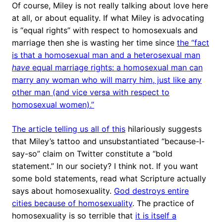
Of course, Miley is not really talking about love here
at all, or about equality. If what Miley is advocating
is “equal rights” with respect to homosexuals and
marriage then she is wasting her time since
the “fact
is that a homosexual man and a heterosexual man
have
equal marriage rights: a homosexual man can
marry any woman who will marry him, just like any
other man (and vice versa with respect to
homosexual women).”
The article telling us all of this
hilariously suggests
that Miley’s tattoo and unsubstantiated “because-I-
say-so” claim on Twitter constitute a “bold
statement.” In our society? I think not. If you want
some bold statements, read what Scripture actually
says about homosexuality.
God destroys entire
cities because of homosexuality
. The practice of
homosexuality is so terrible that
it is itself a