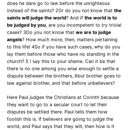
does he dare go to law before the unrighteous
instead of the saints? 2Or do you not know that
the
saints will judge the world
? And if
the world is to
be judged by you
, are you incompetent to try trivial
cases? 3Do you not know that
we are to judge
angels
? How much more, then, matters pertaining
to this life! 4So if you have such cases, why do you
lay them before those who have no standing in the
church? 5 I say this to your shame. Can it be that
there is no one among you wise enough to settle a
dispute between the brothers, 6but brother goes to
law against brother, and that before unbelievers?
Here Paul
judges
the Christians at Corinth because
they want to go to a secular court to let their
disputes be settled there. Paul tells them how
foolish this is. If believers are going to judge the
world, and Paul says that they will, then how is it