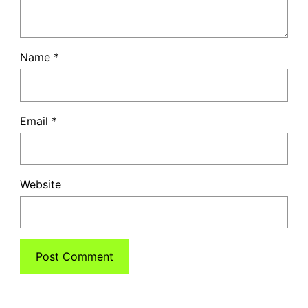
Name
*
Email
*
Website