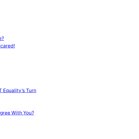
e?
Scared!
 Equality’s Turn
sagree With You?