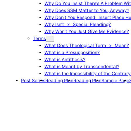
Why Do You Insist There’s A Problem Wi
Why Does SSM Matter to You, Anyway?
Why Don’t You Respond _Insert Place He
Why Isn’t _x_ Special Pleading?
Why Won’t You Just Give Me Evidence?
Terms
What Does Theological Term _x_ Mean?
What is a Presupposition?
What is Antithesis?
What is Meant by Transcendental?
What is the Impossibility of the Contrary
Post Series
Reading Plan
Reading Plan
Sample Page