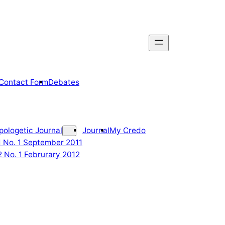
Contact Form
Debates
pologetic Journal
Journal
My Credo
 1 No. 1 September 2011
2 No. 1 Februrary 2012