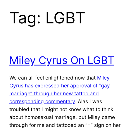
Tag:
LGBT
Miley Cyrus On LGBT
We can all feel enlightened now that
Miley
Cyrus has expressed her approval of “gay
marriage” through her new tattoo and
corresponding commentary
. Alas I was
troubled that I might not know what to think
about homosexual marriage, but Miley came
through for me and tattooed an “=” sign on her