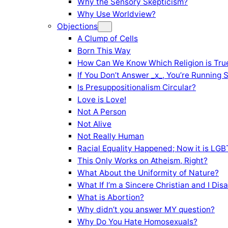
Why the Sensory Skepticism?
Why Use Worldview?
Objections
A Clump of Cells
Born This Way
How Can We Know Which Religion is Tru
If You Don’t Answer _x_, You’re Running 
Is Presuppositionalism Circular?
Love is Love!
Not A Person
Not Alive
Not Really Human
Racial Equality Happened; Now it is LGBT
This Only Works on Atheism, Right?
What About the Uniformity of Nature?
What If I’m a Sincere Christian and I Di
What is Abortion?
Why didn’t you answer MY question?
Why Do You Hate Homosexuals?