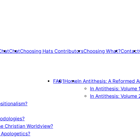
Chat
Chat
Choosing Hats Contributors
Choosing What?
Contact
FAQ1
Home
In Antithesis: A Reformed A
In Antithesis: Volume
In Antithesis: Volume 
sitionalism?
odologies?
e Christian Worldview?
 Apologetics?