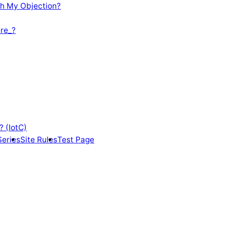
th My Objection?
re_?
? (IotC)
Series
Site Rules
Test Page