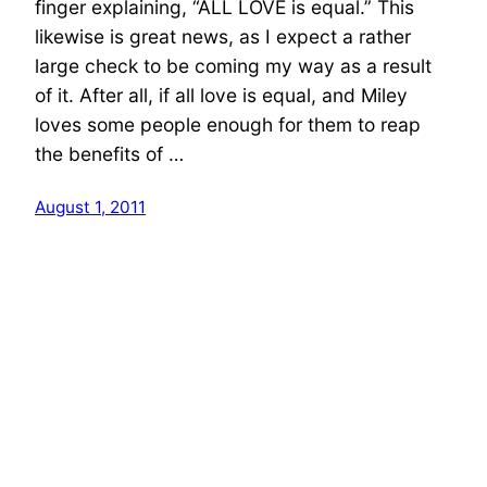
finger explaining, “ALL LOVE is equal.” This
likewise is great news, as I expect a rather
large check to be coming my way as a result
of it. After all, if all love is equal, and Miley
loves some people enough for them to reap
the benefits of …
August 1, 2011