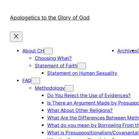
Skip
to
Apologetics to the Glory of God
content
About CH
Archives
Choosing What?
Statement of Faith
Statement on Human Sexuality
FAQ
Methodology
Do You Reject the Use of Evidences?
Is There an Argument Made by Presuppo
What About Other Religions?
What Are the Differences Between Meth
What do you mean by Borrowing From th
What is Presuppositionalism/Covenantal