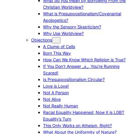
What do you mean by Borrowing From the
Christian Worldview?
What is Presuppositionalism/Covenantal
Apologetics?
Why the Sensory Skepticism?
Why Use Worldview?
Objections
A Clump of Cells
Born This Way
How Can We Know Which Religion is True?
If You Don’t Answer _x_, You’re Running
Scared!
Is Presuppositionalism Circular?
Love is Love!
Not A Person
Not Alive
Not Really Human
Racial Equality Happened; Now it is LGBT
Equality’s Turn
This Only Works on Atheism, Right?
What About the Uniformity of Nature?