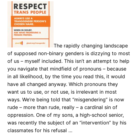
The rapidly changing landscape
of supposed non-binary genders is dizzying to most
of us – myself included. This isn’t an attempt to help
you navigate that mindfield of pronouns – because
in all likelihood, by the time you read this, it would
have all changed anyway. Which pronouns they
want us to use, or not use, is irrelevant in most
ways. We’re being told that “misgendering” is now
rude – more than rude, really – a cardinal sin of
oppression. One of my sons, a high-school senior,
was recently the subject of an “intervention” by his
classmates for his refusal …