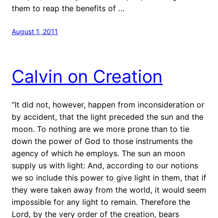
them to reap the benefits of …
August 1, 2011
Calvin on Creation
“It did not, however, happen from inconsideration or
by accident, that the light preceded the sun and the
moon. To nothing are we more prone than to tie
down the power of God to those instruments the
agency of which he employs. The sun an moon
supply us with light: And, according to our notions
we so include this power to give light in them, that if
they were taken away from the world, it would seem
impossible for any light to remain. Therefore the
Lord, by the very order of the creation, bears