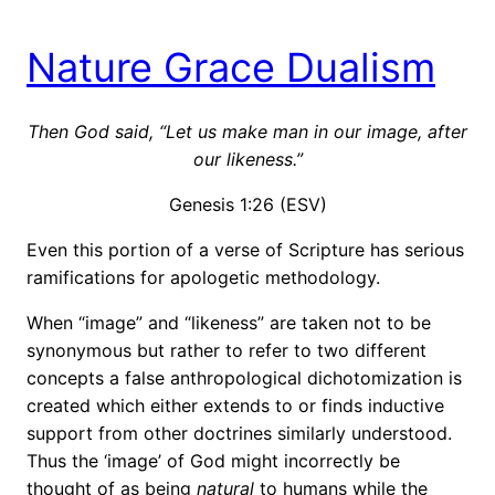
Nature Grace Dualism
Then God said, “Let us make man in our image, after
our likeness.”
Genesis 1:26 (ESV)
Even this portion of a verse of Scripture has serious
ramifications for apologetic methodology.
When “image” and “likeness” are taken not to be
synonymous but rather to refer to two different
concepts a false anthropological dichotomization is
created which either extends to or finds inductive
support from other doctrines similarly understood.
Thus the ‘image’ of God might incorrectly be
thought of as being
natural
to humans while the