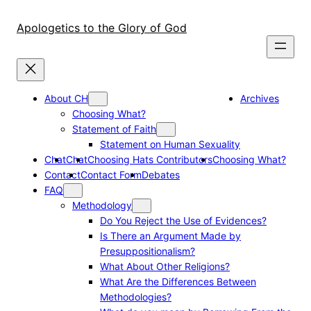
Skip
to
Apologetics to the Glory of God
content
About CH
Archives
Choosing What?
Statement of Faith
Statement on Human Sexuality
Chat
Chat
Choosing Hats Contributors
Choosing What?
Contact
Contact Form
Debates
FAQ
Methodology
Do You Reject the Use of Evidences?
Is There an Argument Made by
Presuppositionalism?
What About Other Religions?
What Are the Differences Between
Methodologies?