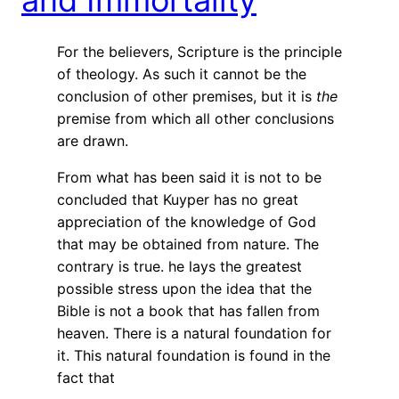
For the believers, Scripture is the principle
of theology. As such it cannot be the
conclusion of other premises, but it is
the
premise from which all other conclusions
are drawn.
From what has been said it is not to be
concluded that Kuyper has no great
appreciation of the knowledge of God
that may be obtained from nature. The
contrary is true. he lays the greatest
possible stress upon the idea that the
Bible is not a book that has fallen from
heaven. There is a natural foundation for
it. This natural foundation is found in the
fact that