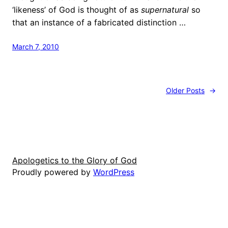
‘likeness’ of God is thought of as
supernatural
so
that an instance of a fabricated distinction …
March 7, 2010
Older Posts
→
Apologetics to the Glory of God
Proudly powered by
WordPress