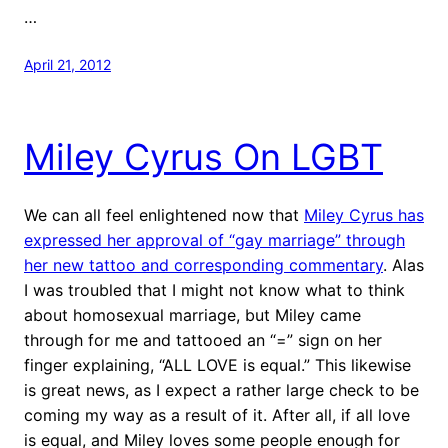
…
April 21, 2012
Miley Cyrus On LGBT
We can all feel enlightened now that
Miley Cyrus has
expressed her approval of “gay marriage” through
her new tattoo and corresponding commentary
. Alas
I was troubled that I might not know what to think
about homosexual marriage, but Miley came
through for me and tattooed an “=” sign on her
finger explaining, “ALL LOVE is equal.” This likewise
is great news, as I expect a rather large check to be
coming my way as a result of it. After all, if all love
is equal, and Miley loves some people enough for