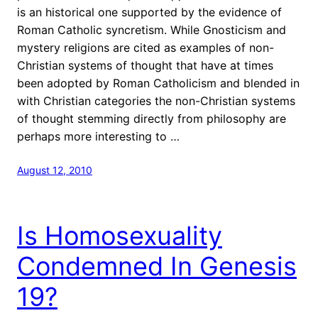
is an historical one supported by the evidence of
Roman Catholic syncretism. While Gnosticism and
mystery religions are cited as examples of non-
Christian systems of thought that have at times
been adopted by Roman Catholicism and blended in
with Christian categories the non-Christian systems
of thought stemming directly from philosophy are
perhaps more interesting to …
August 12, 2010
Is Homosexuality
Condemned In Genesis
19?