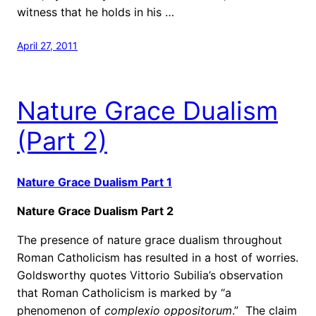
witness that he holds in his …
April 27, 2011
Nature Grace Dualism
(Part 2)
Nature Grace Dualism Part 1
Nature Grace Dualism Part 2
The presence of nature grace dualism throughout
Roman Catholicism has resulted in a host of worries.
Goldsworthy quotes Vittorio Subilia’s observation
that Roman Catholicism is marked by “a
phenomenon of
complexio oppositorum
.”
The claim