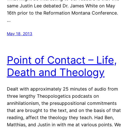
same Justin Lee debated Dr. James White on May
16th prior to the Reformation Montana Conference.
…
May 18, 2013
Point of Contact – Life,
Death and Theology
Dealt with approximately 25 minutes of audio from
three lengthy Theopologetics podcasts on
annihilationism, the presuppositional commitments
that are brought to the text, and on the basis of that
reading, affect the theology they teach. Had Ben,
Matthias, and Justin in with me at various points. We