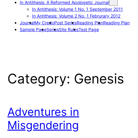
In Antithesis: A Reformed Apologetic Journal
In Antithesis: Volume 1 No. 1 September 2011
In Antithesis: Volume 2 No. 1 Februrary 2012
Journal
My Credo
Post Series
Reading Plan
Reading Plan
Sample Page
Series
Site Rules
Test Page
Category:
Genesis
Adventures in
Misgendering