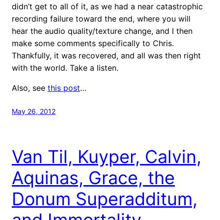
didn’t get to all of it, as we had a near catastrophic
recording failure toward the end, where you will
hear the audio quality/texture change, and I then
make some comments specifically to Chris.
Thankfully, it was recovered, and all was then right
with the world. Take a listen.
Also, see
this post
…
May 26, 2012
Van Til, Kuyper, Calvin,
Aquinas, Grace, the
Donum Superadditum,
and Immortality