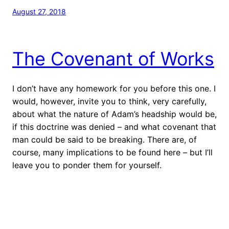
August 27, 2018
The Covenant of Works
I don’t have any homework for you before this one. I
would, however, invite you to think, very carefully,
about what the nature of Adam’s headship would be,
if this doctrine was denied – and what covenant that
man could be said to be breaking. There are, of
course, many implications to be found here – but I’ll
leave you to ponder them for yourself.