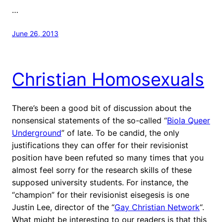
…
June 26, 2013
Christian Homosexuals
There’s been a good bit of discussion about the
nonsensical statements of the so-called “
Biola Queer
Underground
” of late. To be candid, the only
justifications they can offer for their revisionist
position have been refuted so many times that you
almost feel sorry for the research skills of these
supposed university students. For instance, the
“champion” for their revisionist eisegesis is one
Justin Lee, director of the “
Gay Christian Network
“.
What might be interesting to our readers is that this