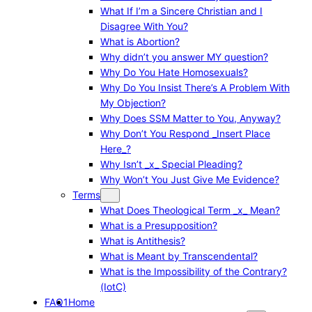
What If I’m a Sincere Christian and I
Disagree With You?
What is Abortion?
Why didn’t you answer MY question?
Why Do You Hate Homosexuals?
Why Do You Insist There’s A Problem With
My Objection?
Why Does SSM Matter to You, Anyway?
Why Don’t You Respond _Insert Place
Here_?
Why Isn’t _x_ Special Pleading?
Why Won’t You Just Give Me Evidence?
Terms
What Does Theological Term _x_ Mean?
What is a Presupposition?
What is Antithesis?
What is Meant by Transcendental?
What is the Impossibility of the Contrary?
(IotC)
FAQ1
Home