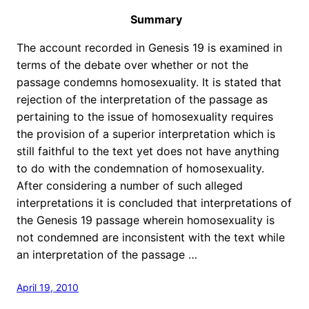
Summary
The account recorded in Genesis 19 is examined in
terms of the debate over whether or not the
passage condemns homosexuality. It is stated that
rejection of the interpretation of the passage as
pertaining to the issue of homosexuality requires
the provision of a superior interpretation which is
still faithful to the text yet does not have anything
to do with the condemnation of homosexuality.
After considering a number of such alleged
interpretations it is concluded that interpretations of
the Genesis 19 passage wherein homosexuality is
not condemned are inconsistent with the text while
an interpretation of the passage …
April 19, 2010