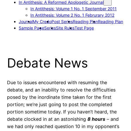
In Antithesis: A Reformed Apologetic Journal
In Antithesis: Volume 1 No. 1 September 2011
In Antithesis: Volume 2 No. 1 Februrary 2012
Journal
My Credo
Post Series
Reading Plan
Reading Plan
Sample Page
Series
Site Rules
Test Page
Debate News
Due to issues encountered with resuming the
debate, and an inability to resolve the difficulties
posed by the inordinate time taken for the first
portion; we’re just going to post the completed
portion sometime today. If you haven’t heard, the
debate clocked in at an astonishing
8 hours
– and
we had only reached question 10 in my opponent’s