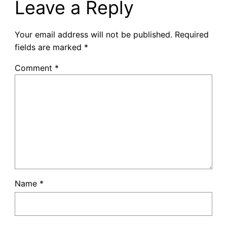
Leave a Reply
Your email address will not be published.
Required
fields are marked
*
Comment
*
Name
*