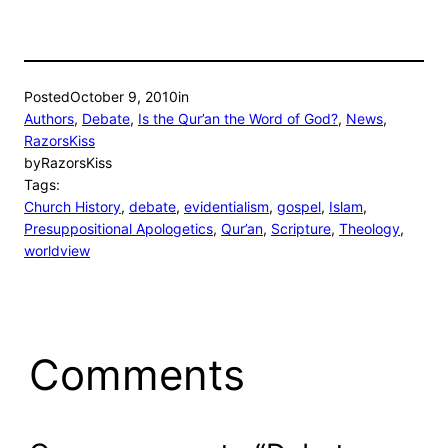
Posted
October 9, 2010
in
Authors
, 
Debate
, 
Is the Qur’an the Word of God?
, 
News
, 
RazorsKiss
by
RazorsKiss
Tags:
Church History
, 
debate
, 
evidentialism
, 
gospel
, 
Islam
, 
Presuppositional Apologetics
, 
Qur’an
, 
Scripture
, 
Theology
, 
worldview
Comments