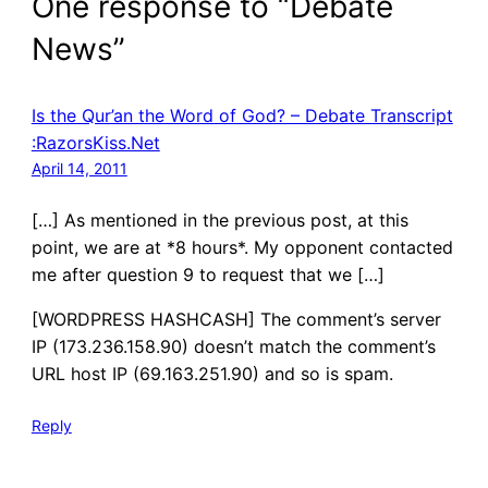
One response to “Debate
News”
Is the Qur’an the Word of God? – Debate Transcript
:RazorsKiss.Net
April 14, 2011
[…] As mentioned in the previous post, at this
point, we are at *8 hours*. My opponent contacted
me after question 9 to request that we […]
[WORDPRESS HASHCASH] The comment’s server
IP (173.236.158.90) doesn’t match the comment’s
URL host IP (69.163.251.90) and so is spam.
Reply