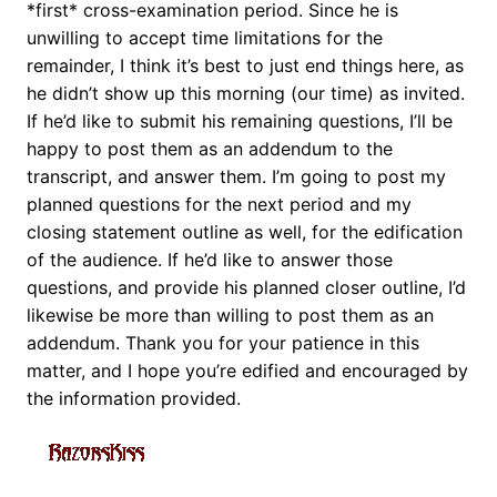
*first* cross-examination period. Since he is
unwilling to accept time limitations for the
remainder, I think it’s best to just end things here, as
he didn’t show up this morning (our time) as invited.
If he’d like to submit his remaining questions, I’ll be
happy to post them as an addendum to the
transcript, and answer them. I’m going to post my
planned questions for the next period and my
closing statement outline as well, for the edification
of the audience. If he’d like to answer those
questions, and provide his planned closer outline, I’d
likewise be more than willing to post them as an
addendum. Thank you for your patience in this
matter, and I hope you’re edified and encouraged by
the information provided.