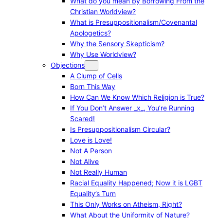
What do you mean by Borrowing From the
Christian Worldview?
What is Presuppositionalism/Covenantal
Apologetics?
Why the Sensory Skepticism?
Why Use Worldview?
Objections
A Clump of Cells
Born This Way
How Can We Know Which Religion is True?
If You Don’t Answer _x_, You’re Running
Scared!
Is Presuppositionalism Circular?
Love is Love!
Not A Person
Not Alive
Not Really Human
Racial Equality Happened; Now it is LGBT
Equality’s Turn
This Only Works on Atheism, Right?
What About the Uniformity of Nature?