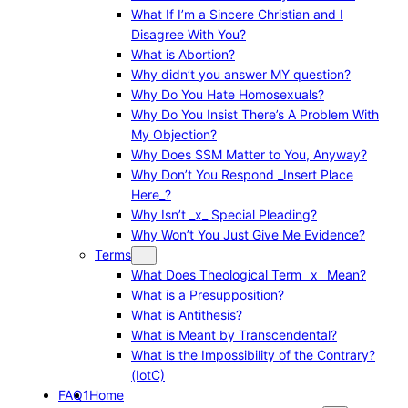
What If I’m a Sincere Christian and I
Disagree With You?
What is Abortion?
Why didn’t you answer MY question?
Why Do You Hate Homosexuals?
Why Do You Insist There’s A Problem With
My Objection?
Why Does SSM Matter to You, Anyway?
Why Don’t You Respond _Insert Place
Here_?
Why Isn’t _x_ Special Pleading?
Why Won’t You Just Give Me Evidence?
Terms
What Does Theological Term _x_ Mean?
What is a Presupposition?
What is Antithesis?
What is Meant by Transcendental?
What is the Impossibility of the Contrary?
(IotC)
FAQ1
Home