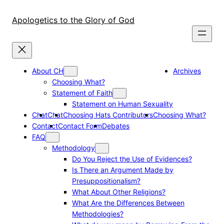
Skip
to
Apologetics to the Glory of God
content
About CH
Archives
Choosing What?
Statement of Faith
Statement on Human Sexuality
Chat
Chat
Choosing Hats Contributors
Choosing What?
Contact
Contact Form
Debates
FAQ
Methodology
Do You Reject the Use of Evidences?
Is There an Argument Made by
Presuppositionalism?
What About Other Religions?
What Are the Differences Between
Methodologies?