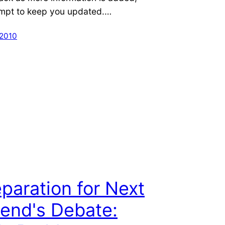
tempt to keep you updated.…
 2010
eparation for Next
end's Debate: