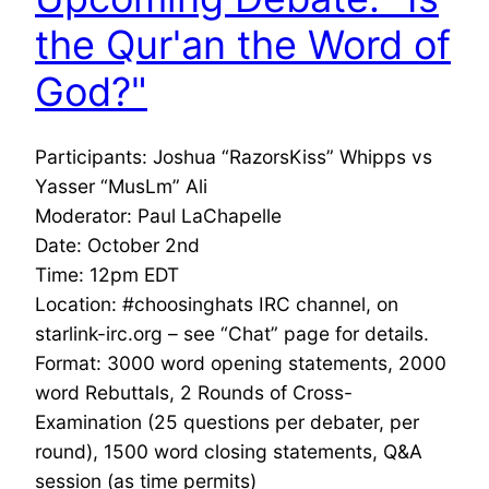
the Qur'an the Word of
God?"
Participants: Joshua “RazorsKiss” Whipps vs
Yasser “MusLm” Ali
Moderator: Paul LaChapelle
Date: October 2nd
Time: 12pm EDT
Location: #choosinghats IRC channel, on
starlink-irc.org – see “Chat” page for details.
Format: 3000 word opening statements, 2000
word Rebuttals, 2 Rounds of Cross-
Examination (25 questions per debater, per
round), 1500 word closing statements, Q&A
session (as time permits)