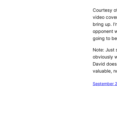
Courtesy o
video cover
bring up. I
opponent wi
going to be
Note: Just 
obviously w
David does 
valuable, 
September 2