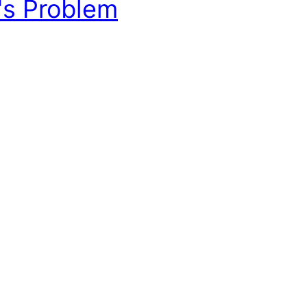
's Problem