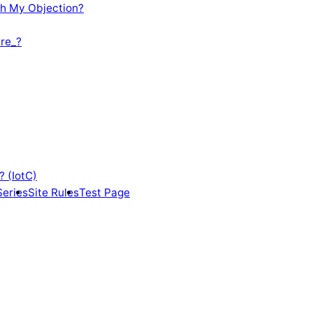
th My Objection?
re_?
? (IotC)
Series
Site Rules
Test Page