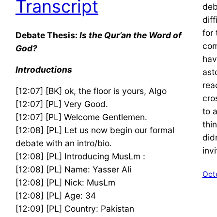
Transcript
deb
dif
for 
Debate Thesis:
Is the Qur’an the Word of
com
God?
hav
Introductions
ast
rea
[12:07] [BK] ok, the floor is yours, Algo
cro
[12:07] [PL] Very Good.
to 
[12:07] [PL] Welcome Gentlemen.
thin
[12:08] [PL] Let us now begin our formal
did
debate with an intro/bio.
inv
[12:08] [PL] Introducing MusLm :
[12:08] [PL] Name: Yasser Ali
Oct
[12:08] [PL] Nick: MusLm
[12:08] [PL] Age: 34
[12:09] [PL] Country: Pakistan