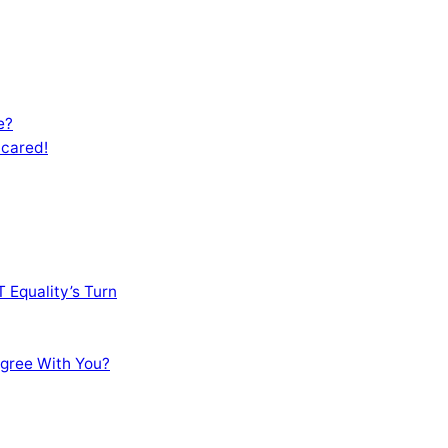
e?
Scared!
 Equality’s Turn
sagree With You?