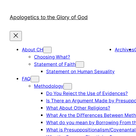
Skip
to
Apologetics to the Glory of God
content
About CH
Archives
Choosing What?
Statement of Faith
Statement on Human Sexuality
FAQ
Methodology
Do You Reject the Use of Evidences?
Is There an Argument Made by Presuppo
What About Other Religions?
What Are the Differences Between Meth
What do you mean by Borrowing From th
What is Presuppositionalism/Covenantal