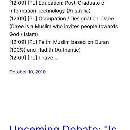
[12:09] [PL] Education: Post-Graduate of
Information Technology (Australia)
[12:09] [PL] Occupation / Designation: Da’ee
(Da’ee is a Muslim who invites people towards
God / Islam)
[12:09] [PL] Faith: Muslim based on Quran
(100%) and Hadith (Authentic)
[12:09] [PL] I have …
October 10, 2010
Upcoming Debate: "Is