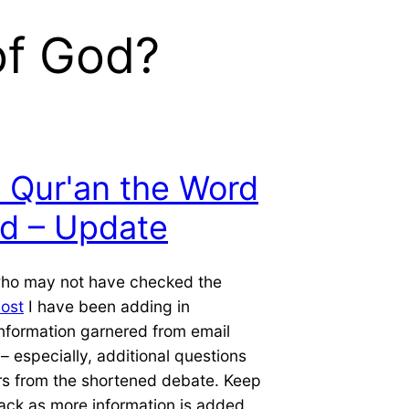
of God?
e Qur'an the Word
d – Update
who may not have checked the
post
I have been adding in
information garnered from email
 especially, additional questions
s from the shortened debate. Keep
ack as more information is added,