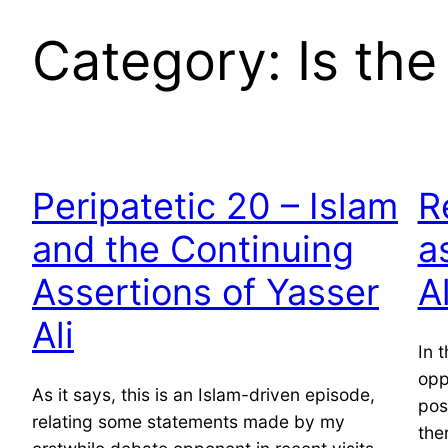
Category:
Is th
Peripatetic 20 – Islam
R
and the Continuing
a
Assertions of Yasser
Al
Ali
In 
opp
As it says, this is an Islam-driven episode,
pos
relating some statements made by my
the