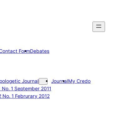
Contact Form
Debates
pologetic Journal
Journal
My Credo
 1 No. 1 September 2011
2 No. 1 Februrary 2012