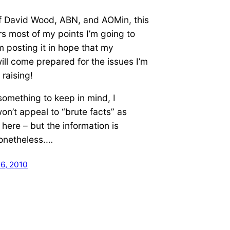
f David Wood, ABN, and AOMin, this
s most of my points I’m going to
’m posting it in hope that my
ll come prepared for the issues I’m
 raising!
something to keep in mind, I
on’t appeal to “brute facts” as
here – but the information is
nonetheless.…
6, 2010