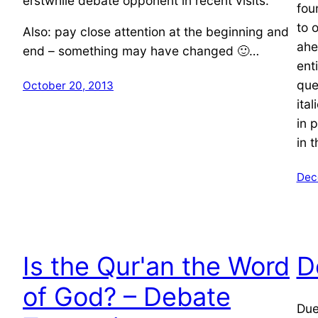
erstwhile debate opponent in recent visits.
fou
to o
Also: pay close attention at the beginning and
ahe
end – something may have changed 🙂…
ent
que
October 20, 2013
ita
in 
in 
Dec
Is the Qur'an the Word
D
of God? – Debate
Due