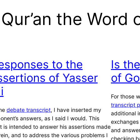
e Qur’an the Word 
esponses to the
Is th
ssertions of Yasser
of Go
i
For those 
transcript 
the
debate transcript
, I have inserted my
additional 
onent’s answers, as I said I would. This
exchanges –
t is intended to answer his assertions made
and answer
rein, and to address the various problems I
checking b