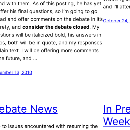
nd with them. As of this posting, he has yet
and I’ll at
ffer his final questions, so I’m going to go
ad and offer comments on the debate in it’s
October 24,
irety, and
consider the debate closed
. My
stions will be italicized bold, his answers in
lics, both will be in quote, and my responses
plain text. I will be offering more comments
the future, and …
ember 13, 2010
ebate News
In Pr
Week
 to issues encountered with resuming the