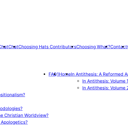
Chat
Chat
Choosing Hats Contributors
Choosing What?
Contact
FAQ1
Home
In Antithesis: A Reformed A
In Antithesis: Volume
In Antithesis: Volume 
sitionalism?
odologies?
e Christian Worldview?
 Apologetics?