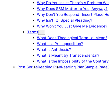
Why Do You Insist There’s A Problem Wi
Why Does SSM Matter to You, Anyway?
Why Don’t You Respond _Insert Place He
Why Isn’t _x_ Special Pleading?
Why Won’t You Just Give Me Evidence?
Terms
What Does Theological Term _x_ Mean?
What is a Presupposition?
What is Antithesis?
What is Meant by Transcendental?
What is the Impossibility of the Contrary
Post Series
Reading Plan
Reading Plan
Sample Page