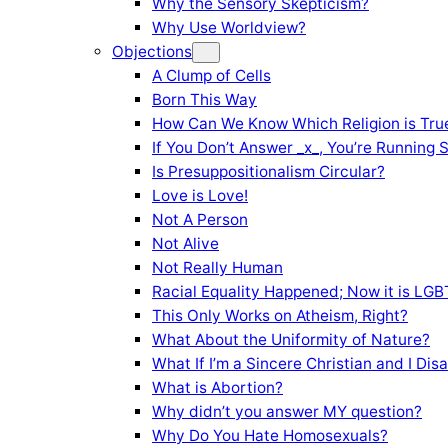
Why the Sensory Skepticism?
Why Use Worldview?
Objections
A Clump of Cells
Born This Way
How Can We Know Which Religion is Tru
If You Don’t Answer _x_, You’re Running 
Is Presuppositionalism Circular?
Love is Love!
Not A Person
Not Alive
Not Really Human
Racial Equality Happened; Now it is LGBT
This Only Works on Atheism, Right?
What About the Uniformity of Nature?
What If I’m a Sincere Christian and I Di
What is Abortion?
Why didn’t you answer MY question?
Why Do You Hate Homosexuals?