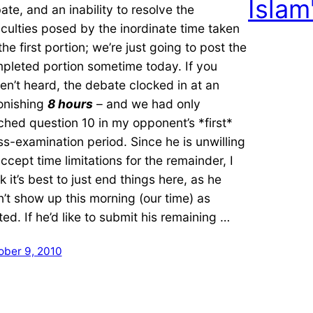
Islam
ate, and an inability to resolve the
ficulties posed by the inordinate time taken
the first portion; we’re just going to post the
pleted portion sometime today. If you
en’t heard, the debate clocked in at an
onishing
8 hours
– and we had only
ched question 10 in my opponent’s *first*
ss-examination period. Since he is unwilling
accept time limitations for the remainder, I
k it’s best to just end things here, as he
n’t show up this morning (our time) as
ited. If he’d like to submit his remaining …
ober 9, 2010