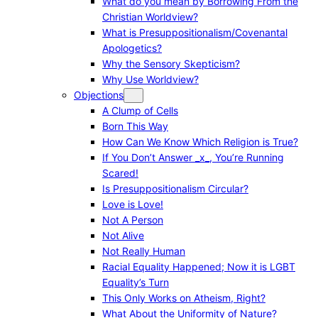
What do you mean by Borrowing From the
Christian Worldview?
What is Presuppositionalism/Covenantal
Apologetics?
Why the Sensory Skepticism?
Why Use Worldview?
Objections
A Clump of Cells
Born This Way
How Can We Know Which Religion is True?
If You Don’t Answer _x_, You’re Running
Scared!
Is Presuppositionalism Circular?
Love is Love!
Not A Person
Not Alive
Not Really Human
Racial Equality Happened; Now it is LGBT
Equality’s Turn
This Only Works on Atheism, Right?
What About the Uniformity of Nature?