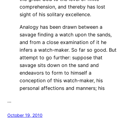
comprehension, and thereby has lost
sight of his solitary excellence.
Analogy has been drawn between a
savage finding a watch upon the sands,
and from a close examination of it he
infers a watch-maker. So far so good. But
attempt to go further: suppose that
savage sits down on the sand and
endeavors to form to himself a
conception of this watch-maker, his
personal affections and manners; his
…
October 19, 2010