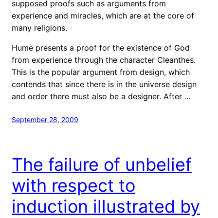
supposed proofs such as arguments from
experience and miracles, which are at the core of
many religions.
Hume presents a proof for the existence of God
from experience through the character Cleanthes.
This is the popular argument from design, which
contends that since there is in the universe design
and order there must also be a designer. After …
September 28, 2009
The failure of unbelief
with respect to
induction illustrated by