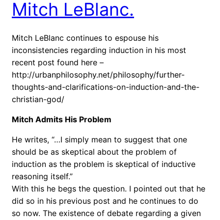
Mitch LeBlanc.
Mitch LeBlanc continues to espouse his
inconsistencies regarding induction in his most
recent post found here –
http://urbanphilosophy.net/philosophy/further-
thoughts-and-clarifications-on-induction-and-the-
christian-god/
Mitch Admits His Problem
He writes, “…I simply mean to suggest that one
should be as skeptical about the problem of
induction as the problem is skeptical of inductive
reasoning itself.”
With this he begs the question. I pointed out that he
did so in his previous post and he continues to do
so now. The existence of debate regarding a given