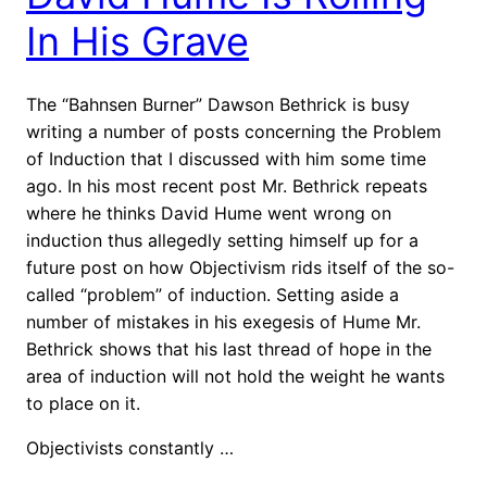
In His Grave
The “Bahnsen Burner” Dawson Bethrick is busy
writing a number of posts concerning the Problem
of Induction that I discussed with him some time
ago. In his most recent post Mr. Bethrick repeats
where he thinks David Hume went wrong on
induction thus allegedly setting himself up for a
future post on how Objectivism rids itself of the so-
called “problem” of induction. Setting aside a
number of mistakes in his exegesis of Hume Mr.
Bethrick shows that his last thread of hope in the
area of induction will not hold the weight he wants
to place on it.
Objectivists constantly …