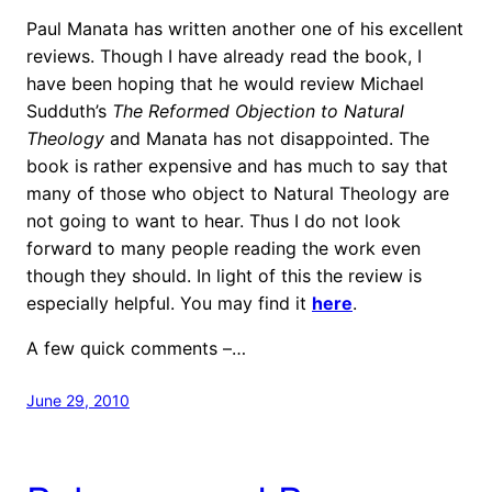
Paul Manata has written another one of his excellent
reviews. Though I have already read the book, I
have been hoping that he would review Michael
Sudduth’s
The Reformed Objection to Natural
Theology
and Manata has not disappointed. The
book is rather expensive and has much to say that
many of those who object to Natural Theology are
not going to want to hear. Thus I do not look
forward to many people reading the work even
though they should. In light of this the review is
especially helpful. You may find it
here
.
A few quick comments –…
June 29, 2010