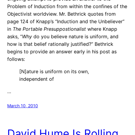
Problem of Induction from within the confines of the
Objectivist worldview. Mr. Bethrick quotes from
page 124 of Knapp’s “Induction and the Unbeliever”
in
The Portable Presuppostionalist
where Knapp
asks, “
Why
do you believe nature is uniform, and
how is that belief rationally justified?” Bethrick
begins to provide an answer early in his post as
follows:
[N]ature is uniform on its own,
independent of
…
March 10, 2010
David Hume Is Rolling