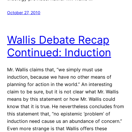
October 27, 2010
Wallis Debate Recap
Continued: Induction
Mr. Wallis claims that, “we simply must use
induction, because we have no other means of
planning for action in the world.” An interesting
claim to be sure, but it is not clear what Mr. Wallis
means by this statement or how Mr. Wallis could
know that it is true.
He nevertheless concludes from
this statement that, “no epistemic ‘problem’ of
induction need cause us an abundance of concern.”
Even more strange is that Wallis offers these