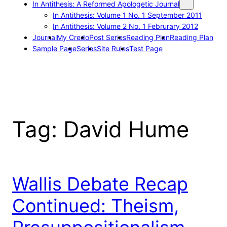
In Antithesis: A Reformed Apologetic Journal
In Antithesis: Volume 1 No. 1 September 2011
In Antithesis: Volume 2 No. 1 Februrary 2012
Journal
My Credo
Post Series
Reading Plan
Reading Plan
Sample Page
Series
Site Rules
Test Page
Tag:
David Hume
Wallis Debate Recap
Continued: Theism,