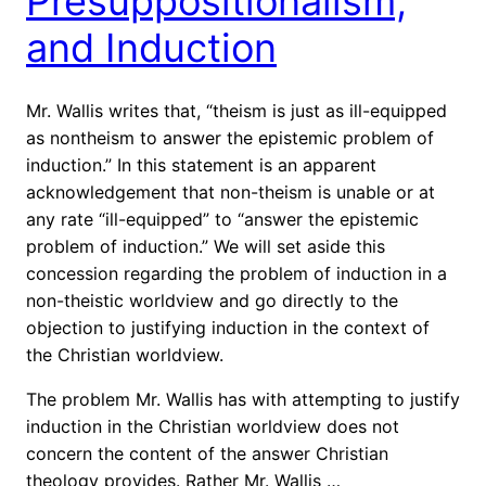
Presuppositionalism,
and Induction
Mr. Wallis writes that, “theism is just as ill-equipped
as nontheism to answer the epistemic problem of
induction.” In this statement is an apparent
acknowledgement that non-theism is unable or at
any rate “ill-equipped” to “answer the epistemic
problem of induction.” We will set aside this
concession regarding the problem of induction in a
non-theistic worldview and go directly to the
objection to justifying induction in the context of
the Christian worldview.
The problem Mr. Wallis has with attempting to justify
induction in the Christian worldview does not
concern the content of the answer Christian
theology provides. Rather Mr. Wallis …