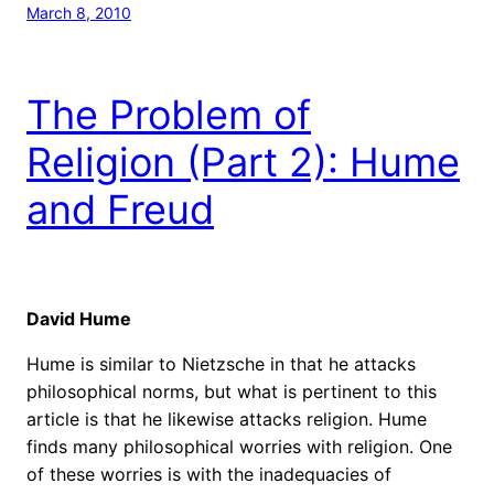
March 8, 2010
The Problem of
Religion (Part 2): Hume
and Freud
David Hume
Hume is similar to Nietzsche in that he attacks
philosophical norms, but what is pertinent to this
article is that he likewise attacks religion. Hume
finds many philosophical worries with religion. One
of these worries is with the inadequacies of