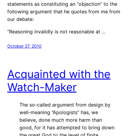
statements as constituting an “objection” to the
following argument that he quotes from me from
our debate:
“Reasoning invalidly is not reasonable at …
October 27, 2010
Acquainted with the
Watch-Maker
The so-called argument from design by
well-meaning “Apologists” has, we
believe, done much more harm than
good, for it has attempted to bring down
the great God to the level of finite