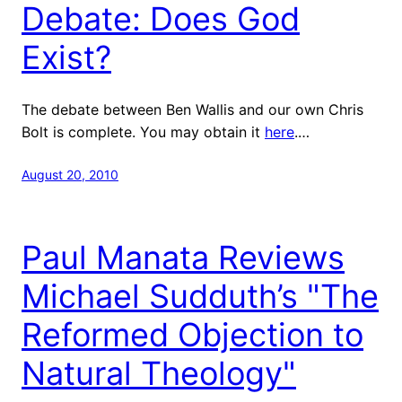
Debate: Does God
Exist?
The debate between Ben Wallis and our own Chris
Bolt is complete. You may obtain it
here
.…
August 20, 2010
Paul Manata Reviews
Michael Sudduth’s "The
Reformed Objection to
Natural Theology"