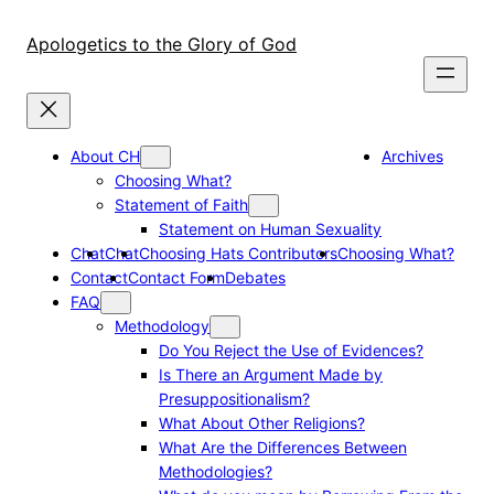
Skip
to
Apologetics to the Glory of God
content
About CH
Archives
Choosing What?
Statement of Faith
Statement on Human Sexuality
Chat
Chat
Choosing Hats Contributors
Choosing What?
Contact
Contact Form
Debates
FAQ
Methodology
Do You Reject the Use of Evidences?
Is There an Argument Made by
Presuppositionalism?
What About Other Religions?
What Are the Differences Between
Methodologies?