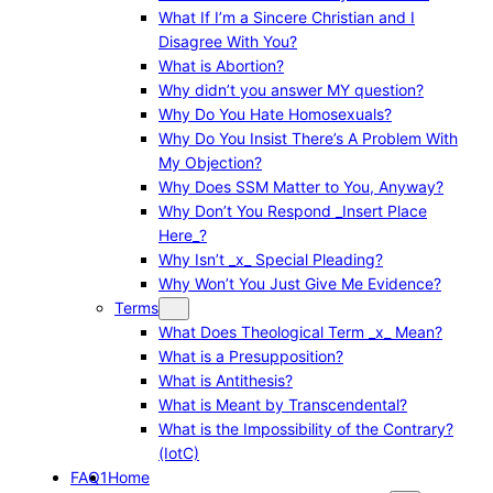
What If I’m a Sincere Christian and I
Disagree With You?
What is Abortion?
Why didn’t you answer MY question?
Why Do You Hate Homosexuals?
Why Do You Insist There’s A Problem With
My Objection?
Why Does SSM Matter to You, Anyway?
Why Don’t You Respond _Insert Place
Here_?
Why Isn’t _x_ Special Pleading?
Why Won’t You Just Give Me Evidence?
Terms
What Does Theological Term _x_ Mean?
What is a Presupposition?
What is Antithesis?
What is Meant by Transcendental?
What is the Impossibility of the Contrary?
(IotC)
FAQ1
Home