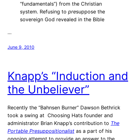
“fundamentals”) from the Christian
system. Refusing to
pre
suppose the
sovereign God revealed in the Bible
…
June 9, 2010
Knapp’s “Induction and
the Unbeliever”
Recently the “Bahnsen Burner” Dawson Bethrick
took a swing at Choosing Hats founder and
administrator Brian Knapp’s contribution to
The
Portable Presuppositionalist
as a part of his
ongoing attempt to provide an answer to the