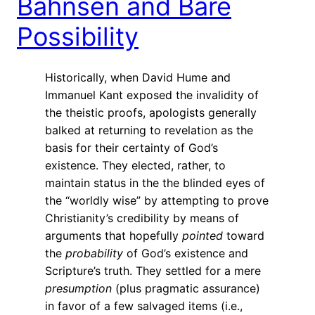
Bahnsen and Bare
Possibility
Historically, when David Hume and
Immanuel Kant exposed the invalidity of
the theistic proofs, apologists generally
balked at returning to revelation as the
basis for their certainty of God’s
existence. They elected, rather, to
maintain status in the the blinded eyes of
the “worldly wise” by attempting to prove
Christianity’s credibility by means of
arguments that hopefully
pointed
toward
the
probability
of God’s existence and
Scripture’s truth. They settled for a mere
presumption
(plus pragmatic assurance)
in favor of a few salvaged items (i.e.,