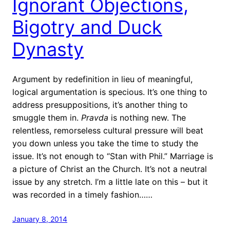
Ignorant Objections,
Bigotry and Duck
Dynasty
Argument by redefinition in lieu of meaningful,
logical argumentation is specious. It’s one thing to
address presuppositions, it’s another thing to
smuggle them in.
Pravda
is nothing new. The
relentless, remorseless cultural pressure will beat
you down unless you take the time to study the
issue. It’s not enough to “Stan with Phil.” Marriage is
a picture of Christ an the Church. It’s not a neutral
issue by any stretch. I’m a little late on this – but it
was recorded in a timely fashion……
January 8, 2014