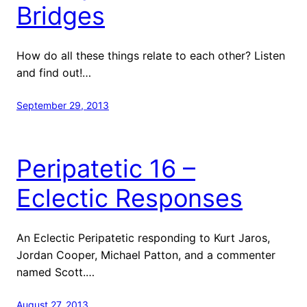
Bridges
How do all these things relate to each other? Listen
and find out!…
September 29, 2013
Peripatetic 16 –
Eclectic Responses
An Eclectic Peripatetic responding to Kurt Jaros,
Jordan Cooper, Michael Patton, and a commenter
named Scott.…
August 27, 2013