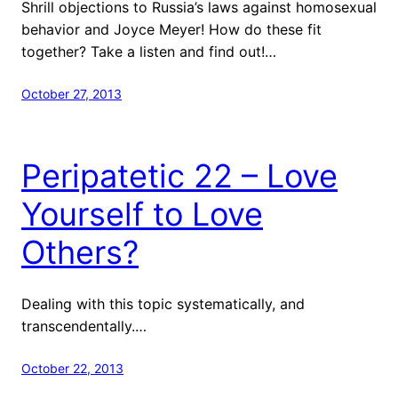
Shrill objections to Russia’s laws against homosexual
behavior and Joyce Meyer! How do these fit
together? Take a listen and find out!…
October 27, 2013
Peripatetic 22 – Love
Yourself to Love
Others?
Dealing with this topic systematically, and
transcendentally.…
October 22, 2013