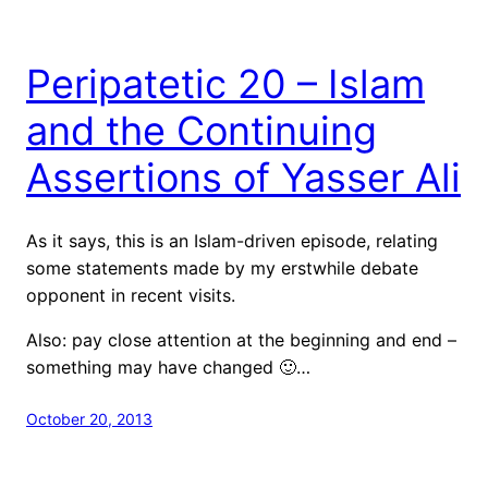
Peripatetic 20 – Islam
and the Continuing
Assertions of Yasser Ali
As it says, this is an Islam-driven episode, relating
some statements made by my erstwhile debate
opponent in recent visits.
Also: pay close attention at the beginning and end –
something may have changed 🙂…
October 20, 2013