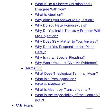
What If I’m a Sincere Christian and I
Disagree With You?
What is Abortion?
Why didn’t you answer MY question?
Why Do You Hate Homosexuals?
Why Do You Insist There’s A Problem With
My Objection?
Why Does SSM Matter to You, Anyway?
Why Don’t You Respond _Insert Place
Here_?
Why Isn’t _x_ Special Pleading?
Why Won’t You Just Give Me Evidence?
Terms
What Does Theological Term _x_ Mean?
What is a Presupposition?
What is Antithesis?
What is Meant by Transcendental?
What is the Impossibility of the Contrary?
(IotC)
FAQ1
Home