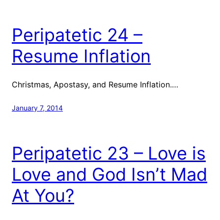
Peripatetic 24 –
Resume Inflation
Christmas, Apostasy, and Resume Inflation.…
January 7, 2014
Peripatetic 23 – Love is
Love and God Isn’t Mad
At You?