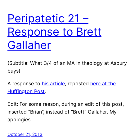
Peripatetic 21 –
Response to Brett
Gallaher
(Subtitle: What 3/4 of an MA in theology at Asbury
buys)
A response to
his article
, reposted
here at the
Huffington Post
.
Edit: For some reason, during an edit of this post, I
inserted “Brian”, instead of “Brett” Gallaher. My
apologies.…
October 21, 2013