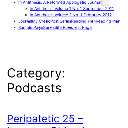
In Antithesis: A Reformed Apologetic Journal
In Antithesis: Volume 1 No. 1 September 2011
In Antithesis: Volume 2 No. 1 Februrary 2012
Journal
My Credo
Post Series
Reading Plan
Reading Plan
Sample Page
Series
Site Rules
Test Page
Category:
Podcasts
Peripatetic 25 –