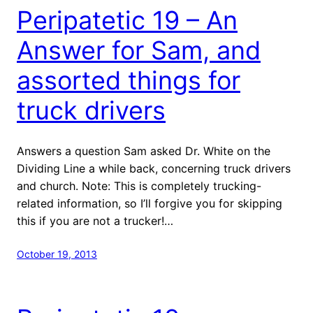
Peripatetic 19 – An
Answer for Sam, and
assorted things for
truck drivers
Answers a question Sam asked Dr. White on the
Dividing Line a while back, concerning truck drivers
and church. Note: This is completely trucking-
related information, so I’ll forgive you for skipping
this if you are not a trucker!…
October 19, 2013