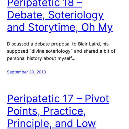
Peripatetic 18 –
Debate, Soteriology
and Storytime, Oh My
Discussed a debate proposal to Blair Laird, his
supposed “divine soteriology” and shared a bit of
personal history about myself.…
September 30, 2013
Peripatetic 17 – Pivot
Points, Practice,
Principle, and Low