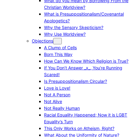
What do you mean by Borrowing From the
Christian Worldview?
What is Presuppositionalism/Covenantal
Apologetics?
Why the Sensory Skepticism?
Why Use Worldview?
Objections
A Clump of Cells
Born This Way
How Can We Know Which Religion is True?
If You Don’t Answer _x_, You’re Running
Scared!
Is Presuppositionalism Circular?
Love is Love!
Not A Person
Not Alive
Not Really Human
Racial Equality Happened; Now it is LGBT
Equality’s Turn
This Only Works on Atheism, Right?
What About the Uniformity of Nature?