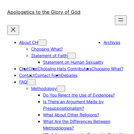
Skip
to
Apologetics to the Glory of God
content
About CH
Archives
Choosing What?
Statement of Faith
Statement on Human Sexuality
Chat
Chat
Choosing Hats Contributors
Choosing What?
Contact
Contact Form
Debates
FAQ
Methodology
Do You Reject the Use of Evidences?
Is There an Argument Made by
Presuppositionalism?
What About Other Religions?
What Are the Differences Between
Methodologies?