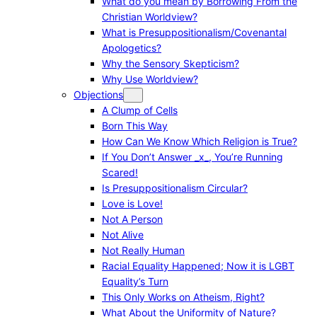
What do you mean by Borrowing From the
Christian Worldview?
What is Presuppositionalism/Covenantal
Apologetics?
Why the Sensory Skepticism?
Why Use Worldview?
Objections
A Clump of Cells
Born This Way
How Can We Know Which Religion is True?
If You Don’t Answer _x_, You’re Running
Scared!
Is Presuppositionalism Circular?
Love is Love!
Not A Person
Not Alive
Not Really Human
Racial Equality Happened; Now it is LGBT
Equality’s Turn
This Only Works on Atheism, Right?
What About the Uniformity of Nature?