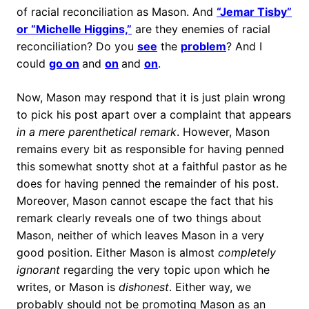
of racial reconciliation as Mason. And
“Jemar Tisby”
or “Michelle Higgins,”
are they enemies of racial
reconciliation? Do you
see
the
problem
? And I
could
go on
and
on
and
on
.
Now, Mason may respond that it is just plain wrong
to pick his post apart over a complaint that appears
in a mere parenthetical remark
. However, Mason
remains every bit as responsible for having penned
this somewhat snotty shot at a faithful pastor as he
does for having penned the remainder of his post.
Moreover, Mason cannot escape the fact that his
remark clearly reveals one of two things about
Mason, neither of which leaves Mason in a very
good position. Either Mason is almost
completely
ignorant
regarding the very topic upon which he
writes, or Mason is
dishonest
. Either way, we
probably should not be promoting Mason as an