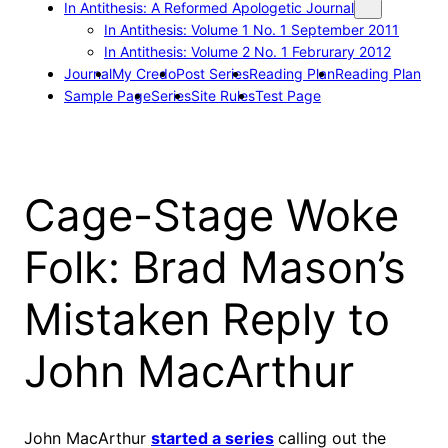
In Antithesis: A Reformed Apologetic Journal
In Antithesis: Volume 1 No. 1 September 2011
In Antithesis: Volume 2 No. 1 Februrary 2012
Journal
My Credo
Post Series
Reading Plan
Reading Plan
Sample Page
Series
Site Rules
Test Page
Cage-Stage Woke
Folk: Brad Mason’s
Mistaken Reply to
John MacArthur
John MacArthur
started a series
calling out the