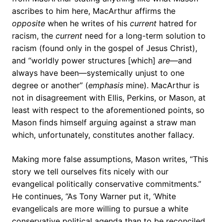
ascribes to him here, MacArthur affirms the
opposite
when he writes of his
current
hatred for
racism, the
current
need for a long-term solution to
racism (found only in the gospel of Jesus Christ),
and “worldly power structures [which]
are
—and
always have been—systemically unjust to one
degree or another” (
emphasis
mine). MacArthur is
not in disagreement with Ellis, Perkins, or Mason, at
least with respect to the aforementioned points, so
Mason finds himself arguing against a straw man
which, unfortunately, constitutes another fallacy.
Making more false assumptions, Mason writes, “This
story we tell ourselves fits nicely with our
evangelical politically conservative commitments.”
He continues, “As Tony Warner put it, ‘White
evangelicals are more willing to pursue a white
conservative political agenda than to be reconciled