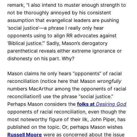
remark, “I also intend to muster enough strength to
not be thoroughly annoyed by his consistent
assumption that evangelical leaders are pushing
‘social justice’—a phrase I really only hear
opponents using to align RR advocates against
‘Biblical justice.’” Sadly, Mason’s derogatory
parenthetical reveals either extreme ignorance or
dishonesty on his part. Why?
Mason claims he only hears “opponents” of racial
reconciliation (notice here that Mason
wrongfully
numbers MacArthur among the opponents of racial
reconciliation!) use the phrase “social justice.”
Perhaps Mason considers the
folks at
Desiring God
opponents of racial reconciliation, even though the
most noteworthy figure of their ilk, John Piper, has
published on the topic. Or, perhaps Mason wishes
Russell Moore
were as concerned about the issue