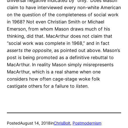
universal negative indicated by “only.” Does Mason
claim to have interviewed every non-white American
on the question of the completeness of social work
in 1968? Not even Christian Smith or Michael
Emerson, from whom Mason draws much of his
thinking, did that. MacArthur does not claim that
“social work was complete in 1968,” and in fact
asserts the opposite
, as pointed out above. Mason’s
post is being promoted as a definitive rebuttal to
MacArthur. In reality Mason simply misrepresents
MacArthur, which is a real shame when one
considers how often cage-stage woke folk
castigate others for a failure to
listen
.
Posted
August 14, 2018
in
ChrisBolt
, 
Postmodernism