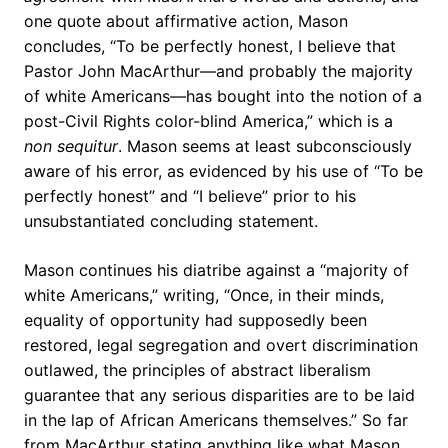
one quote about affirmative action, Mason
concludes, “To be perfectly honest, I believe that
Pastor John MacArthur—and probably the majority
of white Americans—has bought into the notion of a
post-Civil Rights color-blind America,” which is a
non sequitur
. Mason seems at least subconsciously
aware of his error, as evidenced by his use of “To be
perfectly honest” and “I believe” prior to his
unsubstantiated concluding statement.
Mason continues his diatribe against a “majority of
white Americans,” writing, “Once, in their minds,
equality of opportunity had supposedly been
restored, legal segregation and overt discrimination
outlawed, the principles of abstract liberalism
guarantee that any serious disparities are to be laid
in the lap of African Americans themselves.” So far
from MacArthur stating anything like what Mason