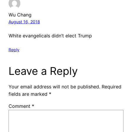
Wu Chang
August 16, 2018
White evangelicals didn’t elect Trump
Reply
Leave a Reply
Your email address will not be published.
Required
fields are marked
*
Comment
*