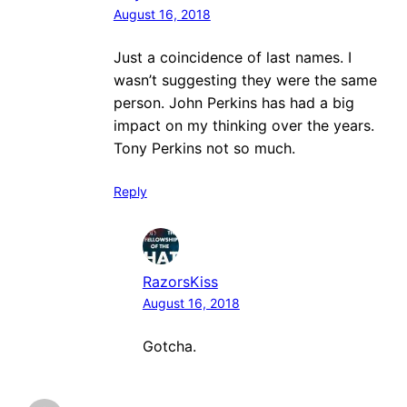
August 16, 2018
Just a coincidence of last names. I
wasn’t suggesting they were the same
person. John Perkins has had a big
impact on my thinking over the years.
Tony Perkins not so much.
Reply
RazorsKiss
August 16, 2018
Gotcha.