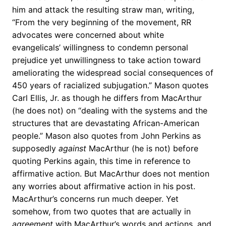
him and attack the resulting straw man, writing,
“From the very beginning of the movement, RR
advocates were concerned about white
evangelicals’ willingness to condemn personal
prejudice yet unwillingness to take action toward
ameliorating the widespread social consequences of
450 years of racialized subjugation.” Mason quotes
Carl Ellis, Jr. as though he differs from MacArthur
(he does not) on “dealing with the systems and the
structures that are devastating African-American
people.” Mason also quotes from John Perkins as
supposedly
against
MacArthur (he is not) before
quoting Perkins again, this time in reference to
affirmative action. But MacArthur does not mention
any worries about affirmative action in his post.
MacArthur’s concerns run much deeper. Yet
somehow, from two quotes that are actually in
agreement
with MacArthur’s words and actions, and