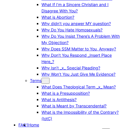
What If I’m a Sincere Christian and I
Disagree With You?
What is Abortion?
Why didn’t you answer MY question?
Why Do You Hate Homosexuals?
Why Do You Insist There’s A Problem With
My Objection?
Why Does SSM Matter to You, Anyway?
Why Don’t You Respond _Insert Place
Here_?
Why Isn’t _x_ Special Pleading?
Why Won’t You Just Give Me Evidence?
Terms
What Does Theological Term _x_ Mean?
What is a Presupposition?
What is Antithesis?
What is Meant by Transcendental?
What is the Impossibility of the Contrary?
(IotC)
FAQ1
Home