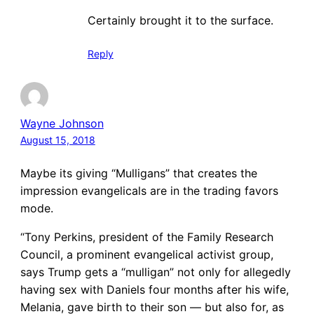
Certainly brought it to the surface.
Reply
Wayne Johnson
August 15, 2018
Maybe its giving “Mulligans” that creates the
impression evangelicals are in the trading favors
mode.
“Tony Perkins, president of the Family Research
Council, a prominent evangelical activist group,
says Trump gets a “mulligan” not only for allegedly
having sex with Daniels four months after his wife,
Melania, gave birth to their son — but also for, as