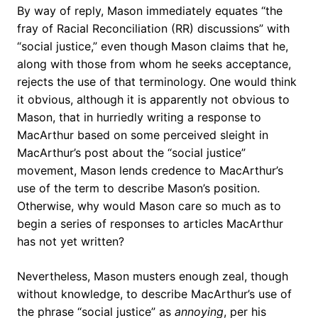
By way of reply, Mason immediately equates “the
fray of Racial Reconciliation (RR) discussions” with
“social justice,” even though Mason claims that he,
along with those from whom he seeks acceptance,
rejects the use of that terminology. One would think
it obvious, although it is apparently not obvious to
Mason, that in hurriedly writing a response to
MacArthur based on some perceived sleight in
MacArthur’s post about the “social justice”
movement, Mason lends credence to MacArthur’s
use of the term to describe Mason’s position.
Otherwise, why would Mason care so much as to
begin a series of responses to articles MacArthur
has not yet written?
Nevertheless, Mason musters enough zeal, though
without knowledge, to describe MacArthur’s use of
the phrase “social justice” as
annoying
, per his