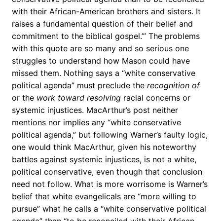
with their African-American brothers and sisters. It
raises a fundamental question of their belief and
commitment to the biblical gospel.’” The problems
with this quote are so many and so serious one
struggles to understand how Mason could have
missed them. Nothing says a “white conservative
political agenda” must preclude the
recognition of
or the
work toward
resolving
racial concerns or
systemic injustices. MacArthur’s post neither
mentions nor implies any “white conservative
political agenda,” but following Warner’s faulty logic,
one would think MacArthur, given his noteworthy
battles against systemic injustices, is not a white,
political conservative, even though that conclusion
need not follow. What is more worrisome is Warner’s
belief that white evangelicals are “more willing to
pursue” what he calls a “white conservative political