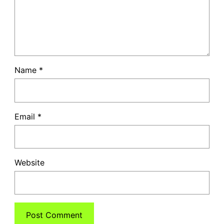
Name
*
Email
*
Website