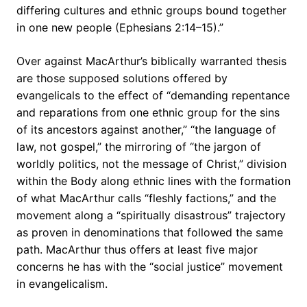
differing cultures and ethnic groups bound together
in one new people (Ephesians 2:14–15).”
Over against MacArthur’s biblically warranted thesis
are those supposed solutions offered by
evangelicals to the effect of “demanding repentance
and reparations from one ethnic group for the sins
of its ancestors against another,” “the language of
law, not gospel,” the mirroring of “the jargon of
worldly politics, not the message of Christ,” division
within the Body along ethnic lines with the formation
of what MacArthur calls “fleshly factions,” and the
movement along a “spiritually disastrous” trajectory
as proven in denominations that followed the same
path. MacArthur thus offers at least five major
concerns he has with the “social justice” movement
in evangelicalism.