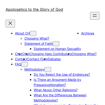
Skip
to
Apologetics to the Glory of God
content
About CH
Archives
Choosing What?
Statement of Faith
Statement on Human Sexuality
Chat
Chat
Choosing Hats Contributors
Choosing What?
Contact
Contact Form
Debates
FAQ
Methodology
Do You Reject the Use of Evidences?
Is There an Argument Made by
Presuppositionalism?
What About Other Religions?
What Are the Differences Between
Methodologies?