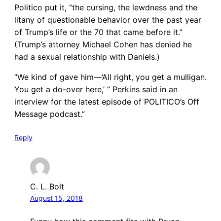
Politico put it, “the cursing, the lewdness and the
litany of questionable behavior over the past year
of Trump’s life or the 70 that came before it.”
(Trump’s attorney Michael Cohen has denied he
had a sexual relationship with Daniels.)
“We kind of gave him—‘All right, you get a mulligan.
You get a do-over here,’ ” Perkins said in an
interview for the latest episode of POLITICO’s Off
Message podcast.”
Reply
C. L. Bolt
August 15, 2018