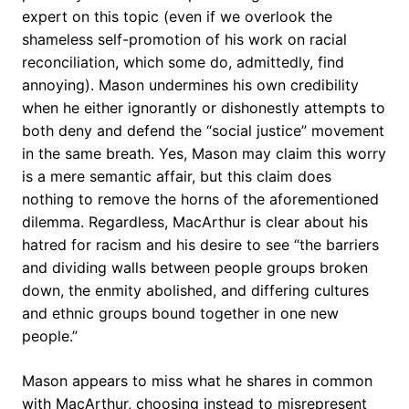
expert on this topic (even if we overlook the
shameless self-promotion of his work on racial
reconciliation, which some do, admittedly, find
annoying). Mason undermines his own credibility
when he either ignorantly or dishonestly attempts to
both deny and defend the “social justice” movement
in the same breath. Yes, Mason may claim this worry
is a mere semantic affair, but this claim does
nothing to remove the horns of the aforementioned
dilemma. Regardless, MacArthur is clear about his
hatred for racism and his desire to see “the barriers
and dividing walls between people groups broken
down, the enmity abolished, and differing cultures
and ethnic groups bound together in one new
people.”
Mason appears to miss what he shares in common
with MacArthur, choosing instead to misrepresent