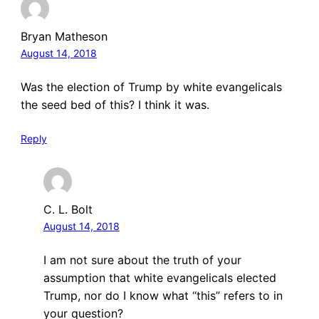
Bryan Matheson
August 14, 2018
Was the election of Trump by white evangelicals
the seed bed of this? I think it was.
Reply
C. L. Bolt
August 14, 2018
I am not sure about the truth of your
assumption that white evangelicals elected
Trump, nor do I know what “this” refers to in
your question?