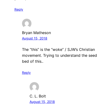
Reply
Bryan Matheson
August 15, 2018
The “this” is the “woke” / SJW’s Christian
movement. Trying to understand the seed
bed of this..
Reply
C. L. Bolt
August 15, 2018