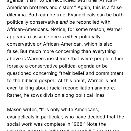
agenda” than “to be reconciled with their African-
American brothers and sisters.” Again, this is a false
dilemma. Both can be true. Evangelicals can be both
politically conservative
and
be reconciled with
African-Americans. Notice, for some reason, Warner
appears to assume one is either politically
conservative
or
African-American, which is also
false. But much more concerning than everything
above is Warner’s insistence that white people either
forsake a conservative political agenda
or
be
questioned concerning “their belief and commitment
to the biblical gospel.” At this point, Warner is not
even talking about racial reconciliation anymore.
Rather, he sows division along political lines.
Mason writes, “It is only white Americans,
evangelicals in particular, who have decided that the
social work was complete in 1968.” Note the