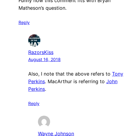
Funny how this comment fits with Bryan
Matheson’s question.
Reply
RazorsKiss
August 16, 2018
Also, I note that the above refers to
Tony
Perkins
. MacArthur is referring to
John
Perkins
.
Reply
Wayne Johnson