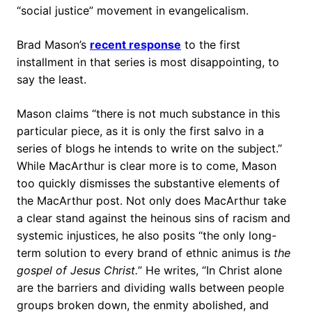
“social justice” movement in evangelicalism.
Brad Mason’s
recent response
to the first
installment in that series is most disappointing, to
say the least.
Mason claims “there is not much substance in this
particular piece, as it is only the first salvo in a
series of blogs he intends to write on the subject.”
While MacArthur is clear more is to come, Mason
too quickly dismisses the substantive elements of
the MacArthur post. Not only does MacArthur take
a clear stand against the heinous sins of racism and
systemic injustices, he also posits “the only long-
term solution to every brand of ethnic animus is
the
gospel of Jesus Christ.
” He writes, “In Christ alone
are the barriers and dividing walls between people
groups broken down, the enmity abolished, and