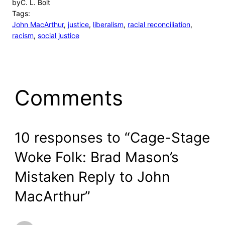
by
C. L. Bolt
Tags:
John MacArthur
, 
justice
, 
liberalism
, 
racial reconciliation
, 
racism
, 
social justice
Comments
10 responses to “Cage-Stage
Woke Folk: Brad Mason’s
Mistaken Reply to John
MacArthur”