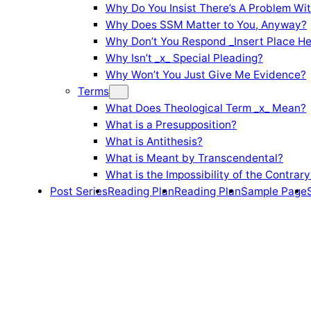
Why Do You Insist There’s A Problem Wi
Why Does SSM Matter to You, Anyway?
Why Don’t You Respond _Insert Place He
Why Isn’t _x_ Special Pleading?
Why Won’t You Just Give Me Evidence?
Terms
What Does Theological Term _x_ Mean?
What is a Presupposition?
What is Antithesis?
What is Meant by Transcendental?
What is the Impossibility of the Contrary
Post Series
Reading Plan
Reading Plan
Sample Page