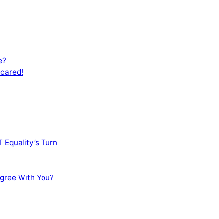
e?
Scared!
 Equality’s Turn
sagree With You?