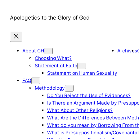
Skip
to
Apologetics to the Glory of God
content
About CH
Archives
Choosing What?
Statement of Faith
Statement on Human Sexuality
FAQ
Methodology
Do You Reject the Use of Evidences?
Is There an Argument Made by Presuppo
What About Other Religions?
What Are the Differences Between Meth
What do you mean by Borrowing From th
What is Presuppositionalism/Covenantal