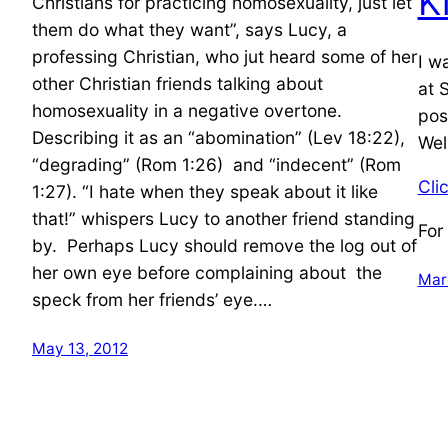
K
Christians for practicing homosexuality, just let
them do what they want”, says Lucy, a
professing Christian, who jut heard some of her
I w
other Christian friends talking about
at 
homosexuality in a negative overtone.
pos
Describing it as an “abomination” (Lev 18:22),
Wel
“degrading” (Rom 1:26) and “indecent” (Rom
Cli
1:27). “I hate when they speak about it like
that!” whispers Lucy to another friend standing
For
by. Perhaps Lucy should remove the log out of
her own eye before complaining about the
Mar
speck from her friends’ eye.…
May 13, 2012