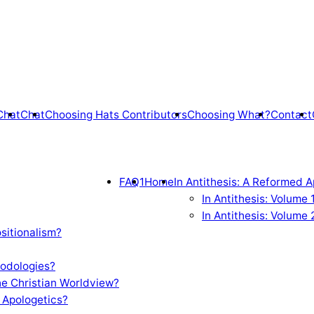
Chat
Chat
Choosing Hats Contributors
Choosing What?
Contact
FAQ1
Home
In Antithesis: A Reformed A
In Antithesis: Volume
In Antithesis: Volume 
sitionalism?
odologies?
e Christian Worldview?
 Apologetics?