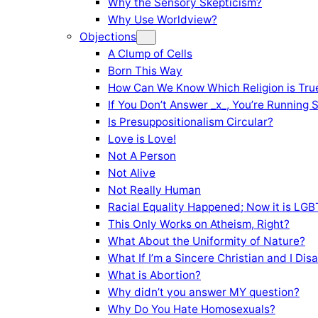
Why the Sensory Skepticism?
Why Use Worldview?
Objections
A Clump of Cells
Born This Way
How Can We Know Which Religion is Tru
If You Don’t Answer _x_, You’re Running 
Is Presuppositionalism Circular?
Love is Love!
Not A Person
Not Alive
Not Really Human
Racial Equality Happened; Now it is LGBT
This Only Works on Atheism, Right?
What About the Uniformity of Nature?
What If I’m a Sincere Christian and I Di
What is Abortion?
Why didn’t you answer MY question?
Why Do You Hate Homosexuals?