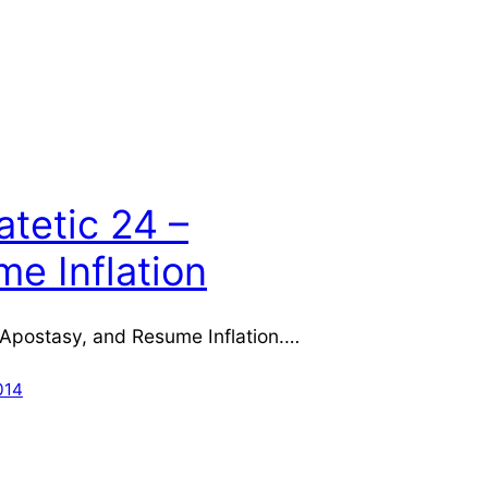
atetic 24 –
e Inflation
 Apostasy, and Resume Inflation.…
014