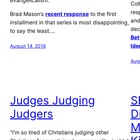
evangelicalism.
Col
res
Brad Mason’s
recent response
to the first
and
installment in that series is most disappointing,
dec
to say the least.…
Bet
Ide
August 14, 2018
Aug
Judges Judging
S
Judgers
D
M
“I’m so tired of Christians judging other