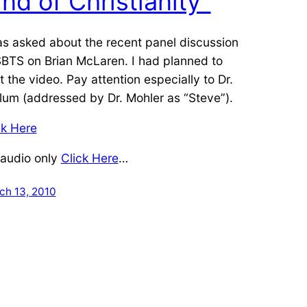
ind of Christianity”
as asked about the recent panel discussion
SBTS on Brian McLaren. I had planned to
t the video. Pay attention especially to Dr.
lum (addressed by Dr. Mohler as “Steve”).
ck Here
 audio only
Click Here
…
ch 13, 2010