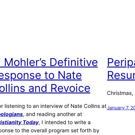
l Mohler’s Definitive
Perip
esponse to Nate
Resum
ollins and Revoice
Christmas,
er listening to an interview of Nate Collins at
January 7, 2
ologians
, and reading another at
istianity Today
, I intended to write a
ponse to the overall program set forth by