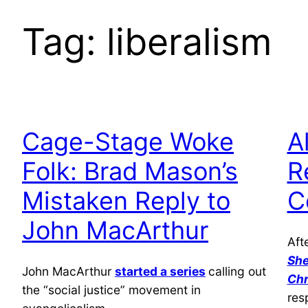
Tag:
liberalism
Cage-Stage Woke
A
Folk: Brad Mason’s
R
Mistaken Reply to
C
John MacArthur
Aft
She
John MacArthur
started a series
calling out
Chr
the “social justice” movement in
res