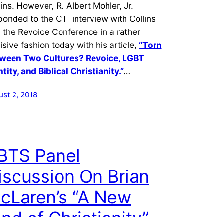
lins. However, R. Albert Mohler, Jr.
ponded to the CT interview with Collins
 the Revoice Conference in a rather
isive fashion today with his article,
“Torn
ween Two Cultures? Revoice, LGBT
ntity, and Biblical Christianity.”
…
ust 2, 2018
BTS Panel
iscussion On Brian
cLaren’s “A New