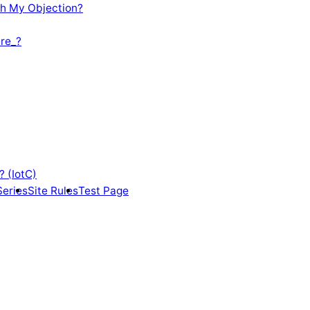
th My Objection?
re_?
? (IotC)
Series
Site Rules
Test Page