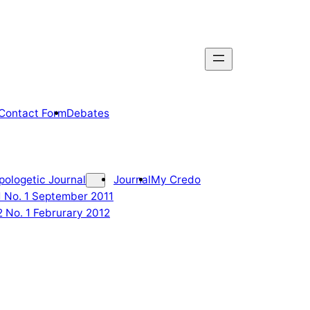
Contact Form
Debates
pologetic Journal
Journal
My Credo
 1 No. 1 September 2011
2 No. 1 Februrary 2012