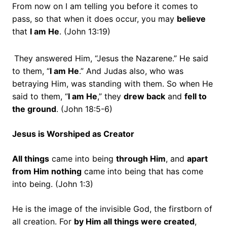
From now on I am telling you before it comes to
pass, so that when it does occur, you may
believe
that
I am He
. (John 13:19)
They answered Him, “Jesus the Nazarene.” He said
to them,
“
I am He
.”
And Judas also, who was
betraying Him, was standing with them.
So when He
said to them,
“
I am He
,”
they
drew back
and
fell to
the ground
. (John 18:5-6)
Jesus is Worshiped as Creator
All things
came into being
through Him
, and
apart
from Him nothing
came into being that has come
into being. (John 1:3)
He is the image of the invisible God, the firstborn of
all creation.
For
by Him all things were created
,