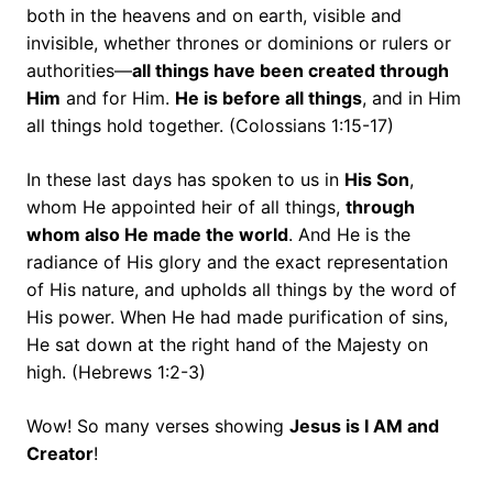
both in the heavens and on earth, visible and
invisible, whether thrones or dominions or rulers or
authorities—
all things have been created through
Him
and for Him.
He is before all things
, and in Him
all things hold together.
(Colossians 1:15-17)
In these last days has spoken to us in
His Son
,
whom He appointed heir of all things,
through
whom also He made the world
. And He is the
radiance of His glory and the exact representation
of His nature, and upholds all things by the word of
His power. When He had made purification of sins,
He sat down at the right hand of the Majesty on
high. (Hebrews 1:2-3)
Wow! So many verses showing
Jesus is I AM and
Creator
!