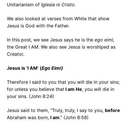
Unitarianism of
Iglesia ni Cristo
.
We also looked at verses from White that show
Jesus is God with the Father.
In this post, we see Jesus says he is the
ego eimi
,
the Great I AM. We also see Jesus is worshiped as
Creator.
Jesus is ‘I AM’ (
Ego Eimi)
Therefore I said to you that you will die in your sins;
for unless you believe that
I am He
, you will die in
your sins. (John 8:24)
Jesus said to them,
“Truly, truly, I say to you,
before
Abraham was born,
I am
.” (John 8:58)