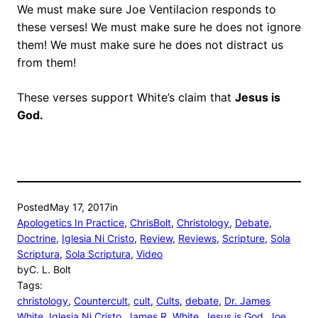
We must make sure Joe Ventilacion responds to
these verses! We must make sure he does not ignore
them! We must make sure he does not distract us
from them!
These verses support White’s claim that
Jesus is
God.
Posted
May 17, 2017
in
Apologetics In Practice
, 
ChrisBolt
, 
Christology
, 
Debate
, 
Doctrine
, 
Iglesia Ni Cristo
, 
Review
, 
Reviews
, 
Scripture
, 
Sola
Scriptura
, 
Sola Scriptura
, 
Video
by
C. L. Bolt
Tags:
christology
, 
Countercult
, 
cult
, 
Cults
, 
debate
, 
Dr. James
White
, 
Iglesia Ni Cristo
, 
James R. White
, 
Jesus is God
, 
Joe