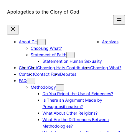
Skip
to
Apologetics to the Glory of God
content
About CH
Archives
Choosing What?
Statement of Faith
Statement on Human Sexuality
Chat
Chat
Choosing Hats Contributors
Choosing What?
Contact
Contact Form
Debates
FAQ
Methodology
Do You Reject the Use of Evidences?
Is There an Argument Made by
Presuppositionalism?
What About Other Religions?
What Are the Differences Between
Methodologies?