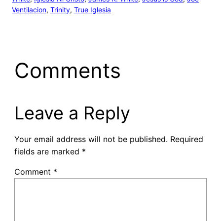
Ventilacion
, 
Trinity
, 
True Iglesia
Comments
Leave a Reply
Your email address will not be published.
Required
fields are marked
*
Comment
*