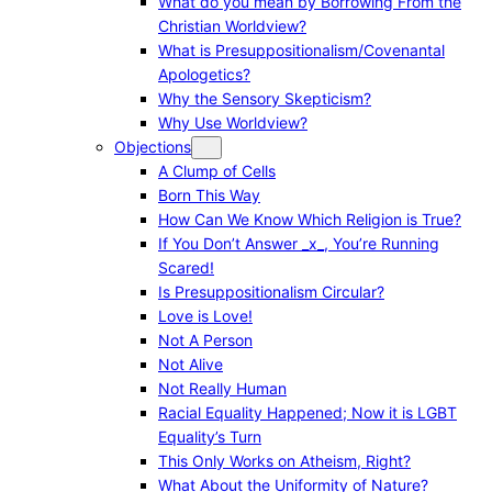
What do you mean by Borrowing From the
Christian Worldview?
What is Presuppositionalism/Covenantal
Apologetics?
Why the Sensory Skepticism?
Why Use Worldview?
Objections
A Clump of Cells
Born This Way
How Can We Know Which Religion is True?
If You Don’t Answer _x_, You’re Running
Scared!
Is Presuppositionalism Circular?
Love is Love!
Not A Person
Not Alive
Not Really Human
Racial Equality Happened; Now it is LGBT
Equality’s Turn
This Only Works on Atheism, Right?
What About the Uniformity of Nature?