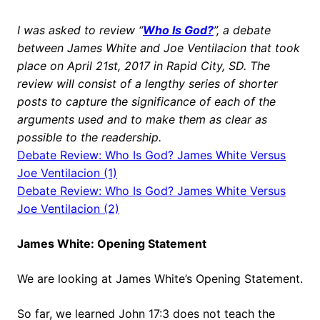
I was asked to review “
Who Is God?
”, a debate
between James White and Joe Ventilacion that took
place on April 21st, 2017 in Rapid City, SD. The
review will consist of a lengthy series of shorter
posts to capture the significance of each of the
arguments used and to make them as clear as
possible to the readership.
Debate
Review: Who Is God? James White Versus
Joe Ventilacion (1)
Debate
Review: Who Is God? James White Versus
Joe Ventilacion (2)
James White: Opening Statement
We are looking at James White’s Opening Statement.
So far, we learned John 17:3 does not teach the