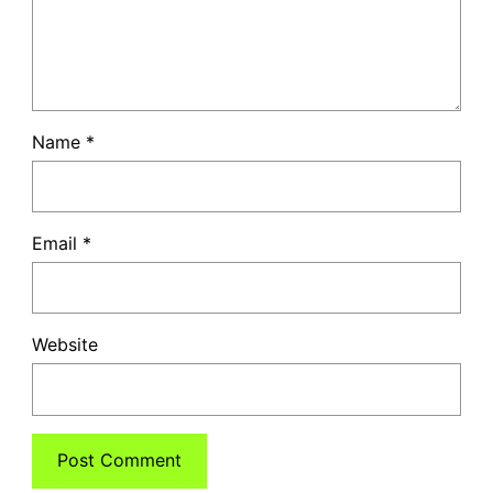
Name
*
Email
*
Website