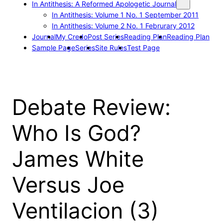
In Antithesis: A Reformed Apologetic Journal
In Antithesis: Volume 1 No. 1 September 2011
In Antithesis: Volume 2 No. 1 Februrary 2012
Journal
My Credo
Post Series
Reading Plan
Reading Plan
Sample Page
Series
Site Rules
Test Page
Debate Review:
Who Is God?
James White
Versus Joe
Ventilacion (3)