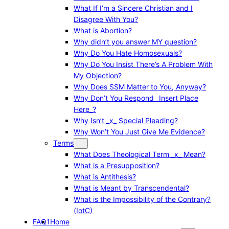
What If I’m a Sincere Christian and I
Disagree With You?
What is Abortion?
Why didn’t you answer MY question?
Why Do You Hate Homosexuals?
Why Do You Insist There’s A Problem With
My Objection?
Why Does SSM Matter to You, Anyway?
Why Don’t You Respond _Insert Place
Here_?
Why Isn’t _x_ Special Pleading?
Why Won’t You Just Give Me Evidence?
Terms
What Does Theological Term _x_ Mean?
What is a Presupposition?
What is Antithesis?
What is Meant by Transcendental?
What is the Impossibility of the Contrary?
(IotC)
FAQ1
Home