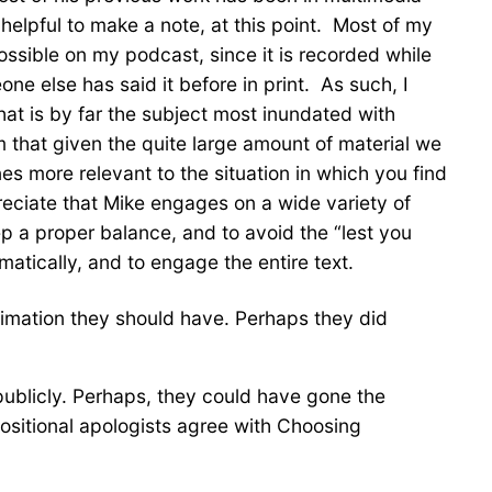
 helpful to make a note, at this point. Most of my
mpossible on my podcast, since it is recorded while
one else has said it before in print. As such, I
hat is by far the subject most inundated with
sm that given the quite large amount of material we
es more relevant to the situation in which you find
preciate that Mike engages on a wide variety of
p a proper balance, and to avoid the “lest you
ematically, and to engage the entire text.
stimation they should have. Perhaps they did
 publicly. Perhaps, they could have gone the
positional apologists agree with Choosing