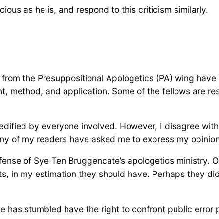
cious as he is, and respond to this criticism similarly.
n from the Presuppositional Apologetics (PA) wing have
t, method, and application. Some of the fellows are re
 edified by everyone involved. However, I disagree with
y of my readers have asked me to express my opinion 
fense of Sye Ten Bruggencate’s apologetics ministry. On
ts, in my estimation they should have. Perhaps they di
he has stumbled have the right to confront public error