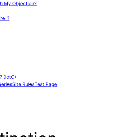
th My Objection?
re_?
? (IotC)
Series
Site Rules
Test Page