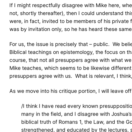
If I might respectfully disagree with Mike here, whe
not, shortly thereafter), then I could understand thi
were, in fact, invited to be members of his privat
was by invitation only, so he has heard these same 
For us, the issue is precisely that – public. We be
Biblical teachings on epistemology, the focus on tha
course, that not all presuppers agree with what we 
Mike teaches, which seems to be likewise different fr
presuppers agree with us. What is relevant, I think,
As we move into his critique portion, I will leave 
/I think I have read every known presuppositi
many in the field, and I disagree with Joshua
biblical truth of Romans 1, the Law, and the Go
strengthened, and educated by the lectures, s