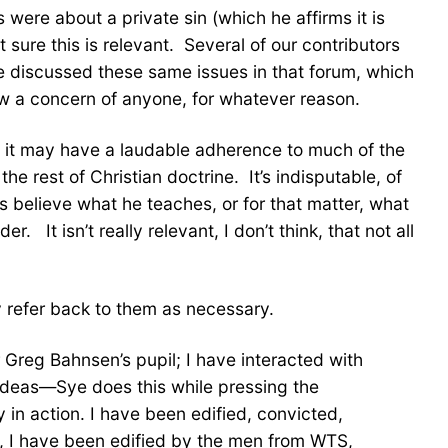
 were about a private sin (which he affirms it is
t sure this is relevant. Several of our contributors
e discussed these same issues in that forum, which
how a concern of anyone, for whatever reason.
ile it may have a laudable adherence to much of the
e rest of Christian doctrine. It’s indisputable, of
rs believe what he teaches, or for that matter, what
 It isn’t really relevant, I don’t think, that not all
y refer back to them as necessary.
 Greg Bahnsen’s pupil; I have interacted with
 ideas—Sye does this while pressing the
y in action. I have been edified, convicted,
y, I have been edified by the men from WTS,