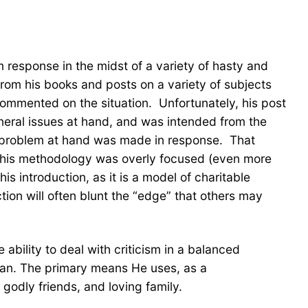
rm response in the midst of a variety of hasty and
rom his books and posts on a variety of subjects
commented on the situation. Unfortunately, his post
general issues at hand, and was intended from the
the problem at hand was made in response. That
of his methodology was overly focused (even more
s introduction, as it is a model of charitable
uction will often blunt the “edge” that others may
ability to deal with criticism in a balanced
 man. The primary means He uses, as a
godly friends, and loving family.