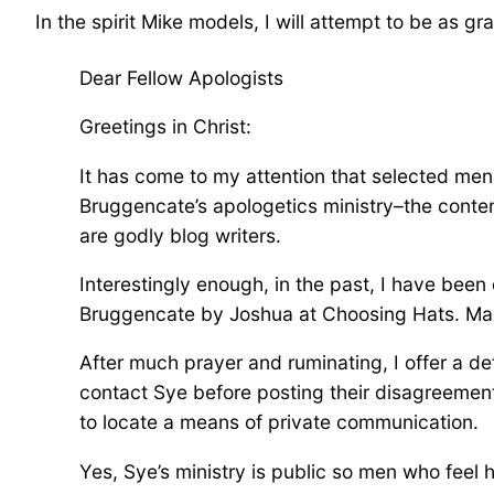
In the spirit Mike models, I will attempt to be as gra
Dear Fellow Apologists
Greetings in Christ:
It has come to my attention that selected me
Bruggencate’s apologetics ministry–the conten
are godly blog writers.
Interestingly enough, in the past, I have been
Bruggencate by Joshua at Choosing Hats. Man
After much prayer and ruminating, I offer a de
contact Sye before posting their disagreemen
to locate a means of private communication.
Yes, Sye’s ministry is public so men who feel 