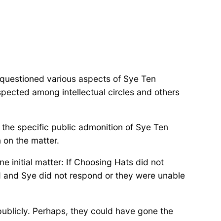
 questioned various aspects of Sye Ten
spected among intellectual circles and others
 the specific public admonition of Sye Ten
on the matter.
e initial matter: If Choosing Hats did not
d and Sye did not respond or they were unable
 publicly. Perhaps, they could have gone the