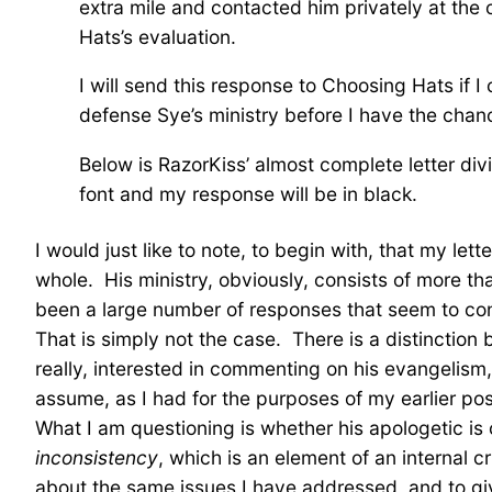
extra mile and contacted him privately at the
Hats’s evaluation.
I will send this response to Choosing Hats if I
defense Sye’s ministry before I have the chan
Below is RazorKiss’ almost complete letter div
font and my response will be in black.
I would just like to note, to begin with, that my let
whole. His ministry, obviously, consists of more th
been a large number of responses that seem to confl
That is simply not the case. There is a distinction
really, interested in commenting on his evangelism, 
assume, as I had for the purposes of my earlier pos
What I am questioning is whether his apologetic is 
inconsistency
, which is an element of an internal
about the same issues I have addressed, and to gi