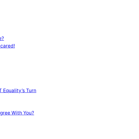
e?
Scared!
 Equality’s Turn
sagree With You?