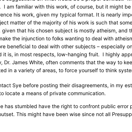
 I am familiar with this work, of course, but it might be
ference his work, given my typical format. It is nearly i
ject matter of the majority of his work is such that some
 given that his chosen subject is mostly atheism, and t
 make the injunction to folks wanting to deal with athei
e beneficial to deal with other subjects – especially on
 it is, in most respects, low-hanging fruit. I highly ap
y, Dr. James White, often comments that the way to kee
ed in a variety of areas, to force yourself to think syst
ontact Sye before posting their disagreements, in my e
to locate a means of private communication.
he has stumbled have the right to confront public error
 outset. This might have been wise since not all Presup