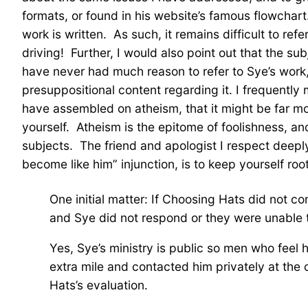
formats, or found in his website’s famous flowchart.
work is written. As such, it remains difficult to re
driving! Further, I would also point out that the sub
have never had much reason to refer to Sye’s work,
presuppositional content regarding it. I frequently
have assembled on atheism, that it might be far mor
yourself. Atheism is the epitome of foolishness, and
subjects. The friend and apologist I respect deepl
become like him” injunction, is to keep yourself root
One initial matter: If Choosing Hats did not c
and Sye did not respond or they were unable 
Yes, Sye’s ministry is public so men who feel 
extra mile and contacted him privately at the
Hats’s evaluation.