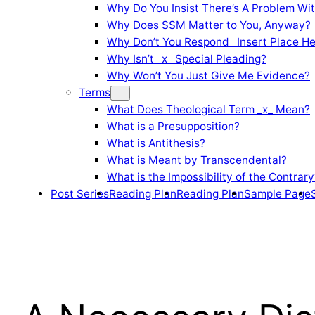
Why Do You Insist There’s A Problem Wi
Why Does SSM Matter to You, Anyway?
Why Don’t You Respond _Insert Place He
Why Isn’t _x_ Special Pleading?
Why Won’t You Just Give Me Evidence?
Terms
What Does Theological Term _x_ Mean?
What is a Presupposition?
What is Antithesis?
What is Meant by Transcendental?
What is the Impossibility of the Contrary
Post Series
Reading Plan
Reading Plan
Sample Page