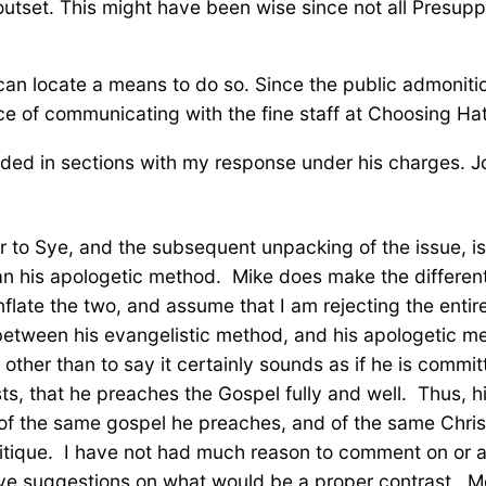
 outset. This might have been wise since not all Presup
 can locate a means to do so. Since the public admonitio
ce of communicating with the fine staff at Choosing Hat
ided in sections with my response under his charges. Jo
ter to Sye, and the subsequent unpacking of the issue, is
an his apologetic method. Mike does make the differenti
ate the two, and assume that I am rejecting the entirety
 between his evangelistic method, and his apologetic me
other than to say it certainly sounds as if he is commit
ts, that he preaches the Gospel fully and well. Thus, hi
of the same gospel he preaches, and of the same Christi
 critique. I have not had much reason to comment on or
ve suggestions on what would be a proper contrast. Mo