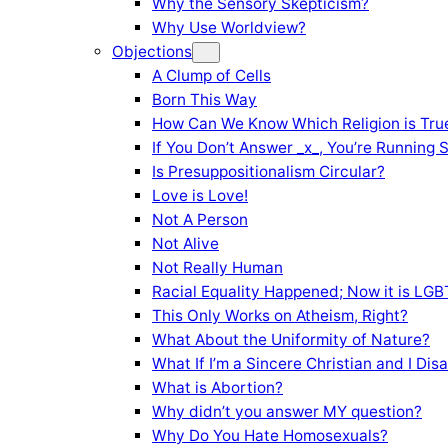
Why the Sensory Skepticism?
Why Use Worldview?
Objections
A Clump of Cells
Born This Way
How Can We Know Which Religion is Tru
If You Don’t Answer _x_, You’re Running 
Is Presuppositionalism Circular?
Love is Love!
Not A Person
Not Alive
Not Really Human
Racial Equality Happened; Now it is LGBT
This Only Works on Atheism, Right?
What About the Uniformity of Nature?
What If I’m a Sincere Christian and I Di
What is Abortion?
Why didn’t you answer MY question?
Why Do You Hate Homosexuals?