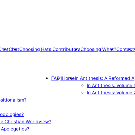
Chat
Chat
Choosing Hats Contributors
Choosing What?
Contact
FAQ1
Home
In Antithesis: A Reformed A
In Antithesis: Volume
In Antithesis: Volume 
sitionalism?
odologies?
e Christian Worldview?
 Apologetics?