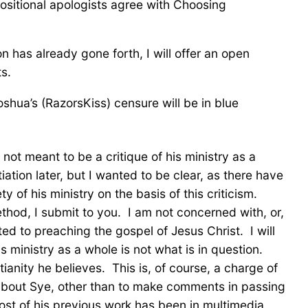
positional apologists agree with Choosing
n has already gone forth, I will offer an open
s.
shua’s (RazorsKiss) censure will be in blue
 not meant to be a critique of his ministry as a
ation later, but I wanted to be clear, as there have
 of his ministry on the basis of this criticism.
thod, I submit to you. I am not concerned with, or,
ted to preaching the gospel of Jesus Christ. I will
s ministry as a whole is not what is in question.
anity he believes. This is, of course, a charge of
 about Sye, other than to make comments in passing
st of his previous work has been in multimedia