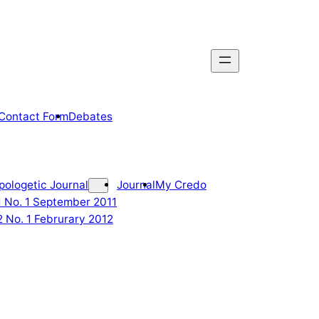
Contact Form
Debates
pologetic Journal
Journal
My Credo
 1 No. 1 September 2011
2 No. 1 Februrary 2012