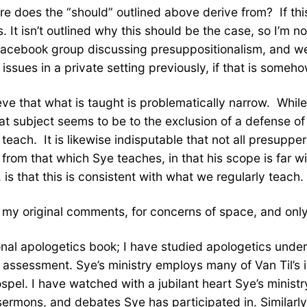
re does the “should” outlined above derive from? If this
s. It isn’t outlined why this should be the case, so I’m no
e facebook group discussing presuppositionalism, and w
issues in a private setting previously, if that is some
lieve that what is taught is problematically narrow. Wh
t subject seems to be to the exclusion of a defense of th
teach. It is likewise indisputable that not all presuppe
om that which Sye teaches, in that his scope is far wider.
 is that this is consistent with what we regularly teach.
off my original comments, for concerns of space, and onl
onal apologetics book; I have studied apologetics under
’s assessment. Sye’s ministry employs many of Van Til’s
spel. I have watched with a jubilant heart Sye’s ministr
ermons, and debates Sye has participated in. Similarl