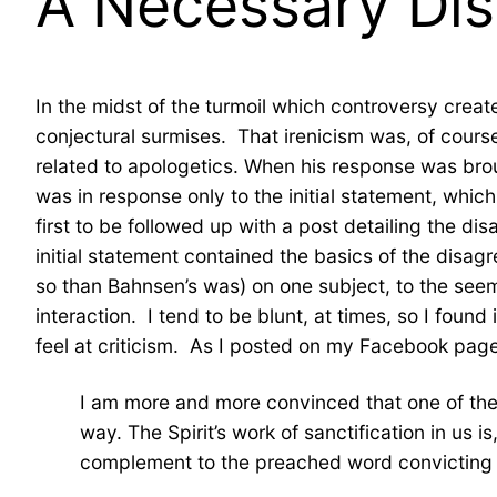
A Necessary Dis
In the midst of the turmoil which controversy create
conjectural surmises. That irenicism was, of cours
related to apologetics. When his response was brou
was in response only to the initial statement, whic
first to be followed up with a post detailing the 
initial statement contained the basics of the disa
so than Bahnsen’s was) on one subject, to the seemin
interaction. I tend to be blunt, at times, so I found
feel at criticism. As I posted on my Facebook page 
I am more and more convinced that one of the mo
way. The Spirit’s work of sanctification in us
complement to the preached word convicting us 