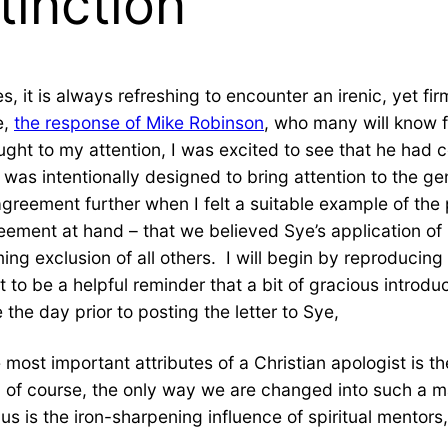
tinction
s, it is always refreshing to encounter an irenic, yet fi
e,
the response of Mike Robinson
, who many will know f
ght to my attention, I was excited to see that he had 
h was intentionally designed to bring attention to the 
disagreement further when I felt a suitable example of 
greement at hand – that we believed Sye’s application 
g exclusion of all others. I will begin by reproducing hi
 it to be a helpful reminder that a bit of gracious introd
the day prior to posting the letter to Sye,
st important attributes of a Christian apologist is the 
 is, of course, the only way we are changed into such a
is the iron-sharpening influence of spiritual mentors, 