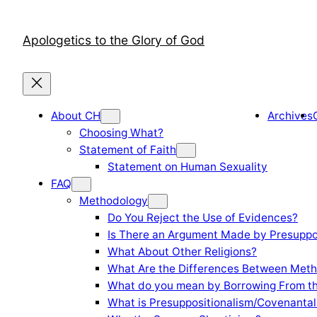
Skip
to
Apologetics to the Glory of God
content
About CH
Archives
Choosing What?
Statement of Faith
Statement on Human Sexuality
FAQ
Methodology
Do You Reject the Use of Evidences?
Is There an Argument Made by Presuppo
What About Other Religions?
What Are the Differences Between Meth
What do you mean by Borrowing From th
What is Presuppositionalism/Covenantal