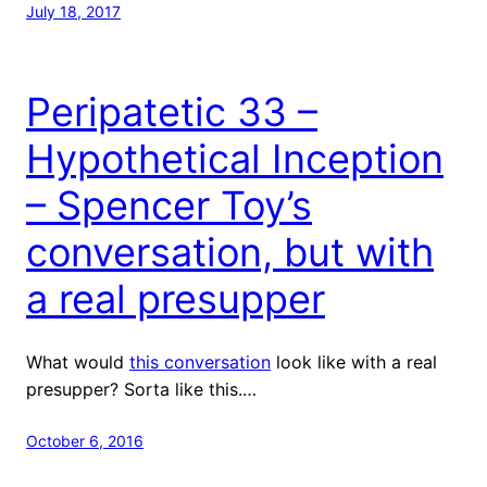
July 18, 2017
Peripatetic 33 –
Hypothetical Inception
– Spencer Toy’s
conversation, but with
a real presupper
What would
this conversation
look like with a real
presupper? Sorta like this.…
October 6, 2016