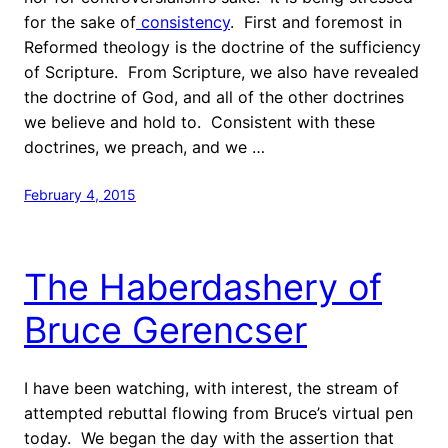
for the sake of
consistency
. First and foremost in
Reformed theology is the doctrine of the sufficiency
of Scripture. From Scripture, we also have revealed
the doctrine of God, and all of the other doctrines
we believe and hold to. Consistent with these
doctrines, we preach, and we …
February 4, 2015
The Haberdashery of
Bruce Gerencser
I have been watching, with interest, the stream of
attempted rebuttal flowing from Bruce’s virtual pen
today. We began the day with the assertion that