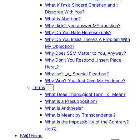
What If I’m a Sincere Christian and I
Disagree With You?
What is Abortion?
Why didn’t you answer MY question?
Why Do You Hate Homosexuals?
Why Do You Insist There’s A Problem With
My Objection?
Why Does SSM Matter to You, Anyway?
Why Don’t You Respond _Insert Place
Here_?
Why Isn’t _x_ Special Pleading?
Why Won’t You Just Give Me Evidence?
Terms
What Does Theological Term _x_ Mean?
What is a Presupposition?
What is Antithesis?
What is Meant by Transcendental?
What is the Impossibility of the Contrary?
(IotC)
FAQ1
Home