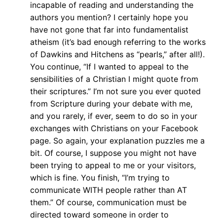
incapable of reading and understanding the
authors you mention? I certainly hope you
have not gone that far into fundamentalist
atheism (it’s bad enough referring to the works
of Dawkins and Hitchens as “pearls,” after all!).
You continue, “If I wanted to appeal to the
sensibilities of a Christian I might quote from
their scriptures.” I’m not sure you ever quoted
from Scripture during your debate with me,
and you rarely, if ever, seem to do so in your
exchanges with Christians on your Facebook
page. So again, your explanation puzzles me a
bit. Of course, I suppose you might not have
been trying to appeal to me or your visitors,
which is fine. You finish, “I’m trying to
communicate WITH people rather than AT
them.” Of course, communication must be
directed toward someone in order to