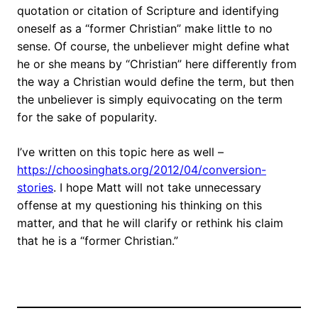
quotation or citation of Scripture and identifying
oneself as a “former Christian” make little to no
sense. Of course, the unbeliever might define what
he or she means by “Christian” here differently from
the way a Christian would define the term, but then
the unbeliever is simply equivocating on the term
for the sake of popularity.
I’ve written on this topic here as well –
https://choosinghats.org/2012/04/conversion-
stories
. I hope Matt will not take unnecessary
offense at my questioning his thinking on this
matter, and that he will clarify or rethink his claim
that he is a “former Christian.”