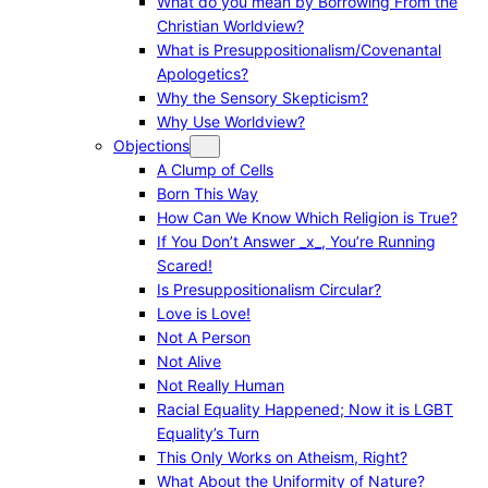
What do you mean by Borrowing From the
Christian Worldview?
What is Presuppositionalism/Covenantal
Apologetics?
Why the Sensory Skepticism?
Why Use Worldview?
Objections
A Clump of Cells
Born This Way
How Can We Know Which Religion is True?
If You Don’t Answer _x_, You’re Running
Scared!
Is Presuppositionalism Circular?
Love is Love!
Not A Person
Not Alive
Not Really Human
Racial Equality Happened; Now it is LGBT
Equality’s Turn
This Only Works on Atheism, Right?
What About the Uniformity of Nature?