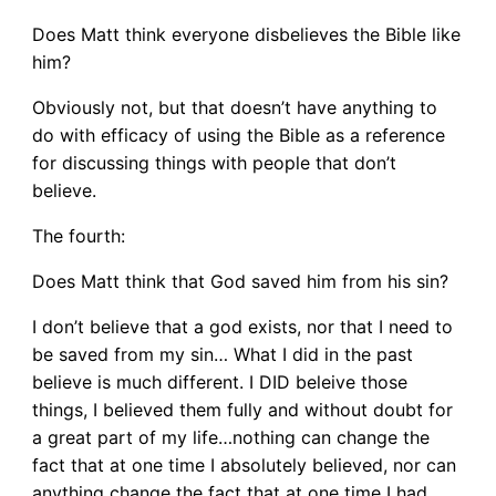
Does Matt think everyone disbelieves the Bible like
him?
Obviously not, but that doesn’t have anything to
do with efficacy of using the Bible as a reference
for discussing things with people that don’t
believe.
The fourth:
Does Matt think that God saved him from his sin?
I don’t believe that a god exists, nor that I need to
be saved from my sin… What I did in the past
believe is much different. I DID beleive those
things, I believed them fully and without doubt for
a great part of my life…nothing can change the
fact that at one time I absolutely believed, nor can
anything change the fact that at one time I had