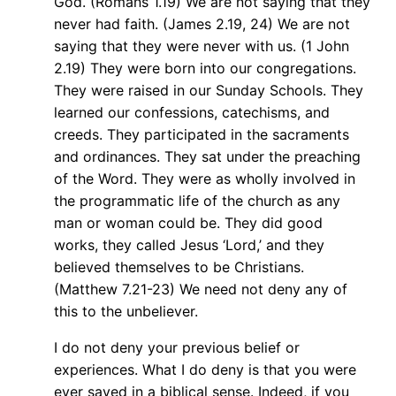
God. (Romans 1.19) We are not saying that they
never had faith. (James 2.19, 24) We are not
saying that they were never with us. (1 John
2.19) They were born into our congregations.
They were raised in our Sunday Schools. They
learned our confessions, catechisms, and
creeds. They participated in the sacraments
and ordinances. They sat under the preaching
of the Word. They were as wholly involved in
the programmatic life of the church as any
man or woman could be. They did good
works, they called Jesus ‘Lord,’ and they
believed themselves to be Christians.
(Matthew 7.21-23) We need not deny any of
this to the unbeliever.
I do not deny your previous belief or
experiences. What I do deny is that you were
ever saved in a biblical sense. Indeed, if you