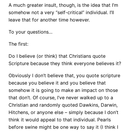
A much greater insult, though, is the idea that I’m
somehow not a very “self-critical” individual. I’ll
leave that for another time however.
To your questions…
The first:
Do I believe (or think) that Christians quote
Scripture because they think everyone believes it?
Obviously I don’t believe that, you quote scripture
because you believe it and you believe that
somehow it is going to make an impact on those
that don’t. Of course, I’ve never walked up to a
Christian and randomly quoted Dawkins, Darwin,
Hitchens, or anyone else – simply because I don’t
think it would appeal to that individual. Pearls
before swine might be one way to say it (I think I