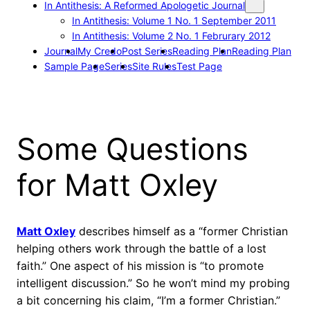
In Antithesis: A Reformed Apologetic Journal
In Antithesis: Volume 1 No. 1 September 2011
In Antithesis: Volume 2 No. 1 Februrary 2012
Journal
My Credo
Post Series
Reading Plan
Reading Plan
Sample Page
Series
Site Rules
Test Page
Some Questions
for Matt Oxley
Matt Oxley
describes himself as a “former Christian
helping others work through the battle of a lost
faith.” One aspect of his mission is “to promote
intelligent discussion.” So he won’t mind my probing
a bit concerning his claim, “I’m a former Christian.”