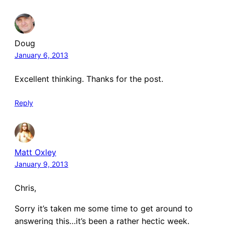
Doug
January 6, 2013
Excellent thinking. Thanks for the post.
Reply
Matt Oxley
January 9, 2013
Chris,
Sorry it’s taken me some time to get around to
answering this…it’s been a rather hectic week.