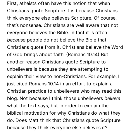
First, atheists often have this notion that when
Christians quote Scripture it is because Christians
think everyone else believes Scripture. Of course,
that’s nonsense. Christians are well aware that not
everyone believes the Bible. In fact it is often
because
people do not believe the Bible that
Christians quote from it. Christians believe the Word
of God brings about faith. (Romans 10.14) But
another reason Christians quote Scripture to
unbelievers is because they are attempting to
explain their view to non-Christians. For example, I
just cited Romans 10.14 in an effort to explain a
Christian practice to unbelievers who may read this
blog. Not because I think those unbelievers
believe
what the text says, but in order to explain the
biblical motivation for why Christians do what they
do. Does Matt think that Christians quote Scripture
because they think everyone else believes it?