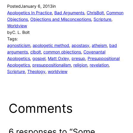
Posted
January 6, 2013
in
Apologetics In Practice
, 
Bad Arguments
, 
ChrisBolt
, 
Common
Objections
, 
Objections and Misconceptions
, 
Scripture
, 
Worldview
by
C. L. Bolt
Tags:
agnosticism
, 
apologetic method
, 
apostasy
, 
atheism
, 
bad
arguments
, 
clbolt
, 
common objections
, 
Covenantal
Apologetics
, 
gospel
, 
Matt Oxley
, 
presup
, 
Presuppositional
Apologetics
, 
presuppositionalism
, 
religion
, 
revelation
, 
Scripture
, 
Theology
, 
worldview
Comments
6 responses to “Some