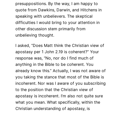
presuppositions. By the way, I am happy to
quote from Dawkins, Darwin, and Hitchens in
speaking with unbelievers. The skeptical
difficulties I would bring to your attention in
other discussion stem primarily from
unbelieving thought.
I asked, “Does Matt think the Christian view of
apostasy per 1 John 2.19 is coherent?” Your
response was, “No, nor do I find much of
anything in the Bible to be coherent. You
already know this.” Actually, I was not aware of
you taking the stance that most of the Bible is
incoherent. Nor was I aware of you subscribing
to the position that the Christian view of
apostasy is incoherent. I’m also not quite sure
what you mean. What specifically, within the
Christian understanding of apostasy, is