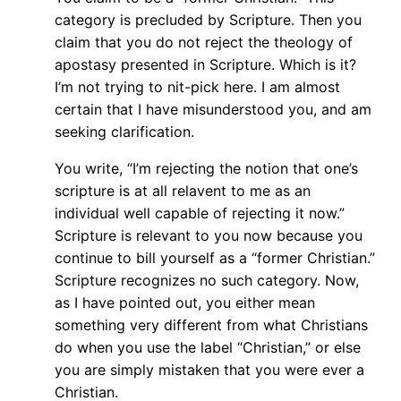
category is precluded by Scripture. Then you
claim that you do not reject the theology of
apostasy presented in Scripture. Which is it?
I’m not trying to nit-pick here. I am almost
certain that I have misunderstood you, and am
seeking clarification.
You write, “I’m rejecting the notion that one’s
scripture is at all relavent to me as an
individual well capable of rejecting it now.”
Scripture is relevant to you now because you
continue to bill yourself as a “former Christian.”
Scripture recognizes no such category. Now,
as I have pointed out, you either mean
something very different from what Christians
do when you use the label “Christian,” or else
you are simply mistaken that you were ever a
Christian.