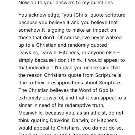
Now on to your answers to my questions.
You acknowledge, “you [Chris] quote scripture
because you believe it and you believe that
somehow it is going to make an impact on
those that don’t. Of course, I’ve never walked
up to a Christian and randomly quoted
Dawkins, Darwin, Hitchens, or anyone else –
simply because I don’t think it would appeal to
that individual.” I’m glad you understand that
the reason Christians quote from Scripture is
due to their presuppositions about Scripture.
The Christian believes the Word of God is
extremely powerful, and that it can appeal to a
sinner in need of its redemptive truth.
Meanwhile, because you, as an atheist, do not
think quoting Dawkins, Darwin, or Hitchens
would appeal to Christians, you do not do so.