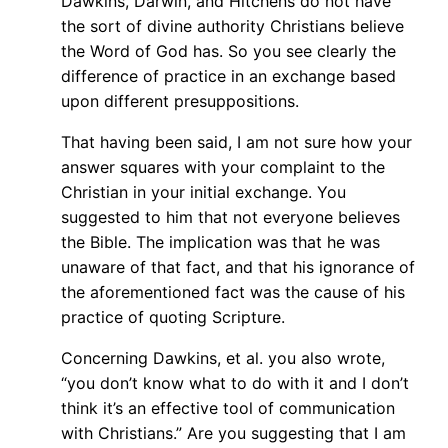
Dawkins, Darwin, and Hitchens do not have
the sort of divine authority Christians believe
the Word of God has. So you see clearly the
difference of practice in an exchange based
upon different presuppositions.
That having been said, I am not sure how your
answer squares with your complaint to the
Christian in your initial exchange. You
suggested to him that not everyone believes
the Bible. The implication was that he was
unaware of that fact, and that his ignorance of
the aforementioned fact was the cause of his
practice of quoting Scripture.
Concerning Dawkins, et al. you also wrote,
“you don’t know what to do with it and I don’t
think it’s an effective tool of communication
with Christians.” Are you suggesting that I am