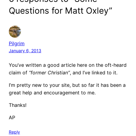
Questions for Matt Oxley”
Pilgrim
January 6, 2013
You’ve written a good article here on the oft-heard
claim of
“former Christian”
, and I’ve linked to it.
I’m pretty new to your site, but so far it has been a
great help and encouragement to me.
Thanks!
AP
Reply