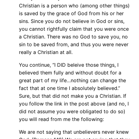
Christian is a person who (among other things)
is saved by the grace of God from his or her
sins. Since you do not believe in God or sins,
you cannot rightfully claim that you were once
a Christian. There was no God to save you, no
sin to be saved from, and thus you were never
really a Christian at all.
You continue, “I DID beleive those things, I
believed them fully and without doubt for a
great part of my life…nothing can change the
fact that at one time I absolutely believed.”
Sure, but that did not make you a Christian. If
you follow the link in the post above (and no, I
did not assume you were obligated to do so)
you will read from me the following:
We are not saying that unbelievers never knew