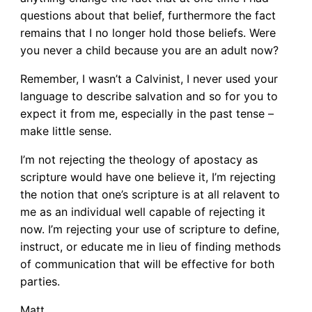
questions about that belief, furthermore the fact
remains that I no longer hold those beliefs. Were
you never a child because you are an adult now?
Remember, I wasn’t a Calvinist, I never used your
language to describe salvation and so for you to
expect it from me, especially in the past tense –
make little sense.
I’m not rejecting the theology of apostacy as
scripture would have one believe it, I’m rejecting
the notion that one’s scripture is at all relavent to
me as an individual well capable of rejecting it
now. I’m rejecting your use of scripture to define,
instruct, or educate me in lieu of finding methods
of communication that will be effective for both
parties.
Matt