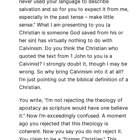
never used your language to describe
salvation and so for you to expect it from me,
especially in the past tense – make little
sense.” What I am presenting to you (a
Christian is someone God saved from his or
her sin) has virtually nothing to do with
Calvinism. Do you think the Christian who
quoted the text from 1 John to you is a
Calvinist? I strongly doubt it, though I may be
wrong. So why bring Calvinism into it at all?
I’m just pointing out the biblical definition of a
Christian.
You write, “I’m not rejecting the theology of
apostacy as scripture would have one believe
it.” Now I’m exceedingly confused. A moment
ago you rejected that this theology is
coherent. Now you say you do not reject it.
You claim to be a “former Christian.” This