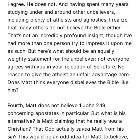
I agree. He does not. And having spent many years
studying under and around other unbelievers,
including plenty of atheists and agnostics, I realize
that many others do not believe the Bible either.
That’s not an incredibly profound insight, though I’ve
had more than one person try to impress it upon me
as such. But here’s what should be an equally
weighty statement for the unbeliever: not everyone
agrees with you in your rejection of Scripture. No
reason to give the atheist an unfair advantage here.
Does Matt think everyone disbelieves the Bible like
him?
Fourth, Matt does not believe 1 John 2.19
concerning apostates in particular. But what is his
alternative? Is Matt claiming that he really
was
a
Christian? That God actually
saved
Matt from his
sin
? This would be an odd idea for Matt to believe,