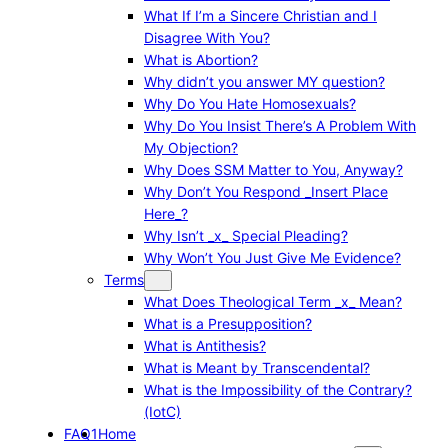
What If I’m a Sincere Christian and I
Disagree With You?
What is Abortion?
Why didn’t you answer MY question?
Why Do You Hate Homosexuals?
Why Do You Insist There’s A Problem With
My Objection?
Why Does SSM Matter to You, Anyway?
Why Don’t You Respond _Insert Place
Here_?
Why Isn’t _x_ Special Pleading?
Why Won’t You Just Give Me Evidence?
Terms
What Does Theological Term _x_ Mean?
What is a Presupposition?
What is Antithesis?
What is Meant by Transcendental?
What is the Impossibility of the Contrary?
(IotC)
FAQ1
Home