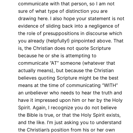
communicate with that person, so I am not
sure of what type of distinction you are
drawing here. I also hope your statement is not
evidence of sliding back into a negligence of
the role of presuppositions in discourse which
you already (helpfully!) pinpointed above. That
is, the Christian does not quote Scripture
because he or she is attempting to
communicate “AT” someone (whatever that
actually means), but because the Christian
believes quoting Scripture might be the best
means at the time of communicating “WITH”
an unbeliever who needs to hear the truth and
have it impressed upon him or her by the Holy
Spirit. Again, I recognize you do not believe
the Bible is true, or that the Holy Spirit exists,
and the like. I’m just asking you to understand
the Christian’s position from his or her own