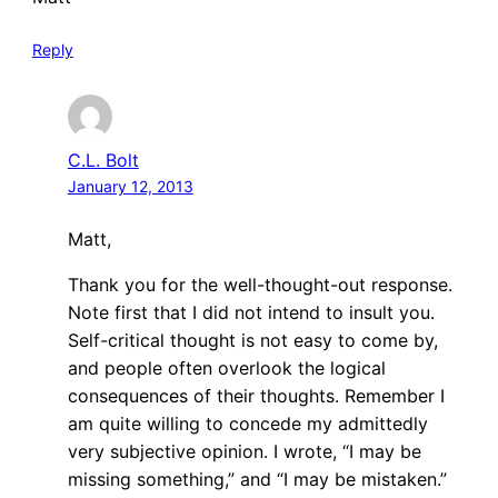
Reply
C.L. Bolt
January 12, 2013
Matt,
Thank you for the well-thought-out response.
Note first that I did not intend to insult you.
Self-critical thought is not easy to come by,
and people often overlook the logical
consequences of their thoughts. Remember I
am quite willing to concede my admittedly
very subjective opinion. I wrote, “I may be
missing something,” and “I may be mistaken.”