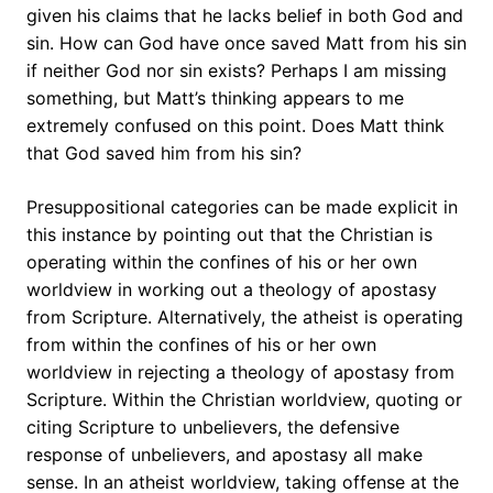
given his claims that he lacks belief in both God and
sin. How can God have once saved Matt from his sin
if neither God nor sin exists? Perhaps I am missing
something, but Matt’s thinking appears to me
extremely confused on this point. Does Matt think
that God saved him from his sin?
Presuppositional categories can be made explicit in
this instance by pointing out that the Christian is
operating within the confines of his or her own
worldview in working out a theology of apostasy
from Scripture. Alternatively, the atheist is operating
from within the confines of his or her own
worldview in rejecting a theology of apostasy from
Scripture. Within the Christian worldview, quoting or
citing Scripture to unbelievers, the defensive
response of unbelievers, and apostasy all make
sense. In an atheist worldview, taking offense at the