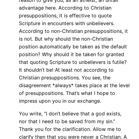
reason to give you, as an atheist, an unfair
advantage here. According to Christian
presuppositions, it is effective to quote
Scripture in encounters with unbelievers.
According to non-Christian presuppositions, it
is not. But why should the non-Christian
position automatically be taken as the default
position? Why should it be taken for granted
that quoting Scripture to unbelievers is futile?
It shouldn’t be! At least not according to
Christian presuppositions. You see, the
disagreement *always* takes place at the level
of presuppositions. That’s what I hope to
impress upon you in our exchange.
You write, “I don’t believe that a god exists,
nor that I need to be saved from my sin.”
Thank you for the clarification. Allow me to
clarify then that you were never a Christian. A