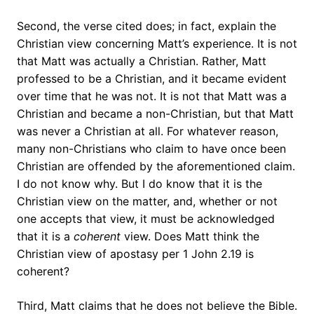
Second, the verse cited does; in fact, explain the
Christian view concerning Matt’s experience. It is not
that Matt was actually a Christian. Rather, Matt
professed to be a Christian, and it became evident
over time that he was not. It is not that Matt was a
Christian and became a non-Christian, but that Matt
was never a Christian at all. For whatever reason,
many non-Christians who claim to have once been
Christian are offended by the aforementioned claim.
I do not know why. But I do know that it is the
Christian view on the matter, and, whether or not
one accepts that view, it must be acknowledged
that it is a
coherent
view. Does Matt think the
Christian view of apostasy per 1 John 2.19 is
coherent?
Third, Matt claims that he does not believe the Bible.