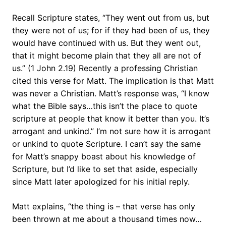
Recall Scripture states, “They went out from us, but
they were not of us; for if they had been of us, they
would have continued with us. But they went out,
that it might become plain that they all are not of
us.” (1 John 2.19) Recently a professing Christian
cited this verse for Matt. The implication is that Matt
was never a Christian. Matt’s response was, “I know
what the Bible says…this isn’t the place to quote
scripture at people that know it better than you. It’s
arrogant and unkind.” I’m not sure how it is arrogant
or unkind to quote Scripture. I can’t say the same
for Matt’s snappy boast about his knowledge of
Scripture, but I’d like to set that aside, especially
since Matt later apologized for his initial reply.
Matt explains, “the thing is – that verse has only
been thrown at me about a thousand times now…