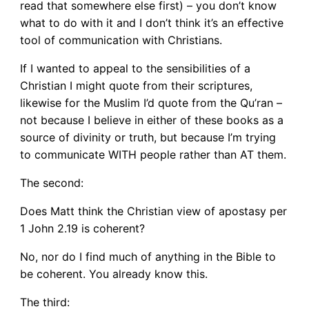
read that somewhere else first) – you don’t know
what to do with it and I don’t think it’s an effective
tool of communication with Christians.
If I wanted to appeal to the sensibilities of a
Christian I might quote from their scriptures,
likewise for the Muslim I’d quote from the Qu’ran –
not because I believe in either of these books as a
source of divinity or truth, but because I’m trying
to communicate WITH people rather than AT them.
The second:
Does Matt think the Christian view of apostasy per
1 John 2.19 is coherent?
No, nor do I find much of anything in the Bible to
be coherent. You already know this.
The third: