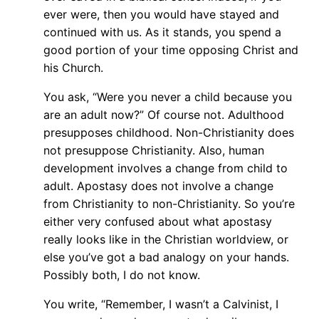
ever were, then you would have stayed and
continued with us. As it stands, you spend a
good portion of your time opposing Christ and
his Church.
You ask, “Were you never a child because you
are an adult now?” Of course not. Adulthood
presupposes childhood. Non-Christianity does
not presuppose Christianity. Also, human
development involves a change from child to
adult. Apostasy does not involve a change
from Christianity to non-Christianity. So you’re
either very confused about what apostasy
really looks like in the Christian worldview, or
else you’ve got a bad analogy on your hands.
Possibly both, I do not know.
You write, “Remember, I wasn’t a Calvinist, I