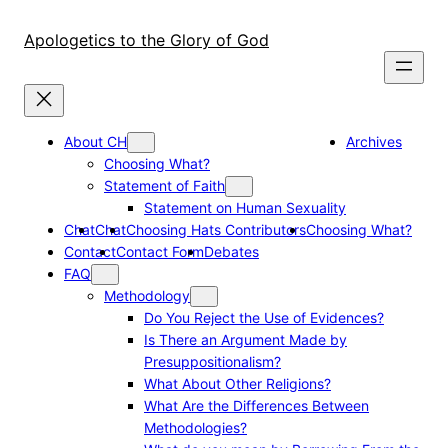
Skip
to
Apologetics to the Glory of God
content
About CH
Archives
Choosing What?
Statement of Faith
Statement on Human Sexuality
Chat
Chat
Choosing Hats Contributors
Choosing What?
Contact
Contact Form
Debates
FAQ
Methodology
Do You Reject the Use of Evidences?
Is There an Argument Made by
Presuppositionalism?
What About Other Religions?
What Are the Differences Between
Methodologies?