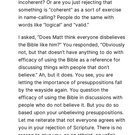
incoherent? Or are you just rejecting that
something is “coherent” as a sort of exercise
in name-calling? People do the same with
words like “logical” and “valid.”
I asked, “Does Matt think everyone disbelieves
the Bible like him?” You responded, “Obviously
not, but that doesn’t have anything to do with
efficacy of using the Bible as a reference for
discussing things with people that don’t
believe.” Ah, but it does. You see, you are
letting the importance of presuppositions fall
by the wayside again. You question the
efficacy of using the Bible in discussions with
people who do not believe it. But you do so
based upon your unbelieving presuppositions.
Let me reiterate that not everyone agrees with
you in your rejection of Scripture. There is no