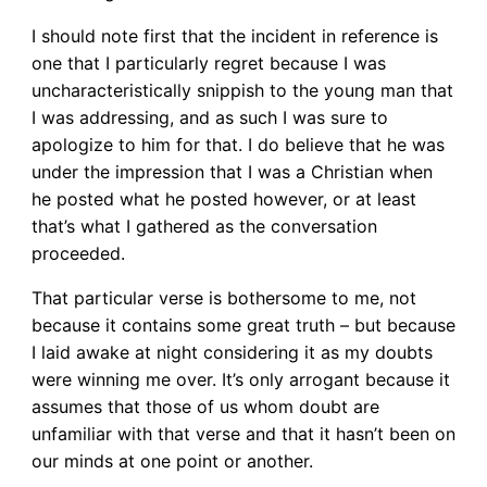
I should note first that the incident in reference is
one that I particularly regret because I was
uncharacteristically snippish to the young man that
I was addressing, and as such I was sure to
apologize to him for that. I do believe that he was
under the impression that I was a Christian when
he posted what he posted however, or at least
that’s what I gathered as the conversation
proceeded.
That particular verse is bothersome to me, not
because it contains some great truth – but because
I laid awake at night considering it as my doubts
were winning me over. It’s only arrogant because it
assumes that those of us whom doubt are
unfamiliar with that verse and that it hasn’t been on
our minds at one point or another.