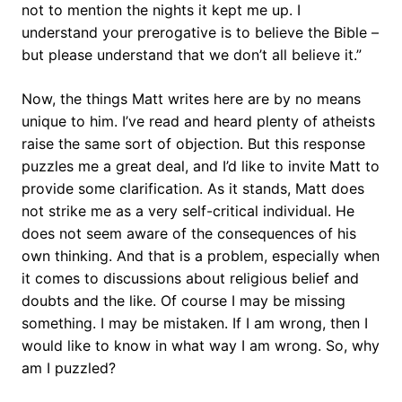
not to mention the nights it kept me up. I
understand your prerogative is to believe the Bible –
but please understand that we don’t all believe it.”
Now, the things Matt writes here are by no means
unique to him. I’ve read and heard plenty of atheists
raise the same sort of objection. But this response
puzzles me a great deal, and I’d like to invite Matt to
provide some clarification. As it stands, Matt does
not strike me as a very self-critical individual. He
does not seem aware of the consequences of his
own thinking. And that is a problem, especially when
it comes to discussions about religious belief and
doubts and the like. Of course I may be missing
something. I may be mistaken. If I am wrong, then I
would like to know in what way I am wrong. So, why
am I puzzled?