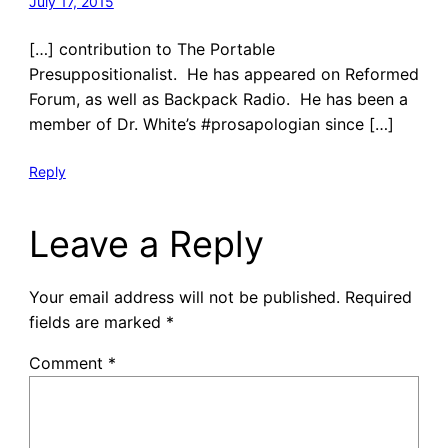
July 17, 2015
[…] contribution to The Portable
Presuppositionalist. He has appeared on Reformed
Forum, as well as Backpack Radio. He has been a
member of Dr. White’s #prosapologian since […]
Reply
Leave a Reply
Your email address will not be published.
Required
fields are marked
*
Comment
*