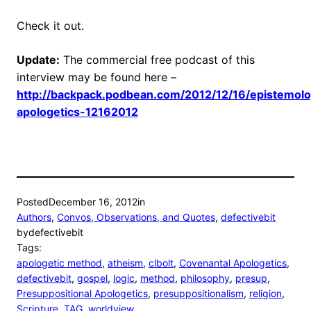
Check it out.
Update:
The commercial free podcast of this
interview may be found here –
http://backpack.podbean.com/2012/12/16/epistemol
apologetics-12162012
Posted
December 16, 2012
in
Authors
, 
Convos, Observations, and Quotes
, 
defectivebit
by
defectivebit
Tags:
apologetic method
, 
atheism
, 
clbolt
, 
Covenantal Apologetics
, 
defectivebit
, 
gospel
, 
logic
, 
method
, 
philosophy
, 
presup
, 
Presuppositional Apologetics
, 
presuppositionalism
, 
religion
, 
Scripture
, 
TAG
, 
worldview