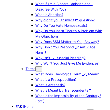
What If I’m a Sincere Christian and I
Disagree With You?
What is Abortion?
Why didn’t you answer MY question?
Why Do You Hate Homosexuals?
Why Do You Insist There’s A Problem With
My Objection?
Why Does SSM Matter to You, Anyway?
Why Don’t You Respond _Insert Place
Here_?
Why Isn’t _x_ Special Pleading?
Why Won’t You Just Give Me Evidence?
Terms
What Does Theological Term _x_ Mean?
What is a Presupposition?
What is Antithesis?
What is Meant by Transcendental?
What is the Impossibility of the Contrary?
(IotC)
FAQ1
Home