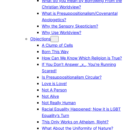
What do you mean by Borrowing From the
Christian Worldview?
What is Presuppositionalism/Covenantal
Apologetics?
Why the Sensory Skepticism?
Why Use Worldview?
Objections
A Clump of Cells
Born This Way
How Can We Know Which Religion is True?
If You Don’t Answer _x_, You’re Running
Scared!
Is Presuppositionalism Circular?
Love is Love!
Not A Person
Not Alive
Not Really Human
Racial Equality Happened; Now it is LGBT
Equality’s Turn
This Only Works on Atheism, Right?
What About the Uniformity of Nature?