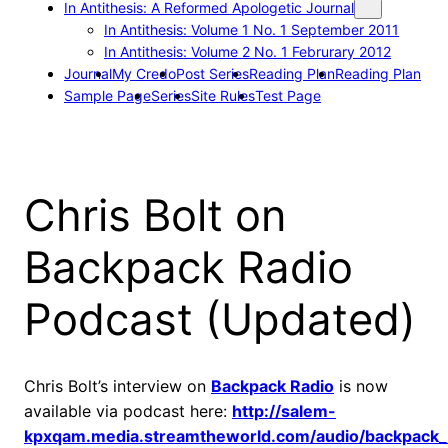
In Antithesis: A Reformed Apologetic Journal
In Antithesis: Volume 1 No. 1 September 2011
In Antithesis: Volume 2 No. 1 Februrary 2012
Journal
My Credo
Post Series
Reading Plan
Reading Plan
Sample Page
Series
Site Rules
Test Page
Chris Bolt on
Backpack Radio
Podcast (Updated)
Chris Bolt’s interview on
Backpack Radio
is now
available via podcast here:
http://salem-
kpxqam.media.streamtheworld.com/audio/backpack