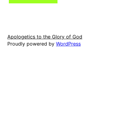
Apologetics to the Glory of God
Proudly powered by
WordPress