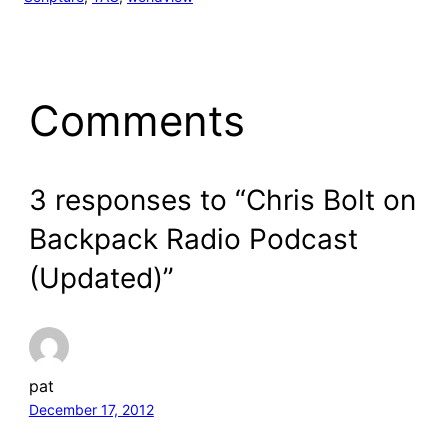
Comments
3 responses to “Chris Bolt on
Backpack Radio Podcast
(Updated)”
pat
December 17, 2012