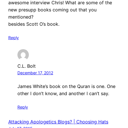
awesome interview Chris! What are some of the
new presupp books coming out that you
mentioned?
besides Scott O’s book.
Reply
C.L. Bolt
December 17, 2012
James White’s book on the Quran is one. One
other I don’t know, and another I can’t say.
Reply
Attacking Apologetics Blogs? | Choosing Hats