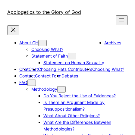
Skip
to
Apologetics to the Glory of God
content
About CH
Archives
Choosing What?
Statement of Faith
Statement on Human Sexuality
Chat
Chat
Choosing Hats Contributors
Choosing What?
Contact
Contact Form
Debates
FAQ
Methodology
Do You Reject the Use of Evidences?
Is There an Argument Made by
Presuppositionalism?
What About Other Religions?
What Are the Differences Between
Methodologies?