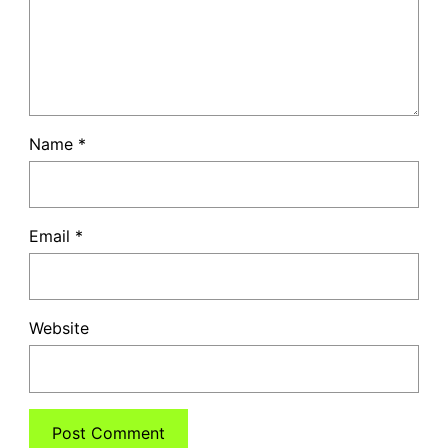
Name
*
Email
*
Website