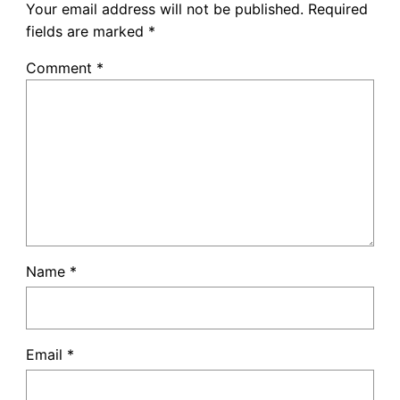
Your email address will not be published.
Required
fields are marked
*
Comment
*
Name
*
Email
*