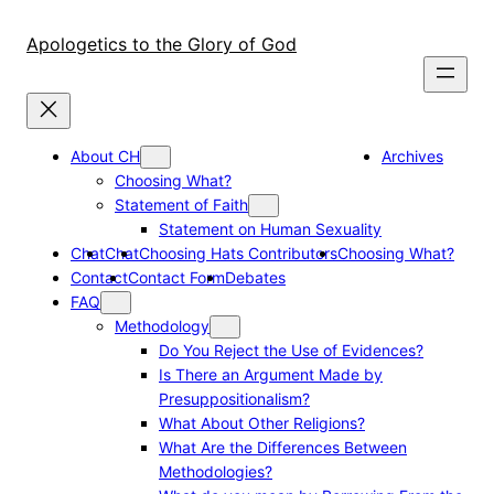
Skip
to
Apologetics to the Glory of God
content
About CH
Archives
Choosing What?
Statement of Faith
Statement on Human Sexuality
Chat
Chat
Choosing Hats Contributors
Choosing What?
Contact
Contact Form
Debates
FAQ
Methodology
Do You Reject the Use of Evidences?
Is There an Argument Made by
Presuppositionalism?
What About Other Religions?
What Are the Differences Between
Methodologies?