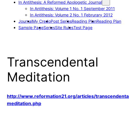
In Antithesis: A Reformed Apologetic Journal
In Antithesis: Volume 1 No. 1 September 2011
In Antithesis: Volume 2 No. 1 Februrary 2012
Journal
My Credo
Post Series
Reading Plan
Reading Plan
Sample Page
Series
Site Rules
Test Page
Transcendental
Meditation
http://www.reformation21.org/articles/transcendenta
meditation.php