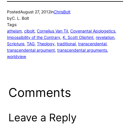
Posted
August 27, 2012
in
ChrisBolt
by
C. L. Bolt
Tags:
atheism
, 
clbolt
, 
Cornelius Van Til
, 
Covenantal Apologetics
, 
Impossibility of the Contrary
, 
K. Scott Oliphint
, 
revelation
, 
Scripture
, 
TAG
, 
Theology
, 
traditional
, 
transcendental
, 
transcendental argument
, 
transcendental arguments
, 
worldview
Comments
Leave a Reply