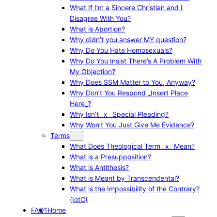
What If I’m a Sincere Christian and I
Disagree With You?
What is Abortion?
Why didn’t you answer MY question?
Why Do You Hate Homosexuals?
Why Do You Insist There’s A Problem With
My Objection?
Why Does SSM Matter to You, Anyway?
Why Don’t You Respond _Insert Place
Here_?
Why Isn’t _x_ Special Pleading?
Why Won’t You Just Give Me Evidence?
Terms
What Does Theological Term _x_ Mean?
What is a Presupposition?
What is Antithesis?
What is Meant by Transcendental?
What is the Impossibility of the Contrary?
(IotC)
FAQ1
Home