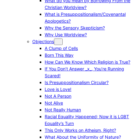
What do you mean by Borrowing From the
Christian Worldview?
What is Presuppositionalism/Covenantal
Apologetics?
Why the Sensory Skepticism?
Why Use Worldview?
Objections
A Clump of Cells
Born This Way
How Can We Know Which Religion is True?
If You Don’t Answer _x_, You’re Running
Scared!
Is Presuppositionalism Circular?
Love is Love!
Not A Person
Not Alive
Not Really Human
Racial Equality Happened; Now it is LGBT
Equality’s Turn
This Only Works on Atheism, Right?
What About the Uniformity of Nature?