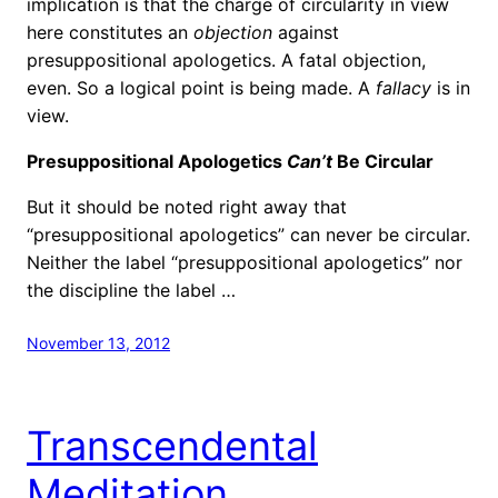
implication is that the charge of circularity in view
here constitutes an
objection
against
presuppositional apologetics. A fatal objection,
even. So a logical point is being made. A
fallacy
is in
view.
Presuppositional Apologetics
Can’t
Be Circular
But it should be noted right away that
“presuppositional apologetics” can never be circular.
Neither the label “presuppositional apologetics” nor
the discipline the label …
November 13, 2012
Transcendental
Meditation