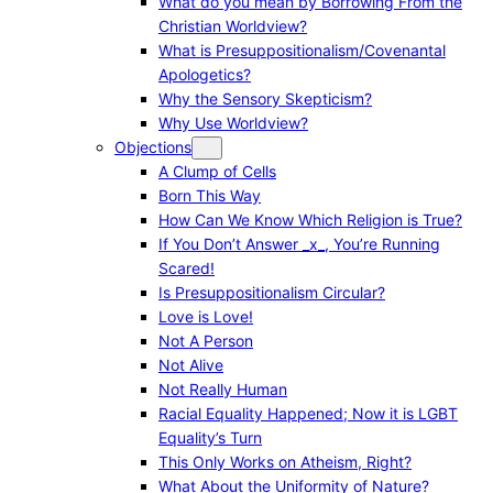
What do you mean by Borrowing From the
Christian Worldview?
What is Presuppositionalism/Covenantal
Apologetics?
Why the Sensory Skepticism?
Why Use Worldview?
Objections
A Clump of Cells
Born This Way
How Can We Know Which Religion is True?
If You Don’t Answer _x_, You’re Running
Scared!
Is Presuppositionalism Circular?
Love is Love!
Not A Person
Not Alive
Not Really Human
Racial Equality Happened; Now it is LGBT
Equality’s Turn
This Only Works on Atheism, Right?
What About the Uniformity of Nature?