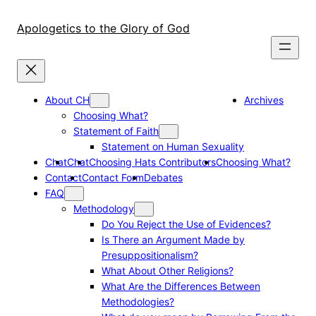
Skip
to
Apologetics to the Glory of God
content
About CH
Archives
Choosing What?
Statement of Faith
Statement on Human Sexuality
Chat
Chat
Choosing Hats Contributors
Choosing What?
Contact
Contact Form
Debates
FAQ
Methodology
Do You Reject the Use of Evidences?
Is There an Argument Made by
Presuppositionalism?
What About Other Religions?
What Are the Differences Between
Methodologies?