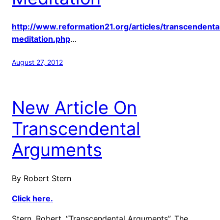
http://www.reformation21.org/articles/transcendenta
meditation.php
…
August 27, 2012
New Article On
Transcendental
Arguments
By Robert Stern
Click here.
Stern, Robert, “Transcendental Arguments”, The