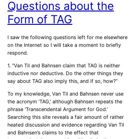
Questions about the
Form of TAG
I saw the following questions left for me elsewhere
on the Internet so I will take a moment to briefly
respond.
1. “Van Til and Bahnsen claim that TAG is neither
inductive nor deductive. Do the other things they
say about TAG also imply this, and if so, how?”
To my knowledge, Van Til and Bahnsen never use
the acronym ‘TAG,’ although Bahnsen repeats the
phrase ‘Transcendental Argument for God.’
Searching this site reveals a fair amount of rather
heated discussion and evidence regarding Van Til
and Bahnsen’s claims to the effect that