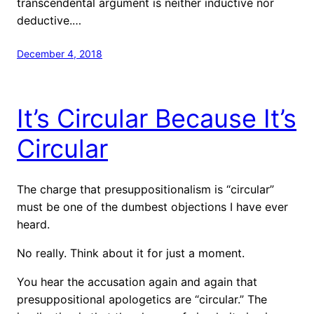
transcendental argument is neither inductive nor
deductive.…
December 4, 2018
It’s Circular Because It’s
Circular
The charge that presuppositionalism is “circular”
must be one of the dumbest objections I have ever
heard.
No really. Think about it for just a moment.
You hear the accusation again and again that
presuppositional apologetics are “circular.” The