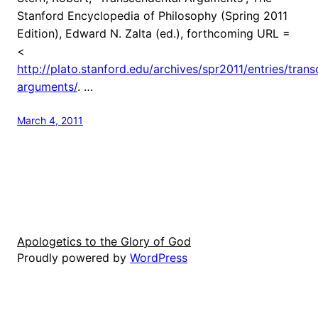
Stanford Encyclopedia of Philosophy (Spring 2011
Edition), Edward N. Zalta (ed.), forthcoming URL =
<
http://plato.stanford.edu/archives/spr2011/entries/tran
arguments/
. …
March 4, 2011
Apologetics to the Glory of God
Proudly powered by
WordPress