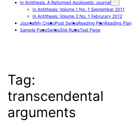
In Antithesis: A Reformed Apologetic Journal
In Antithesis: Volume 1 No. 1 September 2011
In Antithesis: Volume 2 No. 1 Februrary 2012
Journal
My Credo
Post Series
Reading Plan
Reading Plan
Sample Page
Series
Site Rules
Test Page
Tag:
transcendental
arguments