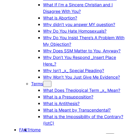
What If I’m a Sincere Christian and I
Disagree With You?
What is Abortion?
Why didn’t you answer MY question?
Why Do You Hate Homosexuals?
Why Do You Insist There’s A Problem With
My Objection?
Why Does SSM Matter to You, Anyway?
Why Don’t You Respond _Insert Place
Here_?
Why Isn’t _x_ Special Pleading?
Why Won’t You Just Give Me Evidence?
Terms
What Does Theological Term _x_ Mean?
What is a Presupposition?
What is Antithesis?
What is Meant by Transcendental?
What is the Impossibility of the Contrary?
(IotC)
FAQ1
Home